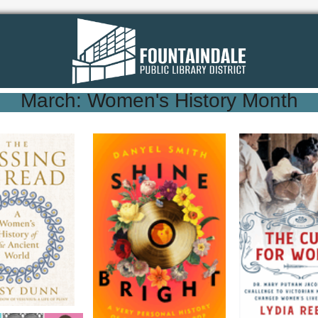
March: Women's History Month