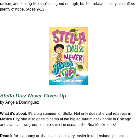
racism, and feeling like she's not good enough, but her relatable story also offers
plenty of hope. (Ages 9-13).
Stella Diaz Never Gives Up
by
Angela Dominguez
What it's about:
It's a big summer for Stella. Not only does she visit relatives in
Mexico City, she also goes to camp at the big aquarium back home in Chicago
and starts a new group to help save the oceans: the Sea Musketeers!
Read it for:
cartoony art that makes the story easier to understand, plus some