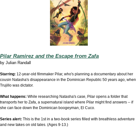
Pilar Ramirez and the Escape from Zafa
by
Julian Randall
Starring:
12-year-old filmmaker Pilar, who's planning a documentary about her
cousin Natasha's disappearance in the Dominican Republic 50 years ago, when
Trujillo was dictator.
What happens:
While researching Natasha's case, Pilar opens a folder that
transports her to Zafa, a supernatural island where Pilar might find answers -- if
she can face down the Dominican boogeyman, El Cuco.
Series alert:
This is the 1st in a two-book series filled with breathless adventure
and new takes on old tales. (Ages 9-13.)