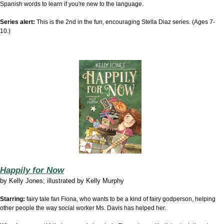
Spanish words to learn if you're new to the language.
Series alert:
This is the 2nd in the fun, encouraging Stella Diaz series. (Ages 7-
10.)
Happily for Now
by
Kelly Jones; illustrated by Kelly Murphy
Starring:
fairy tale fan Fiona, who wants to be a kind of fairy godperson, helping
other people the way social worker Ms. Davis has helped her.