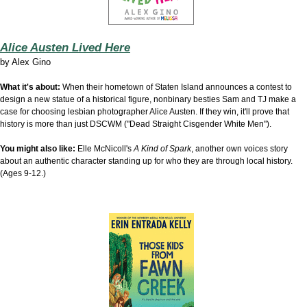
Alice Austen Lived Here
by
Alex Gino
What it's about:
When their hometown of Staten Island announces a contest to
design a new statue of a historical figure, nonbinary besties Sam and TJ make a
case for choosing lesbian photographer Alice Austen. If they win, it'll prove that
history is more than just DSCWM ("Dead Straight Cisgender White Men").
You might also like:
Elle McNicoll's
A Kind of Spark
, another own voices story
about an authentic character standing up for who they are through local history.
(Ages 9-12.)