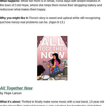
What happens:
While her mom is in rehab, Fiona stays with distant relatives in
the town of Cold Hope, where she helps them revive their struggling bakery and
rediscover what makes them happy.
Why you might like it:
Fiona's story is sweet and upbeat while still recognizing
just how messy real problems can be. (Ages 8-13.)
All Together Now
by
Hope Larson
What it's about:
Thrilled to finally make some music with a real band, 13-year-old
guitar player Bina instead becomes a solo act when her bandmates start dating