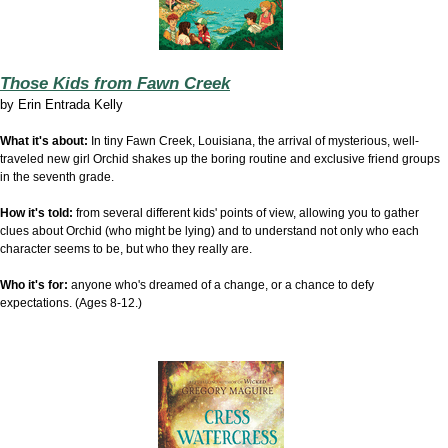
Those Kids from Fawn Creek
by
Erin Entrada Kelly
What it's about:
In tiny Fawn Creek, Louisiana, the arrival of mysterious, well-
traveled new girl Orchid shakes up the boring routine and exclusive friend groups
in the seventh grade.
How it's told:
from several different kids' points of view, allowing you to gather
clues about Orchid (who might be lying) and to understand not only who each
character seems to be, but who they really are.
Who it's for:
anyone who's dreamed of a change, or a chance to defy
expectations. (Ages 8-12.)