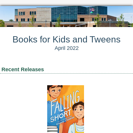
Books for Kids and Tweens
April 2022
Recent Releases