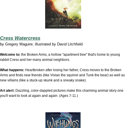
Cress Watercress
by
Gregory Maguire; illustrated by David Litchfield
Welcome to:
the Broken Arms, a hollow "apartment tree" that's home to young
rabbit Cress and her many animal neighbors.
What happens:
Heartbroken after losing her father, Cress moves to the Broken
Arms and finds new friends (like Vivian the squirrel and Tunk the bear) as well as
new villains (like a stuck-up skunk and a sneaky snake).
Art alert:
Dazzling, color-dappled pictures make this charming animal story one
you'll want to look at again and again. (Ages 7-11.)