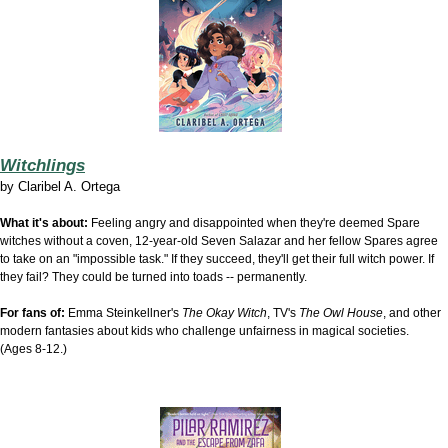
Witchlings
by
Claribel A. Ortega
What it's about:
Feeling angry and disappointed when they're deemed Spare
witches without a coven, 12-year-old Seven Salazar and her fellow Spares agree
to take on an "impossible task." If they succeed, they'll get their full witch power. If
they fail? They could be turned into toads -- permanently.
For fans of:
Emma Steinkellner's
The Okay Witch
, TV's
The Owl House
, and other
modern fantasies about kids who challenge unfairness in magical societies.
(Ages 8-12.)