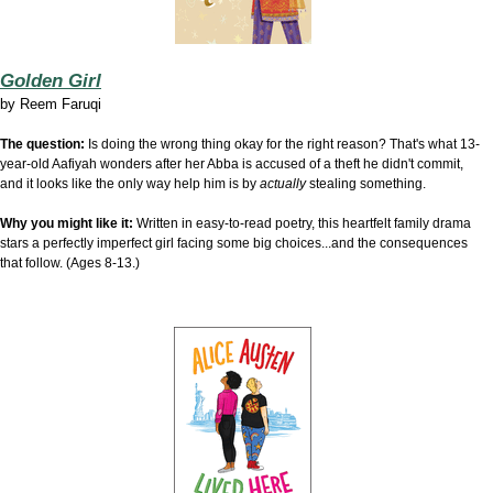
Golden Girl
by
Reem Faruqi
The question:
Is doing the wrong thing okay for the right reason? That's what 13-
year-old Aafiyah wonders after her Abba is accused of a theft he didn't commit,
and it looks like the only way help him is by
actually
stealing something.
Why you might like it:
Written in easy-to-read poetry, this heartfelt family drama
stars a perfectly imperfect girl facing some big choices...and the consequences
that follow. (Ages 8-13.)