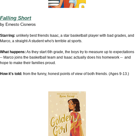
Falling Short
by
Ernesto Cisneros
Starring:
unlikely best friends Isaac, a star basketball player with bad grades, and
Marco, a straight-A student who's terrible at sports.
What happens:
As they start 6th grade, the boys try to measure up to expectations
-- Marco joins the basketball team and Isaac actually does his homework -- and
hope to make their families proud.
How it's told:
from the funny, honest points of view of both friends. (Ages 9-13.)