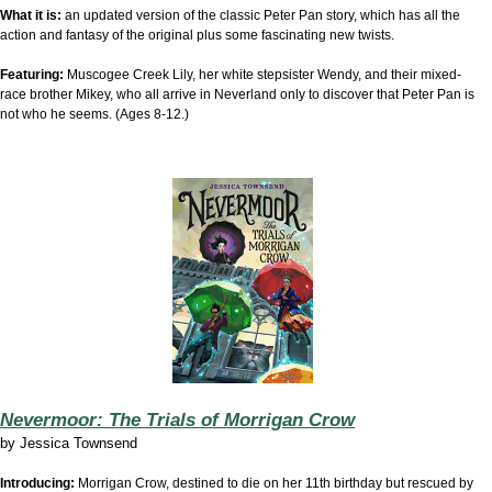
What it is:
an updated version of the classic Peter Pan story, which has all the
action and fantasy of the original plus some fascinating new twists.
Featuring:
Muscogee Creek Lily, her white stepsister Wendy, and their mixed-
race brother Mikey, who all arrive in Neverland only to discover that Peter Pan is
not who he seems. (Ages 8-12.)
Nevermoor: The Trials of Morrigan Crow
by
Jessica Townsend
Introducing:
Morrigan Crow, destined to die on her 11th birthday but rescued by