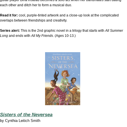
each other and ditch her to form a musical duo.
Read it for:
cool, purple-tinted artwork and a close-up look at the complicated
overlaps between friendships and creativity.
Series alert:
This is the 2nd graphic novel in a trilogy that starts with
All Summer
Long
and ends with
All My Friends
. (Ages 10-13.)
Sisters of the Neversea
by
Cynthia Leitich Smith