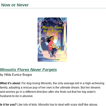
Now or Never
Miosotis Flores Never Forgets
by
Hilda Eunice Burgos
What it's about:
For dog-loving Miosotis, the only average kid in a high-achieving
family, adopting a rescue pup of her own is the ultimate dream. But her dreams
and worries go in a different direction after she finds out that her big sister's
husband-to-be is abusive.
Is it for you?
Like lots of kids, Miosotis has to deal with scary stuff like abuse,