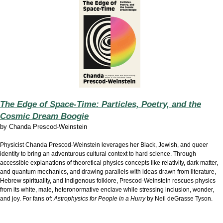
The Edge of Space-Time: Particles, Poetry, and the
Cosmic Dream Boogie
by
Chanda Prescod-Weinstein
Physicist Chanda Prescod-Weinstein leverages her Black, Jewish, and queer
identity to bring an adventurous cultural context to hard science. Through
accessible explanations of theoretical physics concepts like relativity, dark matter,
and quantum mechanics, and drawing parallels with ideas drawn from literature,
Hebrew spirituality, and Indigenous folklore, Prescod-Weinstein rescues physics
from its white, male, heteronormative enclave while stressing inclusion, wonder,
and joy. For fans of:
Astrophysics for People in a Hurry
by Neil deGrasse Tyson.