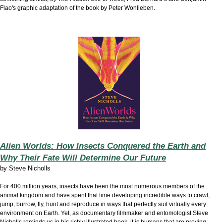
Flao's graphic adaptation of the book by Peter Wohlleben.
Alien Worlds: How Insects Conquered the Earth and
Why Their Fate Will Determine Our Future
by
Steve Nicholls
For 400 million years, insects have been the most numerous members of the
animal kingdom and have spent that time developing incredible ways to crawl,
jump, burrow, fly, hunt and reproduce in ways that perfectly suit virtually every
environment on Earth. Yet, as documentary filmmaker and entomologist Steve