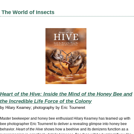
The World of Insects
Heart of the Hive: Inside the Mind of the Honey Bee and
the Incredible Life Force of the Colony
by
Hilary Kearney; photography by Eric Tourneret
Master beekeeper and honey bee enthusiast Hilary Kearney has teamed up with
bee photographer Eric Tourneret to deliver a revealing glimpse into honey bee
behavior.
Heart of the Hive
shows how a beehive and its denizens function as a