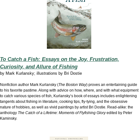
To Catch a Fish: Essays on the Joy, Frustration,
Curiosity, and Allure of Fishing
by
Mark Kurlansky; illustrations by Bri Dostie
Nonfiction author Mark Kurlansky (
The Boston Way
) proves an entertaining guide
to his favorite pastime. Along with advice on how, where, and with what equipment
to catch various species of fish, Kurlansky’s book of essays includes enlightening
tangents about fishing in literature, cooking tips, fly-tying, and the obsessive
nature of hobbies, as well as vivid paintings by artist Bri Dostie. Read-alike: the
anthology
The Catch of a Lifetime: Moments of Flyfishing Glory
edited by Peter
Kaminsky.