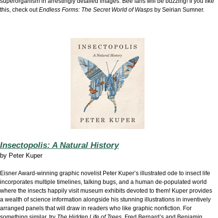
superorganism in arrestingly detailed images. Bee fans will be buzzing! If you like
this, check out
Endless Forms: The Secret World of Wasps
by Seirian Sumner.
Insectopolis: A Natural History
by
Peter Kuper
Eisner Award-winning graphic novelist Peter Kuper’s illustrated ode to insect life
incorporates multiple timelines, talking bugs, and a human de-populated world
where the insects happily visit museum exhibits devoted to them! Kuper provides
a wealth of science information alongside his stunning illustrations in inventively
arranged panels that will draw in readers who like graphic nonfiction. For
something similar, try
The Hidden Life of Trees
, Fred Bernard’s and Benjamin