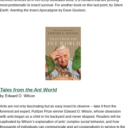
Nicholls reminds us in his richly illustrated book, it is humans that are proving
most problematic to insect survival. For another book on this last point, try
Silent
Earth: Averting the Insect Apocalypse
by Dave Goulson.
Tales from the Ant World
by
Edward O. Wilson
Ants are not only fascinating but an easy insect to observe -- take it from the
foremost ant expert, Pulitzer Prize winner Edward O. Wilson, whose obsession
with ants began as a child in his backyard and never stopped. Readers will be
captivated by Wilson’s explanation of ants’ complex social behavior, and how
thousands of individuals can communicate and act cooperatively in service to the