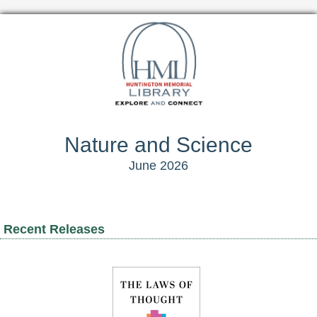
Nature and Science
June 2026
Recent Releases