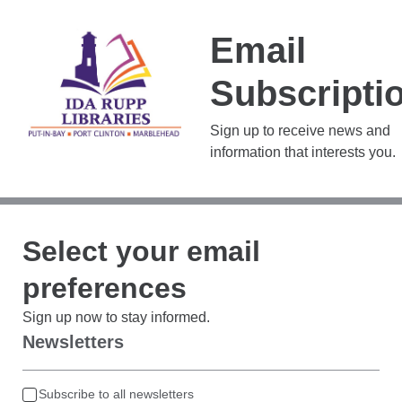
Email
Subscripti
Sign up to receive news and
information that interests you.
Select your email
preferences
Sign up now to stay informed.
Newsletters
Subscribe to all newsletters