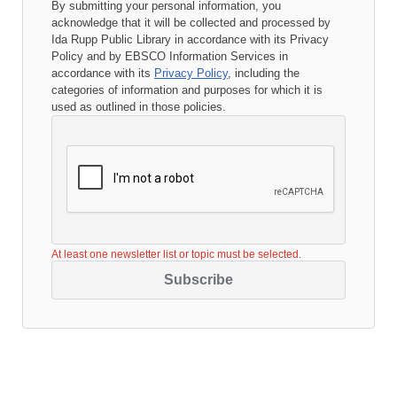
By submitting your personal information, you
acknowledge that it will be collected and processed by
Ida Rupp Public Library
in accordance with its
Privacy
Policy
and by EBSCO Information Services in
accordance with its
Privacy Policy
, including the
categories of information and purposes for which it is
used as outlined in those policies.
At least one newsletter list or topic must be selected.
Subscribe