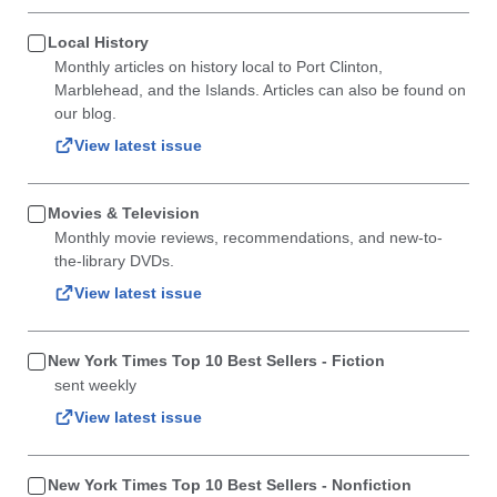
Local History
Monthly articles on history local to Port Clinton,
Marblehead, and the Islands. Articles can also be found on
our blog.
View latest issue
Movies & Television
Monthly movie reviews, recommendations, and new-to-
the-library DVDs.
View latest issue
New York Times Top 10 Best Sellers - Fiction
sent weekly
View latest issue
New York Times Top 10 Best Sellers - Nonfiction