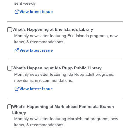
sent weekly
View latest issue
What's Happening at Erie Islands Library
Monthly newsletter featuring Erie Islands programs, new
items, & recommendations.
View latest issue
What's Happening at Ida Rupp Public Library
Monthly newsletter featuring Ida Rupp adult programs,
new items, & recommendations.
View latest issue
What's Happening at Marblehead Peninsula Branch
Library
Monthly newsletter featuring Marblehead programs, new
items, & recommendations.