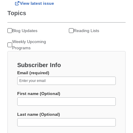
View latest issue
Topics
Blog Updates
Reading Lists
Weekly Upcoming
Programs
Subscriber Info
Email (required)
First name (Optional)
Last name (Optional)