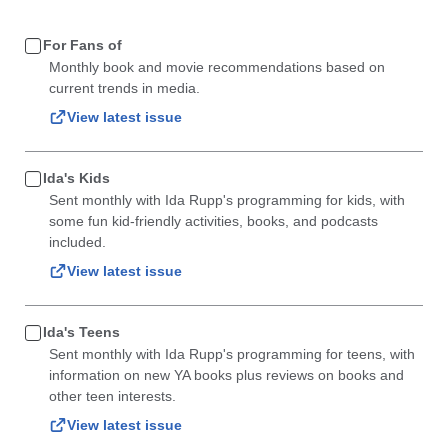
For Fans of
Monthly book and movie recommendations based on
current trends in media.
View latest issue
Ida's Kids
Sent monthly with Ida Rupp's programming for kids, with
some fun kid-friendly activities, books, and podcasts
included.
View latest issue
Ida's Teens
Sent monthly with Ida Rupp's programming for teens, with
information on new YA books plus reviews on books and
other teen interests.
View latest issue