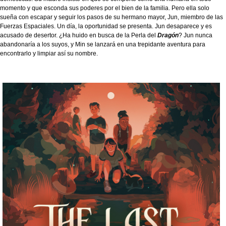
momento y que esconda sus poderes por el bien de la familia. Pero ella solo
sueña con escapar y seguir los pasos de su hermano mayor, Jun, miembro de las
Fuerzas Espaciales. Un día, la oportunidad se presenta. Jun desaparece y es
acusado de desertor. ¿Ha huido en busca de la Perla del
Dragón
? Jun nunca
abandonaría a los suyos, y Min se lanzará en una trepidante aventura para
encontrarlo y limpiar así su nombre.