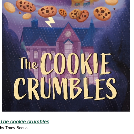
The cookie crumbles
by
Tracy Badua