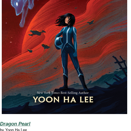
Dragon Pearl
by
Yoon Ha Lee