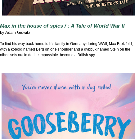
Max in the house of spies / : A Tale of World War II
by
Adam Gidwitz
To find his way back home to his family in Germany during WWII, Max Bretzfeld,
with a kobold named Berg on one shoulder and a dybbuk named Stein on the
other, sets out to do the impossible: become a British spy.