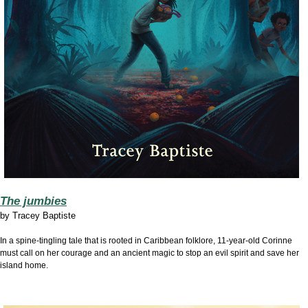
The jumbies
by
Tracey Baptiste
In a spine-tingling tale that is rooted in Caribbean folklore, 11-year-old Corinne
must call on her courage and an ancient magic to stop an evil spirit and save her
island home.