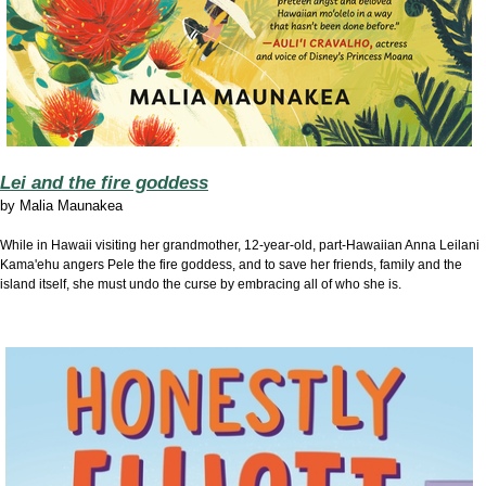
Lei and the fire goddess
by
Malia Maunakea
While in Hawaii visiting her grandmother, 12-year-old, part-Hawaiian Anna Leilani
Kama'ehu angers Pele the fire goddess, and to save her friends, family and the
island itself, she must undo the curse by embracing all of who she is.