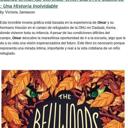
: Una Historia Inolvidable
by
Victoria Jamieson
Esta increíble novela gráfica está basada en la experiencia de
Omar
y su
hermano Hassán en el campo de refugiados de la ONU en Dadaab, Kenia,
donde vivieron toda su infancia. A pesar de las condiciones difíciles del
campo,
Omar
descubre la maravillosa oportunidad de ir a la escuela, algo que le
da a su vida una visión esperanzadora del futuro. Este libro es necesario porque
representa una mirada íntima, importante y real a la vida cotidiana de un niño
refugiado.