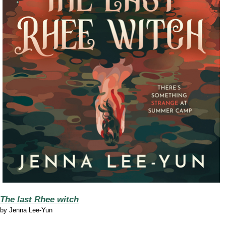
The last Rhee witch
by
Jenna Lee-Yun