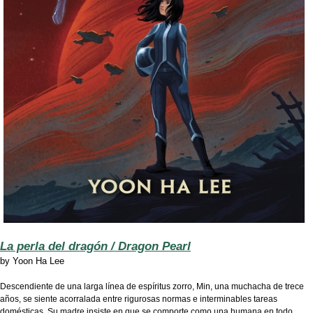
La perla del dragón / Dragon Pearl
by
Yoon Ha Lee
Descendiente de una larga línea de espíritus zorro, Min, una muchacha de trece
años, se siente acorralada entre rigurosas normas e interminables tareas
domésticas. Su madre insiste en que se comporte como una humana en todo