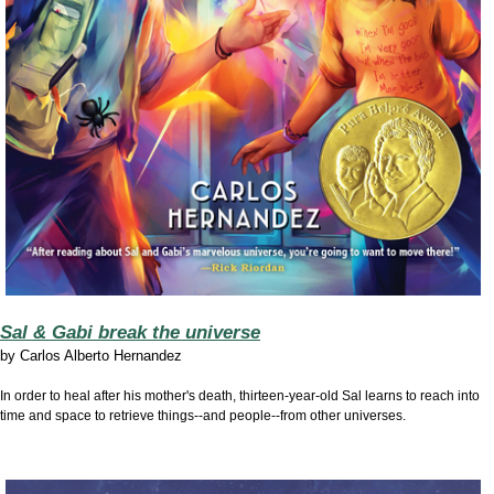
Sal & Gabi break the universe
by
Carlos Alberto Hernandez
In order to heal after his mother's death, thirteen-year-old Sal learns to reach into
time and space to retrieve things--and people--from other universes.