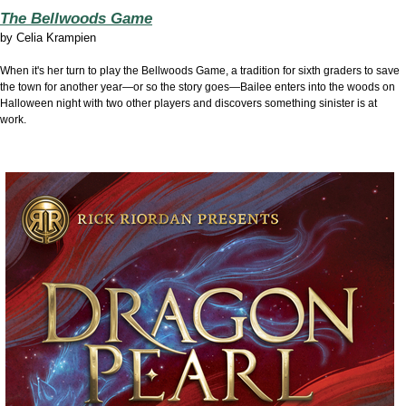
The Bellwoods Game
by
Celia Krampien
When it's her turn to play the Bellwoods Game, a tradition for sixth graders to save
the town for another year—or so the story goes—Bailee enters into the woods on
Halloween night with two other players and discovers something sinister is at
work.