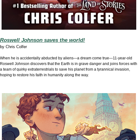
Roswell Johnson saves the world!
by
Chris Colfer
When he is accidentally abducted by aliens—a dream come true—11-year-old
Roswell Johnson discovers that the Earth is in grave danger and joins forces with
a team of quirky extraterrestrials to save his planet from a tyrannical invasion,
hoping to restore his faith in humanity along the way.