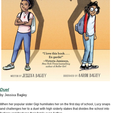
Duel
by
Jessixa Bagley
When her popular sister Gigi humiliates her on the first day of school, Lucy snaps
and challenges her to a duel with high sisterly stakes that divides the school into