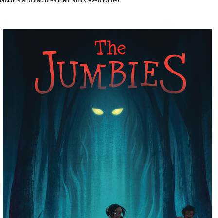
factions and fractures their family even further.