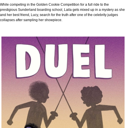
While competing in the Golden Cookie Competition for a full ride to the
prestigious Sunderland boarding school, Laila gets mixed up in a mystery as she
and her best friend, Lucy, search for the truth after one of the celebrity judges
collapses after sampling her showpiece.