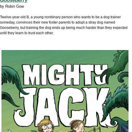
Gooseberry
by
Robin Gow
Twelve-year-old B, a young nonbinary person who wants to be a dog trainer
someday, convinces their new foster parents to adopt a stray dog named
Gooseberry, but training the dog ends up being much harder than they expected
until they learn to trust each other.