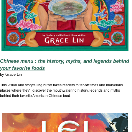
Chinese menu : the history, myths, and legends behind
your favorite foods
by
Grace Lin
This visual and storytelling buffet takes readers to far-off times and marvelous
places where they'll discover the mouthwatering history, legends and myths
behind their favorite American Chinese food.