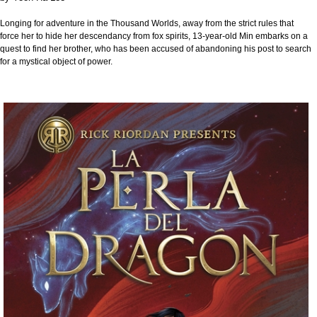
Longing for adventure in the Thousand Worlds, away from the strict rules that
force her to hide her descendancy from fox spirits, 13-year-old Min embarks on a
quest to find her brother, who has been accused of abandoning his post to search
for a mystical object of power.