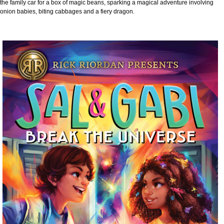
the family car for a box of magic beans, sparking a magical adventure involving
onion babies, biting cabbages and a fiery dragon.