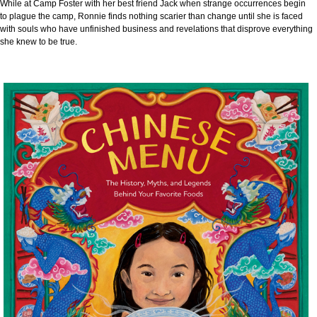
While at Camp Foster with her best friend Jack when strange occurrences begin
to plague the camp, Ronnie finds nothing scarier than change until she is faced
with souls who have unfinished business and revelations that disprove everything
she knew to be true.