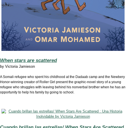
When stars are scattered
by
Victoria Jamieson
A Somali refugee who spent his childhood at the Dadaab camp and the Newbery
Honor-winning creator of Roller Girl present the graphic-novel story of a young
refugee who struggles with leaving behind his nonverbal brother when he has an
opportunity to help his family by going to school.
Cuando brillan las estrellas/ When Stars Are Scattered