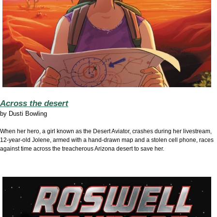
Across the desert
by
Dusti Bowling
When her hero, a girl known as the Desert Aviator, crashes during her livestream,
12-year-old Jolene, armed with a hand-drawn map and a stolen cell phone, races
against time across the treacherous Arizona desert to save her.