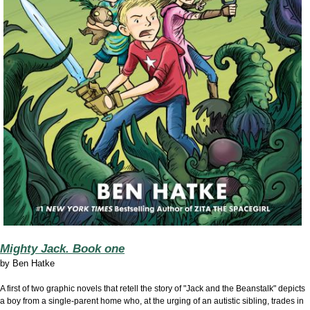
Mighty Jack. Book one
by
Ben Hatke
A first of two graphic novels that retell the story of "Jack and the Beanstalk" depicts
a boy from a single-parent home who, at the urging of an autistic sibling, trades in