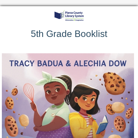
5th Grade Booklist