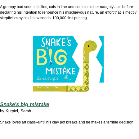
A grumpy bad seed tells lies, cuts in line and commits other naughty acts before
declaring his intention to renounce his mischievous nature, an effort that is met by
skepticism by his fellow seeds. 100,000 first printing.
Snake's big mistake
by
Kurpiel, Sarah
Snake loves art class--until his clay pot breaks and he makes a terrible decision