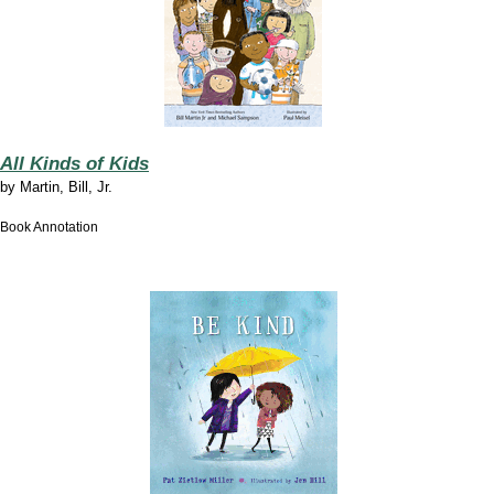
All Kinds of Kids
by
Martin, Bill, Jr.
Book Annotation