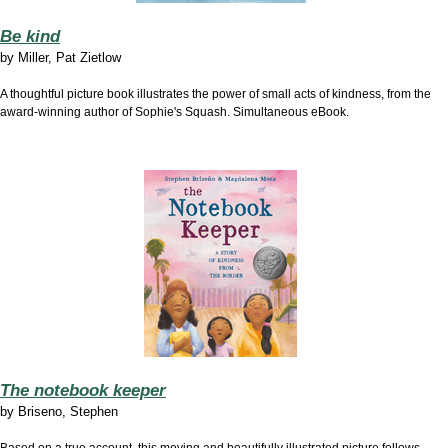
Be kind
by
Miller, Pat Zietlow
A thoughtful picture book illustrates the power of small acts of kindness, from the
award-winning author of Sophie's Squash. Simultaneous eBook.
The notebook keeper
by Briseno, Stephen