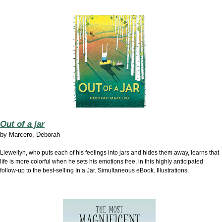
Out of a jar
by
Marcero, Deborah
Llewellyn, who puts each of his feelings into jars and hides them away, learns that
life is more colorful when he sets his emotions free, in this highly anticipated
follow-up to the best-selling In a Jar. Simultaneous eBook. Illustrations.