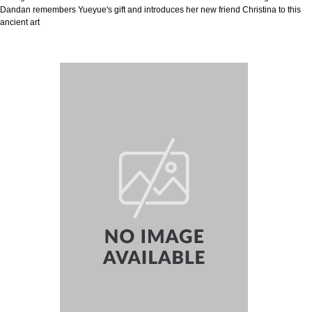
Dandan remembers Yueyue's gift and introduces her new friend Christina to this
ancient art