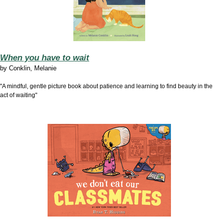
When you have to wait
by
Conklin, Melanie
"A mindful, gentle picture book about patience and learning to find beauty in the
act of waiting"