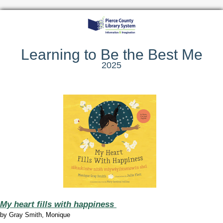
Learning to Be the Best Me
2025
My heart fills with happiness
by Gray Smith, Monique