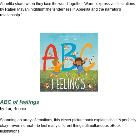
Abuelita share when they face the world together. Warm, expressive illustrations
by Rafael Mayani highlight the tenderness in Abuelita and the narrator's
relationship."
ABC of feelings
by
Lui, Bonnie
Spanning an array of emotions, this clever picture book explains that it's perfectly
okay—even normal—to feel many different things. Simultaneous eBook.
Illustrations.