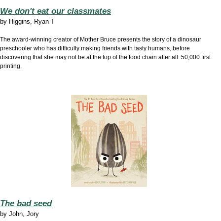
We don't eat our classmates
by
Higgins, Ryan T
The award-winning creator of Mother Bruce presents the story of a dinosaur
preschooler who has difficulty making friends with tasty humans, before
discovering that she may not be at the top of the food chain after all. 50,000 first
printing.
The bad seed
by
John, Jory