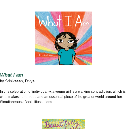
What I am
by
Srinivasan, Divya
In this celebration of individuality, a young girl is a walking contradiction, which is
what makes her unique and an essential piece of the greater world around her.
Simultaneous eBook. Illustrations.