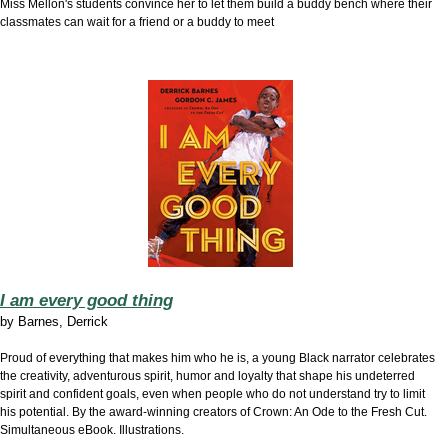
Miss Mellon's students convince her to let them build a buddy bench where their
classmates can wait for a friend or a buddy to meet
I am every good thing
by
Barnes, Derrick
Proud of everything that makes him who he is, a young Black narrator celebrates
the creativity, adventurous spirit, humor and loyalty that shape his undeterred
spirit and confident goals, even when people who do not understand try to limit
his potential. By the award-winning creators of Crown: An Ode to the Fresh Cut.
Simultaneous eBook. Illustrations.