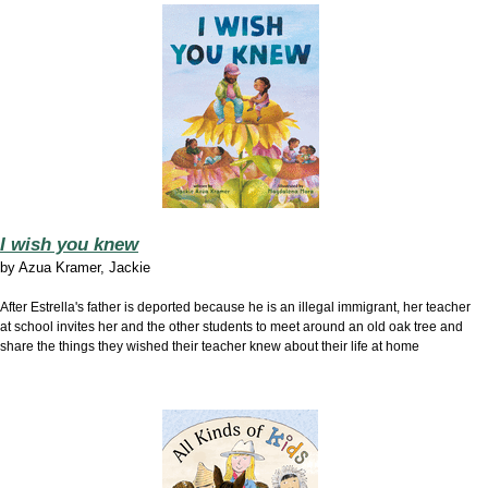
I wish you knew
by Azua Kramer, Jackie
After Estrella's father is deported because he is an illegal immigrant, her teacher
at school invites her and the other students to meet around an old oak tree and
share the things they wished their teacher knew about their life at home