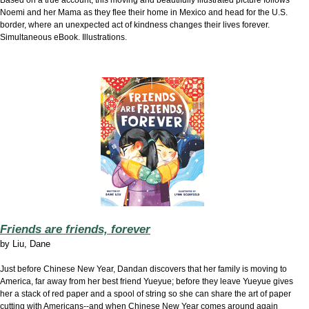
Based on a true account, this moving and beautifully illustrated picture follows
Noemi and her Mama as they flee their home in Mexico and head for the U.S.
border, where an unexpected act of kindness changes their lives forever.
Simultaneous eBook. Illustrations.
Friends are friends, forever
by
Liu, Dane
Just before Chinese New Year, Dandan discovers that her family is moving to
America, far away from her best friend Yueyue; before they leave Yueyue gives
her a stack of red paper and a spool of string so she can share the art of paper
cutting with Americans--and when Chinese New Year comes around again