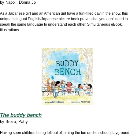
by
Napoli, Donna Jo
As a Japanese girl and an American girl have a fun-filled day in the snow, this
unique bilingual English/Japanese picture book proves that you don't need to
speak the same language to understand each other. Simultaneous eBook.
Illustrations.
The buddy bench
by
Brozo, Patty
Having seen children being left out of joining the fun on the school playground,