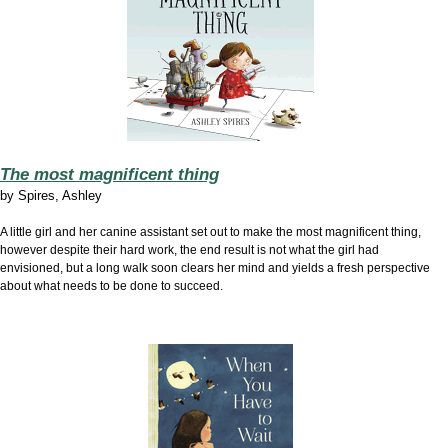
The most magnificent thing
by
Spires, Ashley
A little girl and her canine assistant set out to make the most magnificent thing,
however despite their hard work, the end result is not what the girl had
envisioned, but a long walk soon clears her mind and yields a fresh perspective
about what needs to be done to succeed.