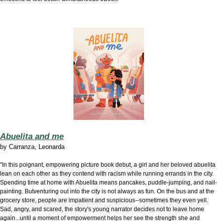
Abuelita and me
by
Carranza, Leonarda
"In this poignant, empowering picture book debut, a girl and her beloved abuelita
lean on each other as they contend with racism while running errands in the city.
Spending time at home with Abuelita means pancakes, puddle-jumping, and nail-
painting. Butventuring out into the city is not always as fun. On the bus and at the
grocery store, people are impatient and suspicious--sometimes they even yell.
Sad, angry, and scared, the story's young narrator decides not to leave home
again...until a moment of empowerment helps her see the strength she and