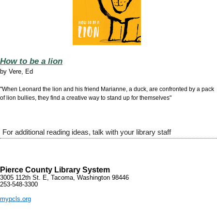
How to be a lion
by
Vere, Ed
"When Leonard the lion and his friend Marianne, a duck, are confronted by a pack
of lion bullies, they find a creative way to stand up for themselves"
For additional reading ideas, talk with your library staff
Pierce County Library System
3005 112th St. E, Tacoma, Washington 98446
253-548-3300
mypcls.org