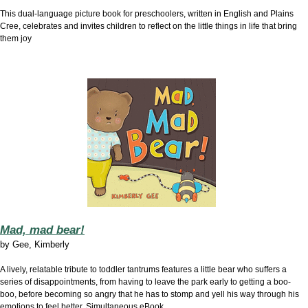
This dual-language picture book for preschoolers, written in English and Plains
Cree, celebrates and invites children to reflect on the little things in life that bring
them joy
Mad, mad bear!
by
Gee, Kimberly
A lively, relatable tribute to toddler tantrums features a little bear who suffers a
series of disappointments, from having to leave the park early to getting a boo-
boo, before becoming so angry that he has to stomp and yell his way through his
emotions to feel better. Simultaneous eBook.