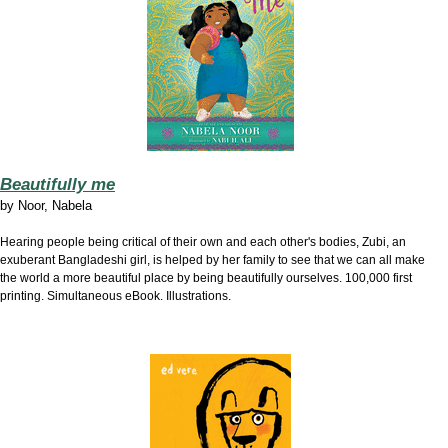
Beautifully me
by
Noor, Nabela
Hearing people being critical of their own and each other's bodies, Zubi, an
exuberant Bangladeshi girl, is helped by her family to see that we can all make
the world a more beautiful place by being beautifully ourselves. 100,000 first
printing. Simultaneous eBook. Illustrations.