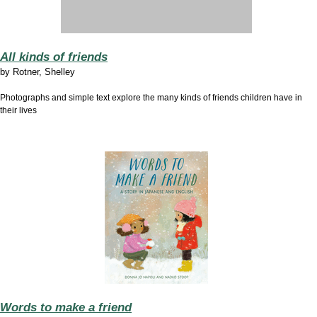
All kinds of friends
by
Rotner, Shelley
Photographs and simple text explore the many kinds of friends children have in
their lives
Words to make a friend