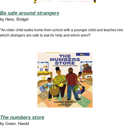
Be safe around strangers
by
Heos, Bridget
"An older child walks home from school with a younger child and teaches him
which strangers are safe to ask for help and which aren't"
The numbers store
by
Green, Harold