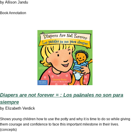
by
Allison Jandu
Book Annotation
Diapers are not forever = : Los paänales no son para
siempre
by
Elizabeth Verdick
Shows young children how to use the potty and why it is time to do so while giving
them courage and confidence to face this important milestone in their lives.
(concepts)