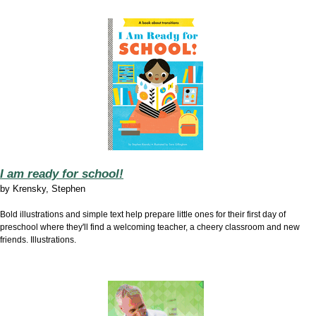
I am ready for school!
by
Krensky, Stephen
Bold illustrations and simple text help prepare little ones for their first day of
preschool where they'll find a welcoming teacher, a cheery classroom and new
friends. Illustrations.