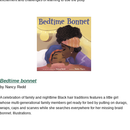
excitement and challenges of learning to use the potty
Bedtime bonnet
by
Nancy Redd
A celebration of family and nighttime Black hair traditions features a little girl
whose multi-generational family members get ready for bed by putting on durags,
wraps, caps and scarves while she searches everywhere for her missing braid
bonnet. Illustrations.