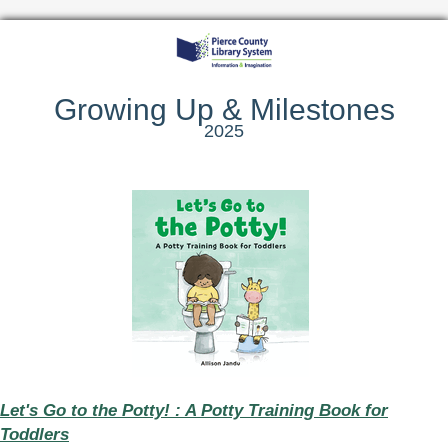
Growing Up & Milestones
2025
Let's Go to the Potty! : A Potty Training Book for
Toddlers