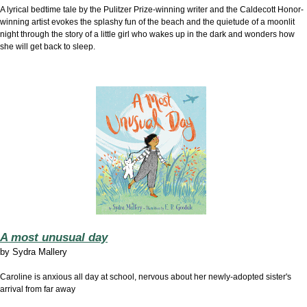
A lyrical bedtime tale by the Pulitzer Prize-winning writer and the Caldecott Honor-
winning artist evokes the splashy fun of the beach and the quietude of a moonlit
night through the story of a little girl who wakes up in the dark and wonders how
she will get back to sleep.
A most unusual day
by
Sydra Mallery
Caroline is anxious all day at school, nervous about her newly-adopted sister's
arrival from far away