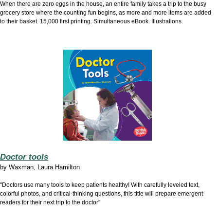
When there are zero eggs in the house, an entire family takes a trip to the busy
grocery store where the counting fun begins, as more and more items are added
to their basket. 15,000 first printing. Simultaneous eBook. Illustrations.
Doctor tools
by
Waxman, Laura Hamilton
"Doctors use many tools to keep patients healthy! With carefully leveled text,
colorful photos, and critical-thinking questions, this title will prepare emergent
readers for their next trip to the doctor"