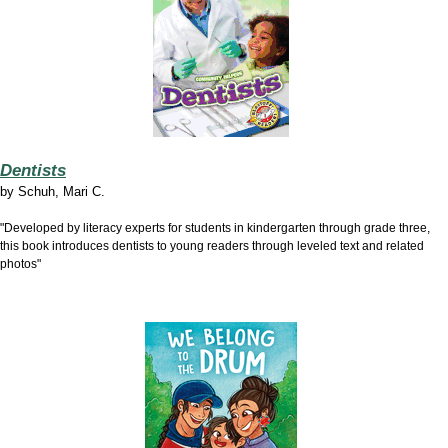
Dentists
by
Schuh, Mari C.
"Developed by literacy experts for students in kindergarten through grade three,
this book introduces dentists to young readers through leveled text and related
photos"