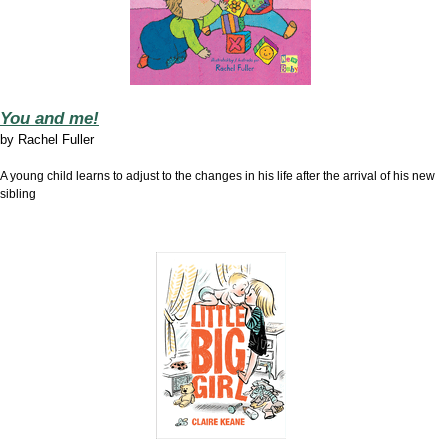
You and me!
by
Rachel Fuller
A young child learns to adjust to the changes in his life after the arrival of his new
sibling