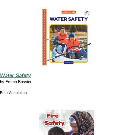
Water Safety
by
Emma Bassier
Book Annotation