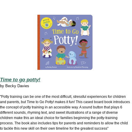
Time to go potty!
by
Becky Davies
"Potty training can be one of the most difficult, stressful experiences for children
and parents, but Time to Go Potty! makes it fun! This cased board book introduces
the concept of potty training in an accessible way. A sound button that plays 6
different sounds, rhyming text, and sweet illustrations of a range of diverse
children make this an ideal choice for families beginning the potty-training
process. The book also includes tips for parents and reminders to allow the child
to tackle this new skill on their own timeline for the greatest success"