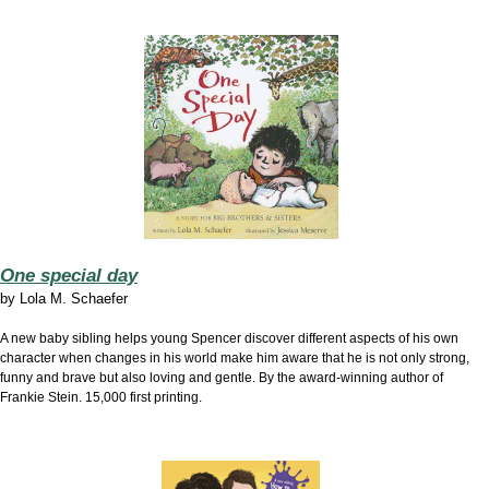
One special day
by
Lola M. Schaefer
A new baby sibling helps young Spencer discover different aspects of his own
character when changes in his world make him aware that he is not only strong,
funny and brave but also loving and gentle. By the award-winning author of
Frankie Stein. 15,000 first printing.