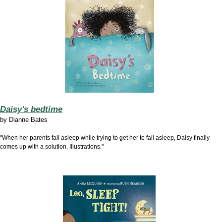
Daisy's bedtime
by
Dianne Bates
"When her parents fall asleep while trying to get her to fall asleep, Daisy finally
comes up with a solution. Illustrations."