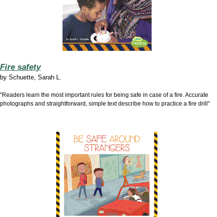
Fire safety
by
Schuette, Sarah L.
"Readers learn the most important rules for being safe in case of a fire. Accurate
photographs and straightforward, simple text describe how to practice a fire drill"