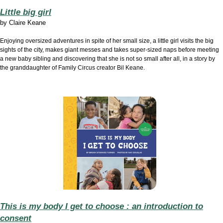
Little big girl
by
Claire Keane
Enjoying oversized adventures in spite of her small size, a little girl visits the big
sights of the city, makes giant messes and takes super-sized naps before meeting
a new baby sibling and discovering that she is not so small after all, in a story by
the granddaughter of Family Circus creator Bil Keane.
This is my body I get to choose : an introduction to
consent