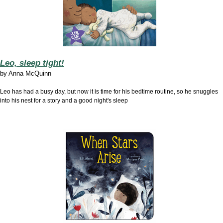
Leo, sleep tight!
by
Anna McQuinn
Leo has had a busy day, but now it is time for his bedtime routine, so he snuggles
into his nest for a story and a good night's sleep