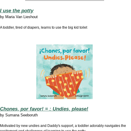
I use the potty
by
Maria Van Lieshout
A toddler, tired of diapers, learns to use the big kid toilet
Chones, por favor! = : Undies, please!
by Sumana Seeboruth
Motivated by new undies and Daddy's support, a toddler adorably navigates the