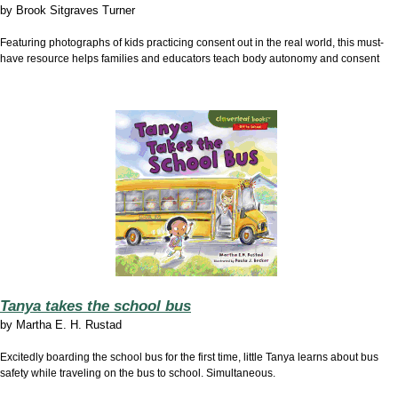
by
Brook Sitgraves Turner
Featuring photographs of kids practicing consent out in the real world, this must-
have resource helps families and educators teach body autonomy and consent
Tanya takes the school bus
by
Martha E. H. Rustad
Excitedly boarding the school bus for the first time, little Tanya learns about bus
safety while traveling on the bus to school. Simultaneous.