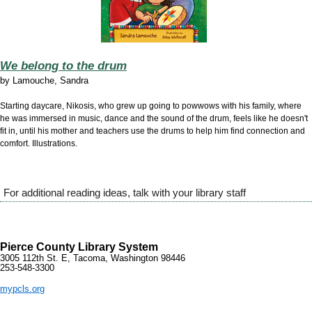
We belong to the drum
by
Lamouche, Sandra
Starting daycare, Nikosis, who grew up going to powwows with his family, where
he was immersed in music, dance and the sound of the drum, feels like he doesn't
fit in, until his mother and teachers use the drums to help him find connection and
comfort. Illustrations.
For additional reading ideas, talk with your library staff
Pierce County Library System
3005 112th St. E, Tacoma, Washington 98446
253-548-3300
mypcls.org