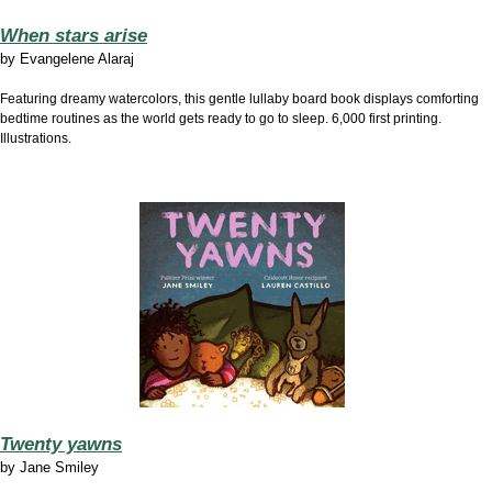
When stars arise
by
Evangelene Alaraj
Featuring dreamy watercolors, this gentle lullaby board book displays comforting
bedtime routines as the world gets ready to go to sleep. 6,000 first printing.
Illustrations.
Twenty yawns
by
Jane Smiley