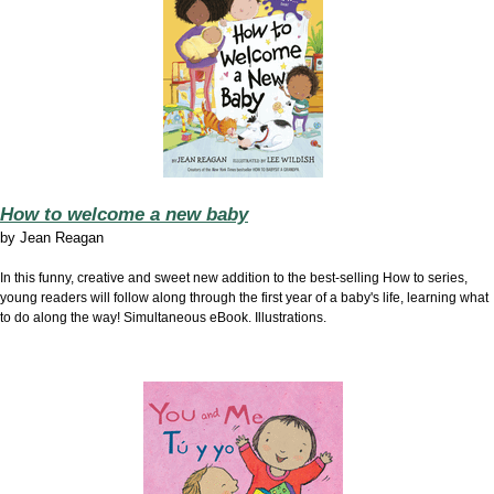
How to welcome a new baby
by
Jean Reagan
In this funny, creative and sweet new addition to the best-selling How to series,
young readers will follow along through the first year of a baby's life, learning what
to do along the way! Simultaneous eBook. Illustrations.