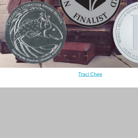
Traci Chee