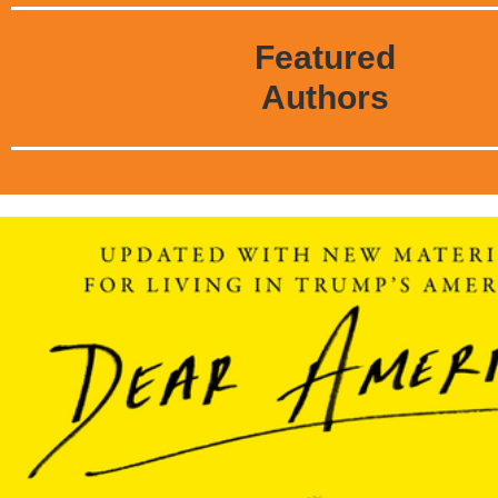
Featured
Authors