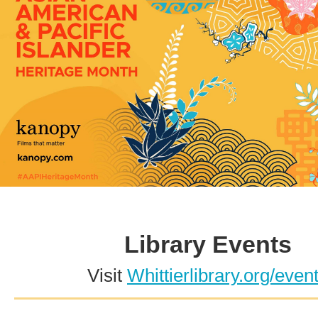
Library Events
Visit
Whittierlibrary.org/even