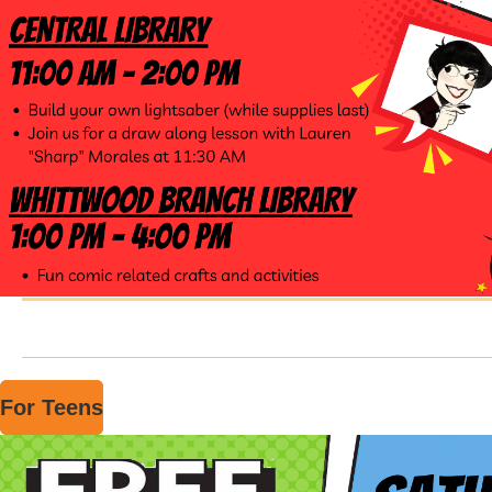
For Teens