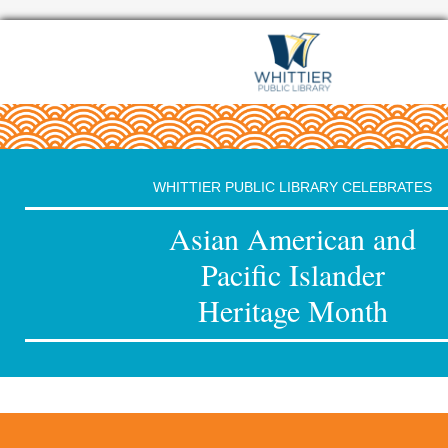
WHITTIER PUBLIC LIBRARY CELEBRATES
Asian American and
Pacific Islander
Heritage Month