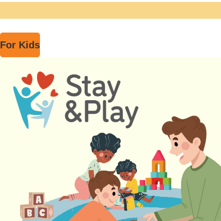
For Kids