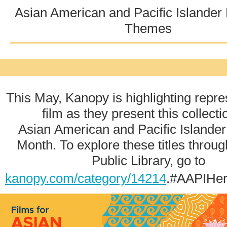
Asian American and Pacific Islander
Themes
This May, Kanopy is highlighting repre
film as they present this collecti
Asian American and Pacific Islander
Month. To explore these titles throug
Public Library, go to
kanopy.com/category/14214
.#AAPIHer