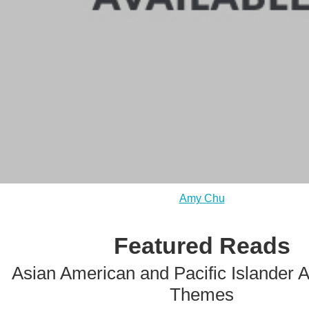
Amy Chu
Featured Reads
Asian American and Pacific Islander 
Themes