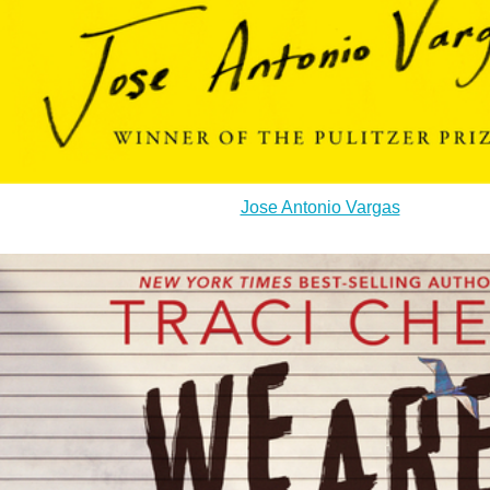
Jose Antonio Vargas