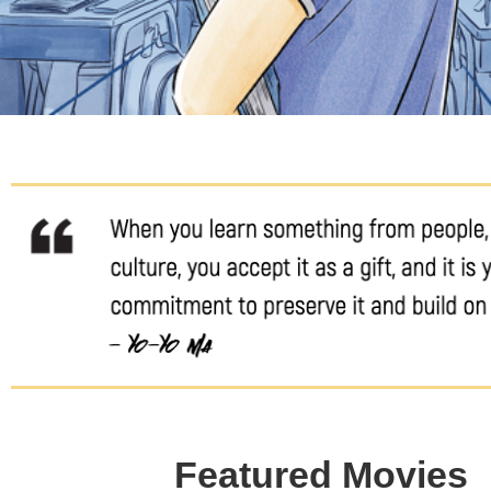
Featured Movies