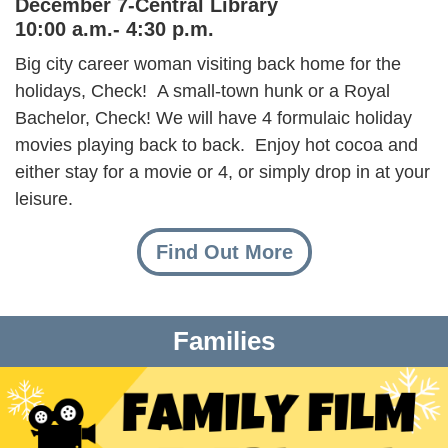
December 7-Central Library
10:00 a.m.- 4:30 p.m.
Big city career woman visiting back home for the
holidays, Check! A small-town hunk or a Royal
Bachelor, Check! We will have 4 formulaic holiday
movies playing back to back. Enjoy hot cocoa and
either stay for a movie or 4, or simply drop in at your
leisure.
Find Out More
Families