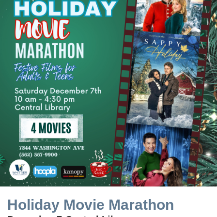
Holiday Movie Marathon