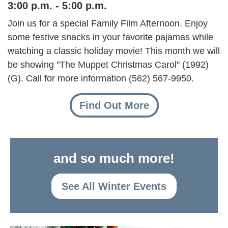
3:00 p.m. - 5:00 p.m.
Join us for a special Family Film Afternoon. Enjoy
some festive snacks in your favorite pajamas while
watching a classic holiday movie! This month we will
be showing "The Muppet Christmas Carol" (1992)
(G). Call for more information (562) 567-9950.
Find Out More
and so much more!
See All Winter Events