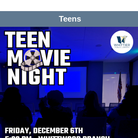
Teens