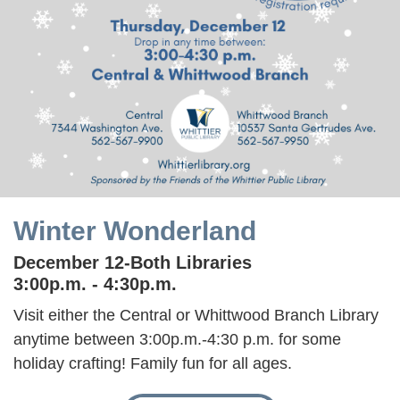
Winter Wonderland
December 12-Both Libraries
3:00p.m. - 4:30p.m.
Visit either the Central or Whittwood Branch Library
anytime between 3:00p.m.-4:30 p.m. for some
holiday crafting! Family fun for all ages.