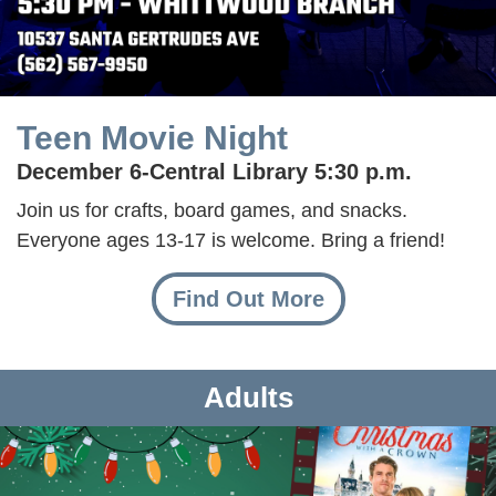
Teen Movie Night
December 6-
Central Library 5:30 p.m.
Join us for crafts, board games, and snacks.
Everyone ages 13-17 is welcome. Bring a friend!
Find Out More
Adults