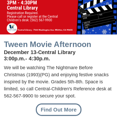
Tween Movie Afternoon
December 13-Central Library
3:00p.m.- 4:30p.m.
We will be watching The Nightmare Before
Christmas (1993)(PG) and enjoying festive snacks
inspired by the movie. Grades 5th-8th. Space is
limited, so call Central-Children's Reference desk at
562-567-9900 to secure your spot.
Find Out More