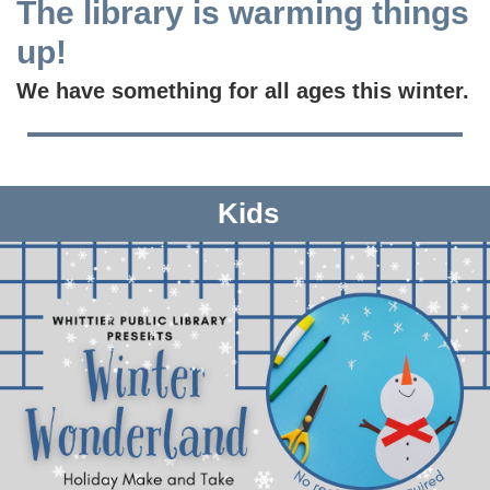
The library is warming things
up!
We have something for all ages this winter.
Kids