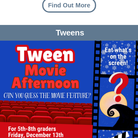
Find Out More
Tweens