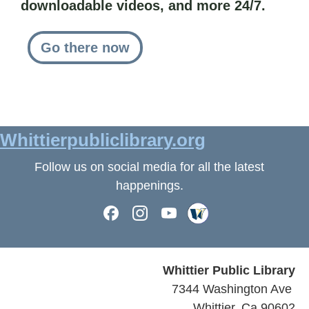
downloadable videos, and more 24/7.
Go there now
Whittierpubliclibrary.org
Follow us on social media for all the latest
happenings.
Whittier Public Library
7344 Washington Ave
Whittier, Ca 90602