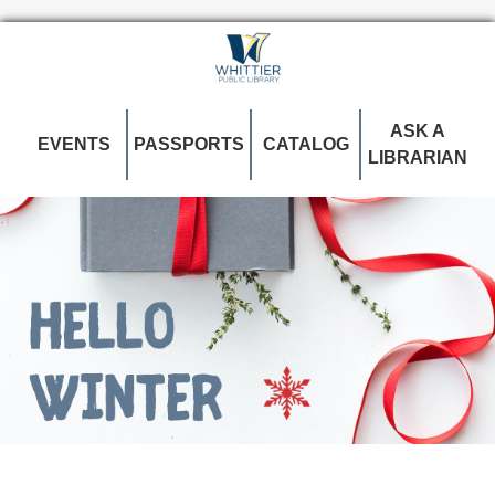
ASK A
EVENTS
PASSPORTS
CATALOG
LIBRARIAN