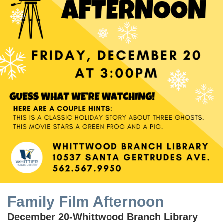
Family Film Afternoon
December 20-Whittwood Branch Library