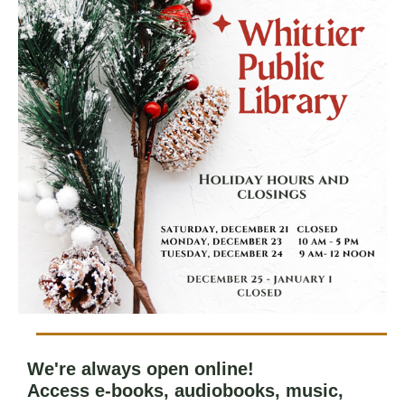
We're always open online!
Access e-books, audiobooks, music,