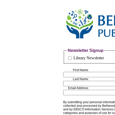
Newsletter Signup
Library Newsletter
First Name:
Last Name:
Email Address:
By submitting your personal informati
collected and processed by Bellwood P
and by EBSCO Information Services i
categories and purposes of use for s