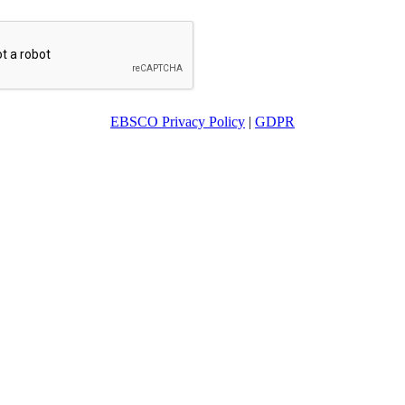
EBSCO Privacy Policy
|
GDPR