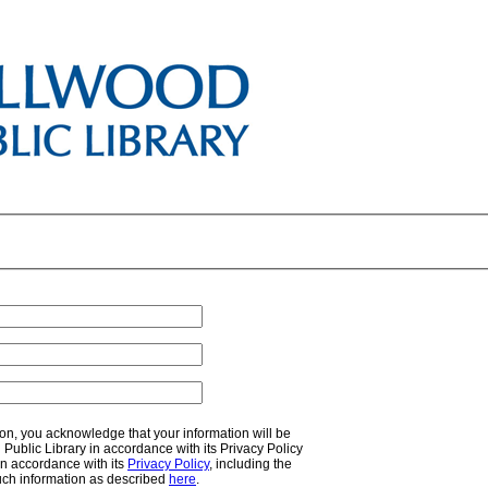
on, you acknowledge that your information will be
ublic Library in accordance with its Privacy Policy
n accordance with its
Privacy Policy
, including the
uch information as described
here
.