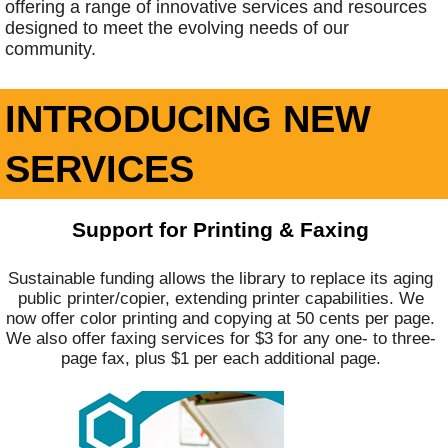
offering a range of innovative services and resources
designed to meet the evolving needs of our
community.
INTRODUCING NEW
SERVICES
Support for Printing & Faxing
Sustainable funding allows the library to replace its aging
public printer/copier, extending printer capabilities. We
now offer color printing and copying at 50 cents per page.
We also offer faxing services for $3 for any one- to three-
page fax, plus $1 per each additional page.