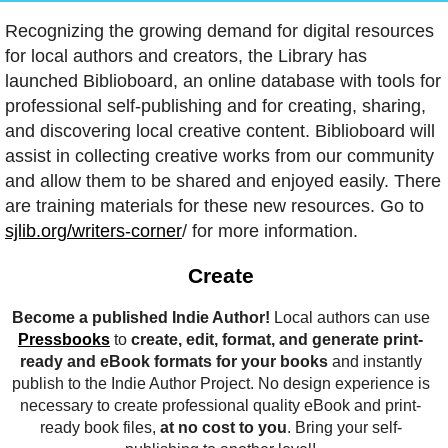
Recognizing the growing demand for digital resources
for local authors and creators, the Library has
launched Biblioboard, an online database with tools for
professional self-publishing and for creating, sharing,
and discovering local creative content. Biblioboard will
assist in collecting creative works from our community
and allow them to be shared and enjoyed easily. There
are training materials for these new resources. Go to
sjlib.org/writers-corner
/ for more information.
Create
Become a published Indie Author!
Local authors can use
Pressbooks
to
create, edit, format, and generate print-
ready and eBook formats for your books
and instantly
publish to the Indie Author Project. No design experience is
necessary to create professional quality eBook and print-
ready book files,
at no cost to you
. Bring your self-