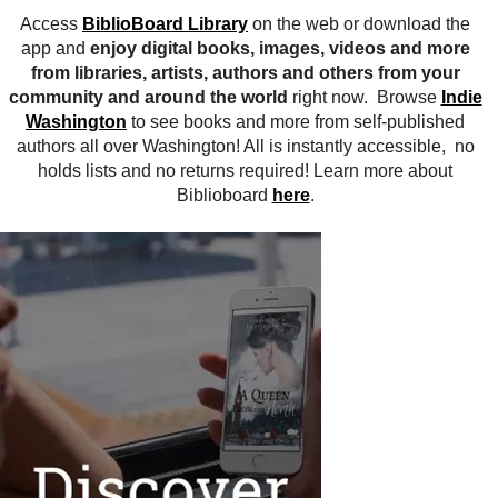
Access
BiblioBoard Library
on the web or download the
app and
enjoy digital books, images, videos and more
from libraries, artists, authors and others from your
community and around the world
right now. Browse
Indie
Washington
to see books and more from self-published
authors all over Washington! All is instantly accessible, no
holds lists and no returns required! Learn more about
Biblioboard
here
.