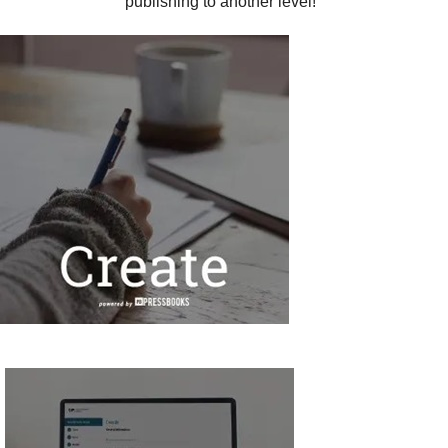
publishing to another level!