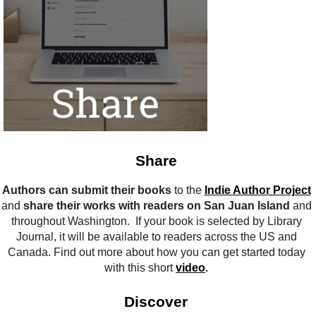
Share
Authors can submit their books
to the
Indie Author Project
and
share their works with readers on San Juan Island
and
throughout Washington. If your book is selected by Library
Journal, it will be available to readers across the US and
Canada. Find out more about how you can get started today
with this short
video
.
Discover