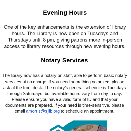
Evening Hours
One of the key enhancements is the extension of library
hours. The Library is now open on Tuesdays and
Thursdays until 8 pm, giving patrons more in-person
access to library resources through new evening hours.
Notary Services
The library now has a notary on staff, able to perform basic notary
services at no charge. If you need something notarized, please
ask at the front desk. The notary’s general schedule is Tuesdays
through Saturdays, but available hours vary from day to day.
Please ensure you have a valid form of ID and that your
documents are prepared. If your need is time-sensitive, please
email
amorris@sjlib.org
to schedule an appointment.