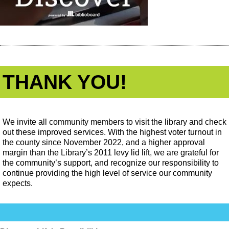
THANK YOU!
We invite all community members to visit the library and check
out these improved services. With the highest voter turnout in
the county since November 2022, and a higher approval
margin than the Library’s 2011 levy lid lift, we are grateful for
the community’s support, and recognize our responsibility to
continue providing the high level of service our community
expects.