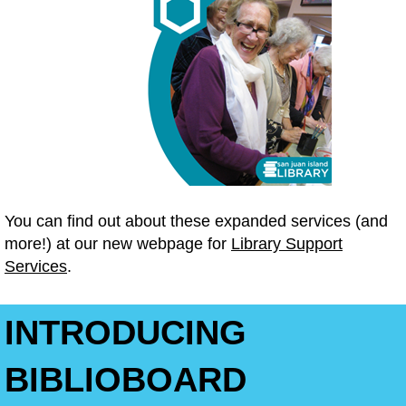
You can find out about these expanded services (and
more!) at our new webpage for
Library Support
Services
.
INTRODUCING
BIBLIOBOARD