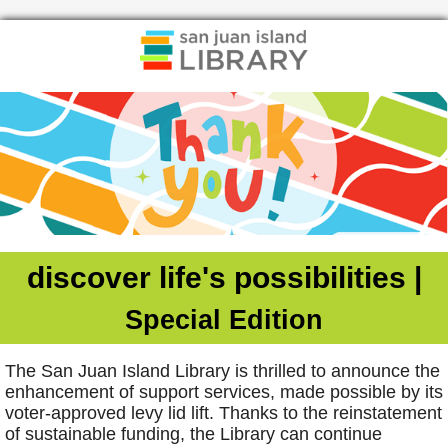
discover life's possibilities |
Special Edition
The San Juan Island Library is thrilled to announce the
enhancement of support services, made possible by its
voter-approved levy lid lift. Thanks to the reinstatement
of sustainable funding, the Library can continue