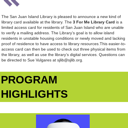
The San Juan Island Library is pleased to announce a new kind of
library card available at the library. The
3 For Me Library Card
is a
limited access card for residents of San Juan Island who are unable
to verify a mailing address. The Library’s goal is to allow island
residents in unstable housing conditions or newly moved and lacking
proof of residence to have access to library resources.
This easier-to-
access card can then be used to check out three physical items from
the library, as well as use the library’s digital services. Questions can
be directed to Sue Vulgares at sjlib@sjlib.org.
PROGRAM
HIGHLIGHTS