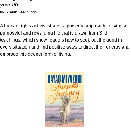
your life
by Simran Jeet Singh
A human rights activist shares a powerful approach to living a
purposeful and rewarding life that is drawn from Sikh
teachings, which show readers how to seek out the good in
every situation and find positive ways to direct their energy and
embrace this deeper form of living.