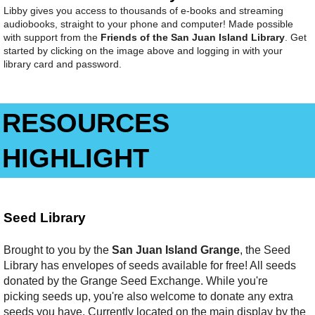
Libby gives you access to thousands of e-books and streaming
audiobooks, straight to your phone and computer! Made possible
with support from the
Friends of the San Juan Island Library
. Get
started by clicking on the image above and logging in with your
library card and password.
RESOURCES
HIGHLIGHT
Seed Library
Brought to you by the
San Juan Island Grange
, the Seed
Library has envelopes of seeds available for free! All seeds
donated by the Grange Seed Exchange. While you're
picking seeds up, you're also welcome to donate any extra
seeds you have. Currently located on the main display by the