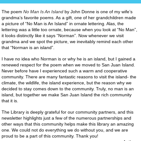
The poem
No Man Is An Island
by John Donne is one of my wife’s
grandma’s favorite poems. As a gift, one of her grandchildren made
a picture of “No Man is An Island” in ornate lettering. Alas, the
lettering was a little too ornate, because when you look at “No Man”,
it looks distinctly like it says “Norman”. Now whenever we visit
grandma and we spot the picture, we inevitably remind each other
that “Norman is an island”.
I have no idea who Norman is or why he is an island, but I gained a
renewed respect for the poem when we moved to San Juan Island.
Never before have I experienced such a warm and cooperative
community. There are many fantastic reasons to visit the island- the
climate, the wildlife, the island experience, but the reason why we
decided to stay comes down to the community. Truly, no man is an
island, but together we make San Juan Island the rich community
that it is.
The Library is deeply grateful for our community partners, and this
newsletter highlights just a few of the numerous partnerships and
other ways that this community helps make this library an amazing
one. We could not do everything we do without you, and we are
proud to be a part of this community. Thank you!