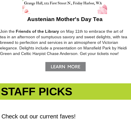
Austenian Mother's Day Tea
Join the
Friends of the Library
on May 11th to embrace the art of
tea in an afternoon of sumptuous savory and sweet delights, with tea
brewed to perfection and services in an atmosphere of Victorian
elegance. Delights include a presentation on Mansfield Park by Heidi
Green and Celtic Harpist Chase Anderson. Get your tickets now!
STAFF PICKS
Check out our current faves!