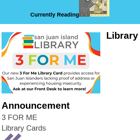
Currently Reading
Library
Announcement
3 FOR ME
Library Cards