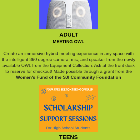
ADULT
MEETING OWL
Create an immersive hybrid meeting experience in any space with
the intelligent 360 degree camera, mic, and speaker from the newly
available OWL from the Equipment Collection. Ask at the front desk
to reserve for checkout! Made possible through a grant from the
Women's Fund of the SJI Community Foundation
TEENS