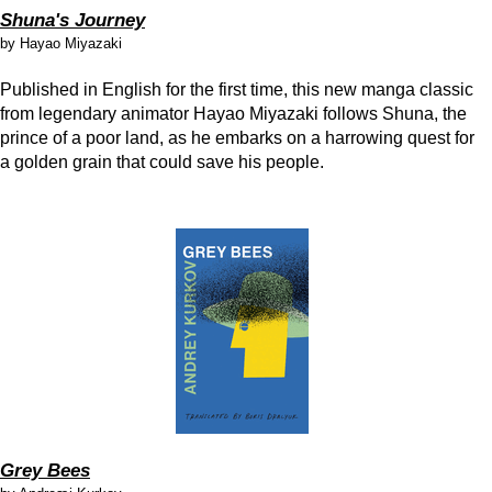
Shuna's Journey
by Hayao Miyazaki
Published in English for the first time, this new manga classic
from legendary animator Hayao Miyazaki follows Shuna, the
prince of a poor land, as he embarks on a harrowing quest for
a golden grain that could save his people.
Grey Bees