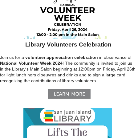
Library Volunteers Celebration
Join us for a
volunteer appreciation celebration
in observance of
National Volunteer Week 2024
! The community is invited to join us
in the Library's Main Salon beginning at 12:00pm on Friday, April 26th
for light lunch hors d'oeuvres and drinks and to sign a large card
recognizing the contributions of library volunteers.