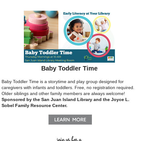
Baby Toddler Time
Baby Toddler Time is a storytime and play group designed for
caregivers with infants and toddlers.
Free, no registration required.
Older siblings and other family members are always welcome!
Sponsored by the San Juan Island Library and the Joyce L.
Sobel Family Resource Center.