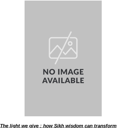
The light we give : how Sikh wisdom can transform