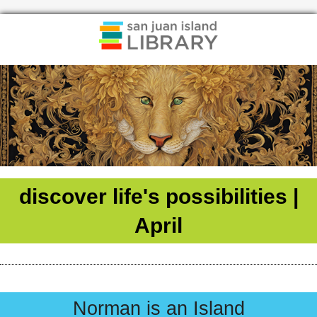
discover life's possibilities |
April
Norman is an Island