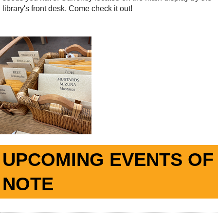
library's front desk. Come check it out!
UPCOMING EVENTS OF
NOTE