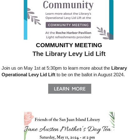
COMMUNITY MEETING
The Library Levy Lid Lift
Join us on May 1st at 5:30pm to learn more about the
Library
Operational Levy Lid Lift
to be on the ballot in August 2024.