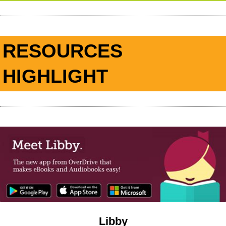
RESOURCES
HIGHLIGHT
Libby