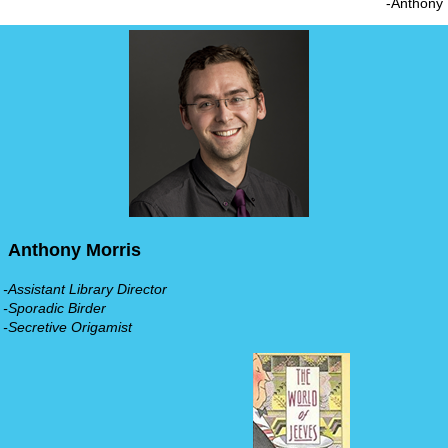
-Anthony
Anthony Morris
-Assistant Library Director
-Sporadic Birder
-Secretive Origamist