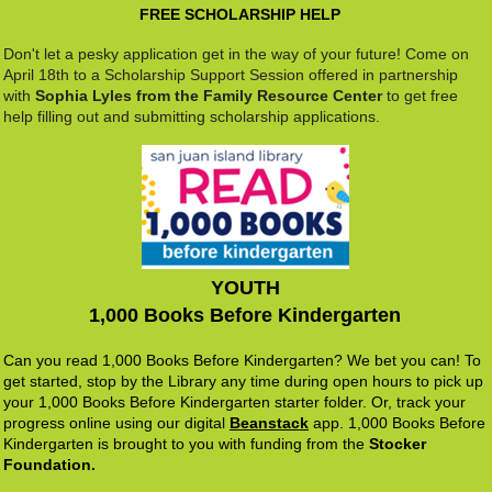
FREE SCHOLARSHIP HELP
Don't let a pesky application get in the way of your future! Come on
April 18th to a Scholarship Support Session offered in partnership
with
Sophia Lyles from the Family Resource Center
to get free
help filling out and submitting scholarship applications.
YOUTH
1,000 Books Before Kindergarten
Can you read 1,000 Books Before Kindergarten? We bet you can! To
get started, stop by the Library any time during open hours to pick up
your 1,000 Books Before Kindergarten starter folder. Or, track your
progress online using our digital
B
eanstack
app. 1,000 Books Before
Kindergarten is brought to you with funding from the
Stocker
Foundation.