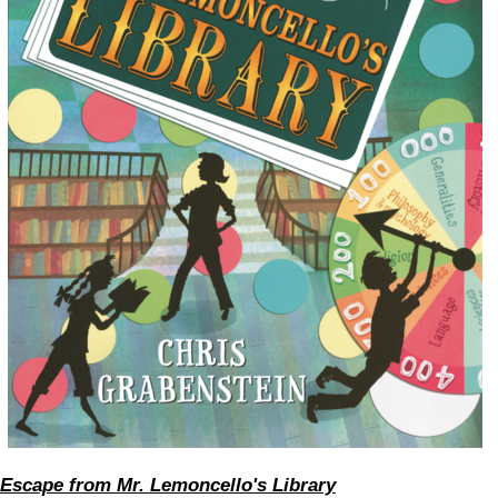
Escape from Mr. Lemoncello's Library