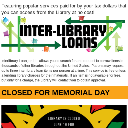
Featuring popular services paid for by your tax dollars that
you can access from the Library at no cost!
Interlibrary Loan, or ILL, allows you to search for and request to borrow items in
thousands of other libraries throughout the United States. Patrons may request
up to three interlibrary loan items per person at a time. This service is free unless
a lending library charges for their materials. If an item is not available for free,
but only for a charge, the Library will contact you to obtain approval.
CLOSED FOR MEMORIAL DAY