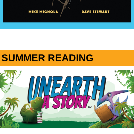
SUMMER READING