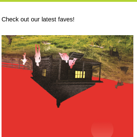
Check out our latest faves!