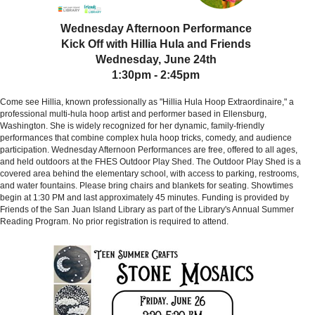
Wednesday Afternoon Performance
Kick Off with Hillia Hula and Friends
Wednesday, June 24th
1:30pm - 2:45pm
Come see Hillia, known professionally as "Hillia Hula Hoop Extraordinaire," a
professional multi-hula hoop artist and performer based in Ellensburg,
Washington. She is widely recognized for her dynamic, family-friendly
performances that combine complex hula hoop tricks, comedy, and audience
participation.
Wednesday Afternoon Performances are free, offered to all ages,
and held outdoors at the FHES Outdoor Play Shed. The Outdoor Play Shed is a
covered area behind the elementary school, with access to parking, restrooms,
and water fountains. Please bring chairs and blankets for seating. Showtimes
begin at 1:30 PM and last approximately 45 minutes. Funding is provided by
Friends of the San Juan Island Library as part of the Library's Annual Summer
Reading Program. No prior registration is required to attend.