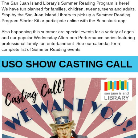
The San Juan Island Library’s Summer Reading Program is here!
We have fun planned for families, children, tweens, teens and adults.
Stop by the San Juan Island Library to pick up a Summer Reading
Program Starter Kit or participate online with the Beanstack app.
Also happening this summer are special events for a variety of ages
and our popular Wednesday Afternoon Performance series featuring
professional family-fun entertainment. See our calendar for a
complete list of Summer Reading events
USO SHOW CASTING CALL