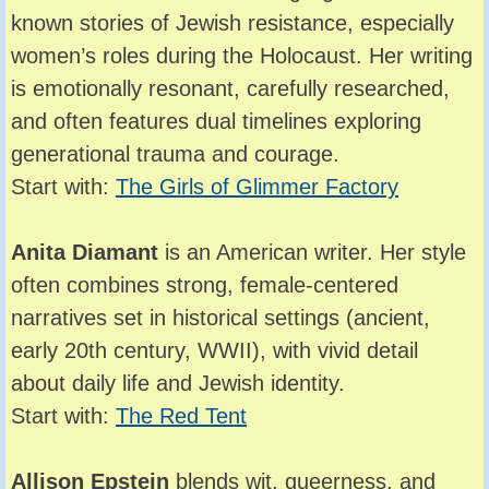
known stories of Jewish resistance, especially
women’s roles during the Holocaust. Her writing
is emotionally resonant, carefully researched,
and often features dual timelines exploring
generational trauma and courage.
Start with:
The Girls of Glimmer Factory
Anita Diamant
is an American writer. Her style
often combines strong, female-centered
narratives set in historical settings (ancient,
early 20th century, WWII), with vivid detail
about daily life and Jewish identity.
Start with:
The Red Tent
Allison Epstein
blends wit, queerness, and