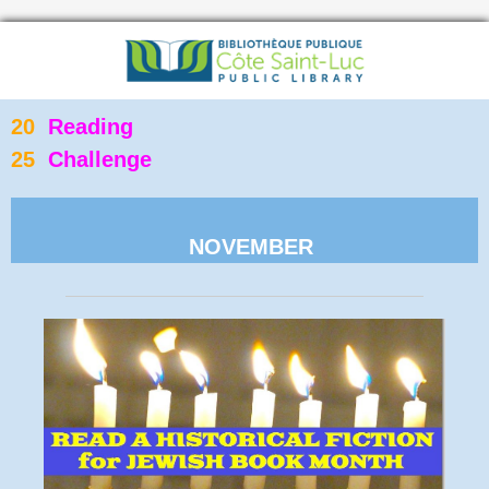
20
Reading
25
Challenge
NOVEMBER