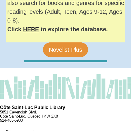
also search for books and genres for specific
reading levels (Adult, Teen, Ages 9-12, Ages
0-8).
Click
HERE
to explore the database.
Novelist Plus
Côte Saint-Luc Public Library
5851 Cavendish Blvd.
Côte Saint-Luc, Quebec H4W 2X8
514-485-6900