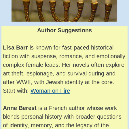
Author Suggestions
Lisa Barr
is known for fast-paced historical
fiction with suspense, romance, and emotionally
complex female leads. Her novels often explore
art theft, espionage, and survival during and
after WWII, with Jewish identity at the core.
Start with:
Woman on Fire
Anne Berest
is a French author whose work
blends personal history with broader questions
of identity, memory, and the legacy of the