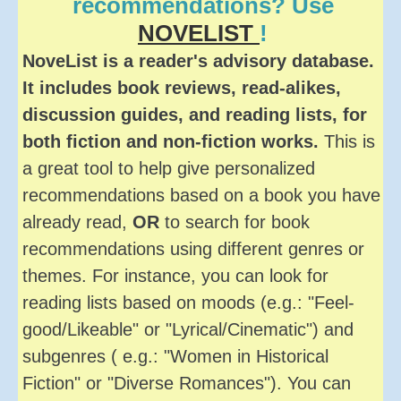
recommendations? Use
NOVELIST
!
NoveList is a reader's advisory database.
It includes book reviews, read-alikes,
discussion guides, and reading lists, for
both fiction and non-fiction works.
This is
a great tool to help give personalized
recommendations based on a book you have
already read,
OR
to search for book
recommendations using different genres or
themes. For instance, you can look for
reading lists based on moods (e.g.: "Feel-
good/Likeable" or "Lyrical/Cinematic") and
subgenres ( e.g.: "Women in Historical
Fiction" or "Diverse Romances"). You can