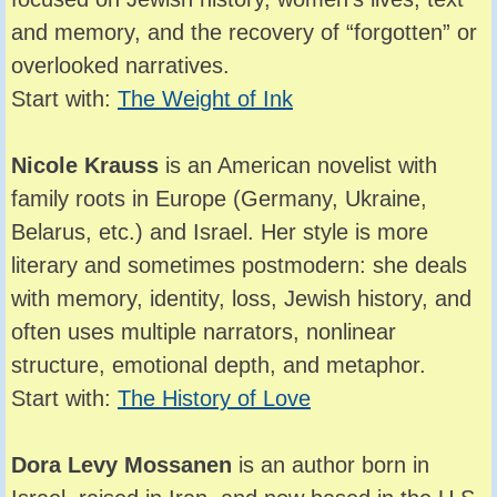
and memory, and the recovery of “forgotten” or
overlooked narratives.
Start with:
The Weight of Ink
Nicole Krauss
is an American novelist with
family roots in Europe (Germany, Ukraine,
Belarus, etc.) and Israel. Her style is more
literary and sometimes postmodern: she deals
with memory, identity, loss, Jewish history, and
often uses multiple narrators, nonlinear
structure, emotional depth, and metaphor.
Start with:
The History of Love
Dora Levy Mossanen
is an author born in