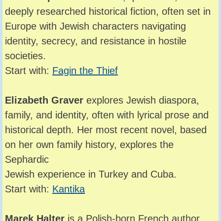
deeply researched historical fiction, often set in
Europe with Jewish characters navigating
identity, secrecy, and resistance in hostile
societies.
Start with:
Fagin the Thief
Elizabeth Graver
explores Jewish diaspora,
family, and identity, often with lyrical prose and
historical depth. Her most recent novel, based
on her own family history, explores the
Sephardic
Jewish experience in Turkey and Cuba.
Start with:
Kantika
Marek Halter
is a Polish-born French author