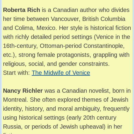
Roberta Rich
is a Canadian author who divides
her time between Vancouver, British Columbia
and Colima, Mexico. Her style is historical fiction
with richly detailed period settings (Venice in the
16th-century, Ottoman-period Constantinople,
etc.), strong female protagonists, grappling with
religious, social, and gender constraints.
Start with:
The Midwife of Venice
Nancy Richler
was a Canadian novelist, born in
Montreal. She often explored themes of Jewish
identity, history, and moral ambiguity, frequently
using historical settings (early 20th century
Russia, or periods of Jewish upheaval) in her