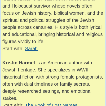
and Holocaust survivor whose novels often
focus on Jewish history, biblical women, and the
spiritual and political struggles of the Jewish
people across centuries. His style is both lyrical
and educational, bringing historical and religious
figures vividly to life.
Start with:
Sarah
Kristin Harmel
is an American author with
Jewish heritage. She specializes in WWII
historical fiction with strong female protagonists,
often with dual timelines or family secrets,
deeply researched settings, and emotional
stakes.
Start with:
The Book of Lost Names