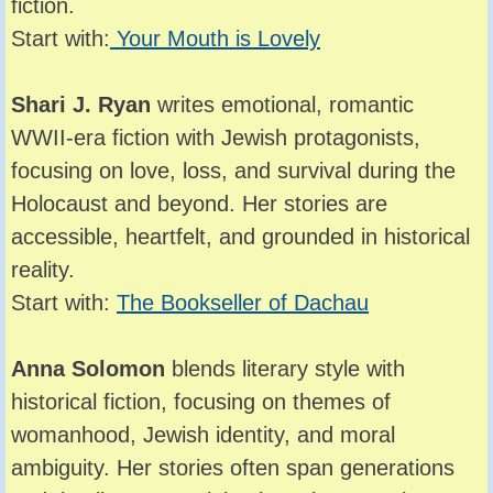
fiction.
Start with:
Your Mouth is Lovely
Shari J. Ryan
writes emotional, romantic
WWII-era fiction with Jewish protagonists,
focusing on love, loss, and survival during the
Holocaust and beyond. Her stories are
accessible, heartfelt, and grounded in historical
reality.
Start with:
The Bookseller of Dachau
Anna Solomon
blends literary style with
historical fiction, focusing on themes of
womanhood, Jewish identity, and moral
ambiguity. Her stories often span generations