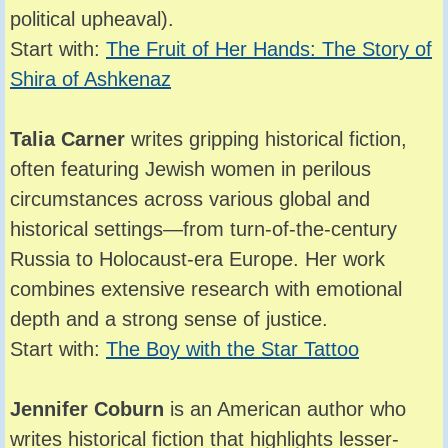
political upheaval).
Start with:
The Fruit of Her Hands: The Story of
Shira of Ashkenaz
Talia Carner
writes gripping historical fiction,
often featuring Jewish women in perilous
circumstances across various global and
historical settings—from turn-of-the-century
Russia to Holocaust-era Europe. Her work
combines extensive research with emotional
depth and a strong sense of justice.
Start with:
The Boy with the Star Tattoo
Jennifer Coburn
is an American author who
writes historical fiction that highlights lesser-