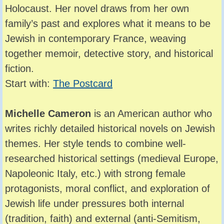
Holocaust. Her novel draws from her own
family’s past and explores what it means to be
Jewish in contemporary France, weaving
together memoir, detective story, and historical
fiction.
Start with:
The Postcard
Michelle Cameron
is an American author who
writes richly detailed historical novels on Jewish
themes. Her style tends to combine well-
researched historical settings (medieval Europe,
Napoleonic Italy, etc.) with strong female
protagonists, moral conflict, and exploration of
Jewish life under pressures both internal
(tradition, faith) and external (anti-Semitism,