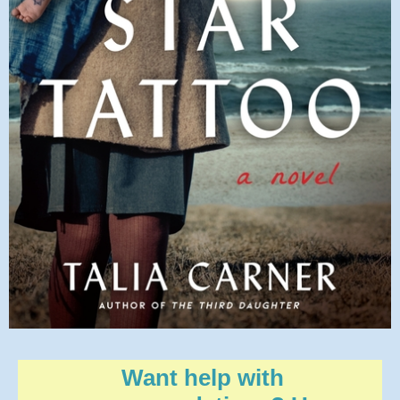
Want help with