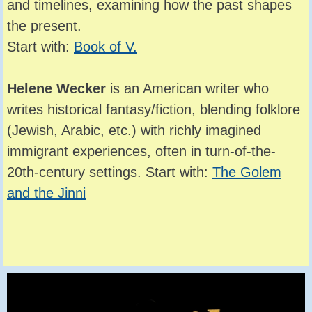
and timelines, examining how the past shapes
the present.
Start with:
Book of V.
Helene Wecker
is an American writer who
writes historical fantasy/fiction, blending folklore
(Jewish, Arabic, etc.) with richly imagined
immigrant experiences, often in turn-of-the-
20th-century settings. Start with:
The Golem
and the Jinni