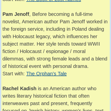
Pam Jenoff
, Before becoming a full-time
novelist, American author Pam Jenoff worked in
the foreign service, including in Poland dealing
with Holocaust legacy, which influences her
subject matter. Her style tends toward WWII
fiction / Holocaust / espionage / moral
dilemmas, with strong female leads and a blend
of historical event with personal drama.
Start with:
The Orphan’s Tale
Rachel Kadish
is an American author who
writes literary historical fiction that often
interweaves past and present, frequently
focused on Jewish history, women’s lives, text