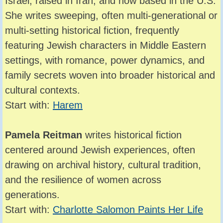
Israel, raised in Iran, and now based in the U.S.
She writes sweeping, often multi-generational or
multi-setting historical fiction, frequently
featuring Jewish characters in Middle Eastern
settings, with romance, power dynamics, and
family secrets woven into broader historical and
cultural contexts.
Start with:
Harem
Pamela Reitman
writes historical fiction
centered around Jewish experiences, often
drawing on archival history, cultural tradition,
and the resilience of women across
generations.
Start with:
Charlotte Salomon Paints Her Life