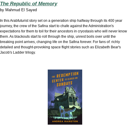
The Republic of Memory
by
Mahmud El Sayed
In this Arabfuturist story set on a generation ship halfway through its 400 year
journey, the crew of the Safina start to chafe against the Administration's
expectations for them to toil for their ancestors in cryostasis who will never know
them. As blackouts start to roll through the ship, unrest boils over until the
breaking point arrives, changing life on the Safina forever. For fans of: richly
detailed and thought-provoking space flight stories such as Elizabeth Bear's
Jacob's Ladder trilogy.