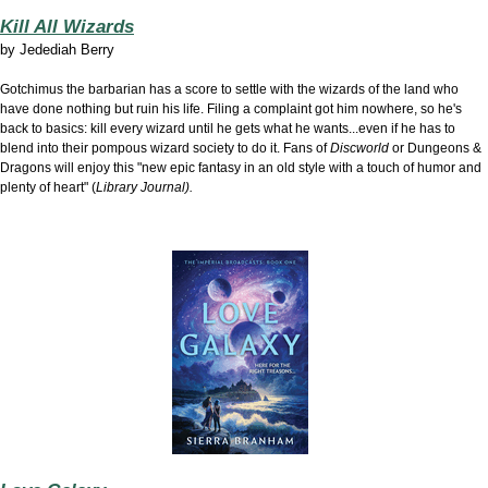
Kill All Wizards
by
Jedediah Berry
Gotchimus the barbarian has a score to settle with the wizards of the land who
have done nothing but ruin his life. Filing a complaint got him nowhere, so he's
back to basics: kill every wizard until he gets what he wants...even if he has to
blend into their pompous wizard society to do it. Fans of
Discworld
or Dungeons &
Dragons will enjoy this "new epic fantasy in an old style with a touch of humor and
plenty of heart" (
Library Journal).