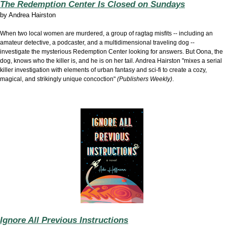
The Redemption Center Is Closed on Sundays
by
Andrea Hairston
When two local women are murdered, a group of ragtag misfits -- including an
amateur detective, a podcaster, and a multidimensional traveling dog --
investigate the mysterious Redemption Center looking for answers. But Oona, the
dog, knows who the killer is, and he is on her tail. Andrea Hairston "mixes a serial
killer investigation with elements of urban fantasy and sci-fi to create a cozy,
magical, and strikingly unique concoction"
(Publishers Weekly)
.
Ignore All Previous Instructions