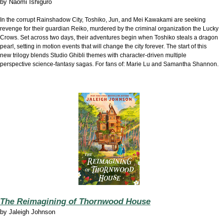
by
Naomi Ishiguro
In the corrupt Rainshadow City, Toshiko, Jun, and Mei Kawakami are seeking
revenge for their guardian Reiko, murdered by the criminal organization the Lucky
Crows. Set across two days, their adventures begin when Toshiko steals a dragon
pearl, setting in motion events that will change the city forever. The start of this
new trilogy blends Studio Ghibli themes with character-driven multiple
perspective science-fantasy sagas. For fans of: Marie Lu and Samantha Shannon.
The Reimagining of Thornwood House
by
Jaleigh Johnson