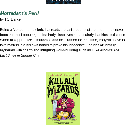
Mortedant's Peril
by
RJ Barker
Being a Mortedant -- a cleric that reads the last thoughts of the dead -- has never
been the most popular job, but Irody Hasp lives a particularly thankless existence.
When his apprentice is murdered and he's framed for the crime, Irody will have to
take matters into his own hands to prove his innocence. For fans of: fantasy
mysteries with charm and intriguing world-building such as Luke Arnold's
The
Last Smile in Sunder City.