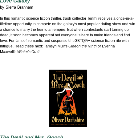
Love Galaxy
by
Sierra Branham
In this romantic science fiction thriller, trash collector Tenmi receives a once-in-a-
lifetime opportunity to compete on the galaxy's most popular dating show and win
a chance to marry the heir to an empire. But when contestants start turning up
dead, it soon becomes apparent not everyone is here to make friends and find
love. For fans of: romantic and suspenseful LGBTQIA+ science fiction rife with
intrigue. Read these next: Tamsyn Muir's
Gideon the Ninth
or Everina
Maxwell's
Winter's Orbit.
The Devil and Mrs. Gooch