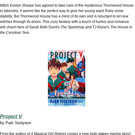
Witch Evelyn Sharpe has agreed to take care of the mysterious Thornwood House
in Iskendra; it seems like the perfect way to give her young ward Ruby some
stability. But Thornwood House has a mind of its own and is reluctant to let new
witches through its doors. This cozy fantasy
with a touch of humor and romance
will charm fans of
Sarah Beth Durst's
The Spellshop
and TJ Klune's
The House in
the Cerulean Sea.
Project V
by
Park Seolyeon
From the author of
A Magical Girl Retires
comes a new high-stakes mecha story!