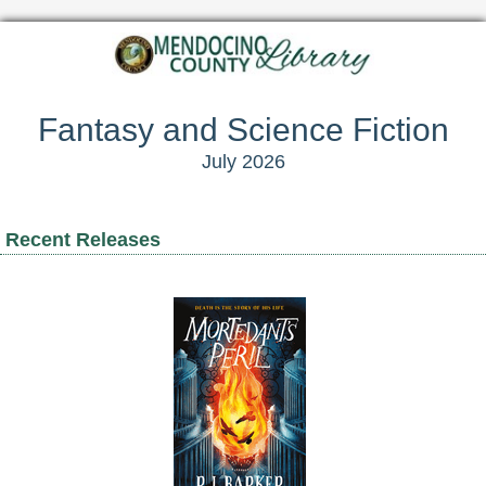
Fantasy and Science Fiction
July 2026
Recent Releases