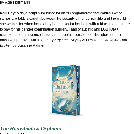
by
Ada Hoffmann
Kelli Reynolds, a script supervisor for an AI conglomerate that controls what
stories are told, is caught between the security of her current life and the world
she wishes for when her ex-boyfriend asks for her help with a black market trade
to pay for his gender confirmation surgery. Fans of autistic and LGBTQIA+
representation in science fiction and hopeful depictions of the future during
massive upheaval will also enjoy
Key Lime Sky
by Al Hess and
Ode to the Half-
Broken
by Suzanne Palmer.
The Rainshadow Orphans