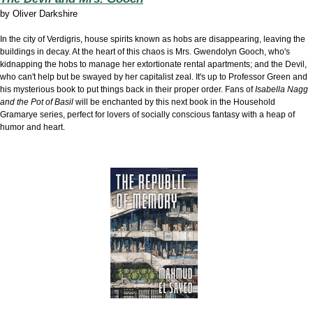
by
Oliver Darkshire
In the city of Verdigris, house spirits known as hobs are disappearing, leaving the
buildings in decay. At the heart of this chaos is Mrs. Gwendolyn Gooch, who's
kidnapping the hobs to manage her extortionate rental apartments; and the Devil,
who can't help but be swayed by her capitalist zeal. It's up to Professor Green and
his mysterious book to put things back in their proper order. Fans of
Isabella Nagg
and the Pot of Basil
will be enchanted by this next book in the Household
Gramarye series, perfect for
lovers of socially conscious fantasy with a heap of
humor and heart.