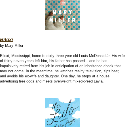
Biloxi
by Mary Miller
Biloxi, Mississippi, home to sixty-three-year-old Louis McDonald Jr. His wife
of thirty-seven years left him, his father has passed -- and he has
impulsively retired from his job in anticipation of an inheritance check that
may not come. In the meantime, he watches reality television, sips beer,
and avoids his ex-wife and daughter. One day, he stops at a house
advertising free dogs and meets overweight mixed-breed Layla.