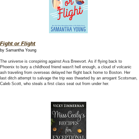
Fight or Flight
by Samantha Young
The universe is conspiring against Ava Breevort. As if flying back to
Phoenix to bury a childhood friend wasn't hell enough, a cloud of volcanic
ash traveling from overseas delayed her flight back home to Boston. Her
last ditch attempt to salvage the trip was thwarted by an arrogant Scotsman,
Caleb Scott, who steals a first class seat out from under her.