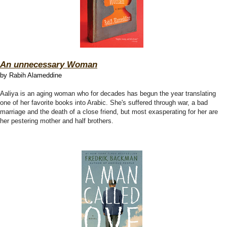
An unnecessary Woman
by Rabih Alameddine
Aaliya is an aging woman who for decades has begun the year translating
one of her favorite books into Arabic. She's suffered through war, a bad
marriage and the death of a close friend, but most exasperating for her are
her pestering mother and half brothers.