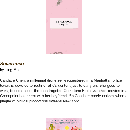
Severance
by Ling Ma
Candace Chen, a millennial drone self-sequestered in a Manhattan office
tower, is devoted to routine. She's content just to carry on: She goes to
work, troubleshoots the teen-targeted Gemstone Bible, watches movies in a
Greenpoint basement with her boyfriend. So Candace barely notices when a
plague of biblical proportions sweeps New York.