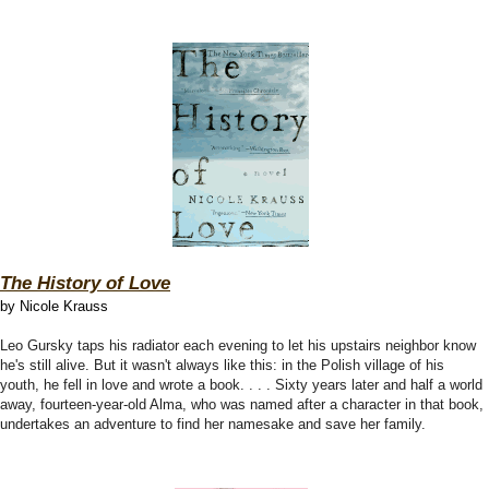
The History of Love
by Nicole Krauss
Leo Gursky taps his radiator each evening to let his upstairs neighbor know
he's still alive. But it wasn't always like this: in the Polish village of his
youth, he fell in love and wrote a book. . . . Sixty years later and half a world
away, fourteen-year-old Alma, who was named after a character in that book,
undertakes an adventure to find her namesake and save her family.