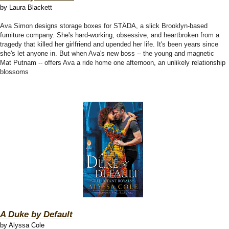
by Laura Blackett
Ava Simon designs storage boxes for STÄDA, a slick Brooklyn-based
furniture company. She's hard-working, obsessive, and heartbroken from a
tragedy that killed her girlfriend and upended her life. It's been years since
she's let anyone in. But when Ava's new boss -- the young and magnetic
Mat Putnam -- offers Ava a ride home one afternoon, an unlikely relationship
blossoms
A Duke by Default
by Alyssa Cole