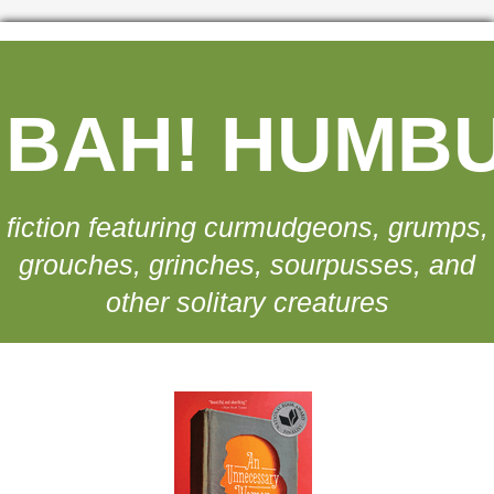
BAH! HUMB
fiction featuring curmudgeons, grumps,
grouches, grinches, sourpusses, and
other solitary creatures