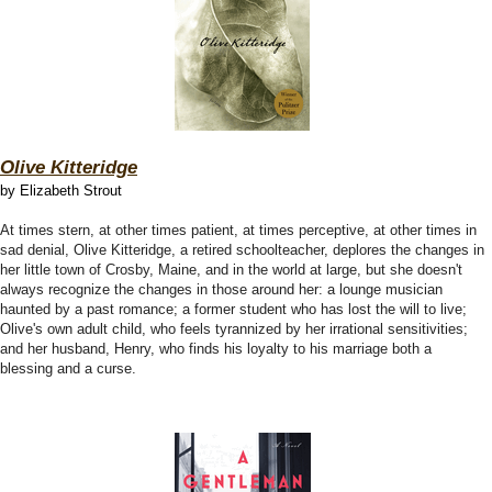
Olive Kitteridge
by Elizabeth Strout
At times stern, at other times patient, at times perceptive, at other times in
sad denial, Olive Kitteridge, a retired schoolteacher, deplores the changes in
her little town of Crosby, Maine, and in the world at large, but she doesn't
always recognize the changes in those around her: a lounge musician
haunted by a past romance; a former student who has lost the will to live;
Olive's own adult child, who feels tyrannized by her irrational sensitivities;
and her husband, Henry, who finds his loyalty to his marriage both a
blessing and a curse.