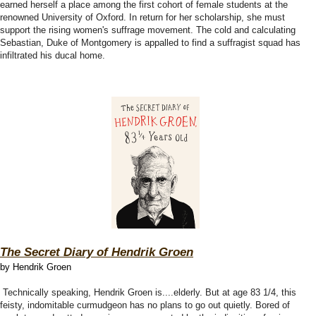
earned herself a place among the first cohort of female students at the
renowned University of Oxford. In return for her scholarship, she must
support the rising women's suffrage movement. The cold and calculating
Sebastian, Duke of Montgomery is appalled to find a suffragist squad has
infiltrated his ducal home.
The Secret Diary of Hendrik Groen
by Hendrik Groen
Technically speaking, Hendrik Groen is....elderly. But at age 83 1/4, this
feisty, indomitable curmudgeon has no plans to go out quietly. Bored of