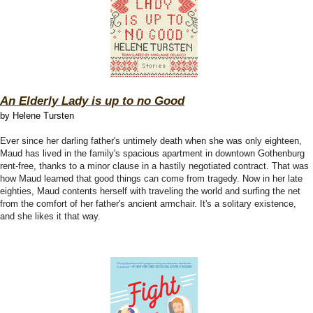
An Elderly Lady is up to no Good
by Helene Tursten
Ever since her darling father's untimely death when she was only eighteen,
Maud has lived in the family's spacious apartment in downtown Gothenburg
rent-free, thanks to a minor clause in a hastily negotiated contract. That was
how Maud learned that good things can come from tragedy. Now in her late
eighties, Maud contents herself with traveling the world and surfing the net
from the comfort of her father's ancient armchair. It's a solitary existence,
and she likes it that way.