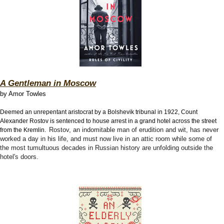
A Gentleman in Moscow
by Amor Towles
Deemed an unrepentant aristocrat by a Bolshevik tribunal in 1922, Count
Alexander Rostov is sentenced to house arrest in a grand hotel across the street
Rostov, an indomitable man of erudition and wit, has never
from the Kremlin.
worked a day in his life, and must now live in an attic room while some of
the most tumultuous decades in Russian history are unfolding outside the
hotel's doors.