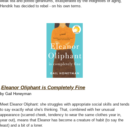
weak tea and potted geraniums, exasperated by the indignities of aging,
Hendrik has decided to rebel - on his own terms.
Eleanor Oliphant is Completely Fine
.
by Gail Honeyman
Meet Eleanor Oliphant: she struggles with appropriate social skills and tends
to say exactly what she's thinking. That, combined with her unusual
appearance (scarred cheek, tendency to wear the same clothes year in,
year out), means that Eleanor has become a creature of habit (to say the
least) and a bit of a loner.