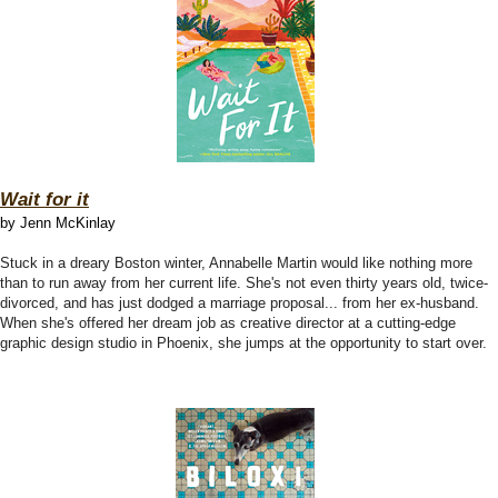
Wait for it
by Jenn McKinlay
Stuck in a dreary Boston winter, Annabelle Martin would like nothing more
than to run away from her current life. She's not even thirty years old, twice-
divorced, and has just dodged a marriage proposal... from her ex-husband.
When she's offered her dream job as creative director at a cutting-edge
graphic design studio in Phoenix, she jumps at the opportunity to start over.