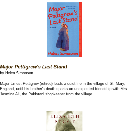
Major Pettigrew's Last Stand
by Helen Simonson
Major Ernest Pettigrew (retired) leads a quiet life in the village of St. Mary,
England, until his brother's death sparks an unexpected friendship with Mrs.
Jasmina Ali, the Pakistani shopkeeper from the village.