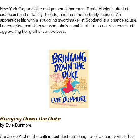
New York City socialite and perpetual hot mess Portia Hobbs is tired of
disappointing her family, friends, and--most importantly--herself. An
apprenticeship with a struggling swordmaker in Scotland is a chance to use
her expertise and discover what she's capable of. Turns out she excels at
aggravating her gruff silver fox boss.
Bringing Down the Duke
by Evie Dunmore
Annabelle Archer, the brilliant but destitute daughter of a country vicar, has