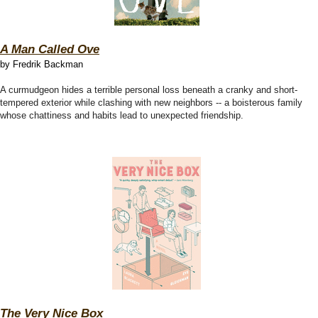
A Man Called Ove
by Fredrik Backman
A curmudgeon hides a terrible personal loss beneath a cranky and short-
tempered exterior while clashing with new neighbors -- a boisterous family
whose chattiness and habits lead to unexpected friendship.
The Very Nice Box