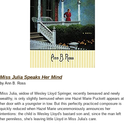
Miss Julia Speaks Her Mind
by Ann B. Ross
Miss Julia, widow of Wesley Lloyd Springer, recently bereaved and newly
wealthy, is only slightly bemused when one Hazel Marie Puckett appears at
her door with a youngster in tow. But this perfectly practiced composure is
quickly reduced when Hazel Marie unceremoniously announces her
intentions: the child is Wesley Lloyd's bastard son and, since the man left
her penniless, she's leaving little Lloyd in Miss Julia's care.