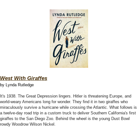
West With Giraffes
by Lynda Rutledge
It's 1938. The Great Depression lingers. Hitler is threatening Europe, and
world-weary Americans long for wonder. They find it in two giraffes who
miraculously survive a hurricane while crossing the Atlantic. What follows is
a twelve-day road trip in a custom truck to deliver Southern California's first
giraffes to the San Diego Zoo. Behind the wheel is the young Dust Bowl
rowdy Woodrow Wilson Nickel.