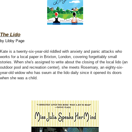
The Lido
by Libby Page
Kate is a twenty-six-year-old riddled with anxiety and panic attacks who
works for a local paper in Brixton, London, covering forgettably small
stories. When she's assigned to write about the closing of the local lido (an
outdoor pool and recreation center), she meets Rosemary, an eighty-six-
year-old widow who has swum at the lido daily since it opened its doors
when she was a child.