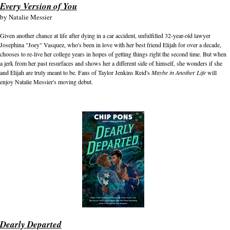
Every Version of You
by
Natalie Messier
Given another chance at life after dying in a car accident, unfulfilled 32-year-old lawyer
Josephina "Joey" Vasquez, who's been in love with her best friend Elijah for over a decade,
chooses to re-live her college years in hopes of getting things right the second time. But when
a jerk from her past resurfaces and shows her a different side of himself, she wonders if she
and Elijah are truly meant to be. Fans of Taylor Jenkins Reid's
Maybe in Another Life
will
enjoy Natalie Messier's moving debut.
Dearly Departed