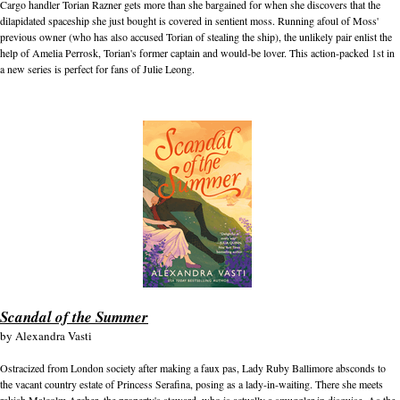
Cargo handler Torian Razner gets more than she bargained for when she discovers that the
dilapidated spaceship she just bought is covered in sentient moss. Running afoul of Moss'
previous owner (who has also accused Torian of stealing the ship), the unlikely pair enlist the
help of Amelia Perrosk, Torian's former captain and would-be lover. This action-packed 1st in
a new series is perfect for fans of Julie Leong.
Scandal of the Summer
by
Alexandra Vasti
Ostracized from London society after making a faux pas, Lady Ruby Ballimore absconds to
the vacant country estate of Princess Serafina, posing as a lady-in-waiting. There she meets
rakish Malcolm Archer, the property's steward, who is actually a smuggler in disguise. As the