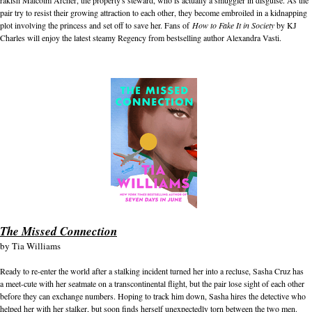
pair try to resist their growing attraction to each other, they become embroiled in a kidnapping
plot involving the princess and set off to save her. Fans of
How to Fake It in Society
by KJ
Charles will enjoy the latest steamy Regency from bestselling author Alexandra Vasti.
The Missed Connection
by
Tia Williams
Ready to re-enter the world after a stalking incident turned her into a recluse, Sasha Cruz has
a meet-cute with her seatmate on a transcontinental flight, but the pair lose sight of each other
before they can exchange numbers. Hoping to track him down, Sasha hires the detective who
helped her with her stalker, but soon finds herself unexpectedly torn between the two men.