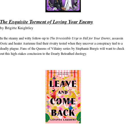
The Exquisite Torment of Loving Your Enemy
by
Brigitte Knightley
In the steamy and witty follow-up to
The Irresistible Urge to Fall for Your Enemy
, assassin
Osric and healer Aurienne find their rivalry tested when they uncover a conspiracy tied to a
deadly plague. Fans of the Queens of Villainy series by Stephanie Burgis will want to check
out this high-stakes conclusion to the Dearly Beloathed duology.