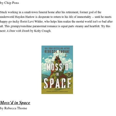
by
Chip Pons
Stuck working in a small-town funeral home after his retirement, former god of the
underworld Hayden Harlow is desperate to return to his life of immortality -- until he meets
happy-go-lucky florist Levi Wilder, who helps him realize the mortal world isn't so bad after
all. This grumpy/sunshine paranormal romance is equal parts steamy and heartfelt. Try this
next:
A Date with Death
by Kelly Creagh.
Moss'd in Space
by
Rebecca Thorne