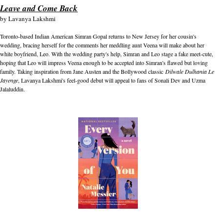
Leave and Come Back
by
Lavanya Lakshmi
Toronto-based Indian American Simran Gopal returns to New Jersey for her cousin's
wedding, bracing herself for the comments her meddling aunt Veena will make about her
white boyfriend, Leo. With the wedding party's help, Simran and Leo stage a fake meet-cute,
hoping that Leo will impress Veena enough to be accepted into Simran's flawed but loving
family. Taking inspiration from Jane Austen and the Bollywood classic
Dilwale Dulhania Le
Jayenge
, Lavanya Lakshmi's feel-good debut will appeal to fans of Sonali Dev and Uzma
Jalaluddin.