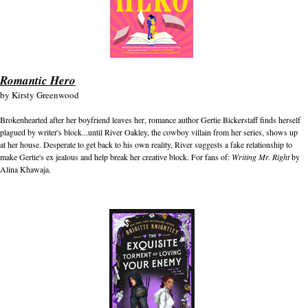
Romantic Hero
by
Kirsty Greenwood
Brokenhearted after her boyfriend leaves her, romance author Gertie Bickerstaff finds herself
plagued by writer's block...until River Oakley, the cowboy villain from her series, shows up
at her house. Desperate to get back to his own reality, River suggests a fake relationship to
make Gertie's ex jealous and help break her creative block. For fans of:
Writing Mr. Right
by
Alina Khawaja.