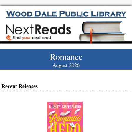
Romance
August 2026
Recent Releases