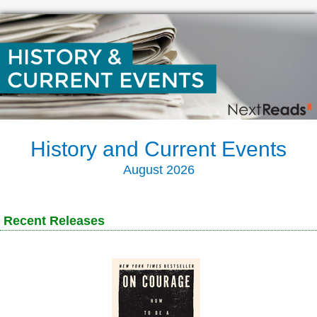
History and Current Events
August 2026
Recent Releases