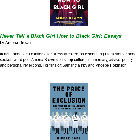
Never Tell a Black Girl How to Black Girl: Essays
by
Amena Brown
In her upbeat and conversational essay collection celebrating Black womanhood,
s
poken-word poet Amena Brown
offers pop culture commentary, advice, poetry,
and personal reflections. For fans of: Samantha Irby and Phoebe Robinson.