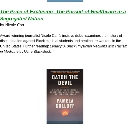
The Price of Exclusion: The Pursuit of Healthcare in a
Segregated Nation
by
Nicole Carr
Award-winning journalist Nicole Carr's incisive debut examines the history of
discrimination against Black medical students and healthcare workers in the
United States. Further reading:
Legacy: A Black Physician Reckons with Racism
in Medicine
by Uché Blackstock.