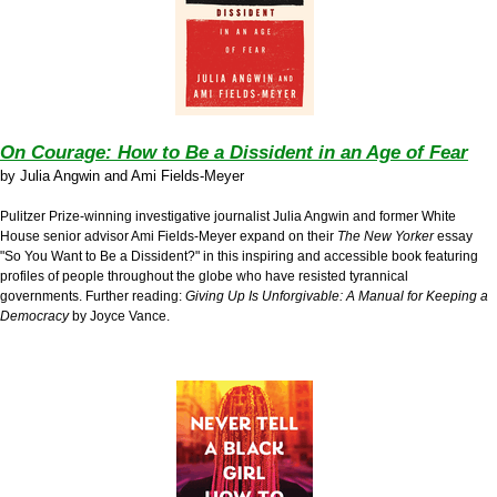
On Courage: How to Be a Dissident in an Age of Fear
by
Julia Angwin and Ami Fields-Meyer
Pulitzer Prize-winning investigative journalist Julia Angwin and former White
House senior advisor Ami Fields-Meyer expand on their
The New Yorker
essay
"So You Want to Be a Dissident?" in this inspiring and accessible book featuring
profiles of people throughout the globe who have resisted tyrannical
governments. Further reading:
Giving Up Is Unforgivable: A Manual for Keeping a
Democracy
by Joyce Vance.