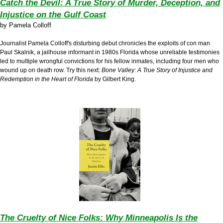
Catch the Devil: A True Story of Murder, Deception, and
Injustice on the Gulf Coast
by
Pamela Colloff
Journalist Pamela Colloff's disturbing debut chronicles the exploits of con man
Paul Skalnik, a jailhouse informant in 1980s Florida whose unreliable testimonies
led to multiple wrongful convictions for his fellow inmates, including four men who
wound up on death row. Try this next:
Bone Valley: A True Story of Injustice and
Redemption in the Heart of Florida
by Gilbert King.
The Cruelty of Nice Folks: Why Minneapolis Is the