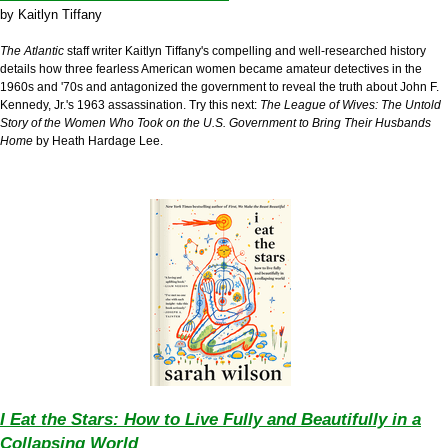
by
Kaitlyn Tiffany
The Atlantic
staff writer Kaitlyn Tiffany's compelling and well-researched history
details how three fearless American women became amateur detectives in the
1960s and '70s and antagonized the government to reveal the truth about John F.
Kennedy, Jr.'s 1963 assassination. Try this next:
The League of Wives:
The Untold
Story of the Women Who Took on the U.S. Government to Bring Their Husbands
Home
by Heath Hardage Lee.
I Eat the Stars: How to Live Fully and Beautifully in a
Collapsing World