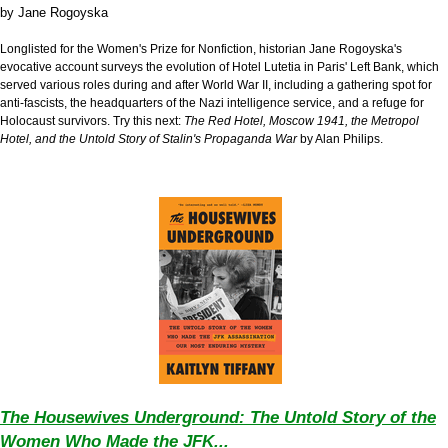
by
Jane Rogoyska
Longlisted for the Women's Prize for Nonfiction, historian Jane Rogoyska's
evocative account surveys the evolution of Hotel Lutetia in Paris' Left Bank, which
served various roles during and after World War II, including a gathering spot for
anti-fascists, the headquarters of the Nazi intelligence service, and a refuge for
Holocaust survivors. Try this next:
The Red Hotel, Moscow 1941, the Metropol
Hotel, and the Untold Story of Stalin's Propaganda War
by Alan Philips.
The Housewives Underground: The Untold Story of the
Women Who Made the JFK...