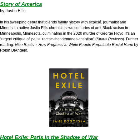
Story of America
by
Justin Ellis
In his sweeping debut that blends family history with expos
é
, journalist and
Minnesota native Justin Ellis chronicles two centuries of anti-Black racism in
Minneapolis, Minnesota, culminating in the 2020 murder of George Floyd. It's an
"urgent critique of 'polite' racism that demands attention" (
Kirkus Reviews
). Further
reading:
Nice Racism: How Progressive White People Perpetuate Racial Harm
by
Robin DiAngelo.
Hotel Exile: Paris in the Shadow of War