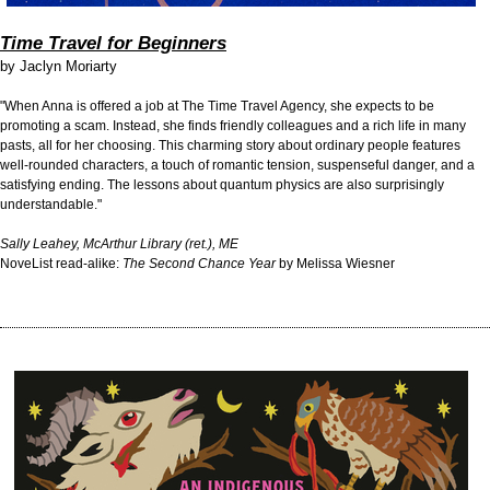
Time Travel for Beginners
by
Jaclyn Moriarty
"When Anna is offered a job at The Time Travel Agency, she expects to be
promoting a scam. Instead, she finds friendly colleagues and a rich life in many
pasts, all for her choosing. This charming story about ordinary people features
well-rounded characters, a touch of romantic tension, suspenseful danger, and a
satisfying ending. The lessons about quantum physics are also surprisingly
understandable."
Sally Leahey, McArthur Library (ret.), ME
NoveList read-alike:
The Second Chance Year
by Melissa Wiesner