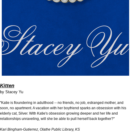
Kitten
by
Stacey Yu
"Katie is floundering in adulthood -- no friends, no job, estranged mother, and
soon, no apartment. A vacation with her boyfriend sparks an obsession with his
elderly cat, Silver. With Katie's obsession growing deeper and her life and
relationships unraveling, will she be able to pull herself back together?"
Kari Bingham-Gutierrez, Olathe Public Library, KS