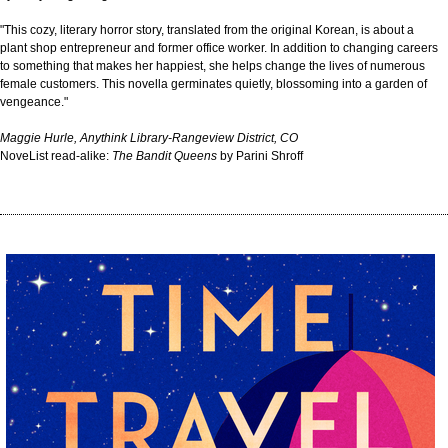
"This cozy, literary horror story, translated from the original Korean, is about a
plant shop entrepreneur and former office worker. In addition to changing careers
to something that makes her happiest, she helps change the lives of numerous
female customers. This novella germinates quietly, blossoming into a garden of
vengeance."
Maggie Hurle, Anythink Library-Rangeview District, CO
NoveList read-alike:
The Bandit Queens
by Parini Shroff