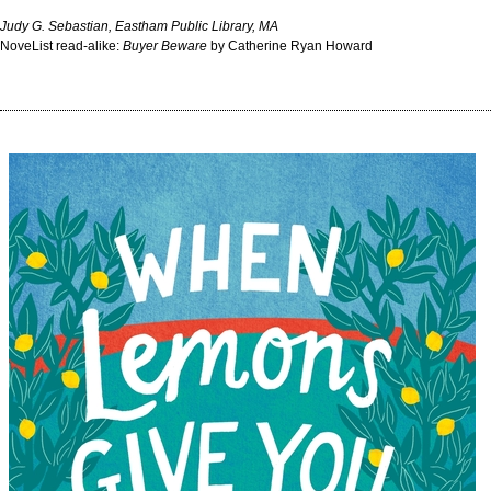
Judy G. Sebastian, Eastham Public Library, MA
NoveList read-alike:
Buyer Beware
by Catherine Ryan Howard