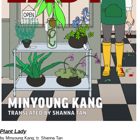
Plant Lady
by
Minyoung Kang; tr. Shanna Tan