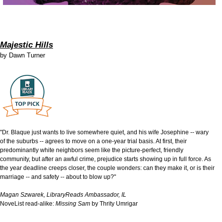
Majestic Hills
by
Dawn Turner
"Dr. Blaque just wants to live somewhere quiet, and his wife Josephine -- wary
of the suburbs -- agrees to move on a one-year trial basis. At first, their
predominantly white neighbors seem like the picture-perfect, friendly
community, but after an awful crime, prejudice starts showing up in full force. As
the year deadline creeps closer, the couple wonders: can they make it, or is their
marriage -- and safety -- about to blow up?"
Magan Szwarek, LibraryReads Ambassador, IL
NoveList read-alike:
Missing Sam
by Thrity Umrigar