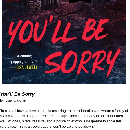
You'll Be Sorry
by
Lisa Gardner
"In a small town, a new couple is restoring an abandoned estate where a family of
six mysteriously disappeared decades ago. They find a body in an abandoned
well, witches, pirate treasure, and a police chief who is desperate to solve this
cold case. This is a book readers won’t be able to put down."