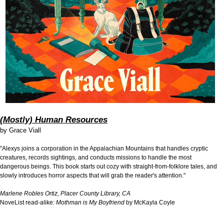
(Mostly) Human Resources
by
Grace Viall
"Alexys joins a corporation in the Appalachian Mountains that handles cryptic
creatures, records sightings, and conducts missions to handle the most
dangerous beings. This book starts out cozy with straight-from-folklore tales, and
slowly introduces horror aspects that will grab the reader's attention."
Marlene Robles Ortiz, Placer County Library, CA
NoveList read-alike:
Mothman is My Boyfriend
by McKayla Coyle