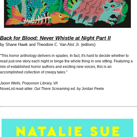
Back for Blood: Never Whistle at Night Part II
by
Shane Hawk and Theodore C. Van Alst Jr. (editors)
"This horror anthology delivers in spades. In fact, it's hard to decide whether to
read just one story each night or binge the whole thing in one sitting. Featuring a
mix of established horror authors and exciting new voices, this is an
accomplished collection of creepy tales."
Jason Wells, Poquoson Library, VA
NoveList read-alike:
Out There Screaming
ed. by Jordan Peele