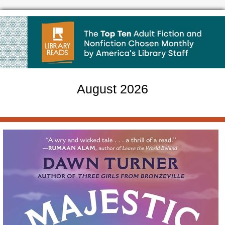
August 2026