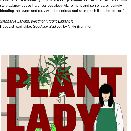
some hard truths while trying to make things sweeter for the other residents. This
story acknowledges hard realities about Alzheimer's and senior care, lovingly
blending the sweet and cozy with the serious and sour, much like a lemon tart."
Stephanie Larkins, Westmont Public Library, IL
NoveList read-alike:
Good Joy, Bad Joy
by Mikki Brammer