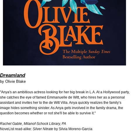
Dreamland
by
Olivie Blake
"Anya's an ambitious actress looking for her big break in L.A. At a Hollywood party,
she catches the eye of famed Emmanuelle de Witt, who hires her as a personal
assistant and invites her to the de Witt Villa. Anya quickly realizes the family’s
image hides something sinister. As Anya gets involved in the family drama, the
question becomes whether or not she'll be able to survive it."
Rachel Gable, Milanof-Schock Library, PA
NoveList read-alike:
Silver Nitrate
by Silvia Moreno-Garcia