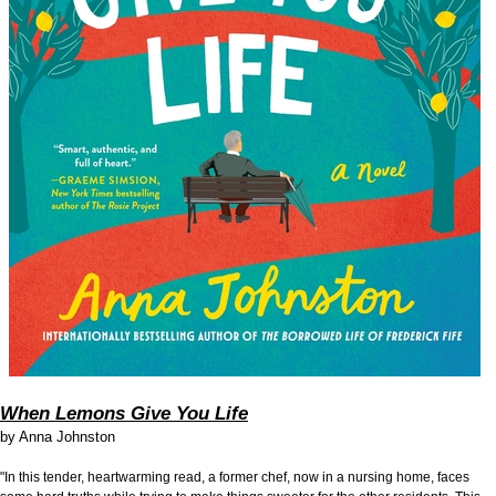
When Lemons Give You Life
by
Anna Johnston
"In this tender, heartwarming read, a former chef, now in a nursing home, faces