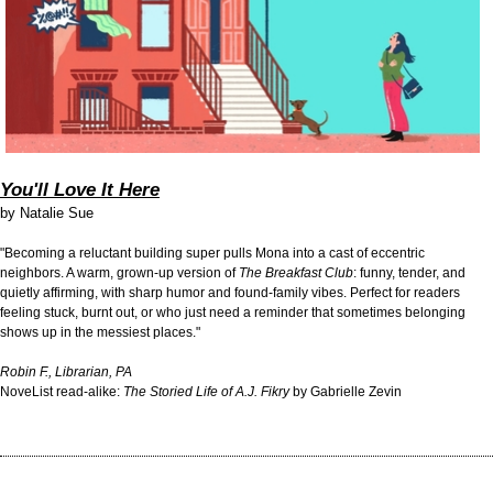
You'll Love It Here
by
Natalie Sue
"Becoming a reluctant building super pulls Mona into a cast of eccentric
neighbors. A warm, grown-up version of
The Breakfast Club
: funny, tender, and
quietly affirming, with sharp humor and found-family vibes. Perfect for readers
feeling stuck, burnt out, or who just need a reminder that sometimes belonging
shows up in the messiest places."
Robin F., Librarian, PA
NoveList read-alike:
The Storied Life of A.J. Fikry
by Gabrielle Zevin