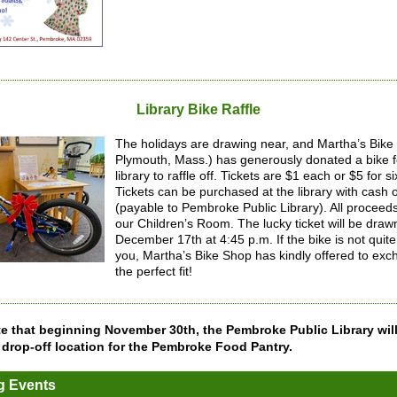
Library Bike Raffle
The holidays are drawing near, and Martha’s Bike
Plymouth, Mass.) has generously donated a bike f
library to raffle off. Tickets are $1 each or $5 for si
Tickets can be purchased at the library with cash 
(payable to Pembroke Public Library). All proceeds 
our Children’s Room. The lucky ticket will be draw
December 17th at 4:45 p.m. If the bike is not quite 
you, Martha’s Bike Shop has kindly offered to exch
the perfect fit!
e that beginning November 30th, the Pembroke Public Library wil
 drop-off location for the Pembroke Food Pantry.
 Events