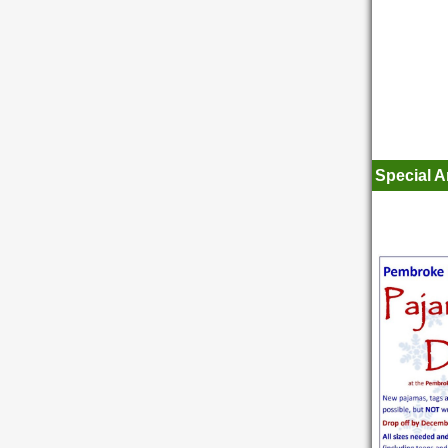
Special 