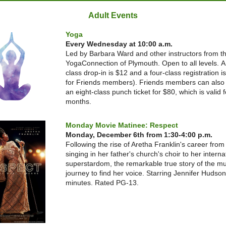
Adult Events
Yoga
Every Wednesday at 10:00 a.m.
Led by Barbara Ward and other instructors from t
YogaConnection of Plymouth. Open to all levels.
A
class drop-in is $12 and a four-class registration i
for Friends members). Friends members can also
an eight-class punch ticket for $80, which is valid f
months.
Monday Movie Matinee: Respect
Monday, December 6th from 1:30-4:00 p.m.
Following the rise of Aretha Franklin's career from 
singing in her father's church's choir to her interna
superstardom, the remarkable true story of the mu
journey to find her voice. Starring Jennifer Hudso
minutes. Rated PG-13.