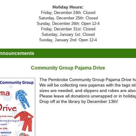
Holiday Hours:
Friday, December 24th: Closed
Saturday, December 25th: Closed
Sunday, December 26th: Open 12-4
Friday, December 31st: Closed
Saturday, January 1st: Closed
Sunday, January 2nd: Open 12-4
Announcements
Community Group Pajama Drive
The Pembroke Community Group Pajama Drive h
We will be collecting new pajamas with the tags still
sizes are needed, and slippers and robes are als
Please leave all donations unwrapped or in holida
Drop off at the library by December 13th!