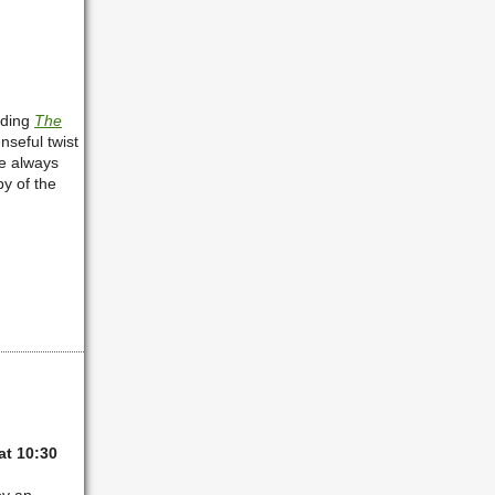
ading
The
seful twist
e always
y of the
t 10:30