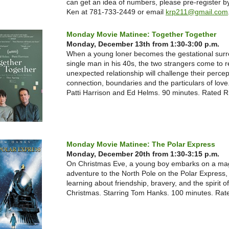
can get an idea of numbers, please pre-register by
Ken at 781-733-2449 or email
krp211@gmail.com
Monday Movie Matinee: Together Together
Monday, December 13th from 1:30-3:00 p.m.
When a young loner becomes the gestational surr
single man in his 40s, the two strangers come to re
unexpected relationship will challenge their percep
connection, boundaries and the particulars of love.
Patti Harrison and Ed Helms. 90 minutes. Rated R
Monday Movie Matinee: The Polar Express
Monday, December 20th from 1:30-3:15 p.m.
On Christmas Eve, a young boy embarks on a mag
adventure to the North Pole on the Polar Express,
learning about friendship, bravery, and the spirit of
Christmas. Starring Tom Hanks. 100 minutes. Rat