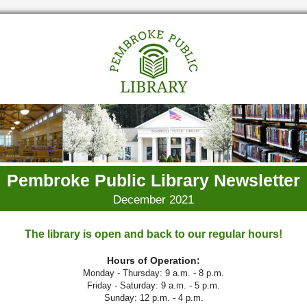
Pembroke Public Library Newsletter
December 2021
The library is open and back to our regular hours!
Hours of Operation:
Monday - Thursday: 9 a.m. - 8 p.m.
Friday - Saturday: 9 a.m. - 5 p.m.
Sunday: 12 p.m. - 4 p.m.