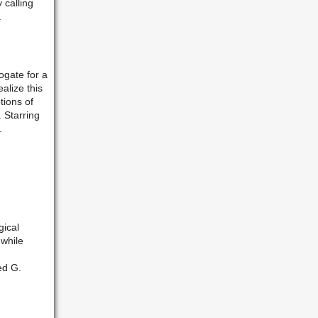
 calling
.
ogate for a
alize this
tions of
 Starring
.
ical
 while
ed G.