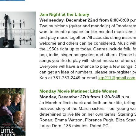
Jam Night at the Library
Wednesday, December 22nd from 6:00-8:00 p.
Two musicians (guitar and mandolin) of "moderate" 
want to create a space for like-minded musicians 
and play music together. All acoustic string instru
welcome and others can be considered. Music will
the 1950s right up to today. Genres include folk, fo
pop, indie, singer songwriter, and others. Please 
songs you like to play with sheet music so others c
Everyone will have a chance to play a few songs. 
can get an idea of numbers, please pre-register by
Ken at 781-733-2449 or email
krp211@gmail.com
Monday Movie Matinee: Little Women
Monday, December 27th from 1:30-3:45 p.m.
Jo March reflects back and forth on her life, telling
beloved story of the March sisters - four young 
determined to live life on her own terms. Starring 
Ronan, Emma Watson, Florence Pugh, Eliza Scan
Laura Dern. 135 minutes. Rated PG.