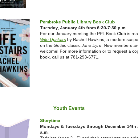
Pembroke Public Library Book Club
Tuesday, January 4th from 6:30-7:30 p.m.
For our January meeting the PPL Book Club is re
Wife Upstairs
by Rachel Hawkins, a modern suspen
on the Gothic classic
Jane Eyre
. New members ar
welcome! For more information or to request a cop
book, call us at 781-293-6771.
Youth Events
Storytime
Mondays & Tuesdays through December 14th a
a.m.