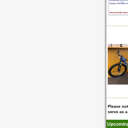
Please not
serve as a
Upcoming