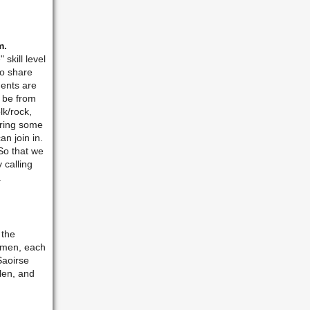
m.
skill level
to share
ments are
 be from
lk/rock,
bring some
an join in.
So that we
 calling
.
 the
women, each
Saoirse
len, and