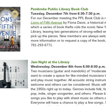
Pembroke Public Library Book Club
Tuesday, December 7th from 6:30-7:30 p.m.
For our December meeting the PPL Book Club is 
Lions of Fifth Avenue
by Fiona Davis, a historical n
which a series of book thefts roils the iconic New 
Library, leaving two generations of strong-willed 
pick up the pieces. New members are always wel
more information or to request a copy of the book, 
781-293-6771.
Jam Night at the Library
Wednesday, December 8th from 6:00-8:00 p.m.
Two musicians (guitar and mandolin) of "moderate" 
want to create a space for like-minded musicians 
and play music together. All acoustic string instru
welcome and others can be considered. Music will
the 1950s right up to today. Genres include folk, fo
pop, indie, singer songwriter, and others. Please 
songs you like to play with sheet music so others c
Everyone will have a chance to play a few songs. 