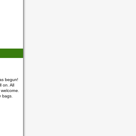
as begun!
 on. All
o welcome.
y bags.