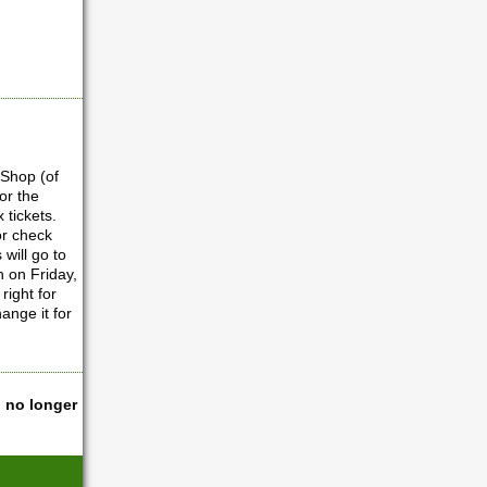
 Shop (of
or the
x tickets.
or check
will go to
n on Friday,
right for
ange it for
l no longer