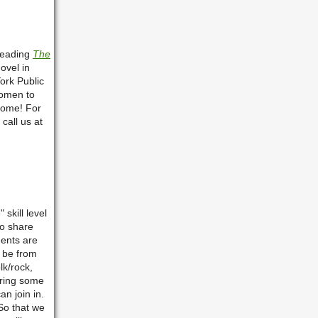
reading
The
ovel in
York Public
women to
come! For
call us at
skill level
to share
ments are
 be from
lk/rock,
bring some
an join in.
So that we