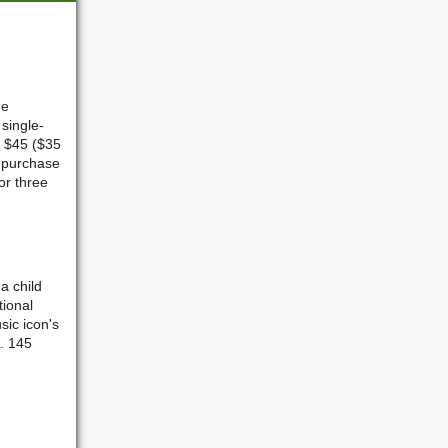
he
 single-
s $45 ($35
 purchase
or three
a child
tional
sic icon's
n. 145