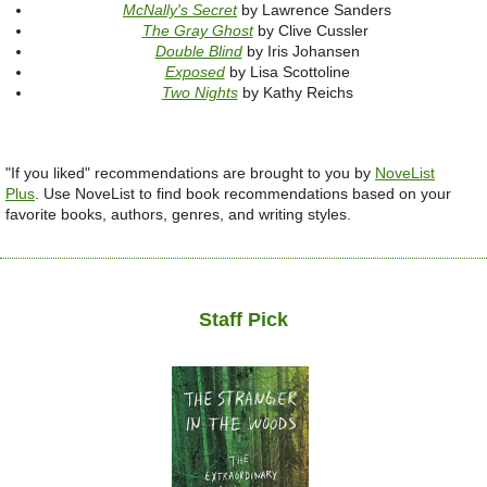
McNally's Secret
by Lawrence Sanders
The Gray Ghost
by Clive Cussler
Double Blind
by Iris Johansen
Exposed
by Lisa Scottoline
Two Nights
by Kathy Reichs
"If you liked" recommendations are brought to you by
NoveList
Plus
.
Use NoveList to find book recommendations based on your
favorite books, authors, genres, and writing styles.
Staff Pick