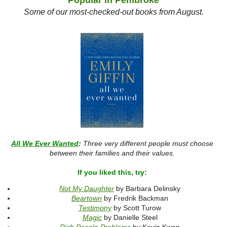
Popular in Pembroke
Some of our most-checked-out books from August.
All We Ever Wanted
:
Three very different people must choose
between their families and their values.
If you liked this, try:
Not My Daughter
by Barbara Delinsky
Beartown
by Fredrik Backman
Testimony
by Scott Turow
Magic
by Danielle Steel