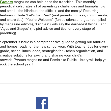
Parents
magazine can help ease the transition. This monthly
periodical celebrates all of parenting’s challenges and triumphs, big
and small
the hilarious, the difficult, and the messy! Recurring
—
features include “Let’s Get Real” (real parents confess, commiserate,
and share tips), “You’re Welcome” (fun solutions and gear compiled
by magazine editors), “Giggles” (kids say the darnedest things), and
“Ages and Stages” (helpful advice and tips for every stage of
parenting).
September’s issue is a comprehensive guide to getting our families
and homes ready for the new school year. With teacher tips for every
grade, school lunch ideas, strategies for kitchen organization, and
creative solutions for saving and sharing your child’s
artwork,
Parents
magazine and Pembroke Public Library will help you
rock the school year!