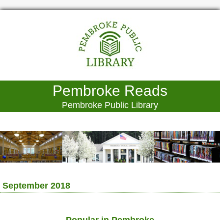
Pembroke Reads
Pembroke Public Library
September 2018