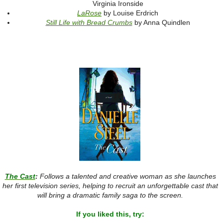
Virginia Ironside
LaRose
by Louise Erdrich
Still Life with Bread Crumbs
by Anna Quindlen
The Cast
:
Follows a talented and creative woman as she launches
her first television series, helping to recruit an unforgettable cast that
will bring a dramatic family saga to the screen.
If you liked this, try: