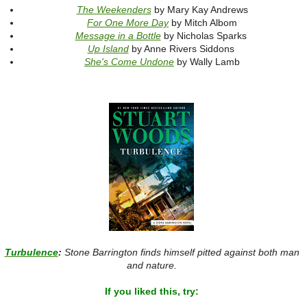
The Weekenders
by Mary Kay Andrews
For One More Day
by Mitch Albom
Message in a Bottle
by Nicholas Sparks
Up Island
by Anne Rivers Siddons
She's Come Undone
by Wally Lamb
Turbulence
:
Stone Barrington finds himself pitted against both man
and nature.
If you liked this, try: