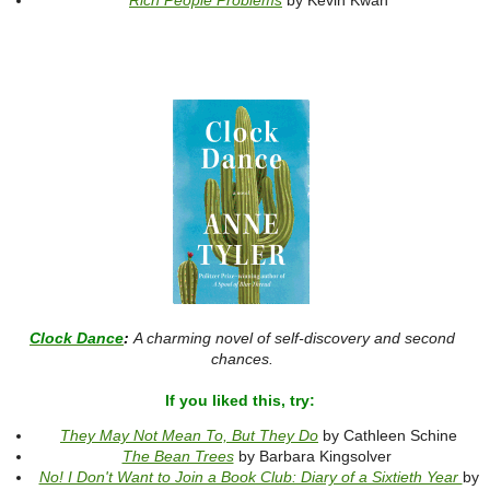
Rich People Problems
by Kevin Kwan
Clock Dance
:
A charming novel of self-discovery and second
chances.
If you liked this, try:
They May Not Mean To, But They Do
by Cathleen Schine
The Bean Trees
by Barbara Kingsolver
No! I Don't Want to Join a Book Club: Diary of a Sixtieth Year
by