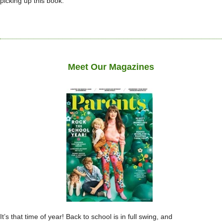
picking up this book.
Meet Our Magazines
It’s that time of year! Back to school is in full swing, and