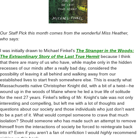
Our Staff Pick this month comes from the wonderful Miss Heather,
who says:
I was initially drawn to Michael Finkel's
The Stranger in the Woods:
The Extraordinary Story of the Last True Hermit
because I think
that there are many of us who have, while
maybe only in the hidden
recesses of our minds after a really bad day, considered the
possibility of leaving it all behind and walking away from our
established lives to start fresh somewhere else. This is exactly what
Massachusetts native Christopher Knight did, with a bit of a twist
he
—
wound up in the woods of Maine where he led a true life of solitude
for the next 27 years. Finkel's telling of Mr. Knight's tale was not only
interesting and compelling, but left me with a lot of thoughts and
questions about our society and those individuals who just don't want
to be a part of it. What would compel someone to crave that much
isolation? Should someone who has made such an attempt to remove
himself from the interactions of society be forced to reintegrate back
into it? Even if you aren't a fan of nonfiction I would
highly
recommend