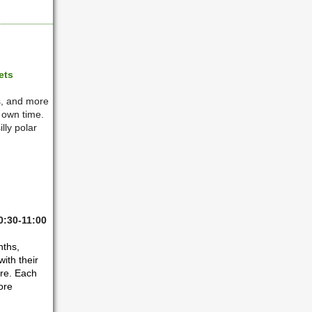
ets
s, and more
r own time.
lly polar
0:30-11:00
nths,
ith their
are. Each
ore