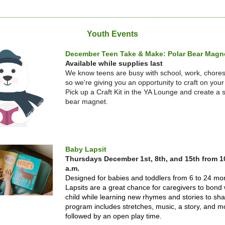
Youth Events
December Teen Take & Make: Polar Bear Magn
Available while supplies last
We know teens are busy with school, work, chore
so we're giving you an opportunity to craft on you
Pick up a Craft Kit in the YA Lounge and create a si
bear magnet.
Baby Lapsit
Thursdays
December 1st, 8th, and 15th from 1
a.m.
Designed for babies and toddlers from 6 to 24 mo
Lapsits are a great chance for caregivers to bond w
child while learning new rhymes and stories to sh
program includes stretches, music, a story, and m
followed by an open play time.