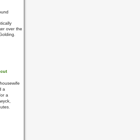
round
ically
er over the
Golding.
icut
 housewife
d a
for a
nwyck,
utes.