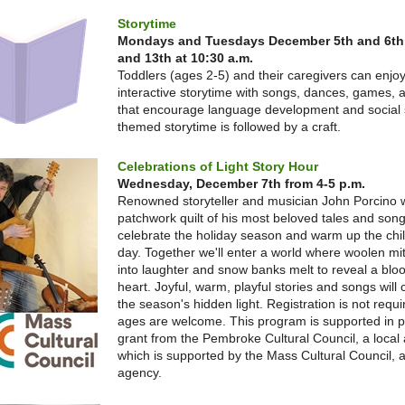
Storytime
Mondays and Tuesdays December 5th and 6th
and 13th at 10:30 a.m.
Toddlers (ages 2-5) and their caregivers can enjo
interactive storytime with songs, dances, games, a
that encourage language development and social s
themed storytime is followed by a craft.
Celebrations of Light Story Hour
Wednesday, December 7th from 4-5 p.m.
Renowned storyteller and musician John Porcino wi
patchwork quilt of his most beloved tales and song
celebrate the holiday season and warm up the chill
day. Together we'll enter a world where woolen mi
into laughter and snow banks melt to reveal a blo
heart. Joyful, warm, playful stories and songs will 
the season's hidden light. Registration is not requir
ages are welcome. This program is supported in p
grant from the Pembroke Cultural Council, a local
which is supported by the Mass Cultural Council, a
agency.