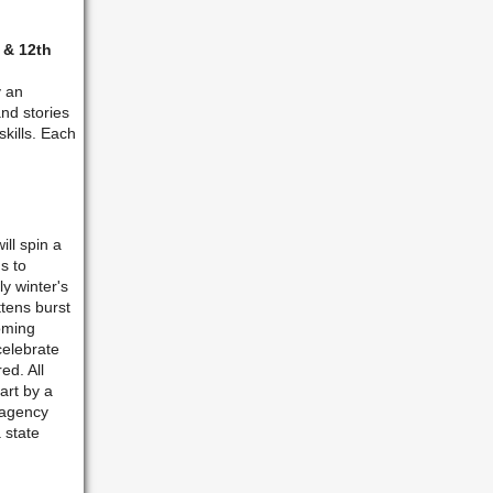
 & 12th
y an
nd stories
kills. Each
ll spin a
s to
y winter's
ttens burst
oming
celebrate
ed. All
art by a
 agency
 state