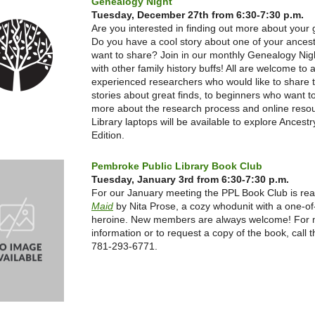
Genealogy Night
Tuesday, December 27th from 6:30-7:30 p.m.
Are you interested in finding out more about your
Do you have a cool story about one of your ances
want to share? Join in our monthly Genealogy Nigh
with other family history buffs! All are welcome to 
experienced researchers who would like to share t
stories about great finds, to beginners who want t
more about the research process and online reso
Library laptops will be available to explore Ancestr
Edition.
Pembroke Public Library Book Club
Tuesday, January 3rd from 6:30-7:30 p.m.
For our January meeting the PPL Book Club is re
Maid
by Nita Prose,
a cozy whodunit with a one-of
heroine.
New members are always welcome! For 
information or to request a copy of the book, call th
781-293-6771.