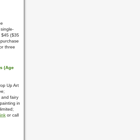
he
 single-
s $45 ($35
 purchase
or three
ts (Age
Pop Up Art
ee;
 and fairy
painting in
limited;
link
or call