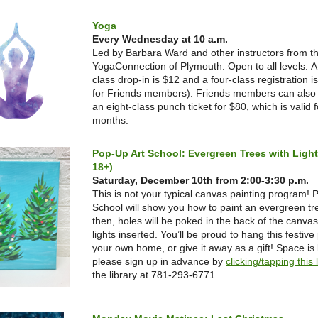
Yoga
Every Wednesday at 10 a.m.
Led by Barbara Ward and other instructors from t
YogaConnection of Plymouth. Open to all levels.
A
class drop-in is $12 and a four-class registration i
for Friends members). Friends members can also
an eight-class punch ticket for $80, which is valid f
months.
Pop-Up Art School: Evergreen Trees with Ligh
18+)
Saturday, December 10th from 2:00-3:30 p.m.
This is not your typical canvas painting program! 
School will show you how to paint an evergreen tr
then, holes will be poked in the back of the canvas
lights inserted. You’ll be proud to hang this festive 
your own home, or give it away as a gift! Space is 
please sign up in advance by
clicking/tapping this 
the library at 781-293-6771.