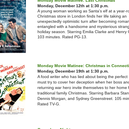
Monday Movie Matinee: Last Christmas
Monday, December 12th at 1:30 p.m.
A young woman working as Santa's elf at a year-
Christmas store in London finds her life taking an
unexpectedly optimistic turn after becoming romant
entangled with a handsome and mysterious strang
holiday season. Starring Emilia Clarke and Henry 
103 minutes. Rated PG-13.
Monday Movie Matinee: Christmas in Connect
Monday, December 19th at 1:30 p.m.
A food writer who has lied about being the perfect
must try to cover her deception when her boss an
returning war hero invite themselves to her home 
traditional family Christmas. Starring Barbara Sta
Dennis Morgan, and Sydney Greenstreet. 105 min
Rated TV-G.