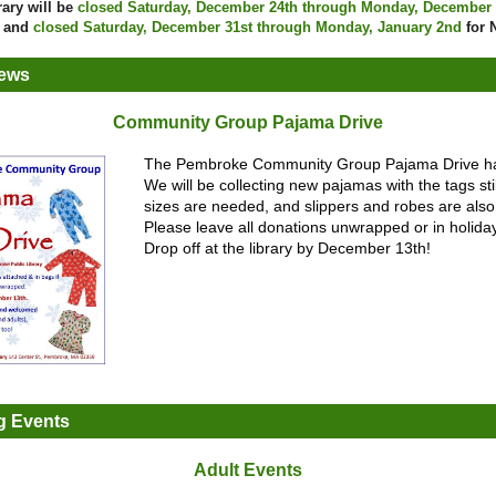
rary will be
closed Saturday, December 24th through Monday, December
s and
closed Saturday, December 31st through Monday, January 2nd
for 
News
Community Group Pajama Drive
The Pembroke Community Group Pajama Drive h
We will be collecting new pajamas with the tags still
sizes are needed, and slippers and robes are als
Please leave all donations unwrapped or in holida
Drop off at the library by December 13th!
 Events
Adult Events