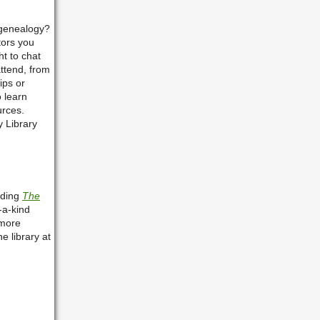
 genealogy?
tors you
t to chat
attend, from
ips or
o learn
urces.
y Library
ading
The
-a-kind
more
e library at