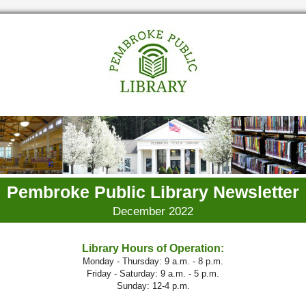
Pembroke Public Library Newsletter
December 2022
Library Hours of Operation:
Monday - Thursday: 9 a.m. - 8 p.m.
Friday - Saturday: 9 a.m. - 5 p.m.
Sunday: 12-4 p.m.