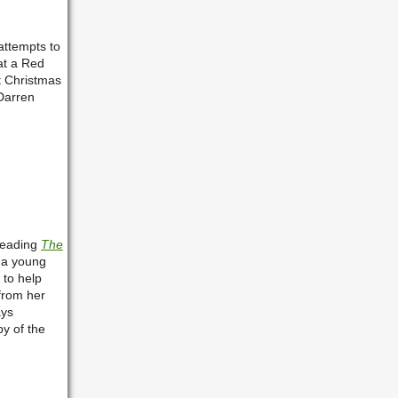
attempts to
at a Red
t Christmas
 Darren
reading
The
 a young
to help
from her
ays
y of the