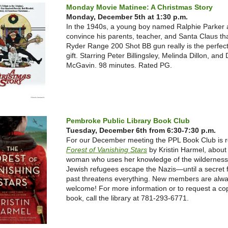
Monday Movie Matinee: A Christmas Story
Monday, December 5th at 1:30 p.m.
In the 1940s, a young boy named Ralphie Parker 
convince his parents, teacher, and Santa Claus th
Ryder Range 200 Shot BB gun really is the perfec
gift. Starring Peter Billingsley, Melinda Dillon, and
McGavin. 98 minutes. Rated PG.
Pembroke Public Library Book Club
Tuesday, December 6th from 6:30-7:30 p.m.
For our December meeting the PPL Book Club is 
Forest of Vanishing Stars
by Krist
in Harmel, about
woman who uses her knowledge of the wilderness 
Jewish refugees escape the Nazis—until a secret 
past threatens everything.
New members are alw
welcome! For more information or to request a cop
book, call the library at 781-293-6771.