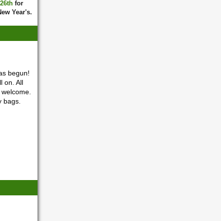
 26th
for
New Year's.
as begun!
 on. All
o welcome.
y bags.