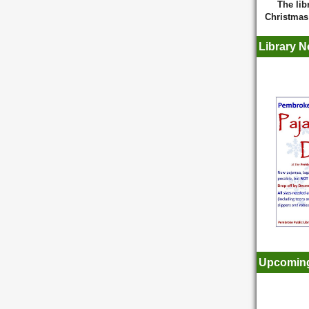
The lib
Christma
Library 
Upcoming