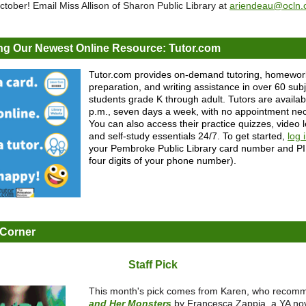
tober! Email Miss Allison of Sharon Public Library at
ariendeau@ocln.
ng Our Newest Online Resource: Tutor.com
Tutor.com provides on-demand tutoring, homework
preparation, and writing assistance in over 60 subj
students grade K through adult. Tutors are availab
p.m., seven days a week, with no appointment ne
You can also access their practice quizzes, video 
and self-study essentials 24/7. To get started,
log 
your Pembroke Public Library card number and PIN
four digits of your phone number).
 Corner
Staff Pick
This month's pick comes from Karen, who reco
and Her Monsters
by Francesca Zappia, a YA nov