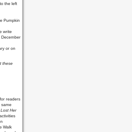
o the left
the Pumpkin
e write
 by December
ary or on
t these
for readers
he same
 Lost Her
ctivities
on
he Walk