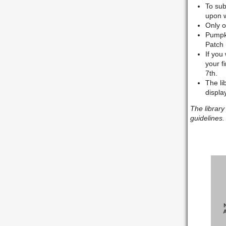
To sub
upon w
Only 
Pumpki
Patch 
If you
your f
7th.
The li
displa
The library
guidelines.