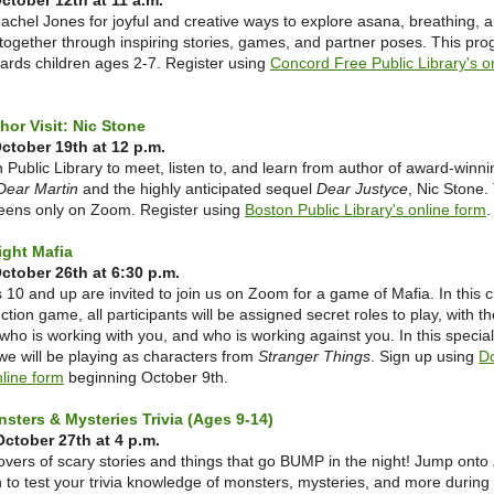
tober 12th at 11 a.m.
achel Jones for joyful and creative ways to explore asana, breathing, 
together through inspiring stories, games, and partner poses. This pro
ards children ages 2-7. Register using
Concord Free Public Library's o
thor Visit: Nic Stone
ctober 19th at 12 p.m.
 Public Library to meet, listen to, and learn from author of award-winn
Dear Martin
and the highly anticipated sequel
Dear Justyce
, Nic Stone.
 teens only on Zoom. Register using
Boston Public Library's online form
ght Mafia
tober 26th at 6:30 p.m.
10 and up are invited to join us on Zoom for a game of Mafia. In this c
ction game, all participants will be assigned secret roles to play, with th
 who is working with you, and who is working against you. In this special
we will be playing as characters from
Stranger Things
. Sign up using
D
nline form
beginning October 9th.
nsters & Mysteries Trivia (Ages 9-14)
ctober 27th at 4 p.m.
 lovers of scary stories and things that go BUMP in the night! Jump ont
n to test your trivia knowledge of monsters, mysteries, and more during 