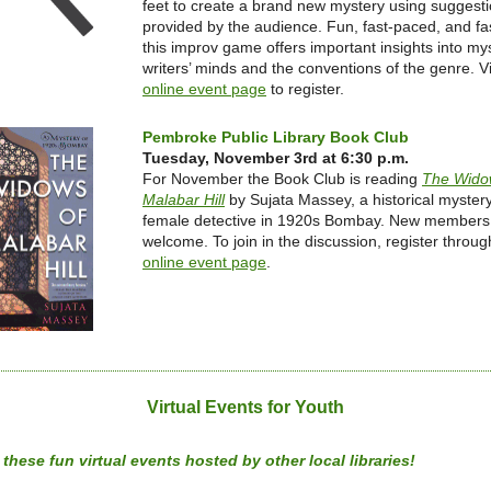
feet to create a brand new mystery using suggest
provided by the audience. Fun, fast-paced, and fa
this improv game offers important insights into my
writers’ minds and the conventions of the genre. Vi
online event page
to register.
Pembroke Public Library Book Club
Tuesday, November 3rd at 6:30 p.m.
For November the Book Club is reading
The Wido
Malabar Hill
by Sujata Massey, a historical myster
female detective in 1920s Bombay. New members
welcome. To join in the discussion, register throug
online event page
.
Virtual Events for Youth
these fun virtual events hosted by other local libraries!