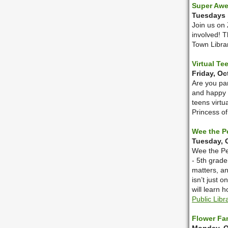
Super Aw
Tuesdays i
Join us on 
involved! T
Town Librar
Virtual T
Friday, Oc
Are you pa
and happy 
teens virtu
Princess o
Wee the P
Tuesday, O
Wee the Peo
- 5th grade
matters, a
isn’t just 
will learn 
Public Libr
Flower Fa