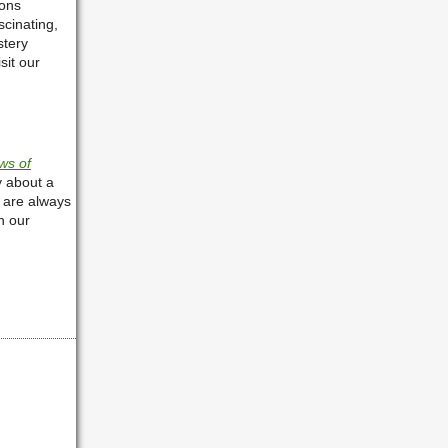
ions
scinating,
stery
sit our
ws of
y about a
 are always
h our