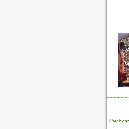
Check out 