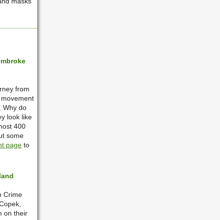
 and masks
Pembroke
urney from
ry movement
s. Why do
 look like
most 400
out some
nt page
to
land
in Crime
 Copek,
 on their