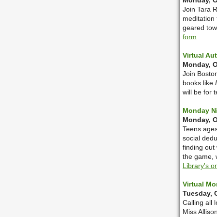
Monday, Oc
Join Tara R
meditation 
geared tow
form
.
Virtual Au
Monday, O
Join Boston
books like
will be for
Monday Ni
Monday, Oc
Teens ages 
social dedu
finding out
the game, 
Library's o
Virtual Mo
Tuesday, O
Calling all
Miss Alliso