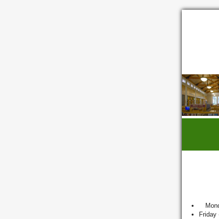
Mond
Friday 