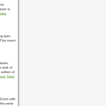
and
gram is
nline
ing teen
 This event
.
lassic
e task of
 edition of
over Town
o Zoom with
the eerie