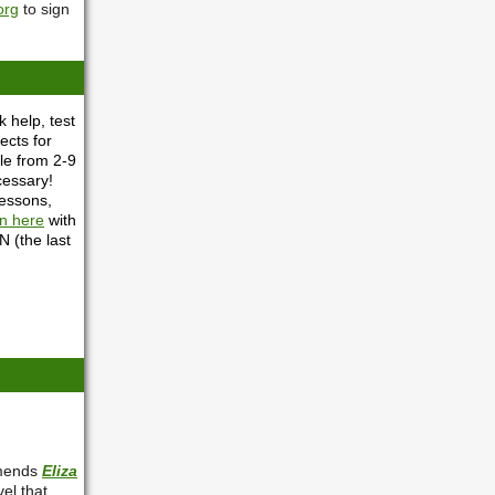
org
to sign
 help, test
ects for
le from 2-9
cessary!
lessons,
in here
with
 (the last
mmends
Eliza
el that