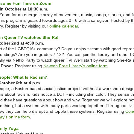
esome Fun Time on Zoom
n October at 10:30 a.m.
Zoom for an energetic array of movement, music, songs, stories, and fu
his program is geared towards ages 0 - 6 with a caregiver. Hosted by 
y. Register by visiting our
online calendar
.
een Queer TV watches She-Ra!
tober 2nd at 4:30 p.m.
rt of the LGBTQIA+ community? Do you enjoy sitcoms with good repres
endings? Are you in grades 7-12? You can join the library and other
ally via Netflix Party to watch queer TV! We'll start by watching She-Ra 
f Power. Register using
Newton Free Library's online form
.
eople: What Is Racism?
ctober 6th at 4 p.m.
ple, a Boston-based social justice project, will host a workshop desig
rs about racism. Kids notice a LOT - including skin color. They sense tha
nd they have questions about how and why. Together we will explore h
one thing, but a system with many parts working together. Through activit
how they can help disrupt and topple these systems. Register using
Con
ary's online form
.
mily Yoga