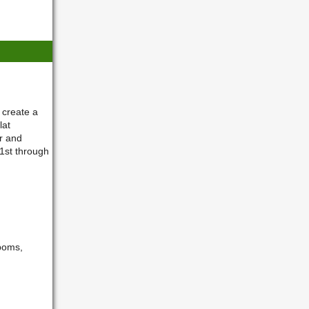
 create a
lat
r and
1st through
-poms,