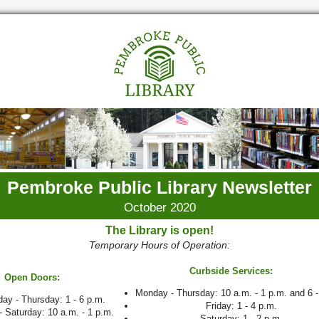
Pembroke Public Library Newsletter
October 2020
The Library is open!
Temporary Hours of Operation:
Curbside Services:
Open Doors:
Monday - Thursday: 10 a.m. - 1 p.m. and 6 -
ay - Thursday: 1 - 6 p.m.
Friday: 1 - 4 p.m.
- Saturday: 10 a.m. - 1 p.m.
Saturday: 1 - 2 p.m.