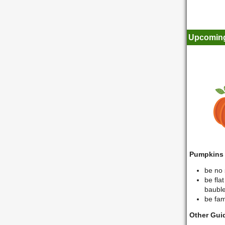
Upcoming
Pumpkins
be no 
be fla
bauble
be fami
Other Gui