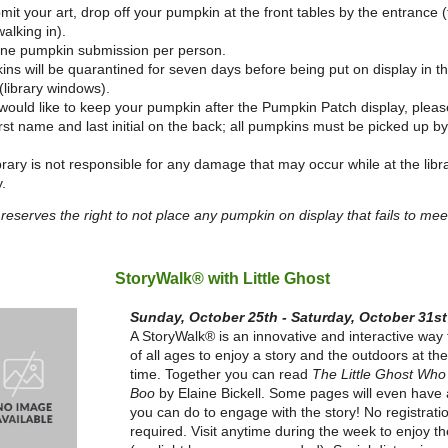
mit your art, drop off your pumpkin at the front tables by the entrance (t
alking in).
one pumpkin submission per person.
ns will be quarantined for seven days before being put on display in 
(library windows).
 would like to keep your pumpkin after the Pumpkin Patch display, pleas
irst name and last initial on the back; all pumpkins must be picked up
brary is not responsible for any damage that may occur while at the libr
y.
 reserves the right to not place any pumpkin on display that fails to mee
StoryWalk® with Little Ghost
Sunday, October 25th - Saturday, October 31st
A StoryWalk® is an innovative and interactive way 
of all ages to enjoy a story and the outdoors at t
time. Together you can read
The Little Ghost Who
Boo
by Elaine Bickell. Some pages will even have a
you can do to engage with the story! No registrati
required. Visit anytime during the week to enjoy t