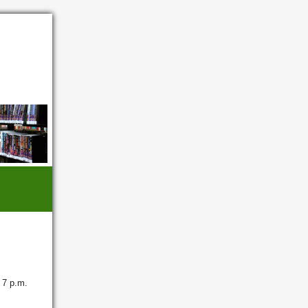
 7 p.m.