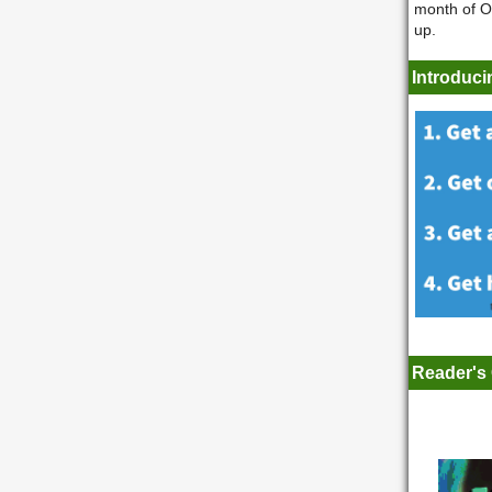
month of Oc
up.
Introduci
Reader's