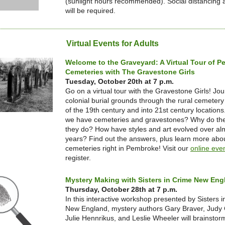
(sunlight hours recommended). Social distancing
will be required.
Virtual Events for Adults
Welcome to the Graveyard: A Virtual Tour of 
Cemeteries with The Gravestone Girls
Tuesday, October 20th at 7 p.m.
Go on a virtual tour with the Gravestone Girls! Jo
colonial burial grounds through the rural cemete
of the 19th century and into 21st century location
we have cemeteries and gravestones? Why do they
they do? How have styles and art evolved over al
years? Find out the answers, plus learn more ab
cemeteries right in Pembroke! Visit our
online eve
register.
Mystery Making with Sisters in Crime New Eng
Thursday, October 28th at 7 p.m.
In this interactive workshop presented by Sisters 
New England, mystery authors Gary Braver, Judy
Julie Hennrikus, and Leslie Wheeler will brainstorm