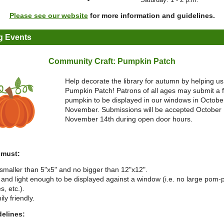
Please see our website
for more information and guidelines.
 Events
Community Craft: Pumpkin Patch
Help decorate the library for autumn by helping us
Pumpkin Patch! Patrons of all ages may submit a f
pumpkin to be displayed in our windows in Octobe
November. Submissions will be accepted October 
November 14th during open door hours.
 must:
smaller than 5"x5" and no bigger than 12"x12".
t and light enough to be displayed against a window (i.e. no large pom
s, etc.).
ly friendly.
delines: