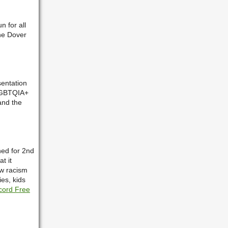
n for all
the Dover
entation
 LGBTQIA+
and the
ned for 2nd
t it
ow racism
ies, kids
cord Free