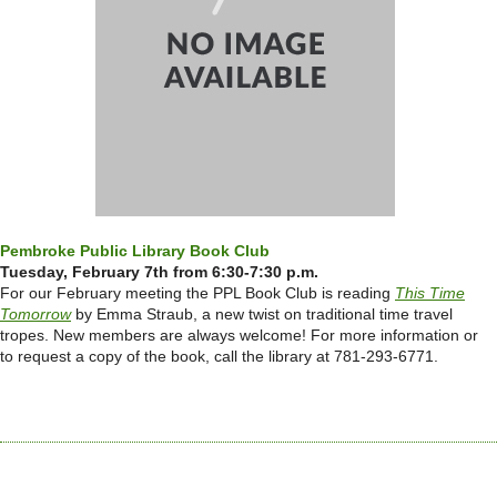
Pembroke Public Library Book Club
Tuesday, February 7th from 6:30-7:30 p.m.
For our February meeting the PPL Book Club is reading
This Time
Tomorrow
by Emma Straub, a new twist on traditional time travel
tropes.
New members are always welcome! For more information or
to request a copy of the book, call the library at 781-293-6771.