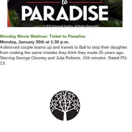
Monday Movie Matinee: Ticket to Paradise
Monday, January 30th at 1:30 p.m.
A divorced couple teams up and travels to Bali to stop their daughter
from making the same mistake they think they made 25 years ago.
Starring George Clooney and Julia Roberts. 104 minutes. Rated PG-
13.