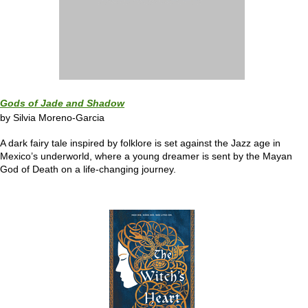
Gods of Jade and Shadow
by Silvia Moreno-Garcia
A dark fairy tale inspired by folklore is set against the Jazz age in
Mexico’s underworld, where a young dreamer is sent by the Mayan
God of Death on a life-changing journey.