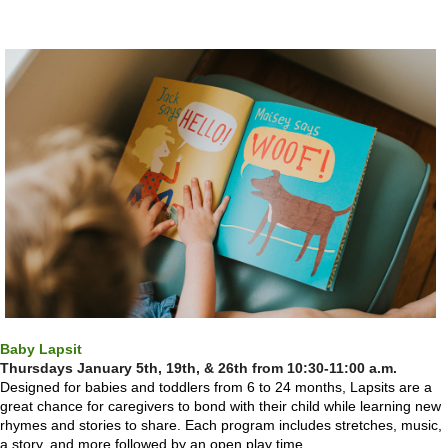
Baby Lapsit
Thursdays
January 5th, 19th, & 26th from 10:30-11:00 a.m.
Designed for babies and toddlers from 6 to 24 months, Lapsits are a
great chance for caregivers to bond with their child while learning new
rhymes and stories to share. Each program includes stretches, music,
a story, and more followed by an open play time.