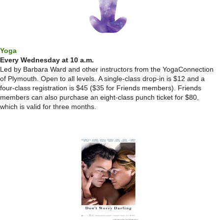
Yoga
Every Wednesday at 10 a.m.
Led by Barbara Ward and other instructors from the YogaConnection
of Plymouth. Open to all levels.
A single-class drop-in is $12 and a
four-class registration is $45 ($35 for Friends members). Friends
members can also purchase an eight-class punch ticket for $80,
which is valid for three months.