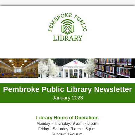
Pembroke Public Library Newsletter
January 2023
Library Hours of Operation:
Monday - Thursday: 9 a.m. - 8 p.m.
Friday - Saturday: 9 a.m. - 5 p.m.
Sunday: 12-4 p.m.