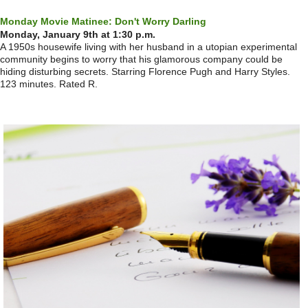
Monday Movie Matinee: Don't Worry Darling
Monday, January 9th at 1:30 p.m.
A 1950s housewife living with her husband in a utopian experimental
community begins to worry that his glamorous company could be
hiding disturbing secrets. Starring Florence Pugh and Harry Styles.
123 minutes. Rated R.