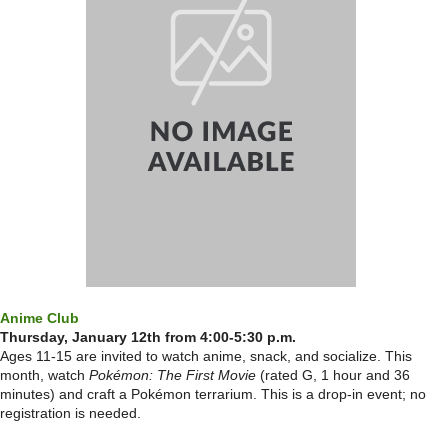
Anime Club
Thursday, January 12th from 4:00-5:30 p.m.
Ages 11-15 are invited to watch anime, snack, and socialize. This
month, watch
Pokémon: The First Movie
(rated G, 1 hour and 36
minutes) and craft a Pokémon terrarium. This is a drop-in event; no
registration is needed.