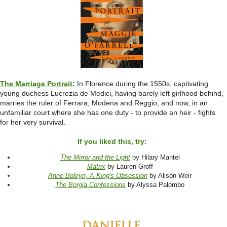
The Marriage Portrait
:
In Florence during the 1550s, captivating
young duchess Lucrezia de Medici, having barely left girlhood behind,
marries the ruler of Ferrara, Modena and Reggio, and now, in an
unfamiliar court where she has one duty - to provide an heir - fights
for her very survival.
If you liked this, try:
The Mirror and the Light
by Hilary Mantel
Matrix
by Lauren Groff
Anne Boleyn, A King's Obsession
by Alison Weir
The Borgia Confessions
by Alyssa Palombo