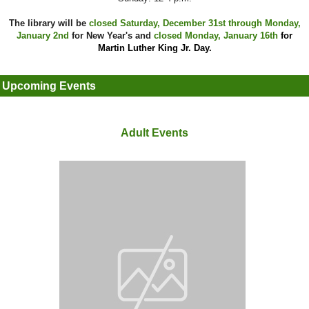
The library will be
closed Saturday, December 31st through Monday,
January 2nd
for New Year's and
closed Monday, January 16th
for
Martin Luther King Jr. Day.
Upcoming Events
Adult Events