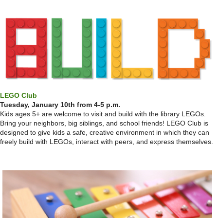
LEGO Club
Tuesday, January 10th from 4-5 p.m.
Kids ages 5+ are welcome to visit and build with the library LEGOs.
Bring your neighbors, big siblings, and school friends! LEGO Club is
designed to give kids a safe, creative environment in which they can
freely build with LEGOs, interact with peers, and express themselves.