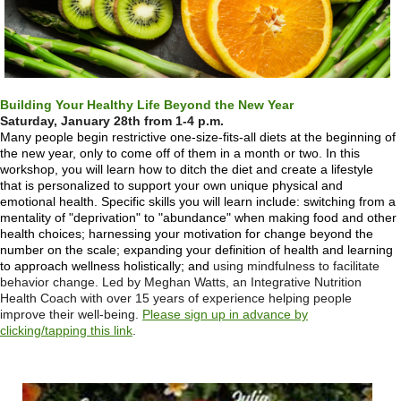
Building Your Healthy Life Beyond the New Year
Saturday, January 28th from 1-4 p.m.
Many people begin restrictive one-size-fits-all diets at the beginning of
the new year, only to come off of them in a month or two. In this
workshop, you will learn how to ditch the diet and create a lifestyle
that is personalized to support your own unique physical and
emotional health. Specific skills you will learn include:
switching from a
mentality of "deprivation" to "abundance" when making food and other
health choices;
harnessing your motivation for change beyond the
number on the scale;
expanding your definition of health and learning
to approach wellness holistically; and
using mindfulness to facilitate
behavior change. Led by Meghan Watts, an
Integrative Nutrition
Health Coach with over 15 years of experience helping people
improve their well-being.
Please sign up in advance by
clicking/tapping this link
.