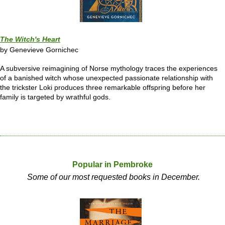
The Witch's Heart
by Genevieve Gornichec
A subversive reimagining of Norse mythology traces the experiences
of a banished witch whose unexpected passionate relationship with
the trickster Loki produces three remarkable offspring before her
family is targeted by wrathful gods.
Popular in Pembroke
Some of our most requested books in December.