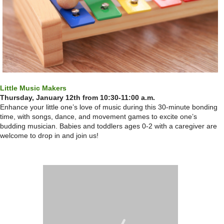
Little Music Makers
Thursday, January 12th from 10:30-11:00 a.m.
Enhance your little one’s love of music during this 30-minute bonding
time, with songs, dance, and movement games to excite one’s
budding musician. Babies and toddlers ages 0-2 with a caregiver are
welcome to drop in and join us!