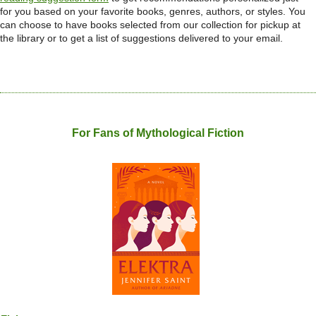
for you based on your favorite books, genres, authors, or styles. You
can choose to have books selected from our collection for pickup at
the library or to get a list of suggestions delivered to your email.
For Fans of Mythological Fiction