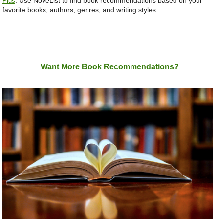
.
Use NoveList to find book recommendations based on your
Plus
favorite books, authors, genres, and writing styles.
Want More Book Recommendations?