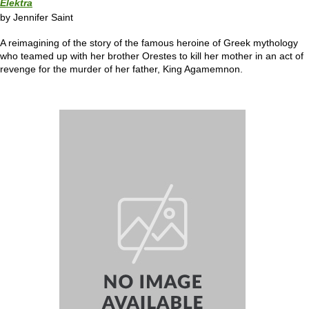
Elektra
by Jennifer Saint
A reimagining of the story of the famous heroine of Greek mythology
who teamed up with her brother Orestes to kill her mother in an act of
revenge for the murder of her father, King Agamemnon.