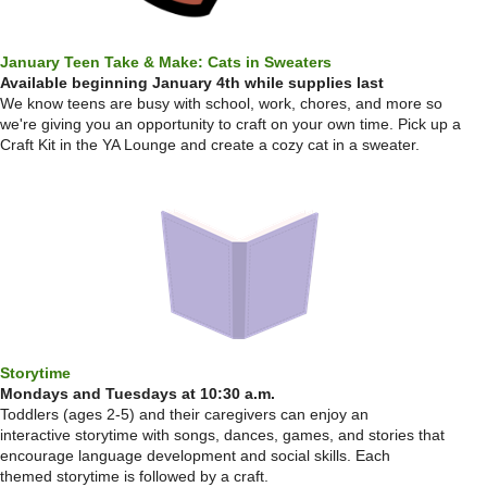
January Teen Take & Make: Cats in Sweaters
Available beginning January 4th while supplies last
We know teens are busy with school, work, chores, and more so
we're giving you an opportunity to craft on your own time. Pick up a
Craft Kit in the YA Lounge and create a cozy cat in a sweater.
Storytime
Mondays and Tuesdays at 10:30 a.m.
Toddlers (ages 2-5) and their caregivers can enjoy an
interactive storytime with songs, dances, games, and stories that
encourage language development and social skills. Each
themed storytime is followed by a craft.