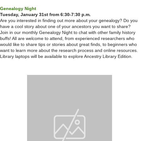
Genealogy Night
Tuesday, January 31st from 6:30-7:30 p.m.
Are you interested in finding out more about your genealogy? Do you
have a cool story about one of your ancestors you want to share?
Join in our monthly Genealogy Night to chat with other family history
buffs! All are welcome to attend, from experienced researchers who
would like to share tips or stories about great finds, to beginners who
want to learn more about the research process and online resources.
Library laptops will be available to explore Ancestry Library Edition.