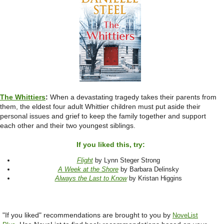
The Whittiers
:
When a devastating tragedy takes their parents from
them, the eldest four adult Whittier children must put aside their
personal issues and grief to keep the family together and support
each other and their two youngest siblings.
If you liked this, try:
Flight
by Lynn Steger Strong
A Week at the Shore
by Barbara Delinsky
Always the Last to Know
by Kristan Higgins
"If you liked" recommendations are brought to you by
NoveList