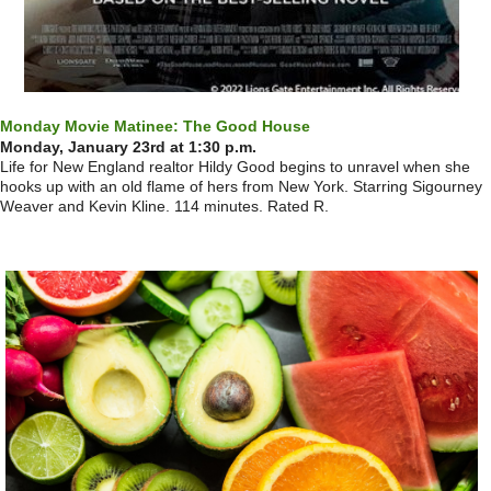
Monday Movie Matinee: The Good House
Monday, January 23rd at 1:30 p.m.
Life for New England realtor Hildy Good begins to unravel when she
hooks up with an old flame of hers from New York. Starring Sigourney
Weaver and Kevin Kline. 114 minutes. Rated R.