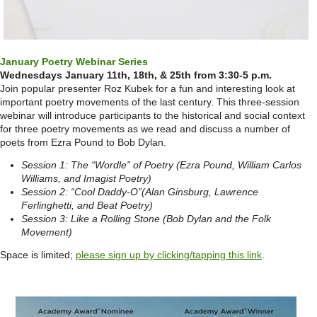
January Poetry Webinar Series
Wednesdays January 11th, 18th, & 25th from 3:30-5 p.m.
Join popular presenter Roz Kubek for a fun and interesting look at
important poetry movements of the last century. This three-session
webinar will introduce participants to the historical and social context
for three poetry movements as we read and discuss a number of
poets from Ezra Pound to Bob Dylan.
Session 1: The “Wordle” of Poetry (Ezra Pound, William Carlos
Williams, and Imagist Poetry)
Session 2: “Cool Daddy-O”(Alan Ginsburg, Lawrence
Ferlinghetti, and Beat Poetry)
Session 3: Like a Rolling Stone (Bob Dylan and the Folk
Movement)
Space is limited;
please sign up by clicking/tapping this link
.