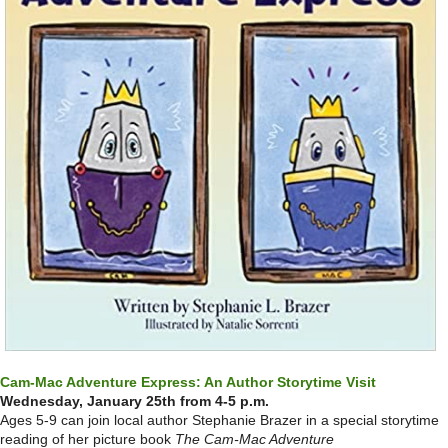
Cam-Mac Adventure Express: An Author Storytime Visit
Wednesday, January 25th from 4-5 p.m.
Ages 5-9 can join local author Stephanie Brazer in a special storytime
reading of her picture book
The Cam-Mac Adventure