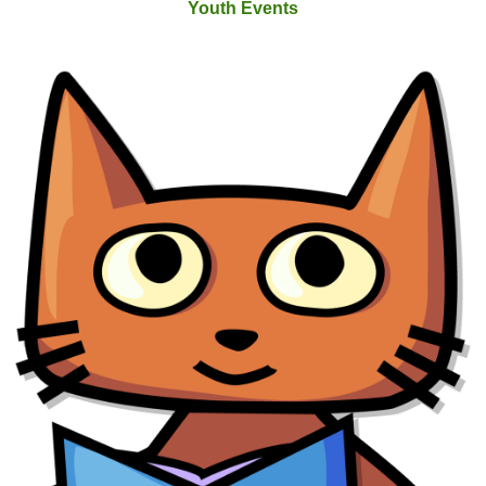
Youth Events