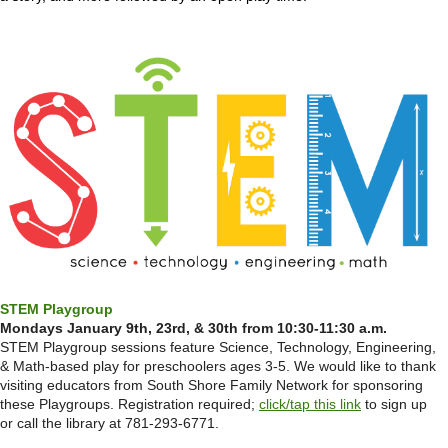
STEM Playgroup
Mondays January 9th, 23rd, & 30th from 10:30-11:30 a.m.
STEM Playgroup sessions feature Science, Technology, Engineering,
& Math-based play for preschoolers ages 3-5. We would like to thank
visiting educators from South Shore Family Network for sponsoring
these Playgroups. Registration required;
click/tap this link
to sign up
or call the library at 781-293-6771.