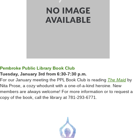
Pembroke Public Library Book Club
Tuesday, January 3rd from 6:30-7:30 p.m.
For our January meeting the PPL Book Club is reading
The Maid
by
Nita Prose,
a cozy whodunit with a one-of-a-kind heroine.
New
members are always welcome! For more information or to request a
copy of the book, call the library at 781-293-6771.