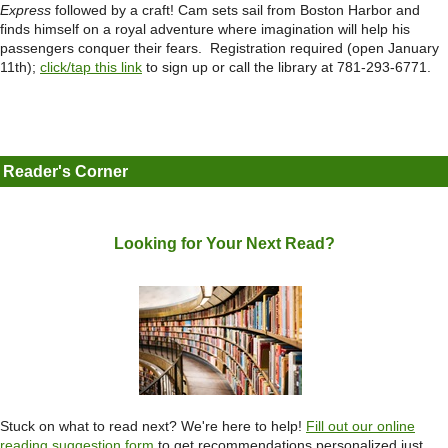
Express
followed by a craft! Cam sets sail from Boston Harbor and
finds himself on a royal adventure where imagination will help his
passengers conquer their fears. Registration required (open January
11th);
click/tap this link
to sign up or call the library at 781-293-6771.
Reader's Corner
Looking for Your Next Read?
Stuck on what to read next? We're here to help!
Fill out our online
reading suggestion
form
to get recommendations personalized just