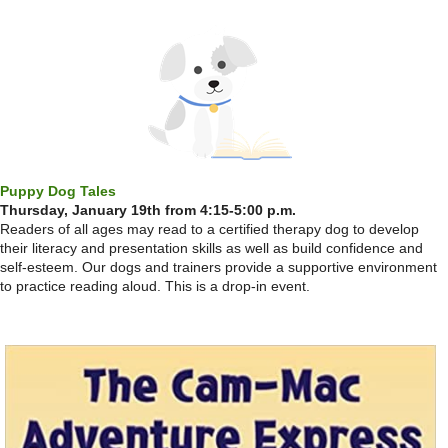
Puppy Dog Tales
Thursday, January 19th from 4:15-5:00 p.m.
Readers of all ages may read to a certified therapy dog to develop
their literacy and presentation skills as well as build confidence and
self-esteem. Our dogs and trainers provide a supportive environment
to practice reading aloud. This is a drop-in event.