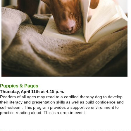
Puppies & Pages
Thursday, April 11th at 4:15 p.m.
Readers of all ages may read to a certified therapy dog to develop
their literacy and presentation skills as well as build confidence and
self-esteem. This program provides a supportive environment to
practice reading aloud. This is a drop-in event.