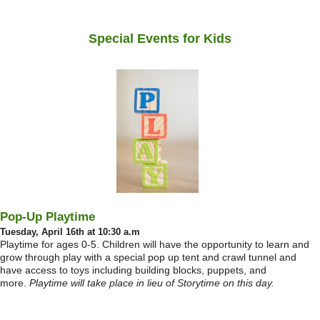
Special Events for Kids
Pop-Up Playtime
Tuesday, April 16th at 10:30 a.m
Playtime for ages 0-5. Children will have the opportunity to learn and
grow through play with a special pop up tent and crawl tunnel and
have access to toys including building blocks, puppets, and
more.
Playtime will take place in lieu of Storytime on this day.