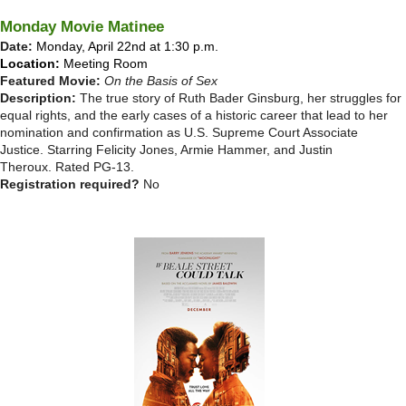
Monday Movie Matinee
Date:
Monday, April 22nd at 1:30 p.m.
Location:
Meeting Room
Featured Movie:
On the Basis of Sex
Description:
The true story of Ruth Bader Ginsburg, her struggles for
equal rights, and the early cases of a historic career that lead to her
nomination and confirmation as U.S. Supreme Court Associate
Justice. Starring Felicity Jones, Armie Hammer, and Justin
Theroux.
Rated PG-13.
Registration required?
No