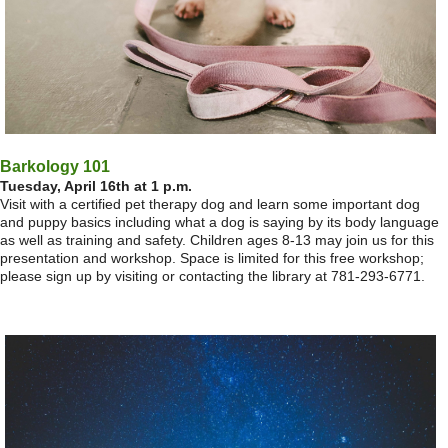
Barkology 101
Tuesday, April 16th at 1 p.m.
Visit with a certified pet therapy dog and learn some important dog
and puppy basics including what a dog is saying by its body language
as well as training and safety. Children ages 8-13 may join us for this
presentation and workshop. Space is limited for this free workshop;
please sign up by visiting or contacting the library at 781-293-6771.