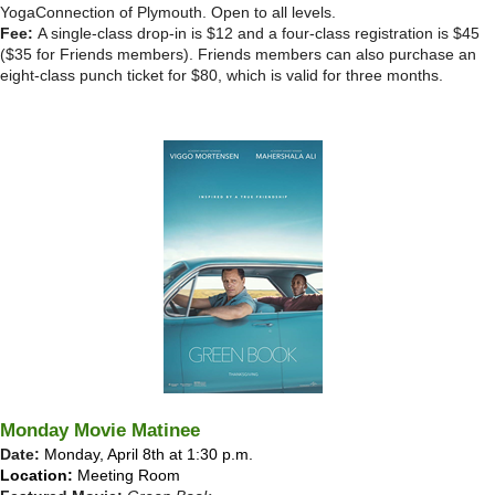
YogaConnection of Plymouth. Open to all levels.
Fee:
A single-class drop-in is $12 and a four-class registration is $45
($35 for Friends members). Friends members can also purchase an
eight-class punch ticket for $80, which is valid for three months.
Monday Movie Matinee
Date:
Monday, April 8th at 1:30 p.m.
Location:
Meeting Room