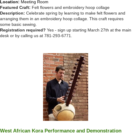
Location:
Meeting Room
Featured Craft:
Felt flowers and embroidery hoop collage
Description:
Celebrate spring by learning to make felt flowers and
arranging them in an embroidery hoop collage. This craft requires
some basic sewing.
Registration required?
Yes - sign up starting March 27th at the main
desk or by calling us at 781-293-6771.
West African Kora Performance and Demonstration