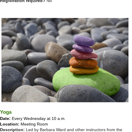
Registration required?
No
Yoga
Date:
Every Wednesday at 10 a.m.
Location:
Meeting Room
Description:
Led by Barbara Ward and other instructors from the