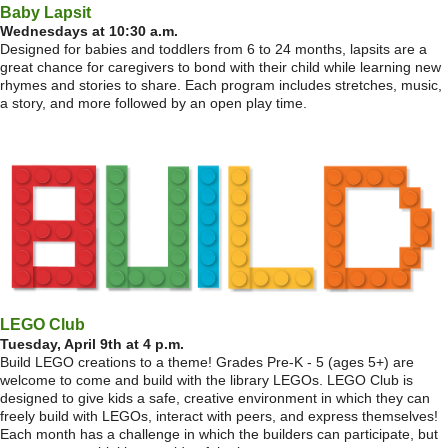
Baby Lapsit
Wednesdays at 10:30 a.m.
Designed for babies and toddlers from 6 to 24 months, lapsits are a
great chance for caregivers to bond with their child while learning new
rhymes and stories to share. Each program includes stretches, music,
a story, and more followed by an open play time.
LEGO Club
Tuesday, April 9th at 4 p.m.
Build LEGO creations to a theme! Grades Pre-K - 5 (ages 5+) are
welcome to come and build with the library LEGOs. LEGO Club is
designed to give kids a safe, creative environment in which they can
freely build with LEGOs, interact with peers, and express themselves!
Each month has a challenge in which the builders can participate, but