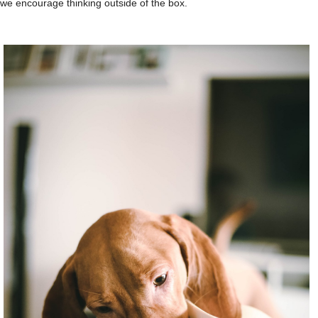
we encourage thinking outside of the box.