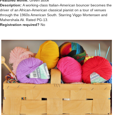
Featured Movie:
Green Book
Description:
A working-class Italian-American bouncer becomes the
driver of an African-American classical pianist on a tour of venues
through the 1960s American South. Starring Viggo Mortensen and
Mahershala Ali.
Rated PG-13.
Registration required?
No