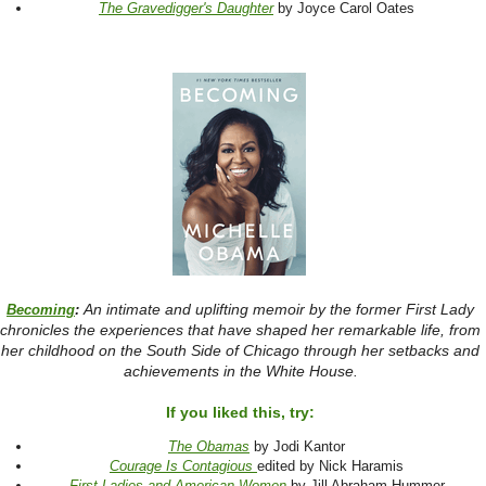
The Gravedigger's Daughter
by Joyce Carol Oates
An intimate and uplifting memoir by the former First Lady
Becoming
:
chronicles the experiences that have shaped her remarkable life, from
her childhood on the South Side of Chicago through her setbacks and
achievements in the White House.
If you liked this, try:
The Obamas
by Jodi Kantor
Courage Is Contagious
edited by Nick Haramis
First Ladies and American Women
by Jill Abraham Hummer