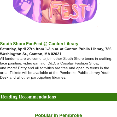
South Shore FanFest @ Canton Library
Saturday, April 27th from 1-3 p.m. at Canton Public Library, 786
Washington St., Canton, MA 02021
All fandoms are welcome to join other South Shore teens in crafting,
face painting, video gaming, D&D, a Cosplay Fashion Show,
and more! Entry and all activities are free and open to teens in the
area. Tickets will be available at the Pembroke Public Library Youth
Desk and all other participating libraries.
Reading Recommendations
Popular in Pembroke