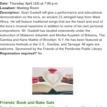
Date:
Thursday, April 11th at 7:00 p.m.
Location:
Meeting Room
Description:
Sean Gaskell will give a performance and educational
demonstration on the kora, an ancient 21-stringed harp from West
Africa. He will feature traditional songs that are the heart and soul of
the kora’s musical repertoire in addition to some of his own personal
compositions. Mr. Gaskell has studied extensively under the
instruction of Malamini Jobarteh and Moriba Kuyateh of Brikama, The
Gambia and Kane Mathis of Brooklyn, N.Y. He has been featured at
numerous festivals in the U.S., Gambia, and Senegal. All ages are
welcome. Sponsored by the Friends of the Pembroke Public Library.
Registration required?
No
Friends' Book and Bake Sale