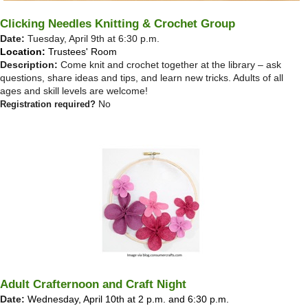
Clicking Needles Knitting & Crochet Group
Date:
Tuesday, April 9th at 6:30 p.m.
Location:
Trustees' Room
Description:
Come knit and crochet together at the library – ask
questions, share ideas and tips, and learn new tricks. Adults of all
ages and skill levels are welcome!
No
Registration required?
Adult Crafternoon and Craft Night
Date:
Wednesday, April 10th at 2 p.m. and 6:30 p.m.