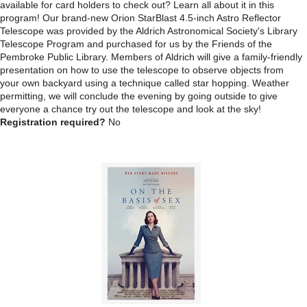
available for card holders to check out? Learn all about it in this
program! Our brand-new Orion StarBlast 4.5-inch Astro Reflector
Telescope was provided by the Aldrich Astronomical Society's Library
Telescope Program and purchased for us by the Friends of the
Pembroke Public Library. Members of Aldrich will give a family-friendly
presentation on how to use the telescope to observe objects from
your own backyard using a technique called star hopping. Weather
permitting, we will conclude the evening by going outside to give
everyone a chance try out the telescope and look at the sky!
Registration required?
No