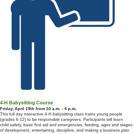
4-H Babysitting Course
Friday, April 19th from 10 a.m. - 4 p.m.
This full day interactive 4-H babysitting class trains young people
(grades 6-12) to be responsible caregivers. Participants will learn
child safety, basic first aid and emergencies, feeding, ages and stages
of development, entertaining, discipline, and making a business plan.