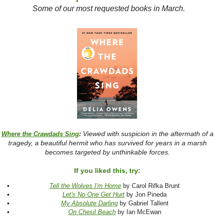
Some of our most requested books in March.
Viewed with suspicion in the aftermath of a
Where the Crawdads Sing
:
tragedy, a beautiful hermit who has survived for years in a marsh
becomes targeted by unthinkable forces.
If you liked this, try:
Tell the Wolves I'm Home
by Carol Rifka Brunt
Let's No One Get Hurt
by Jon Pineda
My Absolute Darling
by Gabriel Tallent
On Chesil Beach
by Ian McEwan