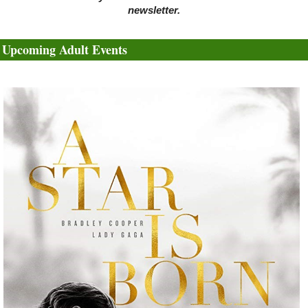
newsletter.
Upcoming Adult Events