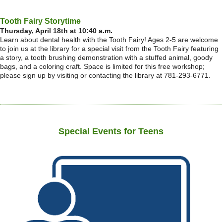
Tooth Fairy Storytime
Thursday, April 18th at 10:40 a.m.
Learn about dental health with the Tooth Fairy! Ages 2-5 are welcome
to join us at the library for a special visit from the Tooth Fairy featuring
a story, a tooth brushing demonstration with a stuffed animal, goody
bags, and a coloring craft. Space is limited for this free workshop;
please sign up by visiting or contacting the library at 781-293-6771.
Special Events for Teens