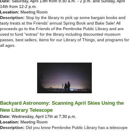
Date:
Saturday, April 13th from 9:30 a.m. - 2 p.m. and Sunday, April
14th from 12-2 p.m.
Location:
Meeting Room
Description:
Stop by the library to pick up some bargain books and
tasty treats at the Friends' annual Spring Book and Bake Sale!
All
proceeds go to the Friends of the Pembroke Public Library and are
used to fund "extras" for the library including discounted museum
passes, best sellers, items for our Library of Things, and programs for
all ages.
Backyard Astronomy: Scanning April Skies Using the
New Library Telescope
Date:
Wednesday, April 17th at 7:30 p.m.
Location:
Meeting Room
Description:
Did you know Pembroke Public Library has a telescope