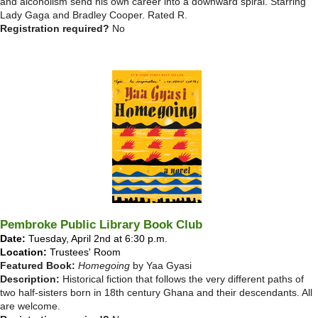
and alcoholism send his own career into a downward spiral. Starring
Lady Gaga and Bradley Cooper. Rated R.
Registration required?
No
Pembroke Public Library Book Club
Date:
Tuesday, April 2nd at 6:30 p.m.
Location:
Trustees' Room
Featured Book:
Homegoing
by Yaa Gyasi
Description:
Historical fiction that follows the very different paths of
two half-sisters born in 18th century Ghana and their descendants. All
are welcome.