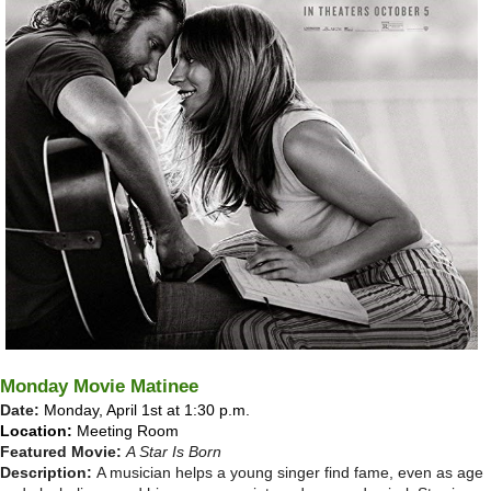
Monday Movie Matinee
Date:
Monday, April 1st at 1:30 p.m.
Location:
Meeting Room
Featured Movie:
A Star Is Born
Description:
A musician helps a young singer find fame, even as age