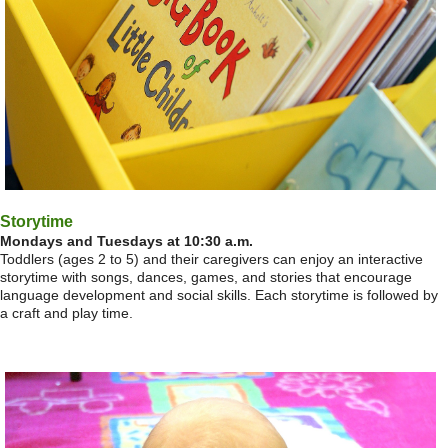
Storytime
Mondays and Tuesdays at 10:30 a.m.
Toddlers (ages 2 to 5) and their caregivers can enjoy an interactive
storytime with songs, dances, games, and stories that encourage
language development and social skills. Each storytime is followed by
a craft and play time.