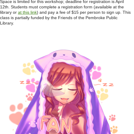
Space is limited for this workshop; deadline for registration is April
12th. Students must complete a registration form (available at the
library or
at this link
) and pay a fee of $15 per person to sign up. This
class is partially funded by the Friends of the Pembroke Public
Library.