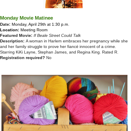
Monday Movie Matinee
Date:
Monday, April 29th at 1:30 p.m.
Location:
Meeting Room
Featured Movie:
If Beale Street Could Talk
Description:
A woman in Harlem embraces her pregnancy while she
and her family struggle to prove her fiancé innocent of a crime.
Starring KiKi Layne, Stephan James, and Regina King.
Rated R.
Registration required?
No