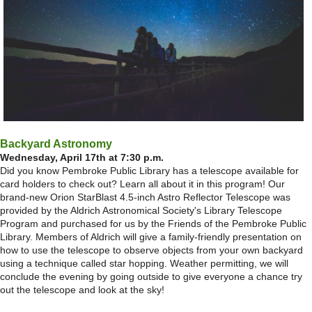
Backyard Astronomy
Wednesday, April 17th at 7:30 p.m.
Did you know Pembroke Public Library has a telescope available for
card holders to check out? Learn all about it in this program! Our
brand-new Orion StarBlast 4.5-inch Astro Reflector Telescope was
provided by the Aldrich Astronomical Society's Library Telescope
Program and purchased for us by the Friends of the Pembroke Public
Library. Members of Aldrich will give a family-friendly presentation on
how to use the telescope to observe objects from your own backyard
using a technique called star hopping. Weather permitting, we will
conclude the evening by going outside to give everyone a chance try
out the telescope and look at the sky!