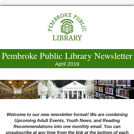
Pembroke Public Library Newsletter
April 2019
Welcome to our new newsletter format! We are combining
Upcoming Adult Events, Youth News, and Reading
Recommendations into one monthly email. You can
unsubscribe at any time from the link at the bottom of each