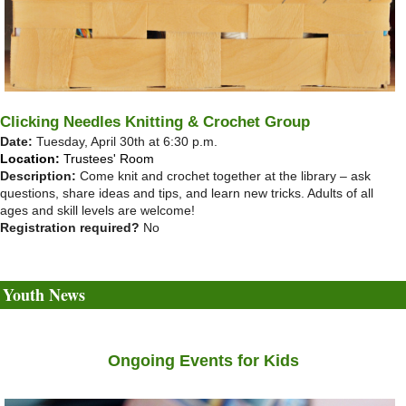
Clicking Needles Knitting & Crochet Group
Date:
Tuesday, April 30th at 6:30 p.m.
Location:
Trustees' Room
Description:
Come knit and crochet together at the library – ask
questions, share ideas and tips, and learn new tricks. Adults of all
ages and skill levels are welcome!
Registration required?
No
Youth News
Ongoing Events for Kids