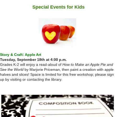
Special Events for Kids
Story & Craft: Apple Art
Tuesday, September 18th at 4:00 p.m.
Grades K-2 will enjoy a read-aloud of
How to Make an Apple Pie and
See the World
by Marjorie Priceman, then paint a creation with apple
halves and slices! Space is limited for this free workshop; please sign
up by visiting or contacting the library.