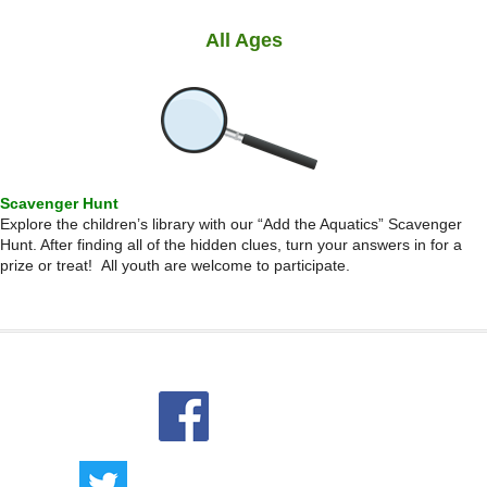
All Ages
Scavenger Hunt
Explore the children’s library with our “Add the Aquatics” Scavenger
Hunt. After finding all of the hidden clues, turn your answers in for a
prize or treat! All youth are welcome to participate.