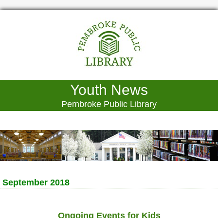
Youth News
Pembroke Public Library
September 2018
Ongoing Events for Kids