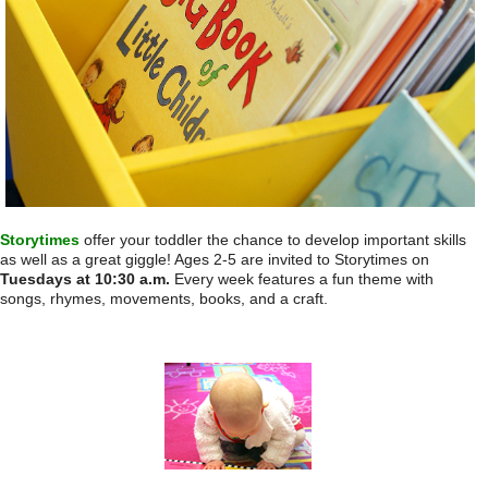
Storytimes
offer your toddler the chance to develop important skills
as well as a great giggle! Ages 2-5 are invited to Storytimes
on
Tuesdays at 10:30 a.m.
Every week features a fun theme with
songs, rhymes, movements, books, and a craft.