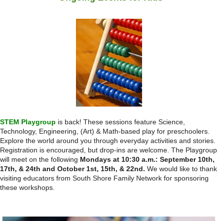
STEM Playgroup
is back! These sessions feature Science,
Technology, Engineering, (Art) & Math-based play for preschoolers.
Explore the world around you through everyday activities and stories.
Registration is encouraged, but drop-ins are welcome. The Playgroup
will meet on the following
Mondays at 10:30 a.m.: September 10th,
17th, & 24th and October 1st, 15th, & 22nd.
We would like to thank
visiting educators from South Shore Family Network for sponsoring
these workshops.