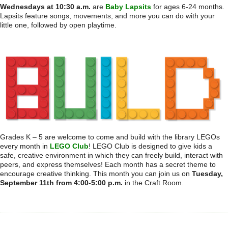
Wednesdays at 10:30 a.m.
are
Baby Lapsits
for ages 6-24 months.
Lapsits feature songs, movements, and more you can do with your
little one, followed by open playtime.
Grades K – 5 are welcome to come and build with the library LEGOs
every month in
LEGO Club
! LEGO Club is designed to give kids a
safe, creative environment in which they can freely build, interact with
peers, and express themselves! Each month has a secret theme to
encourage creative thinking. This month you can join us on
Tuesday,
September 11th from 4:00-5:00 p.m.
in the Craft Room.