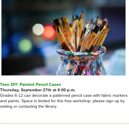
Teen DIY: Painted Pencil Cases
Thursday, September 27th at 6:00 p.m.
Grades 6-12 can decorate a patterned pencil case with fabric markers
and paints. Space is limited for this free workshop; please sign up by
visiting or contacting the library.