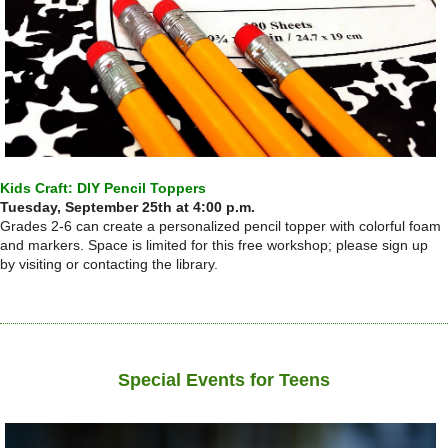
Kids Craft: DIY Pencil Toppers
Tuesday, September 25th at 4:00 p.m.
Grades 2-6 can create a personalized pencil topper with colorful foam
and markers. Space is limited for this free workshop; please sign up
by visiting or contacting the library.
Special Events for Teens