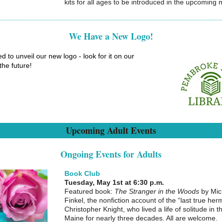
kits for all ages to be introduced in the upcoming
We Have a New Logo!
ed to unveil our new logo - look for it on our
 the future!
Upcoming Adult Events
Ongoing Events for Adults
Book Club
Tuesday, May 1st at 6:30 p.m.
Featured book:
The Stranger in the Woods
by Mic
Finkel, the nonfiction account of the “last true herm
Christopher Knight, who lived a life of solitude in 
Maine for nearly three decades. All are welcome.