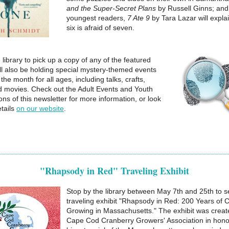
and the Super-Secret Plans
by Russell Ginns; and
youngest readers,
7 Ate 9
by Tara Lazar will expla
six is afraid of seven.
 library to pick up a copy of any of the featured
ll also be holding special mystery-themed events
the month for all ages, including talks, crafts,
 movies. Check out the Adult Events and Youth
ns of this newsletter for more information, or look
tails
on our website
.
"Rhapsody in Red" Traveling Exhibit
Stop by the library between May 7th and 25th to s
traveling exhibit "Rhapsody in Red: 200 Years of 
Growing in Massachusetts." The exhibit was creat
Cape Cod Cranberry Growers' Association in honor