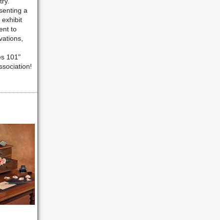
ry.
senting a
 exhibit
ent to
vations,
es 101"
sociation!