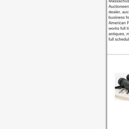
Massachuse
Auctioneer
dealer, auc
business fo
American Fu
works full 
antiques, 
full schedu