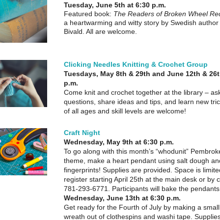
Tuesday, June 5th at 6:30 p.m.
Featured book:
The Readers of Broken Wheel 
a heartwarming and witty story by Swedish author
Bivald. All are welcome.
Clicking Needles Knitting & Crochet Group
Tuesdays, May 8th & 29th and June 12th & 26t
p.m.
Come knit and crochet together at the library – as
questions, share ideas and tips, and learn new tric
of all ages and skill levels are welcome!
Craft Night
Wednesday, May 9th at 6:30 p.m.
To go along with this month’s “whodunit” Pembro
theme, make a heart pendant using salt dough a
fingerprints! Supplies are provided. Space is limit
register starting April 25th at the main desk or by c
781-293-6771. Participants will bake the pendant
Wednesday, June 13th at 6:30 p.m.
Get ready for the Fourth of July by making a small 
wreath out of clothespins and washi tape. Supplie