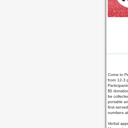
Come to Pe
from 12-3 p
Participant
$5 donation
be collecte
portable an
first-serve
numbers at
Verbal appr