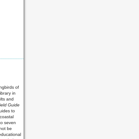
ngbirds of
ibrary in
ults and
ield Guide
uides to
coastal
 to seven
nnot be
educational