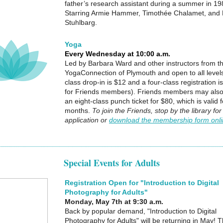
father’s research assistant during a summer in 198
Starring Armie Hammer, Timothée Chalamet, and 
Stuhlbarg.
Yoga
Every Wednesday at 10:00 a.m.
Led by Barbara Ward and other instructors from t
YogaConnection of Plymouth and open to all levels
class drop-in is $12 and a four-class registration i
for Friends members). Friends members may als
an eight-class punch ticket for $80, which is valid f
months.
To join the Friends, stop by the library for
application or
download the membership form onl
Special Events for Adults
Registration Open for "Introduction to Digital
Photography for Adults"
Monday, May 7th at 9:30 a.m.
Back by popular demand, "Introduction to Digital
Photography for Adults" will be returning in May!
T