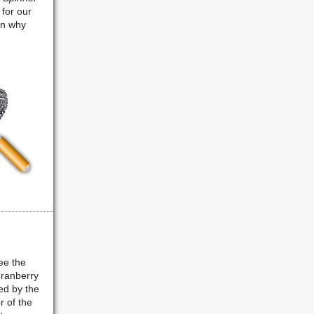
 for our
in why
ee the
Cranberry
ed by the
 of the