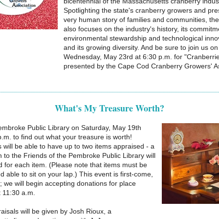
bicentennial of the Massachusetts cranberry indust
Spotlighting the state's cranberry growers and pre
very human story of families and communities, the
also focuses on the industry's history, its commitm
environmental stewardship and technological inno
and its growing diversity. And be sure to join us on
Wednesday, May 23rd at 6:30 p.m. for "Cranberri
presented by the Cape Cod Cranberry Growers' As
What's My Treasure Worth?
mbroke Public Library on Saturday, May 19th
.m. to find out what your treasure is worth!
s will be able to have up to two items appraised - a
 to the Friends of the Pembroke Public Library will
d for each item. (Please note that items must be
d able to sit on your lap.) This event is first-come,
d; we will begin accepting donations for place
 11:30 a.m.
aisals will be given by Josh Rioux, a