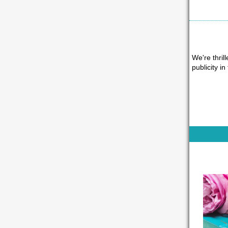
We're thrill
publicity in