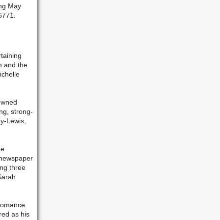
ing May
-6771.
rtaining
um and the
ichelle
nowned
ng, strong-
y-Lewis,
he
e newspaper
ng three
Sarah
 romance
red as his