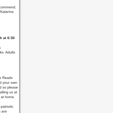
Recommend
,
 Katarina
h at 6:30
k
ks. Adults
ke Reads
nd your own
ed so please
alling us at
s at home.
patriotic
s are