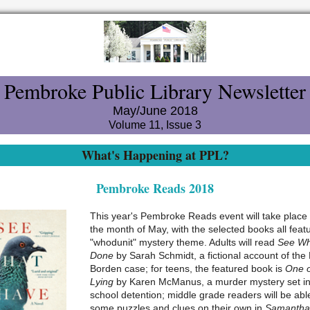
Pembroke Public Library Newsletter
May/June 2018
Volume 11, Issue 3
What's Happening at PPL?
Pembroke Reads 2018
This year's Pembroke Reads event will take place
the month of May, with the selected books all feat
"whodunit" mystery theme. Adults will read
See Wh
Done
by Sarah Schmidt, a fictional account of the 
Borden case; for teens, the featured book is
One o
Lying
by Karen McManus, a murder mystery set in
school detention; middle grade readers will be abl
some puzzles and clues on their own in
Samantha