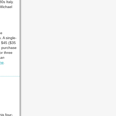
0s Italy.
Michael
he
. A single-
s $45 ($35
o purchase
or three
 an
ine
.
his four-