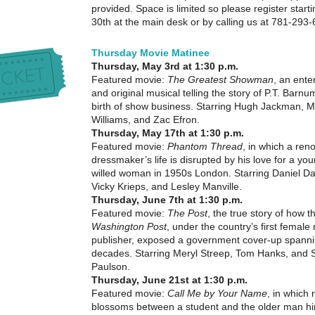
provided. Space is limited so please register start
30th at the main desk or by calling us at 781-293
Thursday Movie Matinee
Thursday, May 3rd at 1:30 p.m.
Featured movie:
The Greatest Showman
, an ente
and original musical telling the story of P.T. Barn
birth of show business. Starring Hugh Jackman, M
Williams, and Zac Efron.
Thursday, May 17th at 1:30 p.m.
Featured movie:
Phantom Thread
, in which a re
dressmaker’s life is disrupted by his love for a you
willed woman in 1950s London. Starring Daniel Da
Vicky Krieps, and Lesley Manville.
Thursday, June 7th at 1:30 p.m.
Featured movie:
The Post
, the true story of how t
Washington Post
, under the country’s first femal
publisher, exposed a government cover-up spanni
decades. Starring Meryl Streep, Tom Hanks, and 
Paulson.
Thursday, June 21st at 1:30 p.m.
Featured movie:
Call Me by Your Name
, in which
blossoms between a student and the older man hi