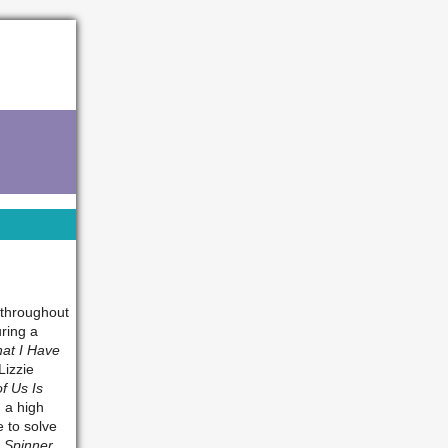
 throughout
uring a
at I Have
Lizzie
f Us Is
 a high
e to solve
 Spinner