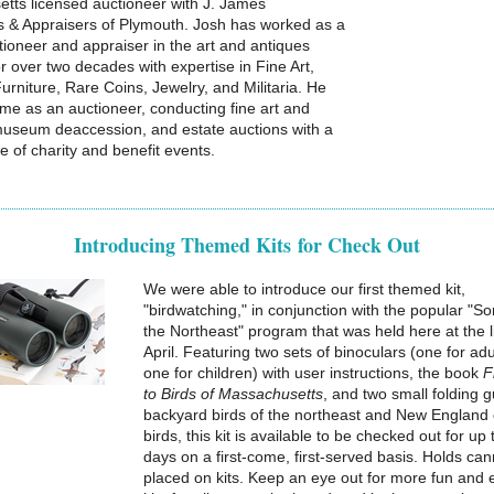
tts licensed auctioneer with J. James
s & Appraisers of Plymouth. Josh has worked as a
tioneer and appraiser in the art and antiques
r over two decades with expertise in Fine Art,
rniture, Rare Coins, Jewelry, and Militaria. He
time as an auctioneer, conducting fine art and
museum deaccession, and estate auctions with a
le of charity and benefit events.
Introducing Themed Kits for Check Out
We were able to introduce our first themed kit,
"birdwatching," in conjunction with the popular "So
the Northeast" program that was held here at the l
April. Featuring two sets of binoculars (one for ad
one for children) with user instructions, the book
F
to Birds of Massachusetts
, and two small folding g
backyard birds of the northeast and New England 
birds, this kit is available to be checked out for up
days on a first-come, first-served basis. Holds ca
placed on kits. Keep an eye out for more fun and 