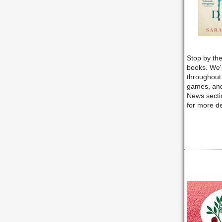
Stop by the
books. We'
throughout 
games, and
News sectio
for more de