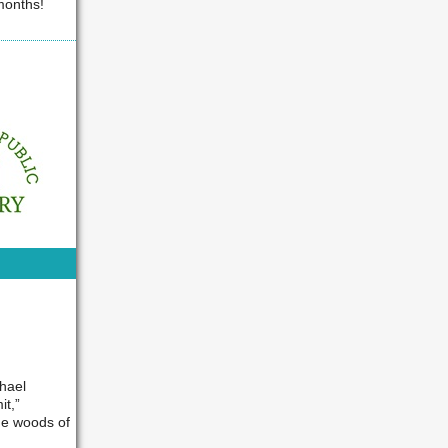
 months!
hael
it,”
the woods of