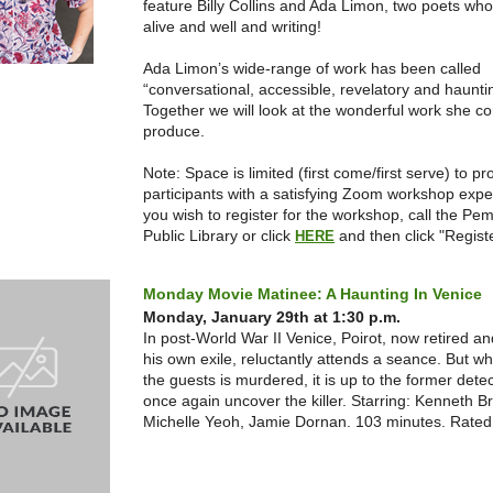
feature Billy Collins and Ada Limon, two poets who
alive and well and writing!
Ada Limon’s wide-range of work has been called
“conversational, accessible, revelatory and haunti
Together we will look at the wonderful work she co
produce.
Note: Space is limited (first come/first serve) to pr
participants with a satisfying Zoom workshop exp
you wish to register for the workshop, call the Pe
Public Library or click
and then click "Registe
HERE
Monday Movie Matinee: A Haunting In Venice
Monday, January 29th at 1:30 p.m.
In post-World War II Venice, Poirot, now retired and
his own exile, reluctantly attends a seance. But w
the guests is murdered, it is up to the former detec
once again uncover the killer. Starring: Kenneth B
Michelle Yeoh, Jamie Dornan. 103 minutes. Rate