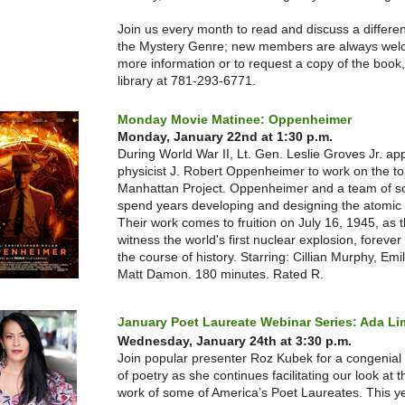
Join us every month to read and discuss a differen
the Mystery Genre; new members are always we
more information or to request a copy of the book, 
library at 781-293-6771.
Monday Movie Matinee: Oppenheimer
Monday, January 22nd at 1:30 p.m.
During World War II, Lt. Gen. Leslie Groves Jr. ap
physicist J. Robert Oppenheimer to work on the to
Manhattan Project. Oppenheimer and a team of sc
spend years developing and designing the atomic
Their work comes to fruition on July 16, 1945, as 
witness the world's first nuclear explosion, foreve
the course of history. Starring: Cillian Murphy, Emil
Matt Damon. 180 minutes. Rated R.
January Poet Laureate Webinar Series: Ada L
Wednesday, January 24th at 3:30 p.m.
Join popular presenter Roz Kubek for a congenial
of poetry as she continues facilitating our look at 
work of some of America’s Poet Laureates. This ye