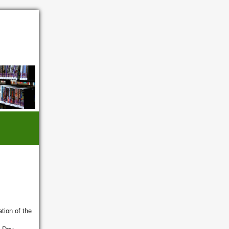
tion of the