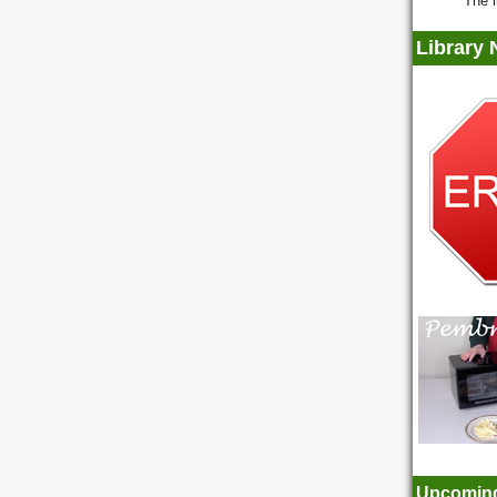
The l
Library
Upcoming