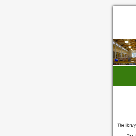
The library