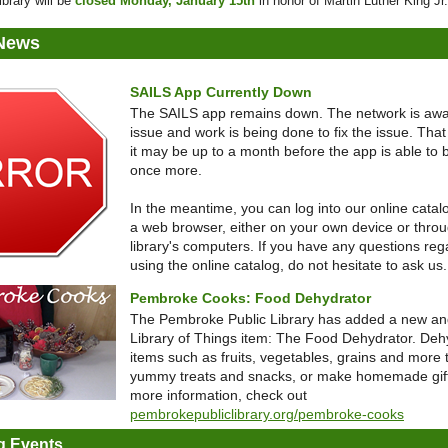
ibrary will be
closed Monday, January 15th
in honor of Martin Luther King Jr
 News
SAILS App Currently Down
The SAILS app remains down. The network is awa
issue and work is being done to fix the issue. That
it may be up to a month before the app is able to
once more.
In the meantime, you can log into our online catal
a web browser, either on your own device or thro
library's computers. If you have any questions reg
using the online catalog, do not hesitate to ask us.
Pembroke Cooks: Food Dehydrator
The Pembroke Public Library has added a new and
Library of Things item: The Food Dehydrator. Deh
items such as fruits, vegetables, grains and more 
yummy treats and snacks, or make homemade gift
more information, check out
pembrokepubliclibrary.org/pembroke-cooks
 Events