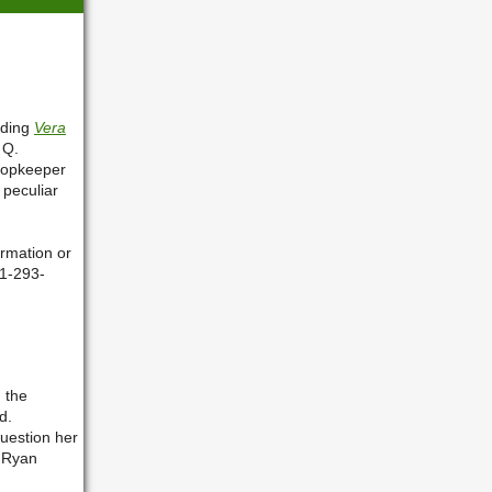
ading
Vera
 Q.
hopkeeper
 peculiar
rmation or
81-293-
n the
d.
question her
, Ryan