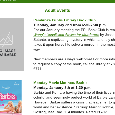
Adult Events
Pembroke Public Library Book Club
Tuesday, January 2nd from 6:30-7:30 p.m.
For our January meeting the PPL Book Club is re
Wong’s Unsolicited Advice for Murderers
by Jesse
Sutanto
, a captivating mystery in which a
lonely s
takes it upon herself to solve a murder in the most
way.
New members are always welcome! For more info
to request a copy of the book, call the library at 7
6771.
Monday Movie Matinee: Barbie
Monday, January 8th at 1:30 p.m.
Barbie and Ken are having the time of their lives i
colorful and seemingly perfect world of Barbie Lan
However, Barbie suffers a crisis that leads her to 
world and her existence. Starring: Margot Robbie
Gosling, Issa Rae. 114 minutes. Rated PG-13.