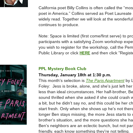
California poet Billy Collins is often called the “mo
poet in America.” Collins served as Poet Laureate 
widely read. Together we will look at the wonderfu
continues to produce.
Note: Space is limited (first come/first serve) to pr
participants with a satisfying Zoom workshop exp
you wish to register for the workshop, call the Pe
Public Library or click
and then click "Registe
HERE
PPL Mystery Book Club
Thursday, January 18th at 1:30 p.m.
This month's selection is
The Paris Apartment
by 
Foley: Jess is broke, alone, and she's just left he
less than ideal circumstances. Her half-brother, Be
sound thrilled when she asked if she could crash w
a bit, but he didn't say no, and this could be her c
start fresh. Only when she shows up he's not ther
longer Ben stays missing, the more Jess starts to d
brother's situation, and the more questions she h
Ben's neighbors are an eclectic bunch, but not part
friendly, each know something they're not telling.