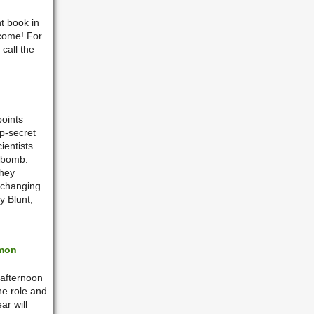
t book in
lcome!
For
call the
points
p-secret
ientists
 bomb.
they
r changing
y Blunt,
imon
 afternoon
the role and
ar will