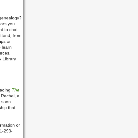
 genealogy?
tors you
t to chat
attend, from
ips or
o learn
urces.
y Library
eading
The
 Rachel, a
o soon
ship that
rmation or
81-293-