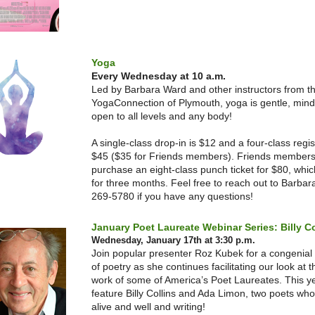
Yoga
Every Wednesday at 10 a.m.
Led by Barbara Ward and other instructors from t
YogaConnection of Plymouth, yoga is gentle, mind
open to all levels and any body!
A single-class drop-in is $12 and a four-class regist
$45 ($35 for Friends members). Friends members
purchase an eight-class punch ticket for $80, which
for three months. Feel free to reach out to Barbar
269-5780 if you have any questions!
January Poet Laureate Webinar Series: Billy Co
Wednesday, January 17th at 3:30 p.m.
Join popular presenter Roz Kubek for a congenial
of poetry as she continues facilitating our look at 
work of some of America’s Poet Laureates. This ye
feature Billy Collins and Ada Limon, two poets who
alive and well and writing!