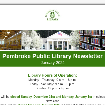
Pembroke Public Library Newsletter
January 2024
Library Hours of Operation:
Monday - Thursday: 9 a.m. - 8 p.m.
Friday - Saturday: 9 a.m. - 5 p.m.
Sunday: 12 p.m. - 4 p.m.
 will be
closed Sunday, December 31st and Monday, January 1st
in celebra
New Year.