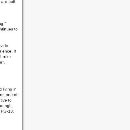
 are both
ng.”
ntinues to
ovide
erience.
If
mbroke
r".
 living in
hen one of
tive to
ranagh,
d PG-13.