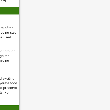
. Day.
re of the
 being said
 be used
og through
ugh the
arding
 exciting
ydrate food
to preserve
s! For