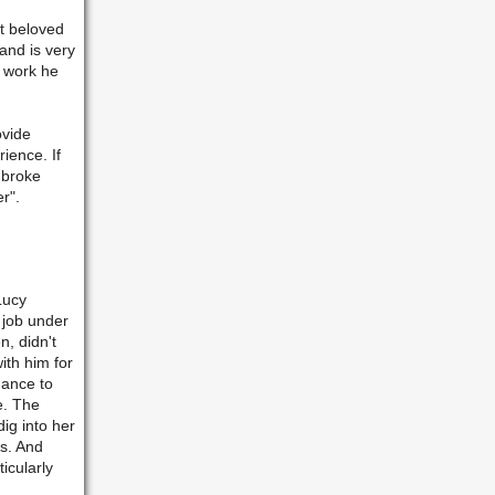
st beloved
and is very
l work he
ovide
erience.
If
mbroke
r".
Lucy
r job under
n, didn't
ith him for
hance to
e. The
ig into her
as. And
icularly