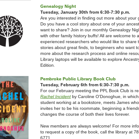
Genealogy Night
Tuesday, January 30th from 6:30-7:30 p.m.
Are you interested in finding out more about your
Do you have a cool story about one of your ances
want to share? Join in our monthly Genealogy Nigh
with other family history buffs! All are welcome to 
experienced researchers who would like to share t
stories about great finds, to beginners who want t
more about the research process and online reso
Library laptops will be available to explore Ancestr
Edition.
Pembroke Public Library Book Club
Tuesday, February 6th from 6:30-7:30 p.m.
For our February meeting the PPL Book Club is r
Rachel Incident
by Caroline O'Donoghue, in which
student working at a bookstore, meets James wh
invites her to be his roommate, beginning a friend
changes the course of both their lives forever.
New members are always welcome! For more info
to request a copy of the book, call the library at 7
6771.