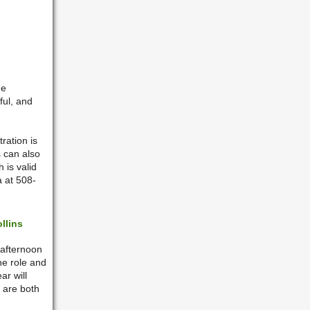
he
ful, and
ration is
 can also
 is valid
a at 508-
llins
 afternoon
the role and
ar will
 are both