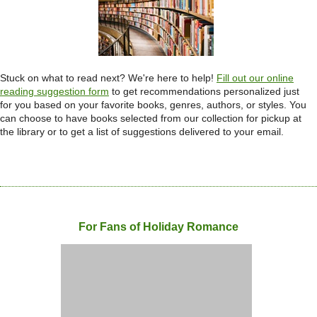
Stuck on what to read next? We're here to help!
Fill out our online
reading suggestion
form
to get recommendations personalized just
for you based on your favorite books, genres, authors, or styles. You
can choose to have books selected from our collection for pickup at
the library or to get a list of suggestions delivered to your email.
For Fans of Holiday Romance