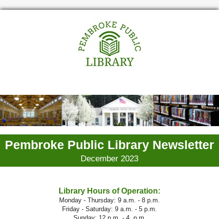
Pembroke Public Library Newsletter
December 2023
Library Hours of Operation:
Monday - Thursday: 9 a.m. - 8 p.m.
Friday - Saturday: 9 a.m. - 5 p.m.
Sunday: 12 p.m. - 4. p.m.