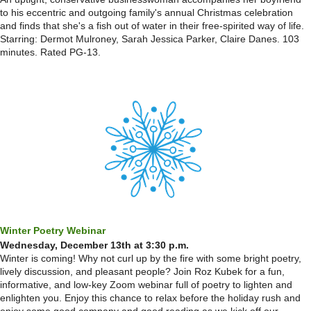
to his eccentric and outgoing family's annual Christmas celebration
and finds that she's a fish out of water in their free-spirited way of life.
Starring: Dermot Mulroney, Sarah Jessica Parker, Claire Danes. 103
minutes. Rated PG-13.
Winter Poetry Webinar
Wednesday, December 13th at 3:30 p.m.
Winter is coming! Why not curl up by the fire with some bright poetry,
lively discussion, and pleasant people? Join Roz Kubek for a fun,
informative, and low-key Zoom webinar full of poetry to lighten and
enlighten you. Enjoy this chance to relax before the holiday rush and