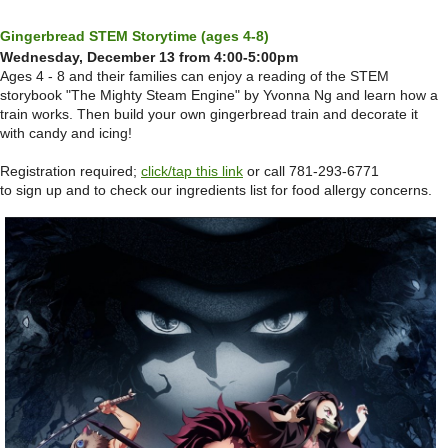
Gingerbread STEM Storytime (ages 4-8)
Wednesday, December 13 from 4:00-5:00pm
Ages 4 - 8 and their families can enjoy a reading of the STEM
storybook "The Mighty Steam Engine" by Yvonna Ng and learn how a
train works. Then build your own gingerbread train and decorate it
with candy and icing!
Registration required;
click/tap this link
or call 781-293-6771
to sign up and to check our ingredients list for food allergy concerns.