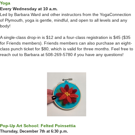
Yoga
Every Wednesday at 10 a.m.
Led by Barbara Ward and other instructors from the YogaConnection
of Plymouth, yoga is gentle, mindful, and open to all levels and any
body!
A single-class drop-in is $12 and a four-class registration is $45 ($35
for Friends members). Friends members can also purchase an eight-
class punch ticket for $80, which is valid for three months. Feel free to
reach out to Barbara at 508-269-5780 if you have any questions!
Pop-Up Art School: Felted Poinsettia
Thursday, December 7th at 6:30 p.m.