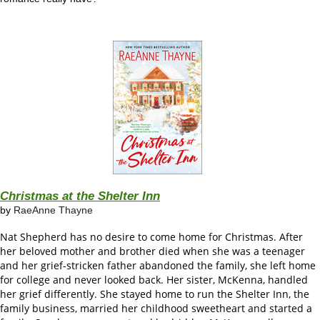
Christmas at the Shelter Inn
by
RaeAnne Thayne
Nat Shepherd has no desire to come home for Christmas. After
her beloved mother and brother died when she was a teenager
and her grief-stricken father abandoned the family, she left home
for college and never looked back. Her sister, McKenna, handled
her grief differently. She stayed home to run the Shelter Inn, the
family business, married her childhood sweetheart and started a