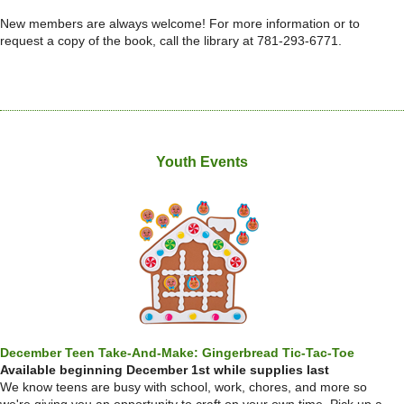
New members are always welcome! For more information or to
request a copy of the book, call the library at 781-293-6771.
Youth Events
December Teen Take-And-Make: Gingerbread Tic-Tac-Toe
Available beginning December 1st while supplies last
We know teens are busy with school, work, chores, and more so