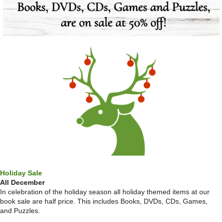
Holiday Sale
All December
In celebration of the holiday season all holiday themed items at our
book sale are half price. This includes Books, DVDs, CDs, Games,
and Puzzles.