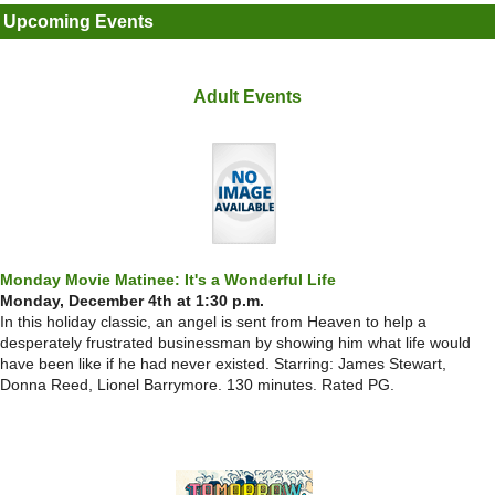
Upcoming Events
Adult Events
Monday Movie Matinee: It's a Wonderful Life
Monday, December 4th at 1:30 p.m.
In this holiday classic, an angel is sent from Heaven to help a
desperately frustrated businessman by showing him what life would
have been like if he had never existed. Starring: James Stewart,
Donna Reed, Lionel Barrymore. 130 minutes. Rated PG.