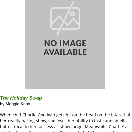
The Holiday Swap
by
Maggie Knox
When chef Charlie Goodwin gets hit on the head on the L.A. set of
her reality baking show, she loses her ability to taste and smell--
both critical to her success as show judge. Meanwhile, Charlie's