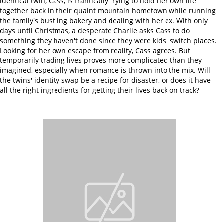
identical twin, Cass, is frantically trying to hold her own life
together back in their quaint mountain hometown while running
the family's bustling bakery and dealing with her ex. With only
days until Christmas, a desperate Charlie asks Cass to do
something they haven't done since they were kids: switch places.
Looking for her own escape from reality, Cass agrees. But
temporarily trading lives proves more complicated than they
imagined, especially when romance is thrown into the mix. Will
the twins' identity swap be a recipe for disaster, or does it have
all the right ingredients for getting their lives back on track?