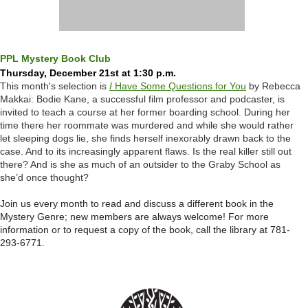
PPL Mystery Book Club
Thursday, December 21st at 1:30 p.m.
This month's selection is
I
Have Some Questions for You
by Rebecca
Makkai: Bodie Kane, a successful film professor and podcaster, is
invited to teach a course at her former boarding school. During her
time there her roommate was murdered and while she would rather
let sleeping dogs lie, she finds herself inexorably drawn back to the
case. And to its increasingly apparent flaws. Is the real killer still out
there? And is she as much of an outsider to the Graby School as
she’d once thought?
Join us every month to read and discuss a different book in the
Mystery Genre; new members are always welcome!
For more
information or to request a copy of the book, call the library at 781-
293-6771.