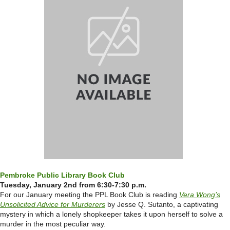
Pembroke Public Library Book Club
Tuesday, January 2nd from 6:30-7:30 p.m.
For our January meeting the PPL Book Club is reading
Vera Wong’s
Unsolicited Advice for Murderers
by Jesse Q. Sutanto
, a captivating
mystery in which a
lonely shopkeeper takes it upon herself to solve a
murder in the most peculiar way.