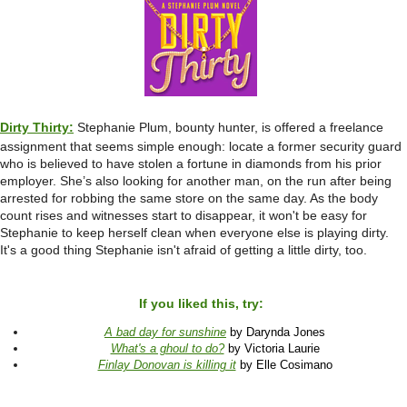
Dirty Thirty:
Stephanie Plum, bounty hunter, is offered a freelance
assignment that seems simple enough: locate a former security guard
who is believed to have stolen a fortune in diamonds from his prior
employer. She’s also looking for another man, on the run after being
arrested for robbing the same store on the same day. As the body
count rises and witnesses start to disappear, it won't be easy for
Stephanie to keep herself clean when everyone else is playing dirty.
It's a good thing Stephanie isn't afraid of getting a little dirty, too.
If you liked this, try:
A bad day for sunshine
by Darynda Jones
What's a ghoul to do?
by Victoria Laurie
Finlay Donovan is killing it
by Elle Cosimano