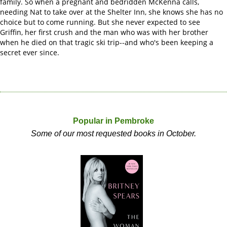
family. So when a pregnant and bedridden McKenna calls,
needing Nat to take over at the Shelter Inn, she knows she has no
choice but to come running. But she never expected to see
Griffin, her first crush and the man who was with her brother
when he died on that tragic ski trip--and who's been keeping a
secret ever since.
Popular in Pembroke
Some of our most requested books in October.