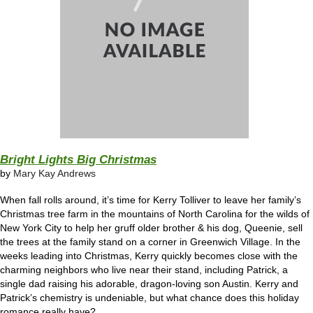
Bright Lights Big Christmas
by
Mary Kay Andrews
When fall rolls around, it’s time for Kerry Tolliver to leave her family’s
Christmas tree farm in the mountains of North Carolina for the wilds of
New York City to help her gruff older brother & his dog, Queenie, sell
the trees at the family stand on a corner in Greenwich Village. In the
weeks leading into Christmas, Kerry quickly becomes close with the
charming neighbors who live near their stand, including Patrick, a
single dad raising his adorable, dragon-loving son Austin. Kerry and
Patrick’s chemistry is undeniable, but what chance does this holiday
romance really have?