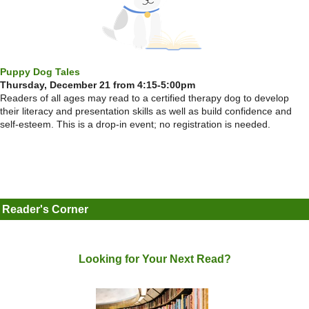
Puppy Dog Tales
Thursday, December 21 from 4:15-5:00pm
Readers of all ages may read to a certified therapy dog to develop
their literacy and presentation skills as well as build confidence and
self-esteem. This is a drop-in event; no registration is needed.
Reader's Corner
Looking for Your Next Read?