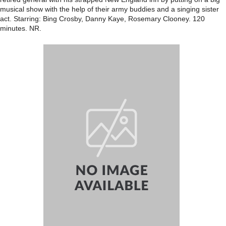
musical show with the help of their army buddies and a singing sister
act. Starring: Bing Crosby, Danny Kaye, Rosemary Clooney. 120
minutes. NR.