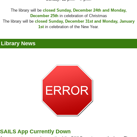
The library will be
closed Sunday, December 24th and Monday,
December 25th
in celebration of Christmas
The library will be
closed Sunday, December 31st and Monday, January
1st
in celebration of the New Year.
Library News
SAILS App Currently Down