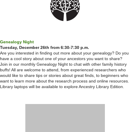
Genealogy Night
Tuesday, December 26th from 6:30-7:30 p.m.
Are you interested in finding out more about your genealogy? Do you
have a cool story about one of your ancestors you want to share?
Join in our monthly Genealogy Night to chat with other family history
buffs! All are welcome to attend, from experienced researchers who
would like to share tips or stories about great finds, to beginners who
want to learn more about the research process and online resources.
Library laptops will be available to explore Ancestry Library Edition.