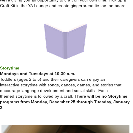
we're giving you an opportunity to craft on your own time. Pick up a
Craft Kit in the YA Lounge and create gingerbread tic-tac-toe board.
Storytime
Mondays and Tuesdays at 10:30 a.m.
Toddlers (ages 2 to 5) and their caregivers can enjoy an
interactive storytime with songs, dances, games, and stories that
encourage language development and social skills. Each
themed storytime is followed by a craft.
There will be no Storytime
programs from Monday, December 25 through Tuesday, January
2.