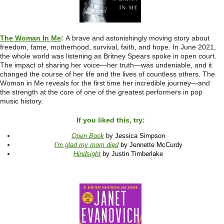
The Woman In Me
:
A
brave and astonishingly moving story about
freedom, fame, motherhood, survival, faith, and hope. In June 2021,
the whole world was listening as Britney Spears spoke in open court.
The impact of sharing her voice—her truth—was undeniable, and it
changed the course of her life and the lives of countless others. The
Woman in Me reveals for the first time her incredible journey—and
the strength at the core of one of the greatest performers in pop
music history.
If you liked this, try:
Open Book
by Jessica Simpson
I'm glad my mom died
by Jennette McCurdy
Hindsight
by Justin Timberlake