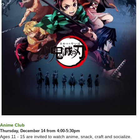
Anime Club
Thursday, December 14 from 4:00-5:30pm
Ages 11 - 15 are invited to watch anime, snack, craft and socialize.