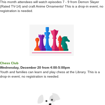
This month attendees will watch episodes 7 - 9 from Demon Slayer
(Rated TV-14) and craft Anime Ornaments! This is a drop-in event; no
registration is needed.
Chess Club
Wednesday, December 20 from 4:00-5:00pm
Youth and families can learn and play chess at the Library. This is a
drop-in event; no registration is needed.