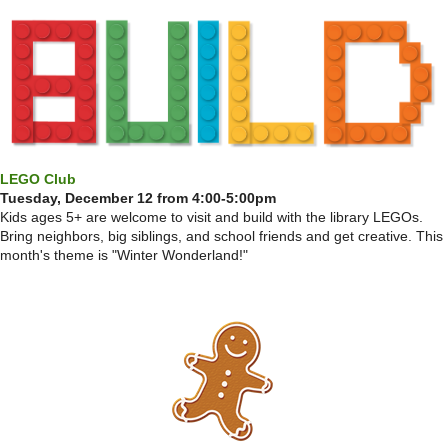
LEGO Club
Tuesday, December 12 from 4:00-5:00pm
Kids ages 5+ are welcome to visit and build with the library LEGOs.
Bring neighbors, big siblings, and school friends and get creative. This
month's theme is "Winter Wonderland!"