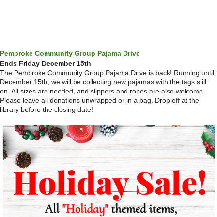
Pembroke Community Group Pajama Drive
Ends Friday December 15th
The Pembroke Community Group Pajama Drive is back! Running until
December 15th, we will be collecting new pajamas with the tags still
on. All sizes are needed, and slippers and robes are also welcome.
Please leave all donations unwrapped or in a bag. Drop off at the
library before the closing date!