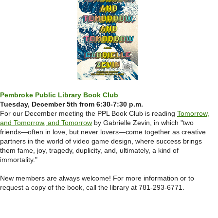
Pembroke Public Library Book Club
Tuesday, December 5th from 6:30-7:30 p.m.
For our December meeting the PPL Book Club is reading
Tomorrow,
and Tomorrow, and Tomorrow
by Gabrielle Zevin, in which "two
friends—often in love, but never lovers—come together as creative
partners in the world of video game design, where success brings
them fame, joy, tragedy, duplicity, and, ultimately, a kind of
immortality."
New members are always welcome! For more information or to
request a copy of the book, call the library at 781-293-6771.