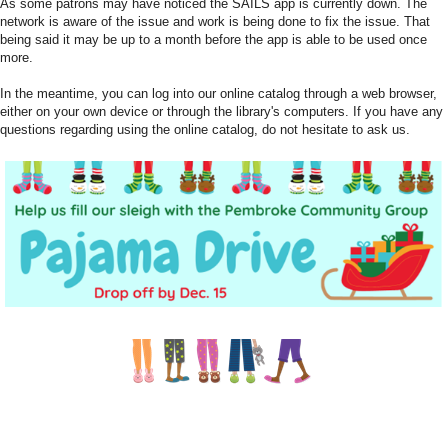
As some patrons may have noticed the SAILS app is currently down. The
network is aware of the issue and work is being done to fix the issue. That
being said it may be up to a month before the app is able to be used once
more.
In the meantime, you can log into our online catalog through a web browser,
either on your own device or through the library's computers. If you have any
questions regarding using the online catalog, do not hesitate to ask us.