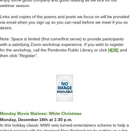
enjoy some good company and good reading as we kick off our
webinar season.
Links and copies of the poems and poets we focus on will be provided
via email when you sign up so you can read before we meet if you so
desire.
Note: Space is limited (first come/first serve) to provide participants
with a satisfying Zoom workshop experience.
If you wish to register
for the workshop, call the Pembroke Public Library or click
and
HERE
then click "Register".
Monday Movie Matinee: White Christmas
Monday, December 18th at 1:30 p.m.
In this holiday classic WWII vets-turned-entertainers scheme to help a
retired general with his strapped New England inn by putting on a big