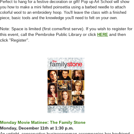
Perfect to hang for a festive decoration or gift! Pop up Art School will show
you how to make a mini felted poinsettia using a barbed needle to attach
colorful wool to an embroidery hoop. You'll leave the class with a finished
piece, basic tools and the knowledge you'll need to felt on your own.
Note: Space is limited (first come/first serve).
If you wish to register for
this event, call the Pembroke Public Library or click
and then
HERE
click "Register".
Monday Movie Matinee: The Family Stone
Monday, December 11th at 1:30 p.m.
An uptight, conservative businesswoman accompanies her boyfriend