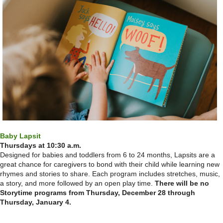
Baby Lapsit
Thursdays at 10:30 a.m.
Designed for babies and toddlers from 6 to 24 months, Lapsits are a
great chance for caregivers to bond with their child while learning new
rhymes and stories to share. Each program includes stretches, music,
a story, and more followed by an open play time.
There will be no
Storytime programs from Thursday, December 28 through
Thursday, January 4.