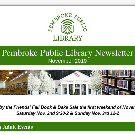
Pembroke Public Library Newsletter
November 2019
by the Friends' Fall Book & Bake Sale the first weekend of Nov
Saturday Nov. 2nd 9:30-2 & Sunday Nov. 3rd 12-2
 Adult Events