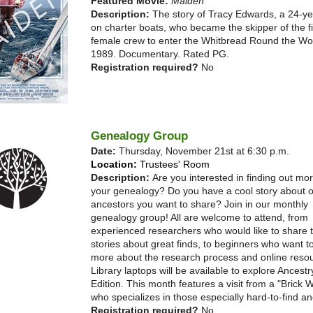
Featured Movie:
Maiden
Description:
The story of Tracy Edwards, a 24-ye
on charter boats, who became the skipper of the fir
female crew to enter the Whitbread Round the Wo
1989. Documentary. Rated PG.
Registration required?
No
Genealogy Group
Date:
Thursday, November 21st at 6:30 p.m.
Location:
Trustees' Room
Description:
Are you interested in finding out mo
your genealogy? Do you have a cool story about o
ancestors you want to share? Join in our monthly
genealogy group! All are welcome to attend, from
experienced researchers who would like to share t
stories about great finds, to beginners who want t
more about the research process and online reso
Library laptops will be available to explore Ancestr
Edition. This month features a visit from a "Brick W
who specializes in those especially hard-to-find an
Registration required?
No