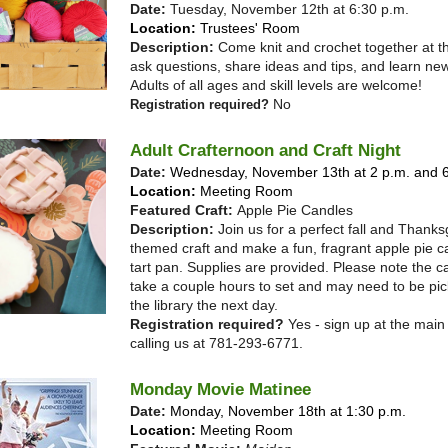
Date:
Tuesday, November 12th at 6:30 p.m.
Location:
Trustees' Room
Description:
Come knit and crochet together at th
ask questions, share ideas and tips, and learn new
Adults of all ages and skill levels are welcome!
No
Registration required?
Adult Crafternoon and Craft Night
Date:
Wednesday, November 13th at 2 p.m. and 6
Location:
Meeting Room
Featured Craft:
Apple Pie Candles
Description:
Join us for a perfect fall and Thanks
themed craft and make a fun, fragrant apple pie c
tart pan. Supplies are provided. Please note the ca
take a couple hours to set and may need to be pic
the library the next day.
Registration required?
Yes - sign up at the main
calling us at 781-293-6771.
Monday Movie Matinee
Date:
Monday, November 18th at 1:30 p.m.
Location:
Meeting Room