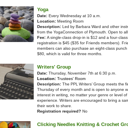
Yoga
Date:
Every Wednesday at 10 a.m.
Location:
Meeting Room
Description:
Led by Barbara Ward and other inst
from the YogaConnection of Plymouth. Open to all 
Fee:
A single-class drop-in is $12 and a four-class
registration is $45 ($35 for Friends members). Fr
members can also purchase an eight-class punch t
$80, which is valid for three months.
Writers' Group
Date:
Thursday, November 7th at 6:30 p.m.
Location:
Trustees' Room
Description:
The PPL Writers’ Group meets the fir
Thursday of every month and is open to anyone w
interest in writing, no matter your genre or level of
experience. Writers are encouraged to bring a sa
their work to share.
Registration required?
No
Clicking Needles Knitting & Crochet Gr