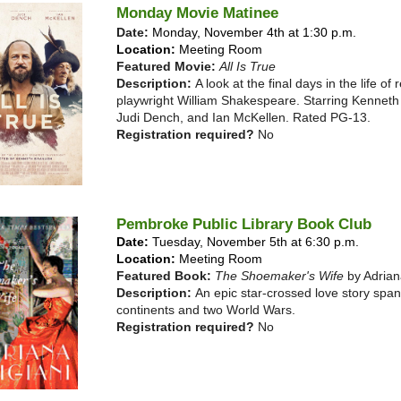
Monday Movie Matinee
Date:
Monday, November 4th at 1:30 p.m.
Location:
Meeting Room
Featured Movie:
All Is True
Description:
A look at the final days in the life o
playwright William Shakespeare. Starring Kennet
Judi Dench, and Ian McKellen. Rated PG-13.
Registration required?
No
Pembroke Public Library Book Club
Date:
Tuesday, November 5th at 6:30 p.m.
Location:
Meeting Room
Featured Book:
The Shoemaker's Wife
by Adrian
Description:
An epic star-crossed love story spa
continents and two World Wars.
Registration required?
No