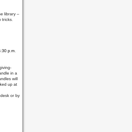
e library –
 tricks.
:30 p.m.
giving-
andle in a
ndles will
ked up at
 desk or by