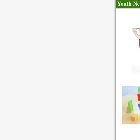
Youth Ne