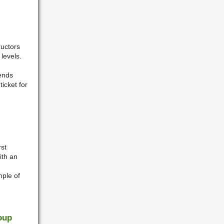
ructors
levels.
iends
icket for
st
ith an
mple of
oup