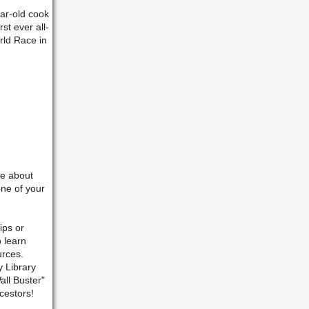
ar-old cook
st ever all-
rld Race in
re about
ne of your
ips or
o learn
urces.
y Library
all Buster"
cestors!