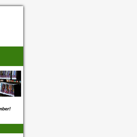
ember!