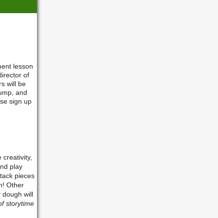
ment lesson
irector of
s will be
 jump, and
ase sign up
 creativity,
and play
stack pieces
n! Other
 dough will
of storytime