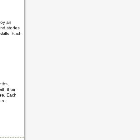
joy an
nd stories
kills. Each
nths,
ith their
are. Each
ore