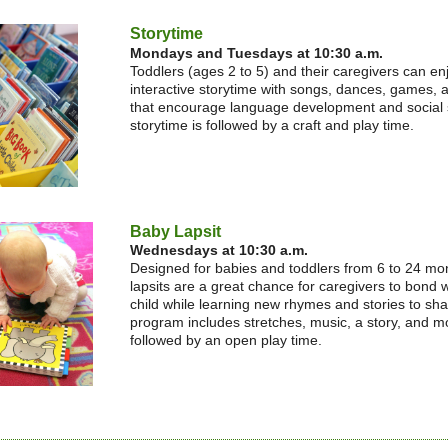
Storytime
Mondays and Tuesdays at 10:30 a.m.
Toddlers (ages 2 to 5) and their caregivers can en
interactive storytime with songs, dances, games, a
that encourage language development and social s
storytime is followed by a craft and play time.
Baby Lapsit
Wednesdays at 10:30 a.m.
Designed for babies and toddlers from 6 to 24 mo
lapsits are a great chance for caregivers to bond w
child while learning new rhymes and stories to sh
program includes stretches, music, a story, and m
followed by an open play time.