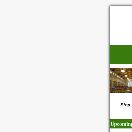
Stop 
Upcoming