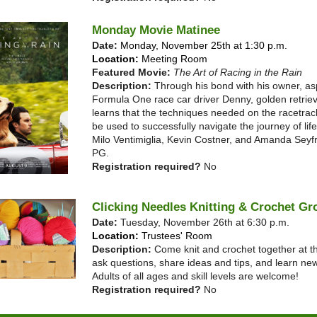
Monday Movie Matinee
Date:
Monday, November 25th at 1:30 p.m.
Location:
Meeting Room
Featured Movie:
The Art of Racing in the Rain
Description:
Through his bond with his owner, as
Formula One race car driver Denny, golden retrie
learns that the techniques needed on the racetrac
be used to successfully navigate the journey of life
Milo Ventimiglia, Kevin Costner, and Amanda Seyf
PG.
Registration required?
No
Clicking Needles Knitting & Crochet Gr
Date:
Tuesday, November 26th at 6:30 p.m.
Location:
Trustees' Room
Description:
Come knit and crochet together at th
ask questions, share ideas and tips, and learn new
Adults of all ages and skill levels are welcome!
Registration required?
No