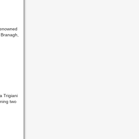
f renowned
h Branagh,
a Trigiani
nning two