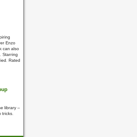
piring
ver Enzo
k can also
. Starring
ried. Rated
oup
e library –
 tricks.