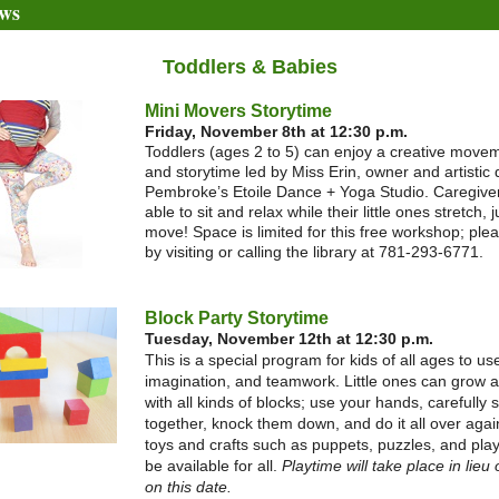
ws
Toddlers & Babies
Mini Movers Storytime
Friday, November 8th at 12:30 p.m.
Toddlers (ages 2 to 5) can enjoy a creative move
and storytime led by Miss Erin, owner and artistic d
Pembroke’s Etoile Dance + Yoga Studio. Caregiver
able to sit and relax while their little ones stretch,
move! Space is limited for this free workshop; ple
by visiting or calling the library at 781-293-6771.
Block Party Storytime
Tuesday, November 12th at 12:30 p.m.
This is a special program for kids of all ages to use
imagination, and teamwork. Little ones can grow 
with all kinds of blocks; use your hands, carefully 
together, knock them down, and do it all over agai
toys and crafts such as puppets, puzzles, and play
be available for all.
Playtime will take place in lieu 
on this date.