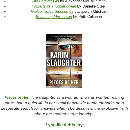
The Forever Girl
by Alexander McCall Smith
Property of a Noblewoman
by Danielle Steel
Twelve Times Blessed
by Jacquelyn Mitchard
Becoming Mrs. Lewis
by Patti Callahan
The daughter of a woman who has wanted nothing
Pieces of Her
:
more than a quiet life in her small beachside home embarks on a
desperate search for answers when she discovers the explosive truth
about her mother's true identity.
If you liked this, try: