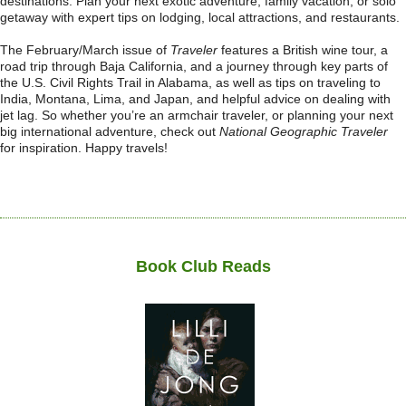
destinations. Plan your next exotic adventure, family vacation, or solo
getaway with expert tips on lodging, local attractions, and restaurants.
The February/March issue of
Traveler
features a British wine tour, a
road trip through Baja California, and a journey through key parts of
the U.S. Civil Rights Trail in Alabama, as well as tips on traveling to
India, Montana, Lima, and Japan, and helpful advice on dealing with
jet lag. So whether you’re an armchair traveler, or planning your next
big international adventure, check out
National Geographic Traveler
for inspiration. Happy travels!
Book Club Reads