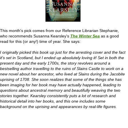
This month's pick comes from our Reference Librarian Stephanie,
who recommends Susanna Kearsley's
The Winter Sea
as a good
read for this (or any!) time of year. She says:
I originally picked this book up just for the arresting cover and the fact
it's set in Scotland, but I ended up absolutely loving it! Set in both
the
present day and the early 1700s, the story revolves around a
bestselling author travelling to the ruins of Slains Castle to work on a
new novel about her ancestor, who lived at Slains during the Jacobite
uprising of 1708. She soon realizes that some of the things she has
been imaging for her book may have actually happened, leading to
questions about ancestral memory and beautifully weaving the two
stories together.
Kearsley consistently puts a lot of research and
historical detail into her books, and this one includes some
background on the uprising and appearances by real-life figures.