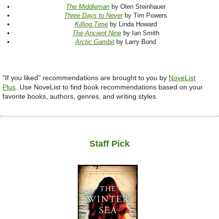
The Middleman
by Olen Steinhauer
Three Days to Never
by Tim Powers
Killing Time
by Linda Howard
The Ancient Nine
by Ian Smith
Arctic Gambit
by Larry Bond
"If you liked" recommendations are brought to you by
NoveList
Plus
.
Use NoveList to find book recommendations based on your
favorite books, authors, genres, and writing styles.
Staff Pick