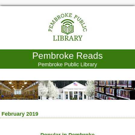
Pembroke Reads
Pembroke Public Library
February 2019