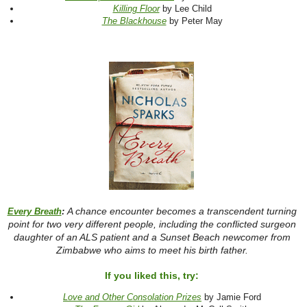
Killing Floor
by Lee Child
The Blackhouse
by Peter May
A chance encounter becomes a transcendent turning
Every Breath
:
point for two very different people, including the conflicted surgeon
daughter of an ALS patient and a Sunset Beach newcomer from
Zimbabwe who aims to meet his birth father.
If you liked this, try:
Love and Other Consolation Prizes
by Jamie Ford