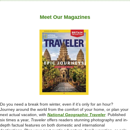
Meet Our Magazines
Do you need a break from winter, even if it’s only for an hour?
Journey around the world from the comfort of your home, or plan your
next actual vacation, with
National Geographic Traveler
. Published
six times a year,
Traveler
offers readers stunning photography and in-
depth factual features on both domestic and international