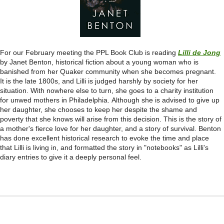
For our February meeting the PPL Book Club is reading
Lilli de Jong
by Janet Benton, historical fiction about a young woman who is
banished from her Quaker community when she becomes pregnant.
It is the late 1800s, and Lilli is judged harshly by society for her
situation. With nowhere else to turn, she goes to a charity institution
for unwed mothers in Philadelphia. Although she is advised to give up
her daughter, she chooses to keep her despite the shame and
poverty that she knows will arise from this decision. This is the story of
a mother's fierce love for her daughter, and a story of survival. Benton
has done excellent historical research to evoke the time and place
that Lilli is living in, and formatted the story in
"notebooks" as Lilli's
diary entries to give it a deeply personal feel.