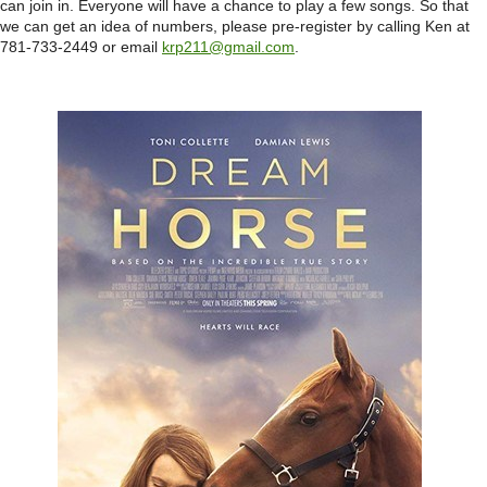
can join in. Everyone will have a chance to play a few songs. So that
we can get an idea of numbers, please pre-register by calling Ken at
781-733-2449 or email
krp211@gmail.com
.