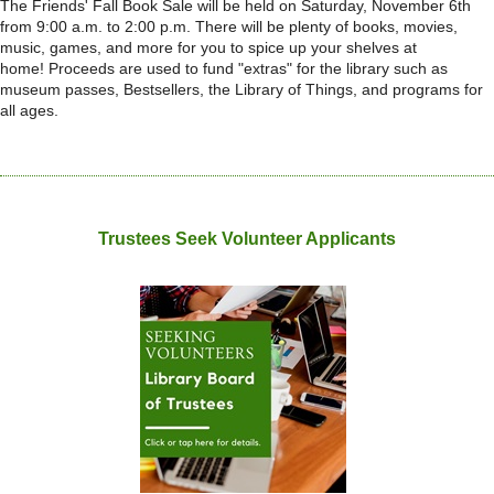
The Friends' Fall Book Sale will be held on Saturday, November 6th
from 9:00 a.m. to 2:00 p.m. There will be plenty of books, movies,
music, games, and more for you to spice up your shelves at
home!
Proceeds are used to fund "extras" for the library such as
museum passes, Bestsellers, the Library of Things, and programs for
all ages.
Trustees Seek Volunteer Applicants