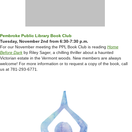
Pembroke Public Library Book Club
Tuesday, November 2nd from 6:30-7:30 p.m.
For our November meeting the PPL Book Club is reading
Home
Before Dark
by Riley Sager, a chilling thriller about a haunted
Victorian estate in the Vermont woods.
New members are always
welcome! For more information or to request a copy of the book, call
us at 781-293-6771.