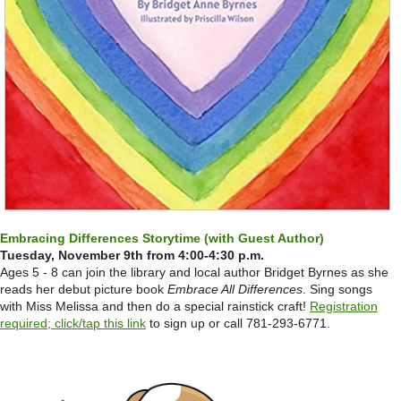
Embracing Differences Storytime (with Guest Author)
Tuesday, November 9th from 4:00-4:30 p.m.
Ages 5 - 8 can join the library and local author Bridget Byrnes as she
reads her debut picture book
Embrace All Differences
. Sing songs
with Miss Melissa and then do a special rainstick craft!
Registration
required; click/tap this link
to sign up or call 781-293-6771.