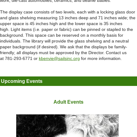
work, die-cast automobiles, ceramics, and beanie babies.
The display case consists of two levels, each with a locking glass door
and glass shelving measuring 13 inches deep and 71 inches wide; the
upper space is 45 inches high and the lower space is 35 inches
high. Light items (i.e. paper or fabric) can be pinned or stapled to the
background. This space can be reserved on a monthly basis for
individuals. The library will provide the glass shelving and a neutral
paper background (if desired). We ask that the displays be family-
friendly; all displays must be approved by the Director. Contact us
at 781-293-6771 or
kbenvie@sailsinc.org
for more information.
Upcoming Events
Adult Events