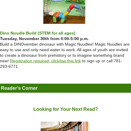
Dino Nuudle Build (STEM for all ages)
Tuesday, November 30th from 4:00-5:00 p.m.
Build a DINOvember dinosaur with Magic Nuudles! Magic Nuudles are
easy to use and only need water to work. All ages of youth are invited
to create a dinosaur from prehistory or to imagine something brand
new!
Registration required; click/tap this link
to sign up or call 781-
293-6771.
Reader's Corner
Looking for Your Next Read?