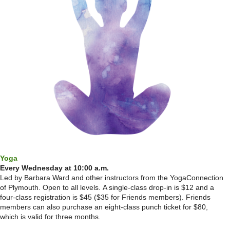
Yoga
Every Wednesday at 10:00 a.m.
Led by Barbara Ward and other instructors from the YogaConnection
of Plymouth. Open to all levels.
A single-class drop-in is $12 and a
four-class registration is $45 ($35 for Friends members). Friends
members can also purchase an eight-class punch ticket for $80,
which is valid for three months.