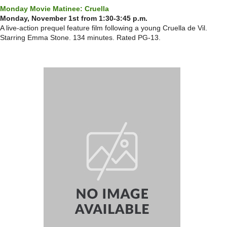
Monday Movie Matinee: Cruella
Monday, November 1st from 1:30-3:45 p.m.
A live-action prequel feature film following a young Cruella de Vil.
Starring Emma Stone. 134 minutes. Rated PG-13.