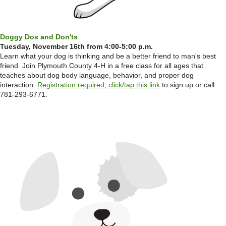
Doggy Dos and Don'ts
Tuesday, November 16th from 4:00-5:00 p.m.
Learn what your dog is thinking and be a better friend to man's best
friend. Join Plymouth County 4-H in a free class for all ages that
teaches about dog body language, behavior, and proper dog
interaction.
Registration required; click/tap this link
to sign up or call
781-293-6771.