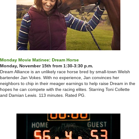
Monday Movie Matinee: Dream Horse
Monday, November 15th from 1:30-3:30 p.m.
Dream Alliance is an unlikely race horse bred by small-town Welsh
bartender Jan Vokes. With no experience, Jan convinces her
neighbors to chip in their meager earnings to help raise Dream in the
hopes he can compete with the racing elites. Starring Toni Collette
and Damian Lewis. 113 minutes. Rated PG.