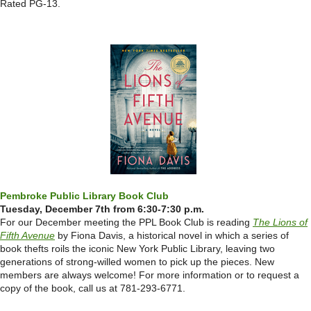
Rated PG-13.
Pembroke Public Library Book Club
Tuesday, December 7th from 6:30-7:30 p.m.
For our December meeting the PPL Book Club is reading
The Lions of
Fifth Avenue
by Fiona Davis, a historical novel in which a series of
book thefts roils the iconic New York Public Library, leaving two
generations of strong-willed women to pick up the pieces. New
members are always welcome! For more information or to request a
copy of the book, call us at 781-293-6771.