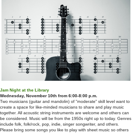
Jam Night at the Library
Wednesday, November 10th from 6:00-8:00 p.m.
Two musicians (guitar and mandolin) of "moderate" skill level want to
create a space for like-minded musicians to share and play music
together. All acoustic string instruments are welcome and others can
be considered. Music will be from the 1950s right up to today. Genres
include folk, folk/rock, pop, indie, singer songwriter, and others.
Please bring some songs you like to play with sheet music so others