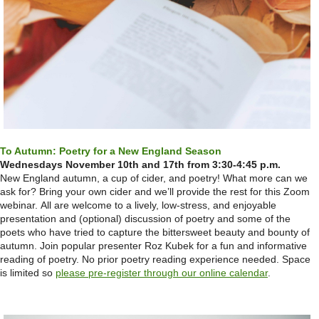
To Autumn: Poetry for a New England Season
Wednesdays November 10th and 17th from 3:30-4:45 p.m.
New England autumn, a cup of cider, and poetry! What more can we
ask for? Bring your own cider and we’ll provide the rest for this Zoom
webinar. All are welcome to a lively, low-stress, and enjoyable
presentation and (optional) discussion of poetry and some of the
poets who have tried to capture the bittersweet beauty and bounty of
autumn. Join popular presenter Roz Kubek for a fun and informative
reading of poetry. No prior poetry reading experience needed. Space
is limited so
please pre-register through our online calendar
.