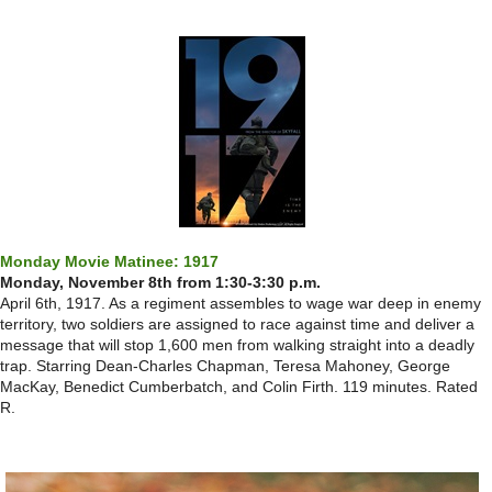
Monday Movie Matinee: 1917
Monday, November 8th from 1:30-3:30 p.m.
April 6th, 1917. As a regiment assembles to wage war deep in enemy
territory, two soldiers are assigned to race against time and deliver a
message that will stop 1,600 men from walking straight into a deadly
trap. Starring Dean-Charles Chapman, Teresa Mahoney, George
MacKay, Benedict Cumberbatch, and Colin Firth. 119 minutes. Rated
R.