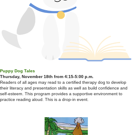
Puppy Dog Tales
Thursday, November 18th from 4:15-5:00 p.m.
Readers of all ages may read to a certified therapy dog to develop
their literacy and presentation skills as well as build confidence and
self-esteem. This program provides a supportive environment to
practice reading aloud. This is a drop-in event.