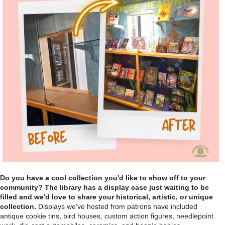
Do you have a cool collection you'd like to show off to your
community? The library has a display case just waiting to be
filled and we'd love to share your historical, artistic, or unique
collection.
Displays we've hosted from patrons have included
antique cookie tins, bird houses, custom action figures, needlepoint