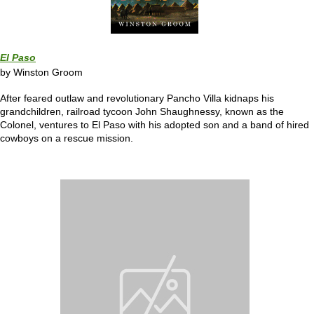
El Paso
by Winston Groom
After feared outlaw and revolutionary Pancho Villa kidnaps his
grandchildren, railroad tycoon John Shaughnessy, known as the
Colonel, ventures to El Paso with his adopted son and a band of hired
cowboys on a rescue mission.