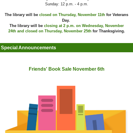
Sunday: 12 p.m. - 4 p.m.
The library will be
closed on Thursday, November 11th
for Veterans
Day.
The library will be
closing at 2 p.m. on Wednesday, November
24th and closed on Thursday, November 25th
for Thanksgiving.
Special Announcements
Friends' Book Sale November 6th