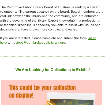
The Pembroke Public Library Board of Trustees is seeking a citizen
volunteer to fill a current vacancy on the board. Board members are a
vital link between the library and the community, and are entrusted
with the governing of the library. Expert knowledge in a professional
or technical discipline is especially valuable to assist with issues and
decisions that have grown more complex and varied.
If you are interested, please complete and submit the form
linked
here
to
trustees@pembrokepubliclibrary.org
.
We Are Looking for Collections to Exhibit!