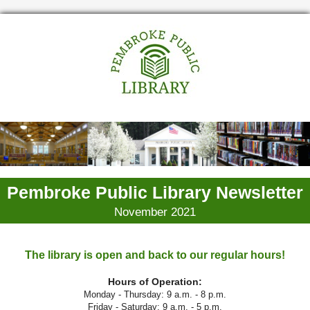
Pembroke Public Library Newsletter
November 2021
The library is open and back to our regular hours!
Hours of Operation:
Monday - Thursday: 9 a.m. - 8 p.m.
Friday - Saturday: 9 a.m. - 5 p.m.