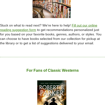
Stuck on what to read next? We're here to help!
Fill out our online
reading suggestion
form
to get recommendations personalized just
for you based on your favorite books, genres, authors, or styles. You
can choose to have books selected from our collection for pickup at
the library or to get a list of suggestions delivered to your email.
For Fans of Classic Westerns