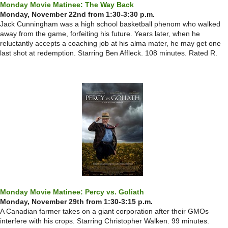
Monday Movie Matinee: The Way Back
Monday, November 22nd from 1:30-3:30 p.m.
Jack Cunningham was a high school basketball phenom who walked
away from the game, forfeiting his future. Years later, when he
reluctantly accepts a coaching job at his alma mater, he may get one
last shot at redemption. Starring Ben Affleck. 108 minutes. Rated R.
Monday Movie Matinee: Percy vs. Goliath
Monday, November 29th from 1:30-3:15 p.m.
A Canadian farmer takes on a giant corporation after their GMOs
interfere with his crops. Starring Christopher Walken. 99 minutes.