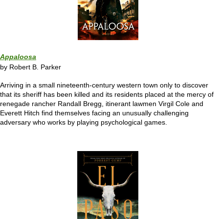
Appaloosa
by Robert B. Parker
Arriving in a small nineteenth-century western town only to discover
that its sheriff has been killed and its residents placed at the mercy of
renegade rancher Randall Bregg, itinerant lawmen Virgil Cole and
Everett Hitch find themselves facing an unusually challenging
adversary who works by playing psychological games.