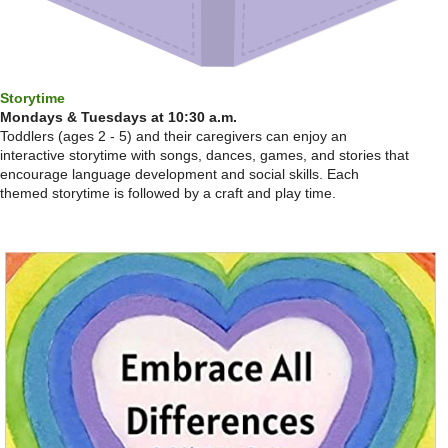
Storytime
Mondays & Tuesdays at 10:30 a.m.
Toddlers (ages 2 - 5) and their caregivers can enjoy an
interactive storytime with songs, dances, games, and stories that
encourage language development and social skills. Each
themed storytime is followed by a craft and play time.