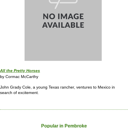
All the Pretty Horses
by Cormac McCarthy
John Grady Cole, a young Texas rancher, ventures to Mexico in
search of excitement.
Popular in Pembroke