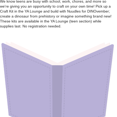
We know teens are busy with school, work, chores, and more so
we're giving you an opportunity to craft on your own time! Pick up a
Craft Kit in the YA Lounge and build with Nuudles for DINOvember;
create a dinosaur from prehistory or imagine something brand new!
These kits are available in the YA Lounge (teen section) while
supplies last. No registration needed.