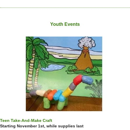
Youth Events
Teen Take-And-Make Craft
Starting November 1st, while supplies last