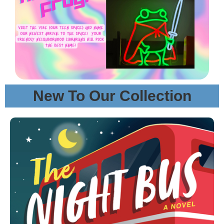
New To Our Collection