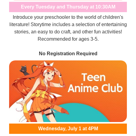
Every Tuesday and Thursday at 10:30AM
Introduce your preschooler to the world of children's
literature! Storytime includes a selection of entertaining
stories, an easy to do craft, and other fun activities!
Recommended for ages 3-5.
No Registration Required
Wednesday, July 1 at 4PM