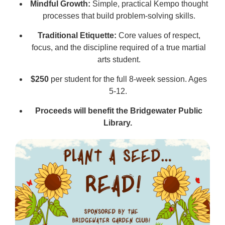
Mindful Growth:
Simple, practical Kempo thought
processes that build problem-solving skills.
Traditional Etiquette:
Core values of respect,
focus, and the discipline required of a true martial
arts student.
$250
per student for the full 8-week session. Ages
5-12.
Proceeds will benefit the Bridgewater Public
Library.