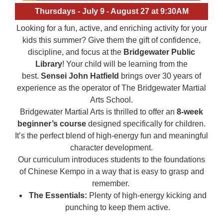
Thursdays - July 9 - August 27 at 9:30AM
Looking for a fun, active, and enriching activity for your
kids this summer? Give them the gift of confidence,
discipline, and focus at the
Bridgewater Public
Library
! Your child will be learning from the
best.
Sensei John Hatfield
brings over 30 years of
experience as the operator of The Bridgewater Martial
Arts School.
Bridgewater Martial Arts is thrilled to offer an
8-week
beginner’s course
designed specifically for children.
It’s the perfect blend of high-energy fun and meaningful
character development.
Our curriculum introduces students to the foundations
of Chinese Kempo in a way that is easy to grasp and
remember.
The Essentials:
Plenty of high-energy kicking and
punching to keep them active.