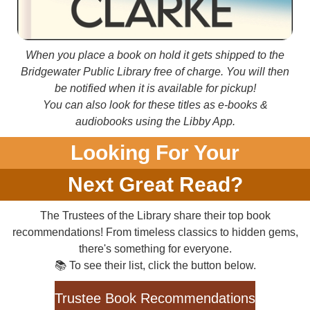
When you place a book on hold it gets shipped to the
Bridgewater Public Library free of charge. You will then
be notified when it is available for pickup!
You can also look for these titles as e-books &
audiobooks using the Libby App.
Looking For Your
Next Great Read?
The Trustees of the Library share their top book
recommendations! From timeless classics to hidden gems,
there's something for everyone.
📚 To see their list, click the button below.
Trustee Book Recommendations