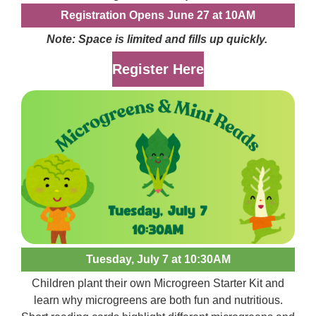
Registration Opens June 27 at 10AM
Note: Space is limited and fills up quickly.
Register Here
Tuesday, July 7 at 10:30AM
Children plant their own Microgreen Starter Kit and
learn why microgreens are both fun and nutritious.