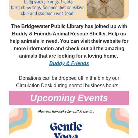
The Bridgewater Public Library has joined up with
Buddy & Friends Animal Rescue Shelter. Help us
help animals in need. You can visit their website for
more information and check out all the amazing
animals that are looking for a loving home.
Buddy & Friends
Donations can be dropped off in the bin by our
Circulation Desk during normal business hours.
Upcoming Events