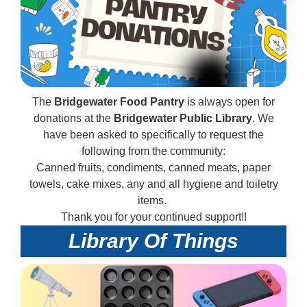
The
Bridgewater Food Pantry
is always open for
donations at the
Bridgewater Public Library
. We
have been asked to specifically to request the
following from the community:
Canned fruits, condiments, canned meats, paper
towels, cake mixes, any and all hygiene and toiletry
items.
Thank you for your continued support!!
Library Of Things