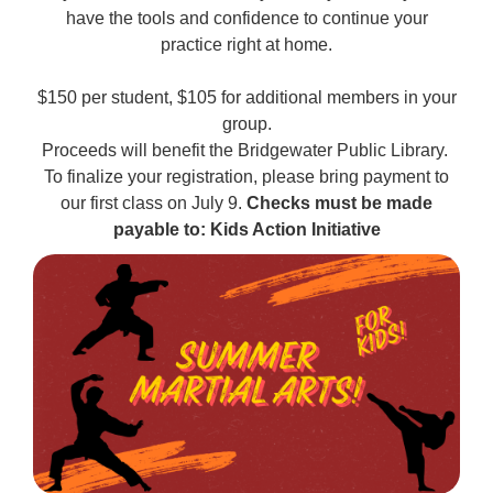
have the tools and confidence to continue your
practice right at home.
$150 per student, $105 for additional members in your
group.
Proceeds will benefit the Bridgewater Public Library.
To finalize your registration, please bring payment to
our first class on July 9.
Checks must be made
payable to: Kids Action Initiative