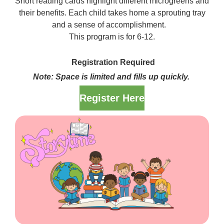
Short reading cards highlight different microgreens and
their benefits. Each child takes home a sprouting tray
and a sense of accomplishment.
This program is for 6-12.
Registration Required
Note: Space is limited and fills up quickly.
Register Here