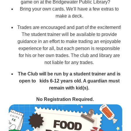
game on at the Bridgewater Public Library?
Bring your own cards. We'll have a few extras to
make a deck.
Trades are encouraged and part of the excitement!
The student trainer will be available to provide
guidance in an effort to make trading an enjoyable
experience for all, but each person is responsible
for his or her own trades. The club and library are
not liable for any trades.
The Club will be run by a student trainer and is
open to
kids 6-12 years old
.
A guardian must
remain with kid(s).
No Registration Required.