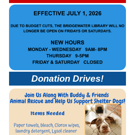
Donation Drives!