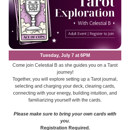
Tuesday, July 7 at 6PM
Come join Celestial B as she guides you on a Tarot
journey!
Together, you will explore setting up a Tarot journal,
selecting and charging your deck, clearing cards,
connecting with your energy, building intuition, and
familiarizing yourself with the cards.
Please make sure to bring your own cards with
you.
Registration Required.