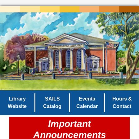
Library
SAILS
Events
Hours &
Website
Catalog
Calendar
Contact
Important
Announcements