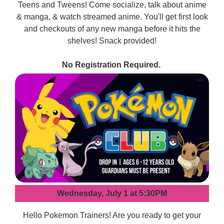
Teens and Tweens! Come socialize, talk about anime
& manga, & watch streamed anime. You'll get first look
and checkouts of any new manga before it hits the
shelves! Snack provided!
No Registration Required.
Wednesday, July 1 at 5:30PM
Hello Pokemon Trainers! Are you ready to get your