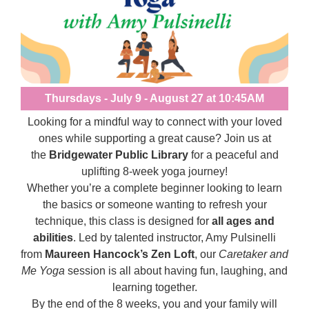
Thursdays - July 9 - August 27 at 10:45AM
Looking for a mindful way to connect with your loved
ones while supporting a great cause? Join us at
the
Bridgewater Public Library
for a peaceful and
uplifting 8-week yoga journey!
Whether you’re a complete beginner looking to learn
the basics or someone wanting to refresh your
technique, this class is designed for
all ages and
abilities
. Led by talented instructor, Amy Pulsinelli
from
Maureen Hancock’s Zen Loft
, our
Caretaker and
Me Yoga
session is all about having fun, laughing, and
learning together.
By the end of the 8 weeks, you and your family will