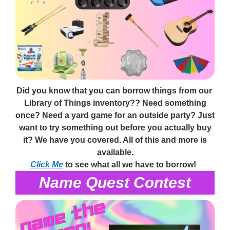
Did you know that you can borrow things from our
Library of Things inventory?? Need something
once? Need a yard game for an outside party? Just
want to try something out before you actually buy
it? We have you covered. All of this and more is
available.
Click Me
to see what all we have to borrow!
Name Quest Contest