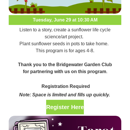
Tuesday, June 29 at 10:30 AM
Listen to a story, create a sunflower life cycle
science/art project.
Plant sunflower seeds in pots to take home.
This program is for ages 4-8.
Thank you to the Bridgewater Garden Club
for partnering with us on this program
.
Registration Required
Note: Space is limited and fills up quickly.
Register Here