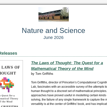
Nature and Science
June 2026
Releases
The Laws of Thought: The Quest for a
Mathematical Theory of the Mind
by
Tom Griffiths
Tom Griffiths, director of Princeton’s Computational Cognit
Lab, fascinates with an accessible survey of the attempts t
human thought to a discreet set of mathematical principle
approaches have proved useful in modelling certain kinds
solving, the failure of any single framework to capture the 
versatility is at the center of Griffiths' book, and has implica