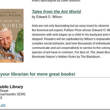
Insect Apocalypse
by Dave Goulson.
Tales from the Ant World
by
Edward O. Wilson
Ants are not only fascinating but an easy insect to observe -
the foremost ant expert, Pulitzer Prize winner Edward O. 
obsession with ants began as a child in his backyard and 
stopped. Readers will be captivated by Wilson’s explanatio
complex social behavior, and how thousands of individual
communicate and act cooperatively in service to the colony --
species of ant have in common. For fans of:
The Jewel Box
Illuminate Nature’s Hidden Rules
by Tim Blackburn.
your librarian for more great books!
blic Library
Street
sachusetts 02341
51
.org