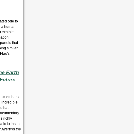
rated ode to
nd a human
 exhibits
mation
 panels that
ing similar,
Flao's
he Earth
 Future
ous members
 incredible
s that
s documentary
s richly
atic to insect
: Averting the