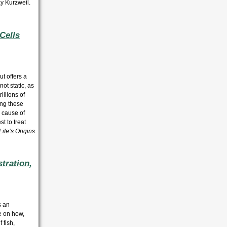
y Kurzweil.
Cells
t offers a
ot static, as
illions of
ing these
e cause of
t to treat
ife’s Origins
tration,
s an
ce on how,
 fish,