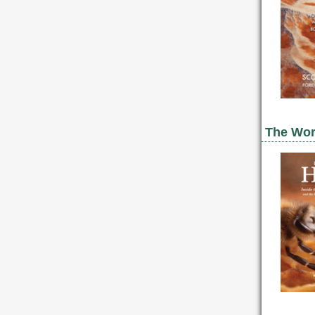
The Worl