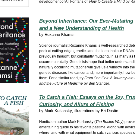
development of AI. For fans of:
How to Create a Mind
by Ra
Beyond Inheritance: Our Ever-Mutating 
and a New Understanding of Health
by
Roxanne Khamsi
Science journalist Roxanne Khamsi’s well-researched debu
peek at cutting-edge genetics and the idea that our DNA is n
previously thought, but constantly mutating, in as many as tr
occurrences daily. Geneticists hope that better understand
naturally occurring mutations will give us a window into th
genetic diseases like cancer and, more importantly, how bes
them. For a similar read, try
From One Cell: A Journey into L
and the Future of Medicine
by Ben Stanger.
To Catch a Fish: Essays on the Joy, Frus
Curiosity, and Allure of Fishing
by
Mark Kurlansky; illustrations by Bri Dostie
Nonfiction author Mark Kurlansky (
The Boston Way
) prove
entertaining guide to his favorite pastime. Along with advi
where, and with what equipment to catch various species of