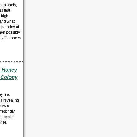
er planets,
es that
, high
 and what
e paradox of
hen possibly
bly “balances
e Honey
e Colony
ey has
 a revealing
how a
restingly
check out
ner.