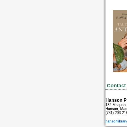
Contact 
Hanson Pu
132 Maquan 
Hanson, Mas
(781) 293-21
hansonlibrary