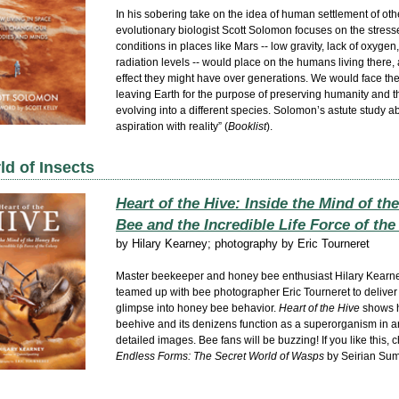
In his sobering take on the idea of human settlement of oth
evolutionary biologist Scott Solomon focuses on the stress
conditions in places like Mars -- low gravity, lack of oxygen
radiation levels -- would place on the humans living there,
effect they might have over generations. We would face th
leaving Earth for the purpose of preserving humanity and t
evolving into a different species. Solomon’s astute study a
aspiration with reality” (
Booklist
).
d of Insects
Heart of the Hive: Inside the Mind of th
Bee and the Incredible Life Force of th
by
Hilary Kearney; photography by Eric Tourneret
Master beekeeper and honey bee enthusiast Hilary Kearn
teamed up with bee photographer Eric Tourneret to deliver
glimpse into honey bee behavior.
Heart of the Hive
shows 
beehive and its denizens function as a superorganism in ar
detailed images. Bee fans will be buzzing! If you like this, 
Endless Forms: The Secret World of Wasps
by Seirian Sum