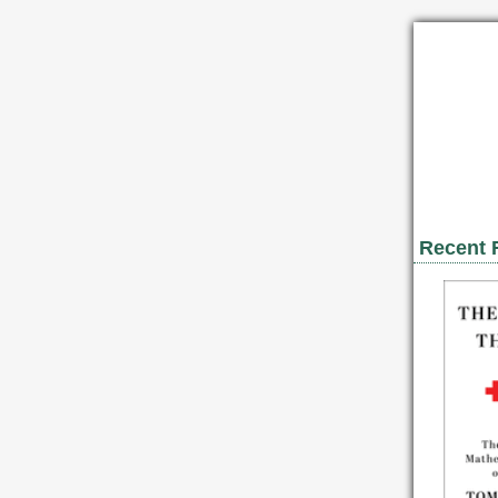
Recent 