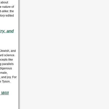
 about
ve nature of
d-alike: the
lory
edited
ry, and
 Jewish, and
ard science.
cepts like
g parallels
Indigenous
 male,
 and joy. For
e Tyson.
 Will