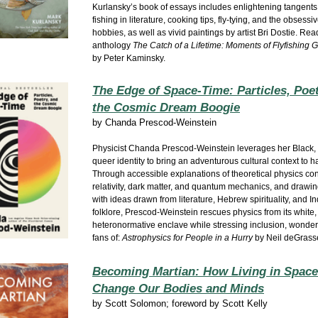
Kurlansky’s book of essays includes enlightening tangents
fishing in literature, cooking tips, fly-tying, and the obsessi
hobbies, as well as vivid paintings by artist Bri Dostie. Rea
anthology
The Catch of a Lifetime: Moments of Flyfishing G
by Peter Kaminsky.
The Edge of Space-Time: Particles, Poet
the Cosmic Dream Boogie
by
Chanda Prescod-Weinstein
Physicist Chanda Prescod-Weinstein leverages her Black,
queer identity to bring an adventurous cultural context to h
Through accessible explanations of theoretical physics con
relativity, dark matter, and quantum mechanics, and drawin
with ideas drawn from literature, Hebrew spirituality, and 
folklore, Prescod-Weinstein rescues physics from its white,
heteronormative enclave while stressing inclusion, wonder,
fans of:
Astrophysics for People in a Hurry
by Neil deGrass
Becoming Martian: How Living in Space
Change Our Bodies and Minds
by
Scott Solomon; foreword by Scott Kelly