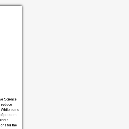
ive Science
o reduce
s. While some
 of problem
mind’s
tions for the