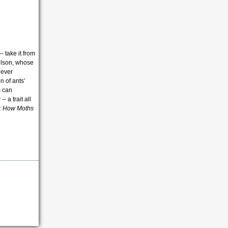
- take it from
Wilson, whose
never
n of ants’
s can
 a trait all
: How Moths