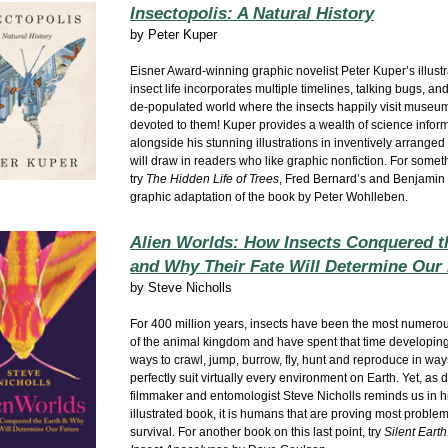
Insectopolis: A Natural History
by
Peter Kuper
Eisner Award-winning graphic novelist Peter Kuper’s illust
insect life incorporates multiple timelines, talking bugs, a
de-populated world where the insects happily visit museum
devoted to them! Kuper provides a wealth of science infor
alongside his stunning illustrations in inventively arranged
will draw in readers who like graphic nonfiction. For someth
try
The Hidden Life of Trees
, Fred Bernard’s and Benjamin 
graphic adaptation of the book by Peter Wohlleben.
Alien Worlds: How Insects Conquered t
and Why Their Fate Will Determine Our
by
Steve Nicholls
For 400 million years, insects have been the most numer
of the animal kingdom and have spent that time developing
ways to crawl, jump, burrow, fly, hunt and reproduce in way
perfectly suit virtually every environment on Earth. Yet, a
filmmaker and entomologist Steve Nicholls reminds us in hi
illustrated book, it is humans that are proving most problem
survival. For another book on this last point, try
Silent Earth