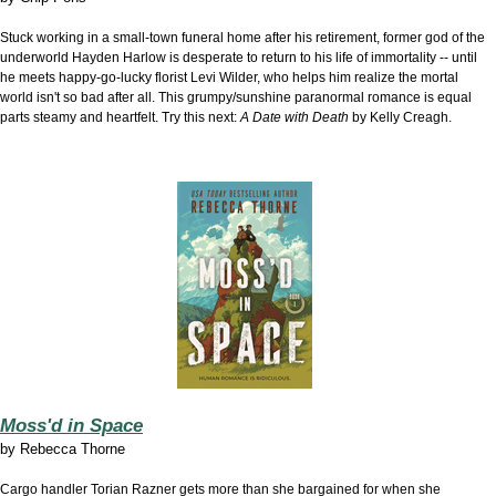
Stuck working in a small-town funeral home after his retirement, former god of the
underworld Hayden Harlow is desperate to return to his life of immortality -- until
he meets happy-go-lucky florist Levi Wilder, who helps him realize the mortal
world isn't so bad after all. This grumpy/sunshine paranormal romance is equal
parts steamy and heartfelt. Try this next:
A Date with Death
by Kelly Creagh.
Moss'd in Space
by
Rebecca Thorne
Cargo handler Torian Razner gets more than she bargained for when she