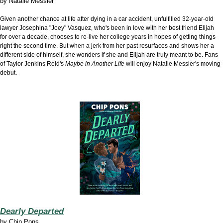
by
Natalie Messier
Given another chance at life after dying in a car accident, unfulfilled 32-year-old
lawyer Josephina "Joey" Vasquez, who's been in love with her best friend Elijah
for over a decade, chooses to re-live her college years in hopes of getting things
right the second time. But when a jerk from her past resurfaces and shows her a
different side of himself, she wonders if she and Elijah are truly meant to be. Fans
of Taylor Jenkins Reid's
Maybe in Another Life
will enjoy Natalie Messier's moving
debut.
Dearly Departed
by
Chip Pons