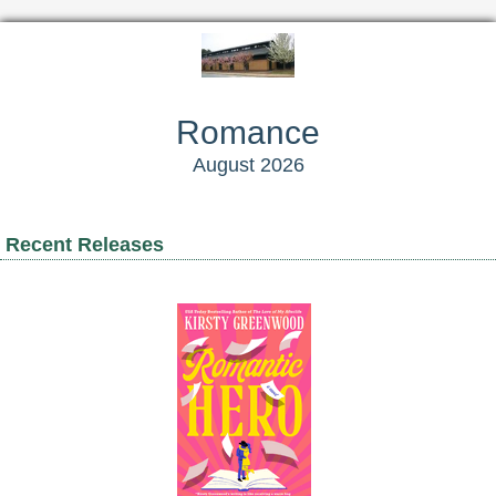
Romance
August 2026
Recent Releases