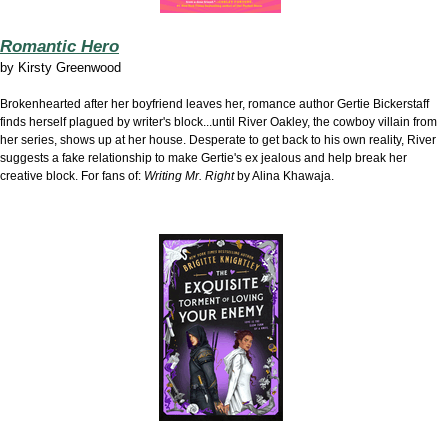
Romantic Hero
by
Kirsty Greenwood
Brokenhearted after her boyfriend leaves her, romance author Gertie Bickerstaff
finds herself plagued by writer's block...until River Oakley, the cowboy villain from
her series, shows up at her house. Desperate to get back to his own reality, River
suggests a fake relationship to make Gertie's ex jealous and help break her
creative block. For fans of:
Writing Mr. Right
by Alina Khawaja.