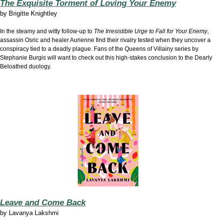
The Exquisite Torment of Loving Your Enemy
by
Brigitte Knightley
In the steamy and witty follow-up to
The Irresistible Urge to Fall for Your Enemy
,
assassin Osric and healer Aurienne find their rivalry tested when they uncover a
conspiracy tied to a deadly plague. Fans of the Queens of Villainy series by
Stephanie Burgis will want to check out this high-stakes conclusion to the Dearly
Beloathed duology.
Leave and Come Back
by
Lavanya Lakshmi