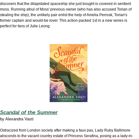
discovers that the dilapidated spaceship she just bought is covered in sentient
moss. Running afoul of Moss' previous owner (who has also accused Torian of
stealing the ship), the unlikely pair enlist the help of Amelia Perrosk, Torian's
former captain and would-be lover. This action-packed 1st in a new series is
perfect for fans of Julie Leong.
Scandal of the Summer
by
Alexandra Vasti
Ostracized from London society after making a faux pas, Lady Ruby Ballimore
absconds to the vacant country estate of Princess Serafina, posing as a lady-in-