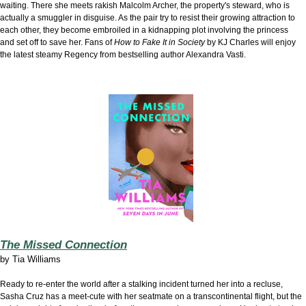
waiting. There she meets rakish Malcolm Archer, the property's steward, who is
actually a smuggler in disguise. As the pair try to resist their growing attraction to
each other, they become embroiled in a kidnapping plot involving the princess
and set off to save her. Fans of
How to Fake It in Society
by KJ Charles will enjoy
the latest steamy Regency from bestselling author Alexandra Vasti.
The Missed Connection
by
Tia Williams
Ready to re-enter the world after a stalking incident turned her into a recluse,
Sasha Cruz has a meet-cute with her seatmate on a transcontinental flight, but the