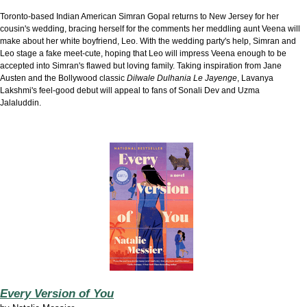
Toronto-based Indian American Simran Gopal returns to New Jersey for her
cousin's wedding, bracing herself for the comments her meddling aunt Veena will
make about her white boyfriend, Leo. With the wedding party's help, Simran and
Leo stage a fake meet-cute, hoping that Leo will impress Veena enough to be
accepted into Simran's flawed but loving family. Taking inspiration from Jane
Austen and the Bollywood classic
Dilwale Dulhania Le Jayenge
, Lavanya
Lakshmi's feel-good debut will appeal to fans of Sonali Dev and Uzma
Jalaluddin.
Every Version of You