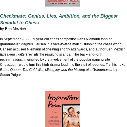
Checkmate: Genius, Lies, Ambition, and the Biggest
Scandal in Chess
by
Ben Mezrich
In September 2022, 19-year-old chess competitor Hans Niemann toppled
grandmaster Magnus Carlsen in a face-to-face match, stunning the chess world.
Carlsen accused Niemann of cheating shortly afterwards, and author Ben Mezrich
(
Breaking Twitter
) revisits the resulting scandal. The back-and-forth
recriminations, intensified by the involvement of the popular gaming site
Chess.com, would turn this high-drama feud into the stuff of legends. Try this next:
Rebel Queen: The Cold War, Misogyny, and the Making of a Grandmaster
by
Susan Polgar.