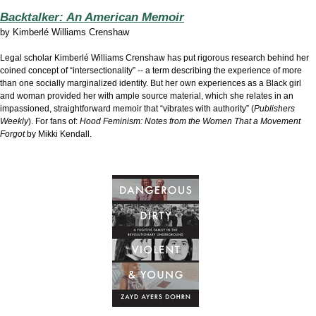
Backtalker: An American Memoir
by
Kimberlé Williams Crenshaw
Legal scholar Kimberlé Williams Crenshaw has put rigorous research behind her
coined concept of “intersectionality” -- a term describing the experience of more
than one socially marginalized identity. But her own experiences as a Black girl
and woman provided her with ample source material, which she relates in an
impassioned, straightforward memoir that “vibrates with authority” (
Publishers
Weekly
). For fans of:
Hood Feminism: Notes from the Women That a Movement
Forgot
by Mikki Kendall.