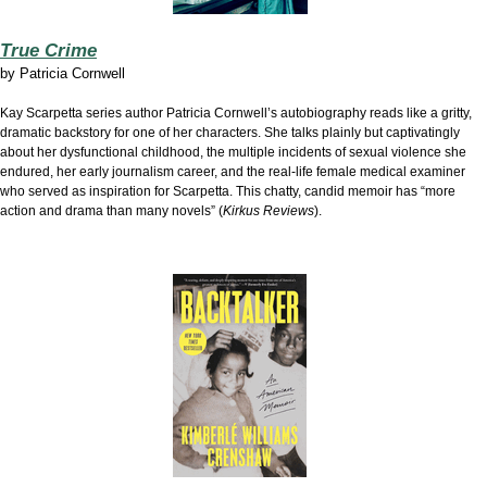
True Crime
by
Patricia Cornwell
Kay Scarpetta series author Patricia Cornwell’s autobiography reads like a gritty,
dramatic backstory for one of her characters. She talks plainly but captivatingly
about her dysfunctional childhood, the multiple incidents of sexual violence she
endured, her early journalism career, and the real-life female medical examiner
who served as inspiration for Scarpetta. This chatty, candid memoir has “more
action and drama than many novels” (
Kirkus Reviews
).