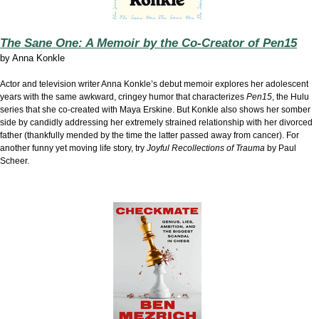
The Sane One: A Memoir by the Co-Creator of Pen15
by
Anna Konkle
Actor and television writer Anna Konkle’s debut memoir explores her adolescent
years with the same awkward, cringey humor that characterizes
Pen15
, the Hulu
series that she co-created with Maya Erskine. But Konkle also shows her somber
side by candidly addressing her extremely strained relationship with her divorced
father (thankfully mended by the time the latter passed away from cancer). For
another funny yet moving life story, try
Joyful Recollections of Trauma
by Paul
Scheer.