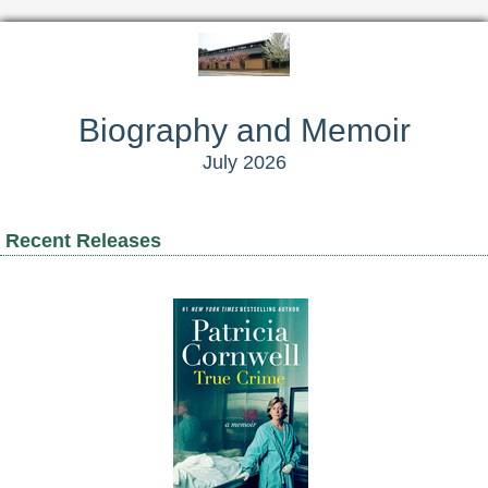
Biography and Memoir
July 2026
Recent Releases