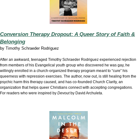
Conversion Therapy Dropout: A Queer Story of Faith &
Belonging
by
Timothy Schraeder Rodriguez
After an awkward, teenaged Timothy Schraeder Rodriguez experienced rejection
from members of his Evangelical youth group who discovered he was gay, he
willingly enrolled in a church-organized therapy program meant to “cure” his
queerness with repression exercises. The author, now out, is still healing from the
psychic harm this therapy caused, and has co-founded Church Clarity, an
organization that helps queer Christians connect with accepting congregations.
For readers who were inspired by
Devout
by David Archuleta.