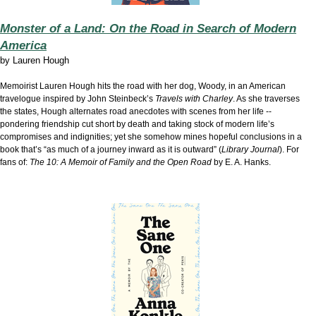
Monster of a Land: On the Road in Search of Modern
America
by
Lauren Hough
Memoirist Lauren Hough hits the road with her dog, Woody, in an American
travelogue inspired by John Steinbeck’s
Travels with Charley
. As she traverses
the states, Hough alternates road anecdotes with scenes from her life --
pondering friendship cut short by death and taking stock of modern life’s
compromises and indignities; yet she somehow mines hopeful conclusions in a
book that’s “as much of a journey inward as it is outward” (
Library Journal
). For
fans of:
The 10: A Memoir of Family and the Open Road
by E. A. Hanks.