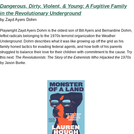
Dangerous, Dirty, Violent, & Young: A Fugitive Family
in the Revolutionary Underground
by
Zayd Ayers Dohrn
Playwright Zayd Ayers Dohrn is the oldest son of Bill Ayers and Bernardine Dohrn,
leftist radicals belonging to the 1970s terrorist organization the Weather
Underground. Dohrn describes what it was like growing up off the grid as his
family honed tactics for evading federal agents, and how both of his parents
struggled to balance their love for their children with commitment to the cause. Try
this next:
The Revolutionists: The Story of the Extremists Who Hijacked the 1970s
by Jason Burke.