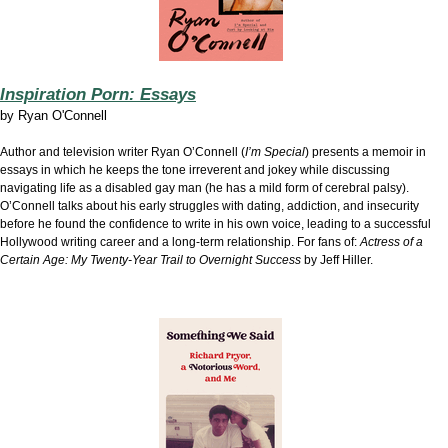
Inspiration Porn: Essays
by
Ryan O'Connell
Author and television writer Ryan O’Connell (
I’m Special
) presents a memoir in
essays in which he keeps the tone irreverent and jokey while discussing
navigating life as a disabled gay man (he has a mild form of cerebral palsy).
O’Connell talks about his early struggles with dating, addiction, and insecurity
before he found the confidence to write in his own voice, leading to a successful
Hollywood writing career and a long-term relationship. For fans of:
Actress of a
Certain Age: My Twenty-Year Trail to Overnight Success
by Jeff Hiller.