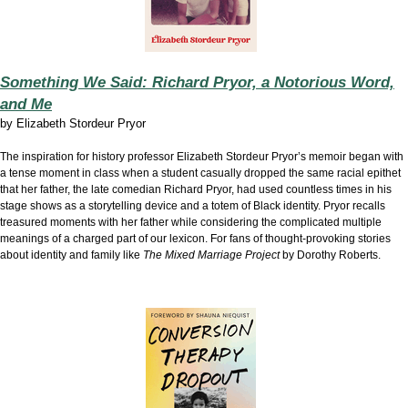
Something We Said: Richard Pryor, a Notorious Word,
and Me
by
Elizabeth Stordeur Pryor
The inspiration for history professor Elizabeth Stordeur Pryor’s memoir began with
a tense moment in class when a student casually dropped the same racial epithet
that her father, the late comedian Richard Pryor, had used countless times in his
stage shows as a storytelling device and a totem of Black identity. Pryor recalls
treasured moments with her father while considering the complicated multiple
meanings of a charged part of our lexicon. For fans of thought-provoking stories
about identity and family like
The Mixed Marriage Project
by Dorothy Roberts.