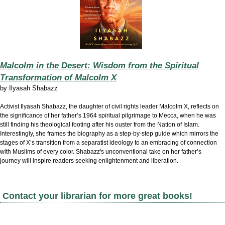
Malcolm in the Desert: Wisdom from the Spiritual
Transformation of Malcolm X
by
Ilyasah Shabazz
Activist Ilyasah Shabazz, the daughter of civil rights leader Malcolm X, reflects on
the significance of her father’s 1964 spiritual pilgrimage to Mecca, when he was
still finding his theological footing after his ouster from the Nation of Islam.
Interestingly, she frames the biography as a step-by-step guide which mirrors the
stages of X’s transition from a separatist ideology to an embracing of connection
with Muslims of every color. Shabazz's unconventional take on her father’s
journey will inspire readers seeking enlightenment and liberation.
Contact your librarian for more great books!