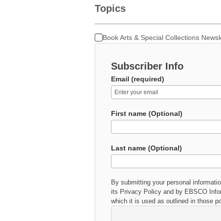
Topics
Book Arts & Special Collections Newsl
Subscriber Info
Email (required)
First name (Optional)
Last name (Optional)
By submitting your personal informati
its
Privacy Policy
and by EBSCO Inform
which it is used as outlined in those po