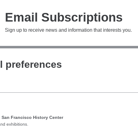
Email Subscriptions
Sign up to receive news and information that interests you.
l preferences
d San Francisco History Center
nd exhibitions.