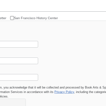
etter
San Francisco History Center
on, you acknowledge that it will be collected and processed by
Book Arts & Sp
ation Services in accordance with its
Privacy Policy
, including the categor
licies.