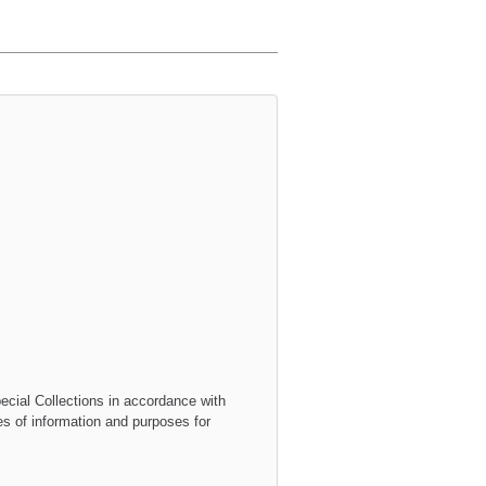
ecial Collections
in accordance with
ies of information and purposes for