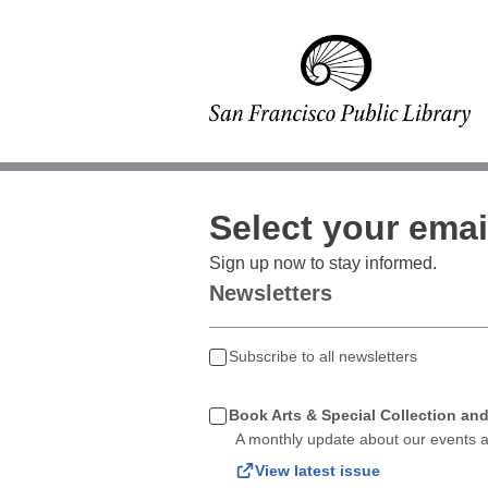
Select your emai
Sign up now to stay informed.
Newsletters
Subscribe to all newsletters
Book Arts & Special Collection an
A monthly update about our events a
View latest issue