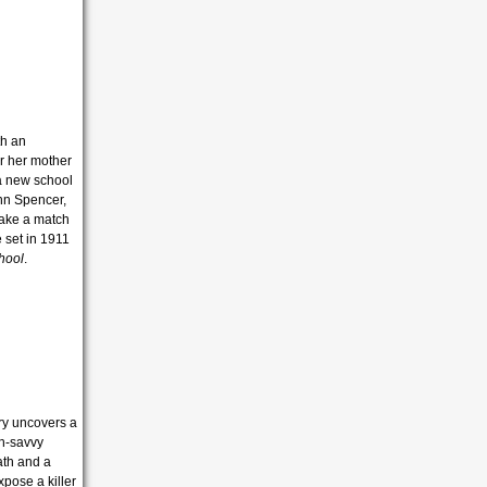
th an
er her mother
 a new school
inn Spencer,
 make a match
e set in 1911
hool
.
ry uncovers a
ch-savvy
ath and a
pose a killer