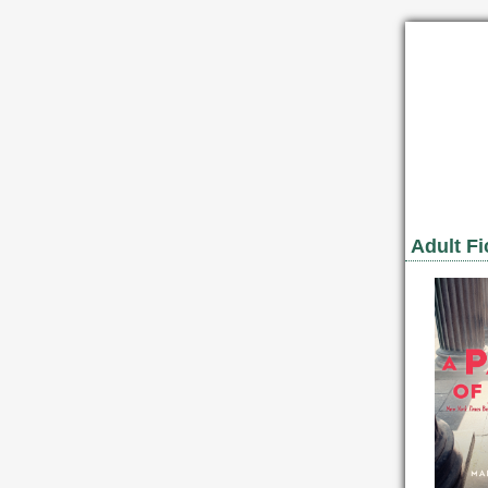
Adult Fi