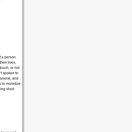
f a person.
heir lives,
ouch, or not.
't spoken to
funeral, and
 to monetize
ing short
e
.