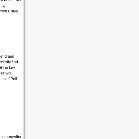
en before her
ity,
men Could
riend and
ctedly find
f the law.
es will
les of Pell
 screenwriter