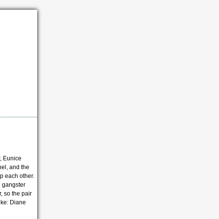
r, Eunice
hel, and the
p each other.
h gangster
, so the pair
ike: Diane