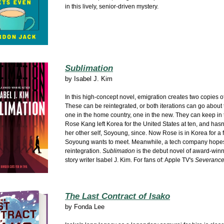
in this lively, senior-driven mystery.
Sublimation
by
Isabel J. Kim
In this high-concept novel, emigration creates two copies o
These can be reintegrated, or both iterations can go about t
one in the home country, one in the new. They can keep in t
Rose Kang left Korea for the United States at ten, and hasn
her other self, Soyoung, since. Now Rose is in Korea for a 
Soyoung wants to meet. Meanwhile, a tech company hopes
reintegration.
Sublimation
is the debut novel of award-winn
story writer Isabel J. Kim. For fans of: Apple TV's
Severanc
The Last Contract of Isako
by
Fonda Lee