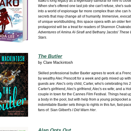
Isako's long legacy as a legendary samurai for hire is close
When she's offered one last job she can't refuse, she's sud
into a world of espionage far more complex than she can h
secrets that may change all of humanity. Immersive, evocati
of unique worldbuilding, this space opera with an older fe
protagonist will be a treat for readers of Shannon Chakrab
Adventures of Amina Al-Sirafi
and Bethany Jacobs'
These 
Stars
.
The Butler
by
Clare Mackintosh
Skilled professional butler Baxter agrees to work at a Frenc
by wealthy Alec Prescott for a week and gets mixed up wit
guests are: Alec's only child, Carter, who's celebrating his 2
Carter's girlfriend; Alec's girlfriend; Alec's ex-wife; and a H
couple in town for the Cannes Film Festival. Things heat u
a body in the pool, but with help from a young pickpocket a
indomitable Baxter sets things to rights in this fun, fast-pac
fans of: Sian Gilbert's
I Did Warn Her
.
Alan Opts Out