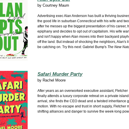
by
Courtney Maum
Advertising exec Alan Anderson has built a thriving busine
the good life in suburban Connecticut with his wife and two 
after he messes up the biggest presentation of his career, 
epiphany and decides to opt out of capitalism. His wife wan
and isn't happy when Alan moves into their backyard playh
off the land. But instead of shocking the neighbors, Alan's l
be catching on. Try this next: Gabriel Bump's
The New Natu
Safari Murder Party
by
Rachel Moore
After years as an overworked executive assistant, Fletche
finally attends a luxury corporate retreat on a private islan
arrival, she finds the CEO dead and a twisted inheritance 
motion. With no escape and trust in short supply, Fletcher 
shifting alliances and danger to survive the week-long pow