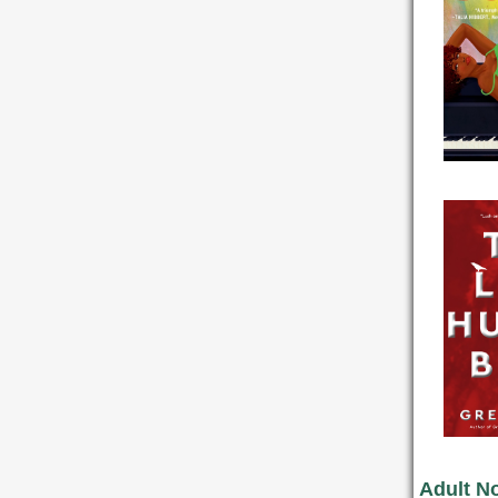
Adult No