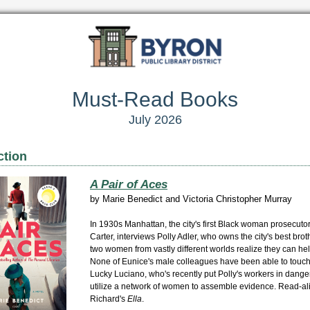
Must-Read Books
July 2026
ction
A Pair of Aces
by
Marie Benedict and Victoria Christopher Murray
In 1930s Manhattan, the city's first Black woman prosecuto
Carter, interviews Polly Adler, who owns the city's best brot
two women from vastly different worlds realize they can hel
None of Eunice's male colleagues have been able to touc
Lucky Luciano, who's recently put Polly's workers in danger
utilize a network of women to assemble evidence. Read-al
Richard's
Ella
.