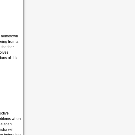
ns hometown
ering from a
 that her
volves
ans of: Liz
uctive
roblems when
ue at an
isha will