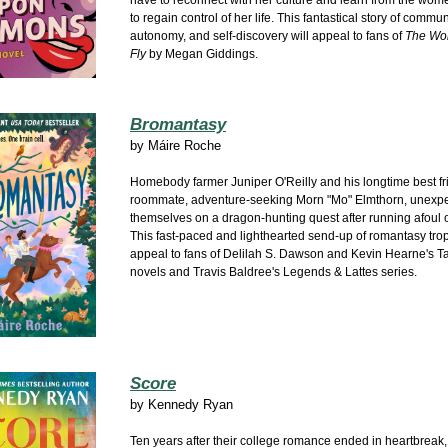
have to reconnect with her culture and learn from the wom
to regain control of her life. This fantastical story of commun
autonomy, and self-discovery will appeal to fans of
The Wo
Fly
by Megan Giddings.
Bromantasy
by
Máire Roche
Homebody farmer Juniper O'Reilly and his longtime best f
roommate, adventure-seeking Morn "Mo" Elmthorn, unexpe
themselves on a dragon-hunting quest after running afoul o
This fast-paced and lighthearted send-up of romantasy trop
appeal to fans of Delilah S. Dawson and Kevin Hearne's Ta
novels and Travis Baldree's Legends & Lattes series.
Score
by
Kennedy Ryan
Ten years after their college romance ended in heartbreak,