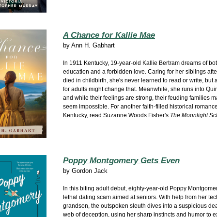
A Chance for Kallie Mae
by
Ann H. Gabhart
In 1911 Kentucky, 19-year-old Kallie Bertram dreams of bo
education and a forbidden love. Caring for her siblings aft
died in childbirth, she's never learned to read or write, but
for adults might change that. Meanwhile, she runs into Qu
and while their feelings are strong, their feuding families
seem impossible. For another faith-filled historical romanc
Kentucky, read Suzanne Woods Fisher's
The Moonlight Sc
Poppy Montgomery Gets Even
by
Gordon Jack
In this biting adult debut, eighty-year-old Poppy Montgome
lethal dating scam aimed at seniors. With help from her te
grandson, the outspoken sleuth dives into a suspicious de
web of deception, using her sharp instincts and humor to ex