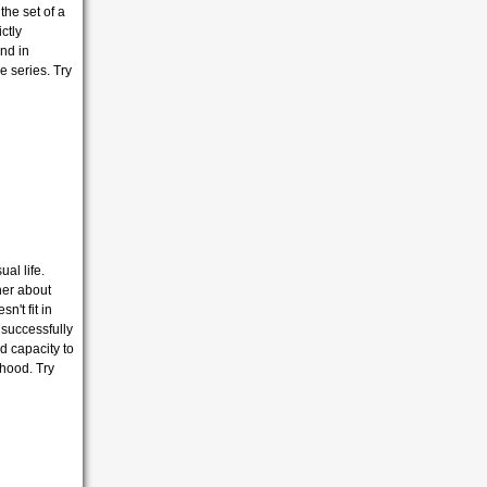
the set of a
ctly
nd in
 series. Try
al life.
her about
't fit in
e successfully
d capacity to
dhood. Try