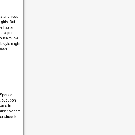
ss and lives
girls. But
he has an
ts a pool
ouse to live
ifestyle might
rals
.
r Spence
d, but upon
game in
must navigate
er struggle.