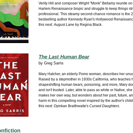
Verity Hill and composer Wright "Monk" Bellamy reunite on 
Harlem Renaissance biopic and struggle to keep things stri
professional. This steamy second-chance romance is the 2
bestselling author Kennedy Ryan's Hollywood Renaissance
this next:
August Lane
by Regina Black.
The Last Human Bear
by
Greg Sarris
Mary Hatcher, an elderly Pomo woman, describes her unusu
Raised by a stepmother in 1930s California, who teaches 
shapeshifting human bears, poisoning, and more, Mary doesn
and isn't trusted. Later, able to pass as white or Native, sh
makes her own way, but wonders about her past, future, an
harm in this compelling novel inspired by the author's chil
this next: Oyinkan Braithwaite's
Cursed Daughters
.
nfiction