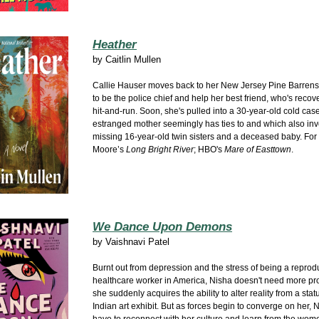
Heather
by
Caitlin Mullen
Callie Hauser moves back to her New Jersey Pine Barre
to be the police chief and help her best friend, who's recov
hit-and-run. Soon, she's pulled into a 30-year-old cold case
estranged mother seemingly has ties to and which also in
missing 16-year-old twin sisters and a deceased baby. For f
Moore’s
Long Bright River
; HBO's
Mare of Easttown
.
We Dance Upon Demons
by
Vaishnavi Patel
Burnt out from depression and the stress of being a reprod
healthcare worker in America, Nisha doesn't need more p
she suddenly acquires the ability to alter reality from a stat
Indian art exhibit. But as forces begin to converge on her, N