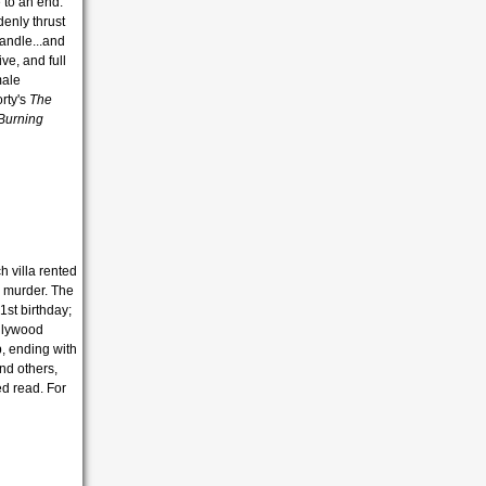
 to an end.
denly thrust
andle...and
ve, and full
male
orty's
The
Burning
h villa rented
h murder. The
1st birthday;
ollywood
p, ending with
nd others,
ed read. For