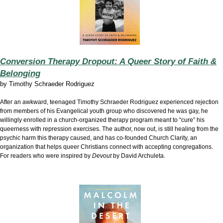
Conversion Therapy Dropout: A Queer Story of Faith &
Belonging
by
Timothy Schraeder Rodriguez
After an awkward, teenaged Timothy Schraeder Rodriguez experienced rejection
from members of his Evangelical youth group who discovered he was gay, he
willingly enrolled in a church-organized therapy program meant to “cure” his
queerness with repression exercises. The author, now out, is still healing from the
psychic harm this therapy caused, and has co-founded Church Clarity, an
organization that helps queer Christians connect with accepting congregations.
For readers who were inspired by
Devout
by David Archuleta.