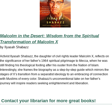
Malcolm in the Desert: Wisdom from the Spiritual
Transformation of Malcolm X
by
Ilyasah Shabazz
Activist Ilyasah Shabazz, the daughter of civil rights leader Malcolm X, reflects on
the significance of her father’s 1964 spiritual pilgrimage to Mecca, when he was
still finding his theological footing after his ouster from the Nation of Islam.
Interestingly, she frames the biography as a step-by-step guide which mirrors the
stages of X’s transition from a separatist ideology to an embracing of connection
with Muslims of every color. Shabazz's unconventional take on her father’s
journey will inspire readers seeking enlightenment and liberation.
Contact your librarian for more great books!