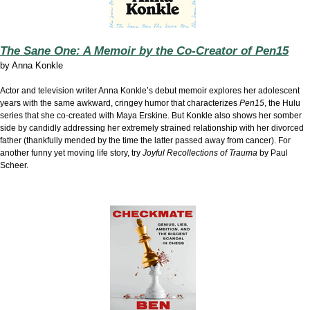
The Sane One: A Memoir by the Co-Creator of Pen15
by
Anna Konkle
Actor and television writer Anna Konkle’s debut memoir explores her adolescent
years with the same awkward, cringey humor that characterizes
Pen15
, the Hulu
series that she co-created with Maya Erskine. But Konkle also shows her somber
side by candidly addressing her extremely strained relationship with her divorced
father (thankfully mended by the time the latter passed away from cancer). For
another funny yet moving life story, try
Joyful Recollections of Trauma
by Paul
Scheer.