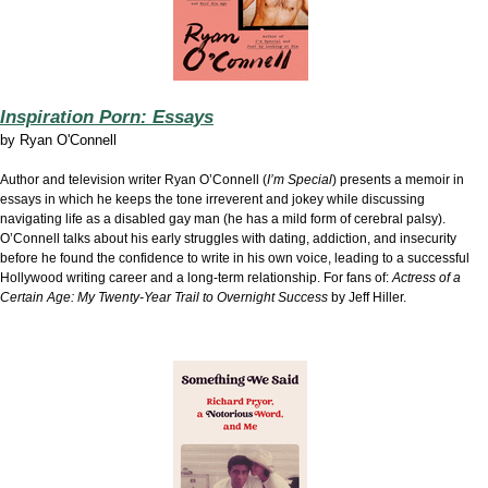
Inspiration Porn: Essays
by
Ryan O'Connell
Author and television writer Ryan O’Connell (
I’m Special
) presents a memoir in
essays in which he keeps the tone irreverent and jokey while discussing
navigating life as a disabled gay man (he has a mild form of cerebral palsy).
O’Connell talks about his early struggles with dating, addiction, and insecurity
before he found the confidence to write in his own voice, leading to a successful
Hollywood writing career and a long-term relationship. For fans of:
Actress of a
Certain Age: My Twenty-Year Trail to Overnight Success
by Jeff Hiller.