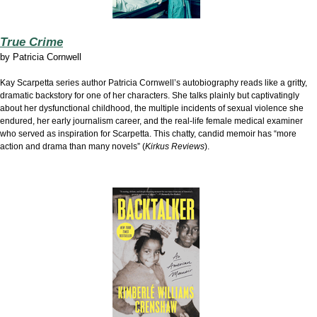
True Crime
by
Patricia Cornwell
Kay Scarpetta series author Patricia Cornwell’s autobiography reads like a gritty,
dramatic backstory for one of her characters. She talks plainly but captivatingly
about her dysfunctional childhood, the multiple incidents of sexual violence she
endured, her early journalism career, and the real-life female medical examiner
who served as inspiration for Scarpetta. This chatty, candid memoir has “more
action and drama than many novels” (
Kirkus Reviews
).