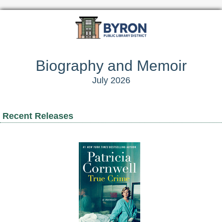
Biography and Memoir
July 2026
Recent Releases