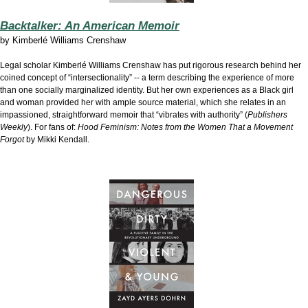
Backtalker: An American Memoir
by
Kimberlé Williams Crenshaw
Legal scholar Kimberlé Williams Crenshaw has put rigorous research behind her
coined concept of “intersectionality” -- a term describing the experience of more
than one socially marginalized identity. But her own experiences as a Black girl
and woman provided her with ample source material, which she relates in an
impassioned, straightforward memoir that “vibrates with authority” (
Publishers
Weekly
). For fans of:
Hood Feminism: Notes from the Women That a Movement
Forgot
by Mikki Kendall.