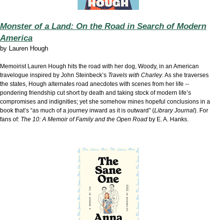
Monster of a Land: On the Road in Search of Modern
America
by
Lauren Hough
Memoirist Lauren Hough hits the road with her dog, Woody, in an American
travelogue inspired by John Steinbeck’s
Travels with Charley
. As she traverses
the states, Hough alternates road anecdotes with scenes from her life --
pondering friendship cut short by death and taking stock of modern life’s
compromises and indignities; yet she somehow mines hopeful conclusions in a
book that’s “as much of a journey inward as it is outward” (
Library Journal
). For
fans of:
The 10: A Memoir of Family and the Open Road
by E. A. Hanks.