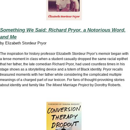
Something We Said: Richard Pryor, a Notorious Word,
and Me
by
Elizabeth Stordeur Pryor
The inspiration for history professor Elizabeth Stordeur Pryor’s memoir began with
a tense moment in class when a student casually dropped the same racial epithet
that her father, the late comedian Richard Pryor, had used countless times in his
stage shows as a storytelling device and a totem of Black identity. Pryor recalls
treasured moments with her father while considering the complicated multiple
meanings of a charged part of our lexicon. For fans of thought-provoking stories
about identity and family like
The Mixed Marriage Project
by Dorothy Roberts.