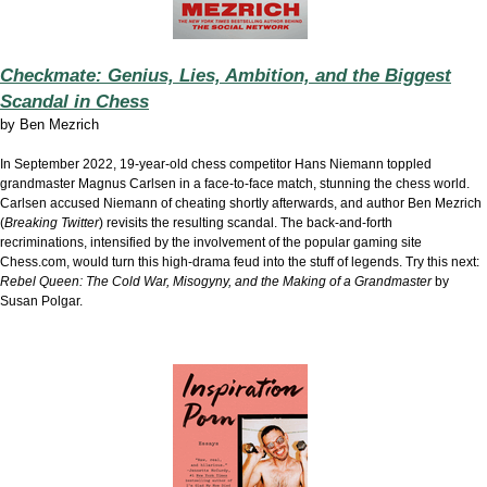
Checkmate: Genius, Lies, Ambition, and the Biggest
Scandal in Chess
by
Ben Mezrich
In September 2022, 19-year-old chess competitor Hans Niemann toppled
grandmaster Magnus Carlsen in a face-to-face match, stunning the chess world.
Carlsen accused Niemann of cheating shortly afterwards, and author Ben Mezrich
(
Breaking Twitter
) revisits the resulting scandal. The back-and-forth
recriminations, intensified by the involvement of the popular gaming site
Chess.com, would turn this high-drama feud into the stuff of legends. Try this next:
Rebel Queen: The Cold War, Misogyny, and the Making of a Grandmaster
by
Susan Polgar.