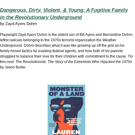
Dangerous, Dirty, Violent, & Young: A Fugitive Family
in the Revolutionary Underground
by
Zayd Ayers Dohrn
Playwright Zayd Ayers Dohrn is the oldest son of Bill Ayers and Bernardine Dohrn,
leftist radicals belonging to the 1970s terrorist organization the Weather
Underground. Dohrn describes what it was like growing up off the grid as his
family honed tactics for evading federal agents, and how both of his parents
struggled to balance their love for their children with commitment to the cause. Try
this next:
The Revolutionists: The Story of the Extremists Who Hijacked the 1970s
by Jason Burke.