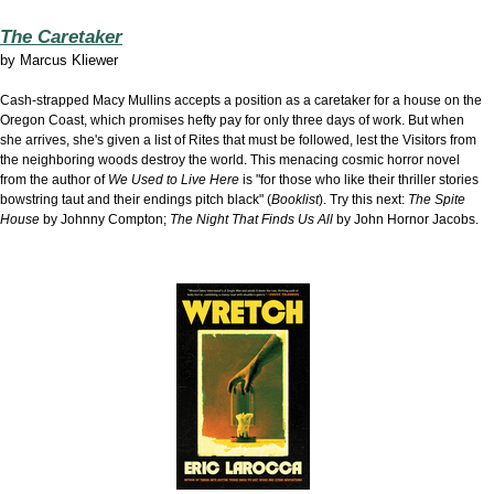
The Caretaker
by
Marcus Kliewer
Cash-strapped Macy Mullins accepts a position as a caretaker for a house on the
Oregon Coast, which promises hefty pay for only three days of work. But when
she arrives, she's given a list of Rites that must be followed, lest the Visitors from
the neighboring woods destroy the world. This menacing cosmic horror novel
from the author of
We Used to Live Here
is "for those who like their thriller stories
bowstring taut and their endings pitch black" (
Booklist
). Try this next:
The Spite
House
by Johnny Compton;
The Night That Finds Us All
by John Hornor Jacobs.