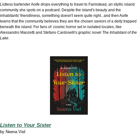
Listless bartender Aoife drops everything to travel to Farmstead, an idyllic island
community she spots on a postcard. Despite the island's beauty and the
inhabitants' friendliness, something doesn't seem quite right...and then Aoife
learns that the community believes they are the chosen saviors of a deity trapped
beneath the island. For fans of: cosmic horror set in isolated locales, like
Alessandro Manzetti and Stefano Cardoselli's graphic novel
The Inhabitant of the
Lake
.
Listen to Your Sister
by
Neena Viel