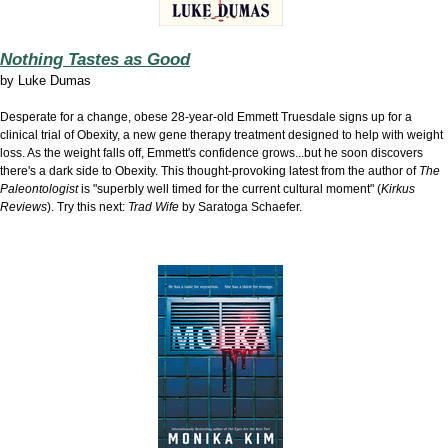
Nothing Tastes as Good
by
Luke Dumas
Desperate for a change, obese 28-year-old Emmett Truesdale signs up for a
clinical trial of Obexity, a new gene therapy treatment designed to help with weight
loss. As the weight falls off, Emmett's confidence grows...but he soon discovers
there's a dark side to Obexity. This thought-provoking latest from the author of
The
Paleontologist
is "superbly well timed for the current cultural moment" (
Kirkus
Reviews
). Try this next:
Trad Wife
by Saratoga Schaefer.