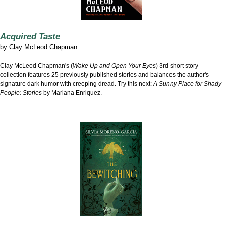
Acquired Taste
by
Clay McLeod Chapman
Clay McLeod Chapman's (
Wake Up and Open Your Eyes
) 3rd short story
collection features 25 previously published stories and balances the author's
signature dark humor with creeping dread. Try this next:
A Sunny Place for Shady
People: Stories
by Mariana Enriquez.