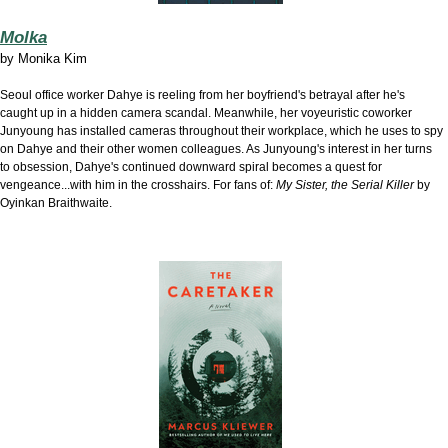
Molka
by
Monika Kim
Seoul office worker Dahye is r
eeling from her boyfriend's betrayal after he's
caught up in a hidden camera scandal. Meanwhile, her voyeuristic coworker
Junyoung has installed cameras throughout their workplace, which he uses to spy
on Dahye and their other women colleagues. As Junyoung's interest in her turns
to obsession, Dahye's continued downward spiral becomes a quest for
vengeance...with him in the crosshairs. For fans of:
My Sister, the Serial Killer
by
Oyinkan Braithwaite.