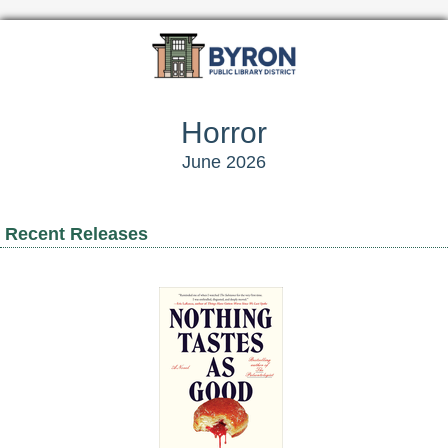
Horror
June 2026
Recent Releases