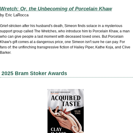
Wretch: Or, the Unbecoming of Porcelain Khaw
by
Eric LaRocca
Grief-stricken after his husband's death, Simeon finds solace in a mysterious
support group called The Wretches, who introduce him to Porcelain Khaw, a man
who can give people a last moment with deceased loved ones. But Porcelain
Khaw's gift comes at a dangerous price, one Simeon isn't sure he can pay. For
fans of: the unflinching transgressive fiction of Hailey Piper, Kathe Koja, and Clive
Barker.
2025 Bram Stoker Awards