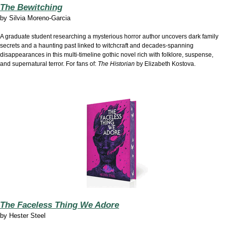
The Bewitching
by
Silvia Moreno-Garcia
A graduate student researching a mysterious horror author uncovers dark family
secrets and a haunting past linked to witchcraft and decades-spanning
disappearances in this multi-timeline gothic novel rich with folklore, suspense,
and supernatural terror. For fans of:
The Historian
by Elizabeth Kostova.
The Faceless Thing We Adore
by
Hester Steel