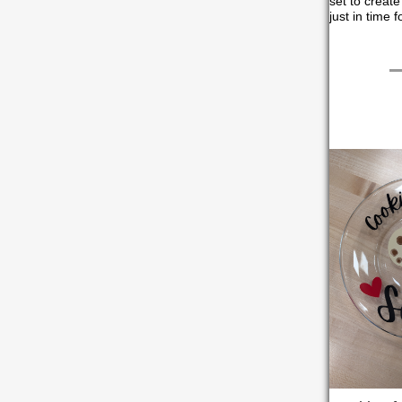
set to create
just in time 