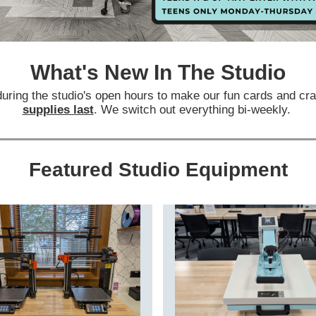
What's New In The Studio
during the studio's open hours to make our fun cards and cr
supplies last
. We switch out everything bi-weekly.
Featured Studio Equipment