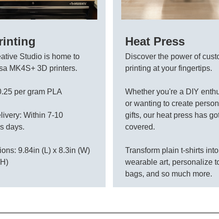
rinting
Heat Press
ative Studio is home to
Discover the power of cus
sa MK4S+ 3D printers.
printing at your fingertips.
0.25 per gram PLA
Whether you're a DIY enthu
or wanting to create perso
livery: Within 7-10
gifts, our heat press has go
s days.
covered.
ons: 9.84in (L) x 8.3in (W)
Transform plain t-shirts into
(H)
wearable art, personalize t
bags, and so much more.