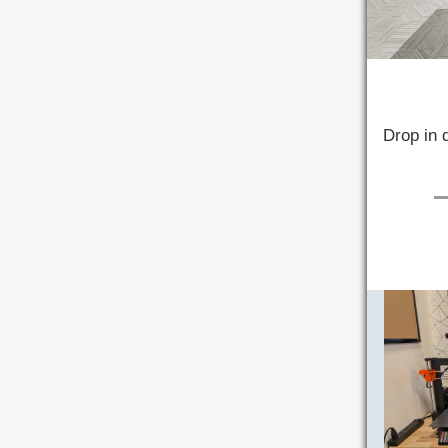
Drop in 