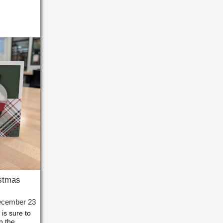
stmas
ecember 23
is sure to
in the