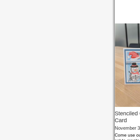
Stenciled
Card
November 3
Come use our