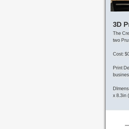
3D P
The Cre
two Pru
Cost: $
Print De
busines
DImensi
x 8.3in 