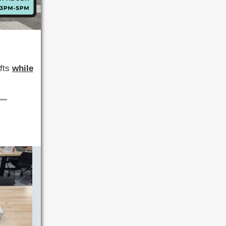
afts
while