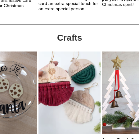
 this festive card,
card an extra special touch for
Christmas spirit!
for Christmas
an extra special person.
Crafts