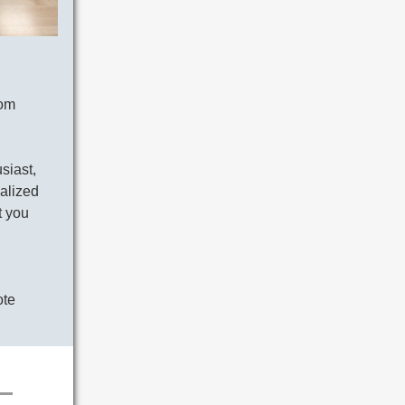
tom
siast,
nalized
t you
ote