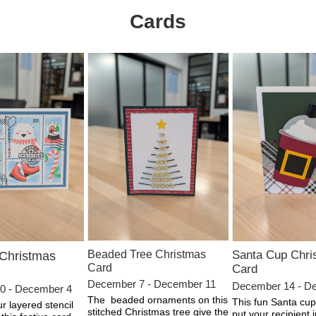
Cards
Beaded Tree Christmas
Santa Cup Chri
 Christmas
Card
Card
December 7 - December 11
December 14 - D
0 - December 4
The beaded ornaments on this
This fun Santa cup 
 layered stencil
stitched Christmas tree give the
put your recipient 