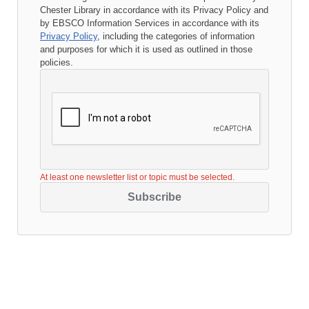
Chester Library
in accordance with its
Privacy Policy
and
by EBSCO Information Services in accordance with its
Privacy Policy
, including the categories of information
and purposes for which it is used as outlined in those
policies.
At least one newsletter list or topic must be selected.
Subscribe