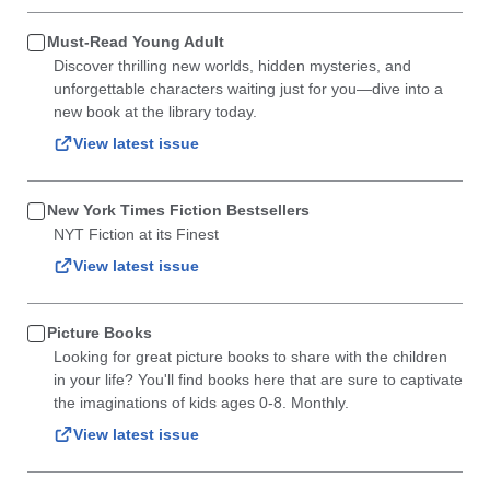
Must-Read Young Adult
Discover thrilling new worlds, hidden mysteries, and
unforgettable characters waiting just for you—dive into a
new book at the library today.
View latest issue
New York Times Fiction Bestsellers
NYT Fiction at its Finest
View latest issue
Picture Books
Looking for great picture books to share with the children
in your life? You'll find books here that are sure to captivate
the imaginations of kids ages 0-8. Monthly.
View latest issue