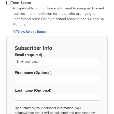
Teen Scene
All types of fiction for those who want to imagine different
realities -- and nonfiction for those who are trying to
understand ours! For high school readers age 14 and up.
Monthly.
View latest issue
Subscriber Info
Email (required)
First name (Optional)
Last name (Optional)
By submitting your personal information, you
acknowledge that it will be collected and processed by