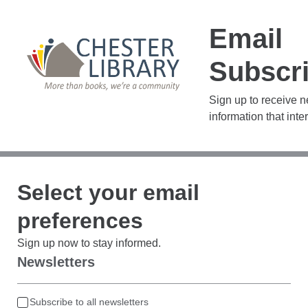
Email
Subscri
Sign up to receive 
information that inte
Select your email
preferences
Sign up now to stay informed.
Newsletters
Subscribe to all newsletters