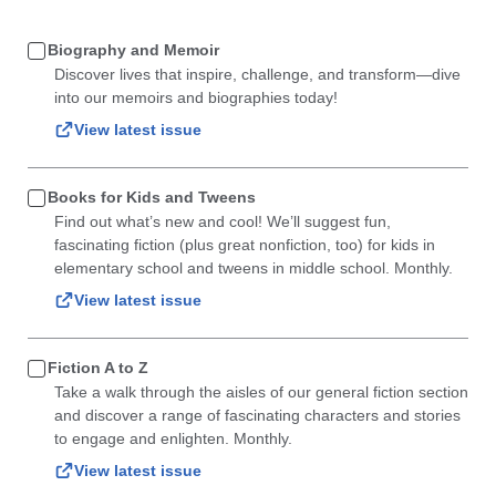
Biography and Memoir
Discover lives that inspire, challenge, and transform—dive
into our memoirs and biographies today!
View latest issue
Books for Kids and Tweens
Find out what’s new and cool! We’ll suggest fun,
fascinating fiction (plus great nonfiction, too) for kids in
elementary school and tweens in middle school. Monthly.
View latest issue
Fiction A to Z
Take a walk through the aisles of our general fiction section
and discover a range of fascinating characters and stories
to engage and enlighten. Monthly.
View latest issue