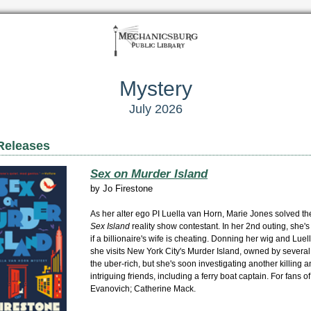
Mystery
July 2026
Releases
Sex on Murder Island
by
Jo Firestone
As her alter ego PI Luella van Horn, Marie Jones solved th
Sex Island
reality show contestant. In her 2nd outing, she's
if a billionaire's wife is cheating. Donning her wig and Lue
she visits New York City's Murder Island, owned by severa
the uber-rich, but she's soon investigating another killing
intriguing friends, including a ferry boat captain. For fans of
Evanovich; Catherine Mack.