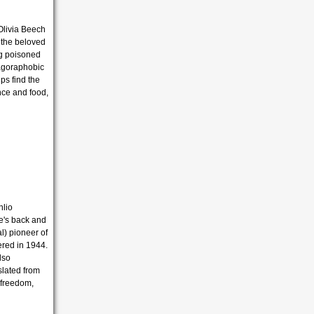
Olivia Beech
t the beloved
ing poisoned
 agoraphobic
ps find the
ance and food,
nlio
he's back and
l) pioneer of
ered in 1944.
lso
slated from
, freedom,