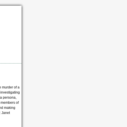
e murder of a
 investigating
lla persona,
l members of
 and making
: Janet