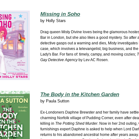
Missing in Soho
by
Holly Stars
Drag queen Misty Divine loves being the glamorous hostes
Bar in London, but she also likes a good mystery. So after a
detective gasps out a warning and dies, Misty investigates
case, which involves a televangelist, big business, and the 
Lady's Bar. For fans of: timely, campy, and moving cozies;
T
Gay Detective Agency
by Lev AC Rosen.
The Body in the Kitchen Garden
by
Paula Sutton
Ex-Londoners Daphne Brewster and her family have settled
charming Norfolk village of Pudding Corner, even after dea
killing in
The Potting Shed Murder
. Now in her 2nd outing,
furnishings expert Daphne is asked to help when Lord Dar
returns to his abandoned ancestral home after years away.