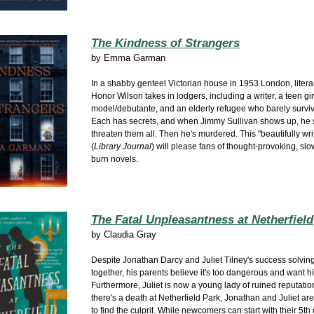
The Kindness of Strangers
by
Emma Garman
In a shabby genteel Victorian
house in 1953 London, literary
Honor Wilson takes in lodgers, including a writer, a teen gir
model/debutante, and an elderly refugee who barely surviv
Each has secrets, and when Jimmy Sullivan shows up, he
threaten them all. Then he's murdered. This "beautifully wri
(
Library Journal
) will please fans of thought-provoking, slo
burn novels.
The Fatal Unpleasantness at Netherfield
by
Claudia Gray
Despite Jonathan Darcy and Juliet Tilney's success solvin
together, his parents believe it's too dangerous and want hi
Furthermore, Juliet is now a young lady of ruined reputati
there's a death at Netherfield Park, Jonathan and Juliet ar
to find the culprit. While newcomers can start with their 5th