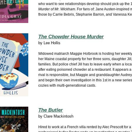
who want to see relationships develop should pick up the 
Murder of Mr. Wickham
. For fans of: Jane Austen-inspired m
those by Carrie Bebris, Stephanie Barron, and Vanessa Kel
The Chowder House Murder
by
Lee Hollis
Widowed matriarch Maggie Holbrook is hosting her weekly
her Maine coastal property for her three sons, daughter Jill,
families. But police chief Jill has to leave early when a loc
after eating poisoned chowder at a restaurant. It appears 
rival is responsible, but Maggie and granddaughter Audre
and begin their own investigation in this 1st in a new series
cozies with multi-generational casts.
The Butler
by
Clare Mackintosh
Hired to work at
a French villa rented by Alec Prescott for a