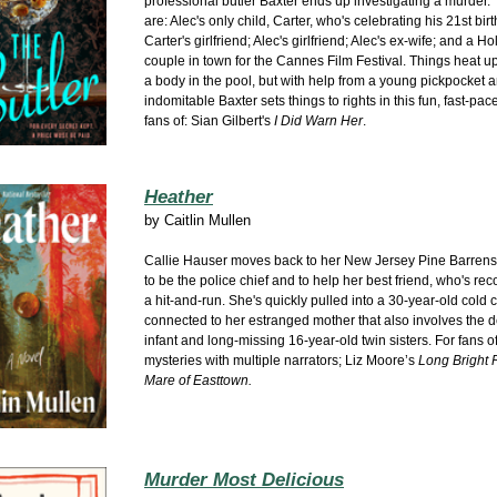
professional butler Baxter ends up investigating a murder.
are: Alec's only child, Carter, who's celebrating his 21st bir
Carter's girlfriend; Alec's girlfriend; Alec's ex-wife; and a H
couple in town for the Cannes Film Festival. Things heat u
a body in the pool, but with help from a young pickpocket a
indomitable Baxter sets things to rights in this fun, fast-pac
fans of: Sian Gilbert's
I Did Warn Her
.
Heather
by
Caitlin Mullen
Callie Hauser moves back to her New Jersey Pine Barre
to be the police chief and to help her best friend, who's re
a hit-and-run. She's quickly pulled into a 30-year-old cold 
connected to her estranged mother that also involves the d
infant and long-missing 16-year-old twin sisters. For fans of
mysteries with multiple narrators; Liz Moore’s
Long Bright 
Mare of Easttown.
Murder Most Delicious