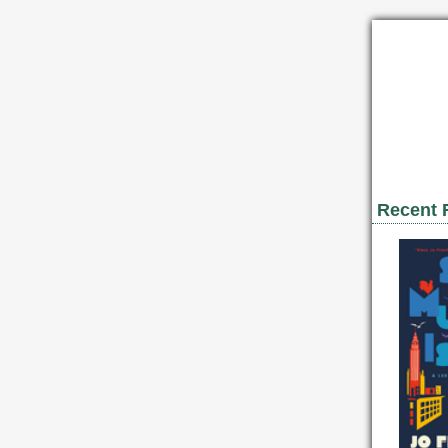
Recent 