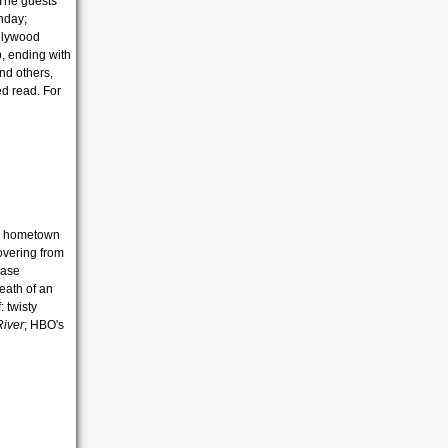
 The guests
thday;
ollywood
p, ending with
nd others,
ed read. For
ns hometown
covering from
case
eath of an
: twisty
River
; HBO's