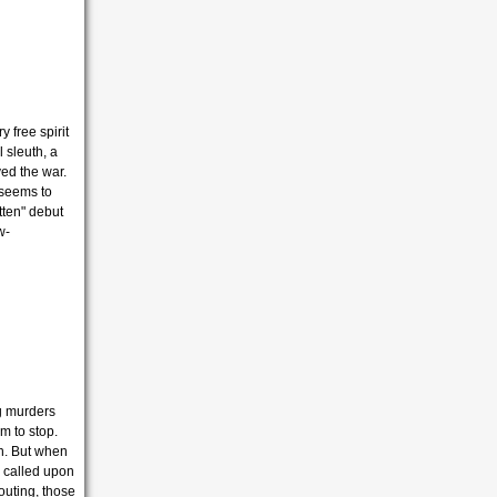
 free spirit
l sleuth, a
ed the war.
 seems to
tten" debut
w-
g murders
m to stop.
on. But when
e called upon
 outing, those