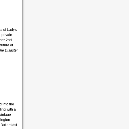
s of Lady's
 private
 her 2nd
future of
he Disaster
 into the
ling with a
 vintage
lington
 But amidst