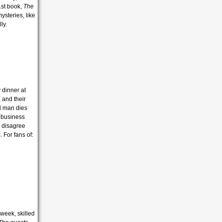
1st book,
The
ysteries, like
ly.
 dinner at
 and their
al man dies
a business
y disagree
. For fans of:
 week, skilled