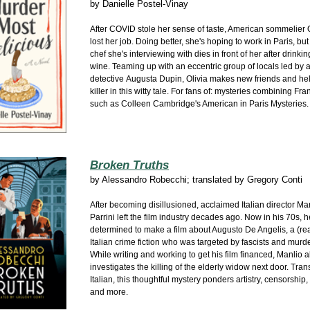
by
Danielle Postel-Vinay
After COVID stole her sense of taste, American sommelier 
lost her job. Doing better, she's hoping to work in Paris, bu
chef she's interviewing with dies in front of her after drink
wine. Teaming up with an eccentric group of locals led by
detective Augusta Dupin, Olivia makes new friends and hel
killer in this witty tale. For fans of: mysteries combining Fr
such as Colleen Cambridge's American in Paris Mysteries.
Broken Truths
by
Alessandro Robecchi; translated by Gregory Conti
After becoming disillusioned, acclaimed Italian director Ma
Parrini left the film industry decades ago. Now in his 70s, 
determined to make a film about Augusto De Angelis, a (rea
Italian crime fiction who was targeted by fascists and murd
While writing and working to get his film financed, Manlio a
investigates the killing of the elderly widow next door. Tran
Italian, this thoughtful mystery ponders artistry, censorship
and more.