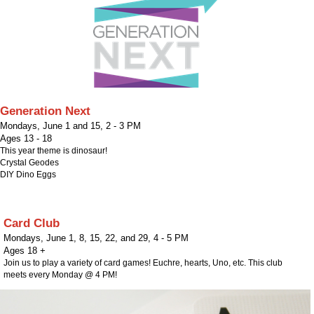
Generation Next
Mondays, June 1 and 15
,
2 - 3 PM
Ages 13 - 18
This year theme is dinosaur!
Crystal Geodes
DIY Dino Eggs
Card Club
Mondays, June 1, 8, 15, 22, and 29
,
4 - 5 PM
Ages 18 +
Join us to play a variety of card games! Euchre, hearts, Uno, etc. This club
meets every Monday @ 4 PM!