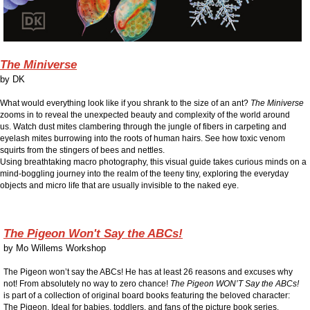
The Miniverse
by
DK
What would everything look like if you shrank to the size of an ant?
The Miniverse
zooms in to reveal the unexpected beauty and complexity of the world around
us.
Watch dust mites clambering through the jungle of fibers in carpeting and
eyelash mites burrowing into the roots of human hairs. See how toxic venom
squirts from the stingers of bees and nettles.
Using breathtaking macro photography, this visual guide takes curious minds on a
mind-boggling journey into the realm of the teeny tiny, exploring the everyday
objects and micro life that are usually invisible to the naked eye.
The Pigeon Won't Say the ABCs!
by
Mo Willems Workshop
The Pigeon won’t say the ABCs! He has at least 26 reasons and excuses why
not! From absolutely no way to zero chance!
The Pigeon WON’T Say the ABCs!
is part of a collection of original board books featuring the beloved character:
The Pigeon.
Ideal for babies, toddlers, and fans of the picture book series.