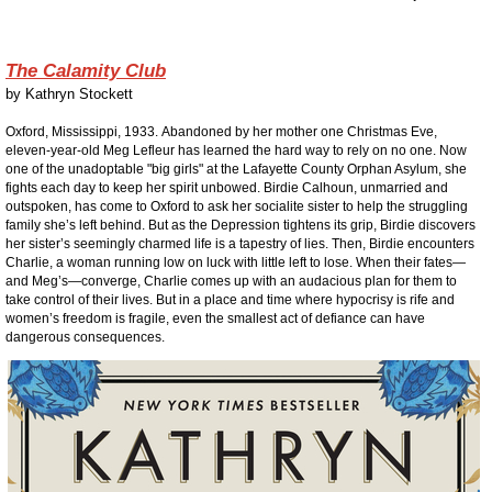
The Calamity Club
by
Kathryn Stockett
Oxford, Mississippi, 1933.
Abandoned by her mother one Christmas Eve,
eleven-year-old Meg Lefleur has learned the hard way to rely on no one. Now
one of the unadoptable "big girls" at the Lafayette County Orphan Asylum, she
fights each day to keep her spirit unbowed.
Birdie Calhoun, unmarried and
outspoken, has come to Oxford to ask her socialite sister to help the struggling
family she’s left behind. But as the Depression tightens its grip, Birdie discovers
her sister’s seemingly charmed life is a tapestry of lies.
Then, Birdie encounters
Charlie, a woman running low on luck with little left to lose. When their fates—
and Meg’s—converge, Charlie comes up with an audacious plan for them to
take control of their lives. But in a place and time where hypocrisy is rife and
women’s freedom is fragile, even the smallest act of defiance can have
dangerous consequences.