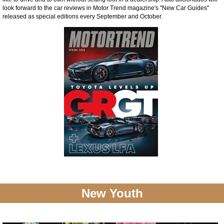
look forward to the car reviews in Motor Trend magazine's "New Car Guides"
released as special editions every September and October.
New Youth