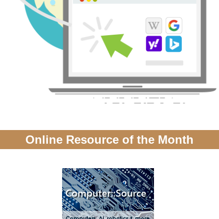
Online Resource of the Month