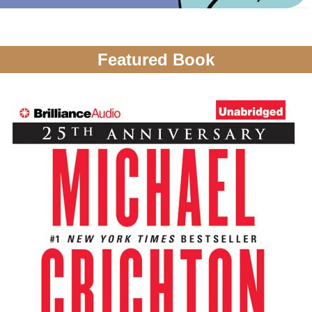
Featured Book