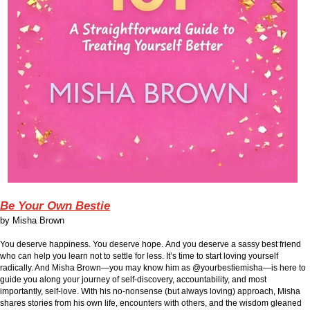
Be Your Own Bestie
by
Misha Brown
You deserve happiness.
You deserve hope.
And you deserve a sassy best friend
who can help you learn not to settle for less.
It’s time to start loving yourself
radically. And Misha Brown—you may know him as @yourbestiemisha—is here to
guide you along your journey of self-discovery, accountability, and most
importantly, self-love. With his no-nonsense (but always loving) approach, Misha
shares stories from his own life, encounters with others, and the wisdom gleaned