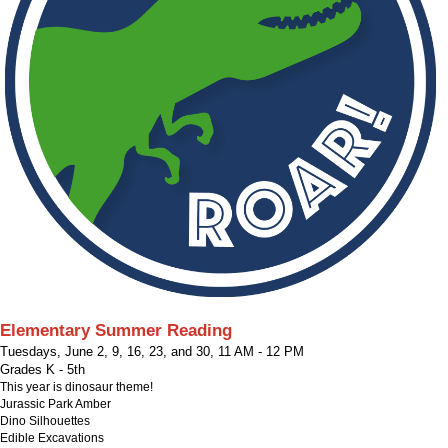
Elementary Summer Reading
Tuesdays, June 2, 9, 16, 23, and 30
,
11 AM - 12 PM
Grades K - 5th
This year is dinosaur theme!
Jurassic Park Amber
Dino Silhouettes
Edible Excavations