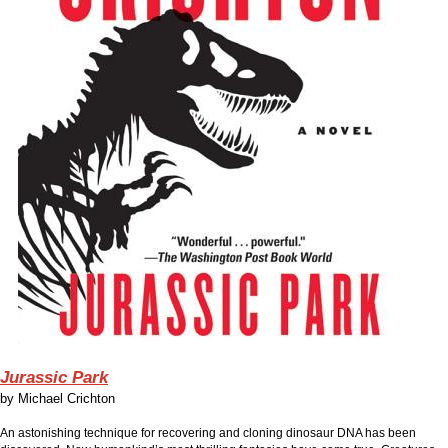
Jurassic Park
by
Michael Crichton
An astonishing technique for recovering and cloning dinosaur DNA has been