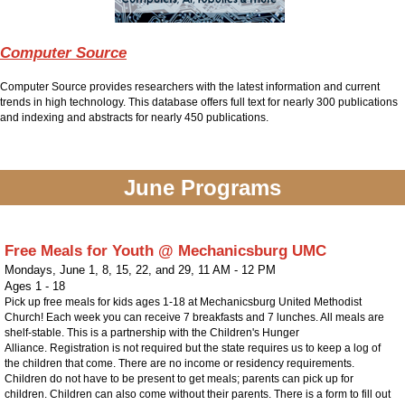
Computer Source
Computer Source provides researchers with the latest information and current
trends in high technology. This database offers full text for nearly 300 publications
and indexing and abstracts for nearly 450 publications.
June Programs
Free Meals for Youth @ Mechanicsburg UMC
Mondays, June 1, 8, 15, 22, and 29
,
11 AM - 12 PM
Ages 1 - 18
Pick up free meals for kids ages 1-18 at Mechanicsburg United Methodist
Church! Each week you can receive 7 breakfasts and 7 lunches. All meals are
shelf-stable. This is a partnership with the Children's Hunger
Alliance. Registration is not required but the state requires us to keep a log of
the children that come. There are no income or residency requirements.
Children do not have to be present to get meals; parents can pick up for
children. Children can also come without their parents. There is a form to fill out