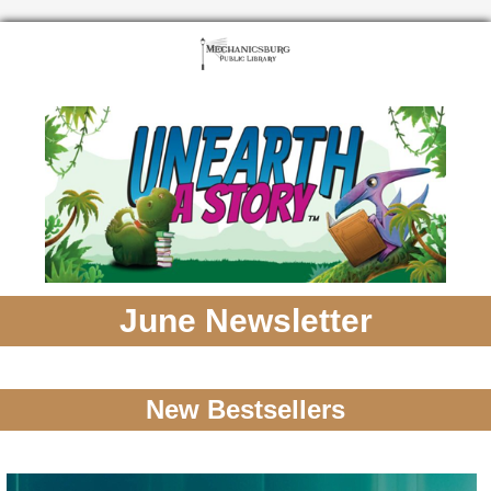
June Newsletter
New Bestsellers