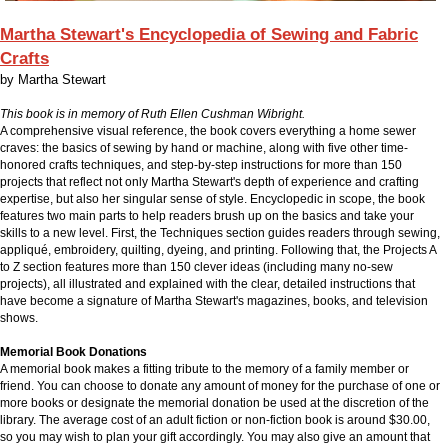
Martha Stewart's Encyclopedia of Sewing and Fabric
Crafts
by
Martha Stewart
This book is in memory of Ruth Ellen Cushman Wibright.
A comprehensive visual reference, the book covers everything a home sewer
craves: the basics of sewing by hand or machine, along with five other time-
honored crafts techniques, and step-by-step instructions for more than 150
projects that reflect not only Martha Stewart's depth of experience and crafting
expertise, but also her singular sense of style. Encyclopedic in scope, the book
features two main parts to help readers brush up on the basics and take your
skills to a new level. First, the Techniques section guides readers through sewing,
appliqué, embroidery, quilting, dyeing, and printing. Following that, the Projects A
to Z section features more than 150 clever ideas (including many no-sew
projects), all illustrated and explained with the clear, detailed instructions that
have become a signature of Martha Stewart's magazines, books, and television
shows.
Memorial Book Donations
A memorial book makes a fitting tribute to the memory of a family member or
friend. You can choose to donate any amount of money for the purchase of one or
more books or designate the memorial donation be used at the discretion of the
library. The average cost of an adult fiction or non-fiction book is around $30.00,
so you may wish to plan your gift accordingly. You may also give an amount that