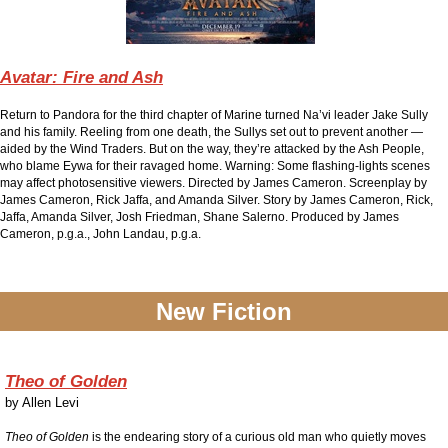
Avatar: Fire and Ash
Return to Pandora for the third chapter of Marine turned Na’vi leader Jake Sully
and his family. Reeling from one death, the Sullys set out to prevent another —
aided by the Wind Traders. But on the way, they’re attacked by the Ash People,
who blame Eywa for their ravaged home. Warning: Some flashing-lights scenes
may affect photosensitive viewers. Directed by James Cameron. Screenplay by
James Cameron, Rick Jaffa, and Amanda Silver. Story by James Cameron, Rick,
Jaffa, Amanda Silver, Josh Friedman, Shane Salerno. Produced by James
Cameron, p.g.a., John Landau, p.g.a.
New Fiction
Theo of Golden
by
Allen Levi
Theo of Golden
is the endearing story of a curious old man who quietly moves