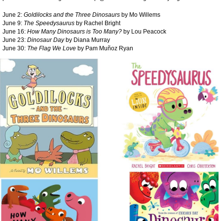
June 2:
Goldilocks and the Three Dinosaurs
by Mo Willems
June 9:
The Speedysaurus
by Rachel Bright
June 16:
How Many Dinosaurs is Too Many?
by Lou Peacock
June 23:
Dinosaur Day
by Diana Murray
June 30:
The Flag We Love
by Pam Muñoz Ryan