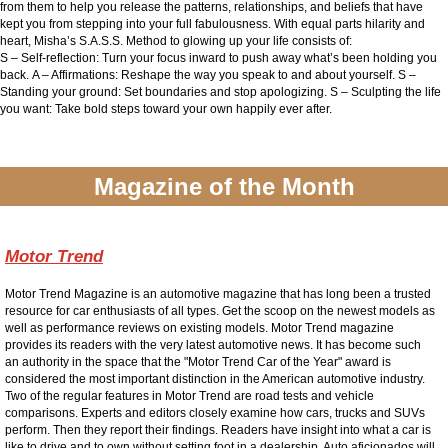
from them to help you release the patterns, relationships, and beliefs that have
kept you from stepping into your full fabulousness.
With equal parts hilarity and
heart, Misha’s S.A.S.S. Method to glowing up your life consists of:
S
– Self-reflection: Turn your focus inward to push away what’s been holding you
back.
A – Affirmations: Reshape the way you speak to and about yourself. S
–
Standing your ground: Set boundaries and stop apologizing.
S
– Sculpting the life
you want: Take bold steps toward your own happily ever after.
Magazine of the Month
Motor Trend
Motor Trend Magazine is an automotive magazine that has long been a trusted
resource for car enthusiasts of all types. Get the scoop on the newest models as
well as performance reviews on existing models. Motor Trend magazine
provides its readers with the very latest automotive news. It has become such
an authority in the space that the "Motor Trend Car of the Year" award is
considered the most important distinction in the American automotive industry.
Two of the regular features in Motor Trend are road tests and vehicle
comparisons. Experts and editors closely examine how cars, trucks and SUVs
perform. Then they report their findings. Readers have insight into what a car is
like to drive and to own without setting foot in a dealership. Auto aficionados will