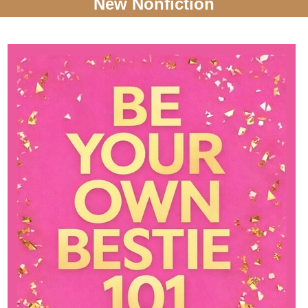
New Nonfiction