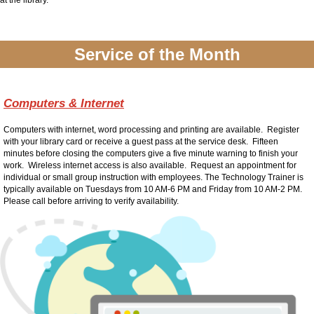
at the library.
Service of the Month
Computers & Internet
Computers with internet, word processing and printing are available. Register
with your library card or receive a guest pass at the service desk. Fifteen
minutes before closing the computers give a five minute warning to finish your
work. Wireless internet access is also available. Request an appointment for
individual or small group instruction with employees. The Technology Trainer is
typically available on Tuesdays from 10 AM-6 PM and Friday from 10 AM-2 PM.
Please call before arriving to verify availability.