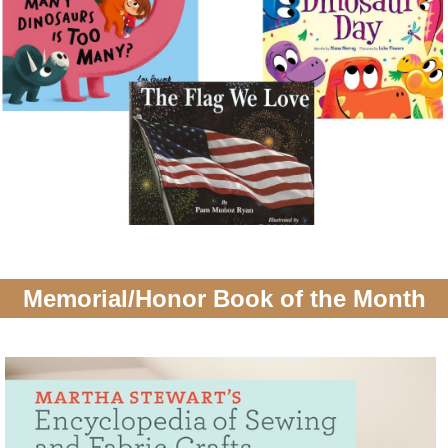
Memorial/Honor Book of the Month