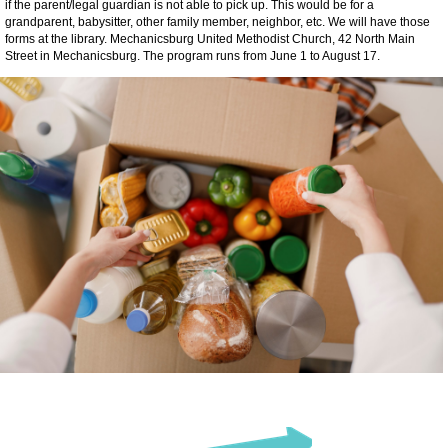
if the parent/legal guardian is not able to pick up. This would be for a
grandparent, babysitter, other family member, neighbor, etc. We will have those
forms at the library. Mechanicsburg United Methodist Church, 42 North Main
Street in Mechanicsburg. The program runs from June 1 to August 17.