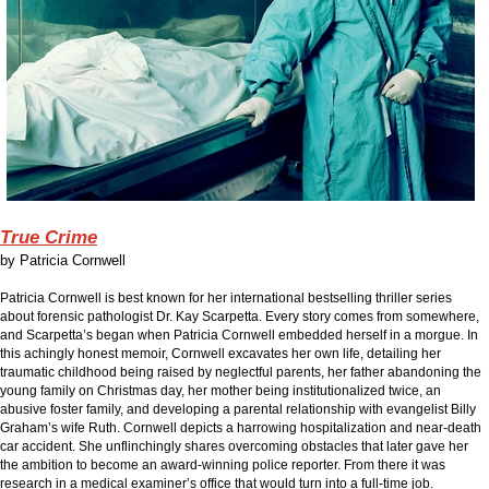
True Crime
by
Patricia Cornwell
Patricia Cornwell is best known for her international bestselling thriller series
about forensic pathologist Dr. Kay Scarpetta. Every story comes from somewhere,
and Scarpetta’s began when Patricia Cornwell embedded herself in a morgue. In
this achingly honest memoir, Cornwell excavates her own life, detailing her
traumatic childhood being raised by neglectful parents, her father abandoning the
young family on Christmas day, her mother being institutionalized twice, an
abusive foster family, and developing a parental relationship with evangelist Billy
Graham’s wife Ruth. Cornwell depicts a harrowing hospitalization and near-death
car accident. She unflinchingly shares overcoming obstacles that later gave her
the ambition to become an award-winning police reporter. From there it was
research in a medical examiner’s office that would turn into a full-time job.