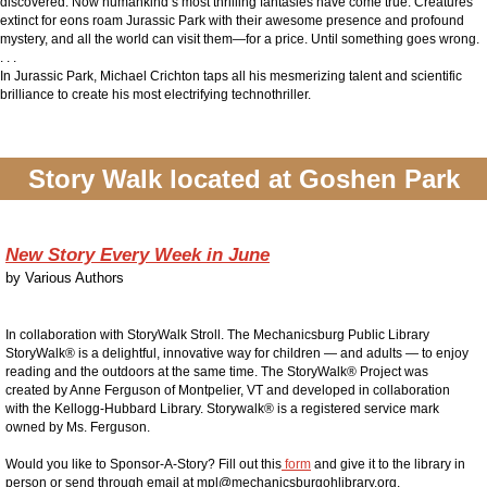
discovered. Now humankind’s most thrilling fantasies have come true. Creatures
extinct for eons roam Jurassic Park with their awesome presence and profound
mystery, and all the world can visit them—for a price.
Until something goes wrong.
. . .
In
Jurassic Park,
Michael Crichton taps all his mesmerizing talent and scientific
brilliance to create his most electrifying technothriller.
Story Walk located at Goshen Park
New Story Every Week in June
by
Various Authors
In collaboration with StoryWalk Stroll. The Mechanicsburg Public Library
StoryWalk® is a delightful, innovative way for children — and adults — to enjoy
reading and the outdoors at the same time. The StoryWalk® Project was
created by Anne Ferguson of Montpelier, VT and developed in collaboration
with the Kellogg-Hubbard Library. Storywalk® is a registered service mark
owned by Ms. Ferguson.
Would you like to Sponsor-A-Story? Fill out this
form
and give it to the library in
person or send through email at mpl@mechanicsburgohlibrary.org.