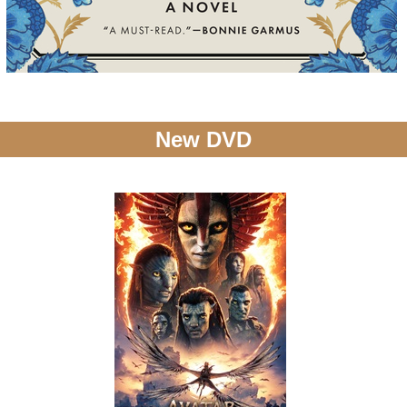
New DVD