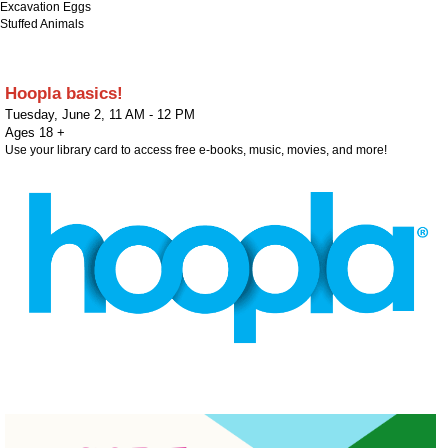
Excavation Eggs
Stuffed Animals
Hoopla basics!
Tuesday, June 2
,
11 AM - 12 PM
Ages 18 +
Use your library card to access free e-books, music, movies, and more!