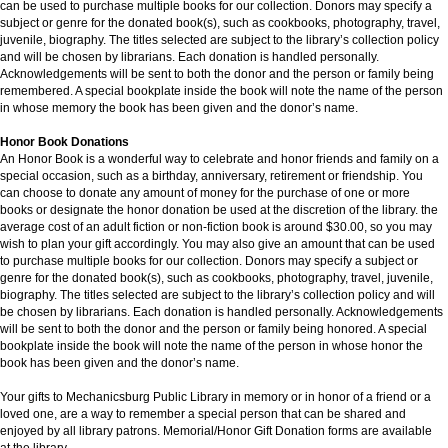
can be used to purchase multiple books for our collection. Donors may specify a
subject or genre for the donated book(s), such as cookbooks, photography, travel,
juvenile, biography. The titles selected are subject to the library’s collection policy
and will be chosen by librarians. Each donation is handled personally.
Acknowledgements will be sent to both the donor and the person or family being
remembered. A special bookplate inside the book will note the name of the person
in whose memory the book has been given and the donor’s name.
Honor Book Donations
An Honor Book is a wonderful way to celebrate and honor friends and family on a
special occasion, such as a birthday, anniversary, retirement or friendship. You
can choose to donate any amount of money for the purchase of one or more
books or designate the honor donation be used at the discretion of the library. the
average cost of an adult fiction or non-fiction book is around $30.00, so you may
wish to plan your gift accordingly. You may also give an amount that can be used
to purchase multiple books for our collection. Donors may specify a subject or
genre for the donated book(s), such as cookbooks, photography, travel, juvenile,
biography. The titles selected are subject to the library’s collection policy and will
be chosen by librarians. Each donation is handled personally. Acknowledgements
will be sent to both the donor and the person or family being honored. A special
bookplate inside the book will note the name of the person in whose honor the
book has been given and the donor’s name.
Your gifts to Mechanicsburg Public Library in memory or in honor of a friend or a
loved one, are a way to remember a special person that can be shared and
enjoyed by all library patrons. Memorial/Honor Gift Donation forms are available