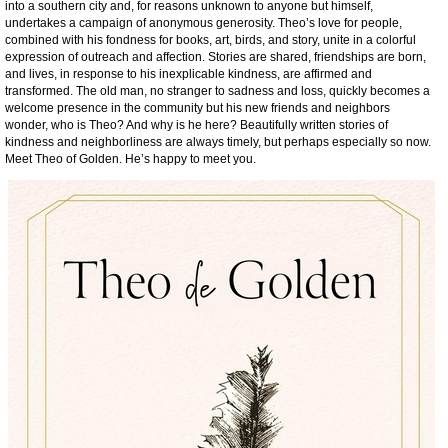
into a southern city and, for reasons unknown to anyone but himself,
undertakes a campaign of anonymous generosity. Theo’s love for people,
combined with his fondness for books, art, birds, and story, unite in a colorful
expression of outreach and affection. Stories are shared, friendships are born,
and lives, in response to his inexplicable kindness, are affirmed and
transformed. The old man, no stranger to sadness and loss, quickly becomes a
welcome presence in the community but his new friends and neighbors
wonder, who is Theo? And why is he here? Beautifully written stories of
kindness and neighborliness are always timely, but perhaps especially so now.
Meet Theo of Golden. He’s happy to meet you.