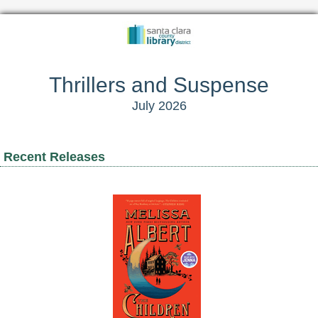
Thrillers and Suspense
July 2026
Recent Releases