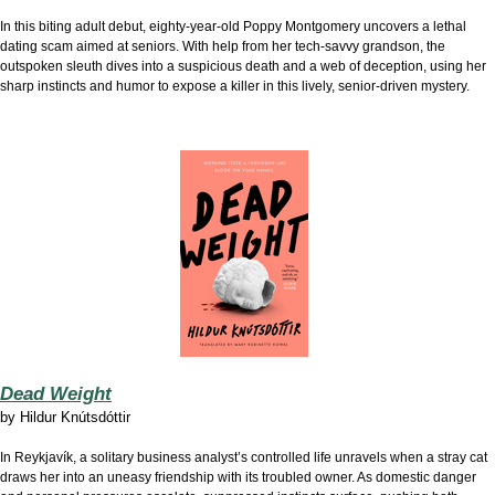
In this biting adult debut, eighty-year-old Poppy Montgomery uncovers a lethal
dating scam aimed at seniors. With help from her tech-savvy grandson, the
outspoken sleuth dives into a suspicious death and a web of deception, using her
sharp instincts and humor to expose a killer in this lively, senior-driven mystery.
Dead Weight
by
Hildur Knútsdóttir
In Reykjavík, a solitary business analyst’s controlled life unravels when a stray cat
draws her into an uneasy friendship with its troubled owner. As domestic danger