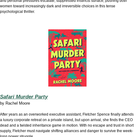
and personal pressures escalate, suppressed instincts surface, pushing both
women toward increasingly dark and irreversible choices in this tense
psychological thriller.
Safari Murder Party
by
Rachel Moore
After years as an overworked executive assistant, Fletcher Spence finally attends
a luxury corporate retreat on a private island, but upon arrival, she finds the CEO
dead and a twisted inheritance game in motion. With no escape and trust in short
supply, Fletcher must navigate shifting alliances and danger to survive the week-
long power struggle.