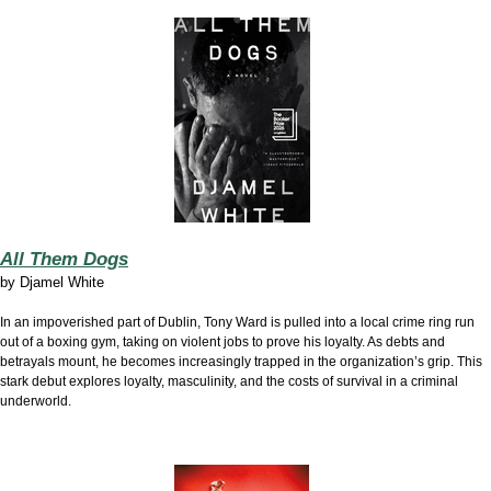
All Them Dogs
by
Djamel White
In an impoverished part of Dublin, Tony Ward is pulled into a local crime ring run
out of a boxing gym, taking on violent jobs to prove his loyalty. As debts and
betrayals mount, he becomes increasingly trapped in the organization’s grip. This
stark debut explores loyalty, masculinity, and the costs of survival in a criminal
underworld.