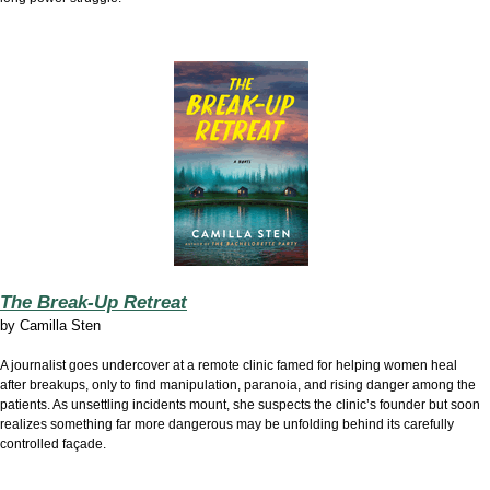
The Break-Up Retreat
by
Camilla Sten
A journalist goes undercover at a remote clinic famed for helping women heal
after breakups, only to find manipulation, paranoia, and rising danger among the
patients. As unsettling incidents mount, she suspects the clinic’s founder but soon
realizes something far more dangerous may be unfolding behind its carefully
controlled façade.