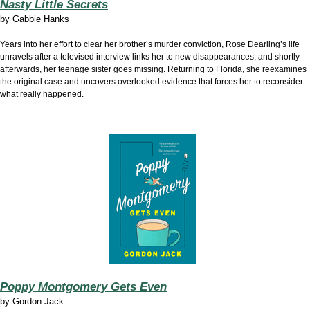
Nasty Little Secrets
by
Gabbie Hanks
Years into her effort to clear her brother’s murder conviction, Rose Dearling’s life
unravels after a televised interview links her to new disappearances, and shortly
afterwards, her teenage sister goes missing. Returning to Florida, she reexamines
the original case and uncovers overlooked evidence that forces her to reconsider
what really happened.
Poppy Montgomery Gets Even
by
Gordon Jack