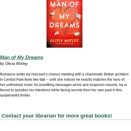
Man of My Dreams
by
Olivia Worley
Romance writer Ivy Harcourt’s chance meeting with a charismatic British architect
in Central Park feels like fate -- until she notices he exactly matches the hero of
her unfinished novel. As unsettling messages arrive and suspicion mounts, Ivy is
forced to question his intentions while facing secrets from her own past in this
suspenseful thriller.
Contact your librarian for more great books!