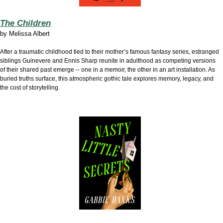
The Children
by
Melissa Albert
After a traumatic childhood tied to their mother’s famous fantasy series, estranged
siblings Guinevere and Ennis Sharp reunite in adulthood as competing versions
of their shared past emerge -- one in a memoir, the other in an art installation. As
buried truths surface, this atmospheric gothic tale explores memory, legacy, and
the cost of storytelling.