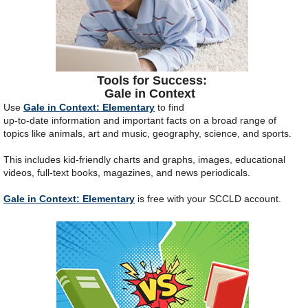
Tools for Success:
Gale in Context
Use
Gale in Context: Elementary
to find
up-to-date information and important facts on a broad range of
topics like animals, art and music, geography, science, and sports.
This includes kid-friendly charts and graphs, images, educational
videos, full-text books, magazines, and news periodicals.
Gale in Context: Elementary
is free with your SCCLD account.