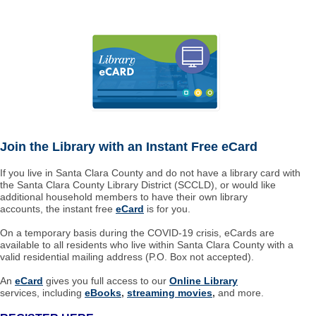
Join the Library with an Instant Free eCard
If you live in Santa Clara County and do not have a library card with
the Santa Clara County Library District (SCCLD), or would like
additional household members to have their own library
accounts, the instant free
eCard
is for you.
On a temporary basis during the COVID-19 crisis, eCards are
available to all residents who live within Santa Clara County with a
valid residential mailing address (P.O. Box not accepted).
An
eCard
gives you full access to our
Online Library
services, including
eBooks
,
streaming movies
,
and more.