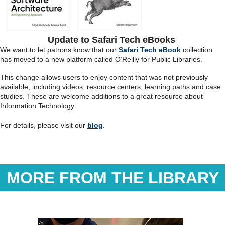
Update to Safari Tech eBooks
We want to let patrons know that our
Safari Tech eBook
collection
has moved to a new platform called O’Reilly for Public Libraries.
This change allows users to enjoy content that was not previously
available, including videos, resource centers, learning paths and case
studies. These are welcome additions to a great resource about
Information Technology.
For details, please visit our
blog
.
MORE FROM THE LIBRARY