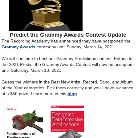
Predict the Grammy Awards Contest Update
The Recording Academy has announced they have postponed the
Grammy Awards
ceremony until Sunday, March 14, 2021.
We will continue to host our Grammy Predictions contest. Entries for
the 2021 Predict the Grammy Awards Contest will now be accepted
until Saturday, March 13, 2021.
Guess the winners in the Best New Artist, Record, Song, and Album
of the Year categories. Pick them correctly and you'll have a chance
at a $50 prize! Learn more in this
blog
.