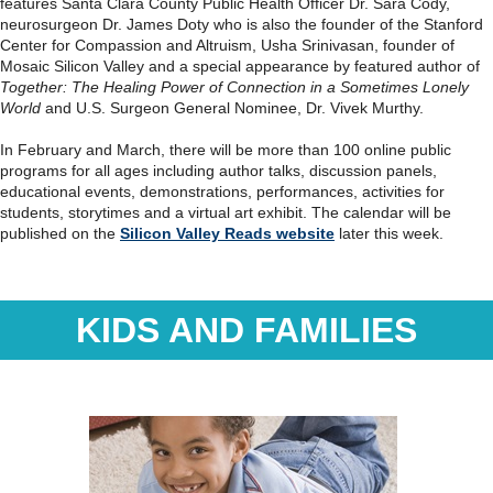
features Santa Clara County Public Health Officer Dr. Sara Cody,
neurosurgeon Dr. James Doty who is also the founder of the Stanford
Center for Compassion and Altruism, Usha Srinivasan, founder of
Mosaic Silicon Valley and a special appearance by featured author of
Together: The Healing Power of Connection in a Sometimes Lonely
World
and U.S. Surgeon General Nominee, Dr. Vivek Murthy.
In February and March, there will be more than 100 online public
programs for all ages including author talks, discussion panels,
educational events, demonstrations, performances, activities for
students, storytimes and a virtual art exhibit. The calendar will be
published on the
Silicon Valley Reads website
later this week.
KIDS AND FAMILIES