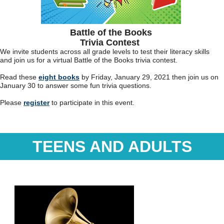
Battle of the Books
Trivia Contest
We invite students across all grade levels to test their literacy skills
and join us for a virtual Battle of the Books trivia contest.
Read these
eight books
by Friday, January 29, 2021 then join us on
January 30 to answer some fun trivia questions.
Please
register
to participate in this event.
TEENS AND ADULTS