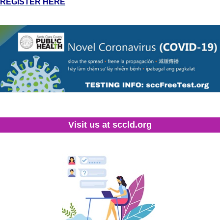
REGISTER HERE
Visit us at sccld.org