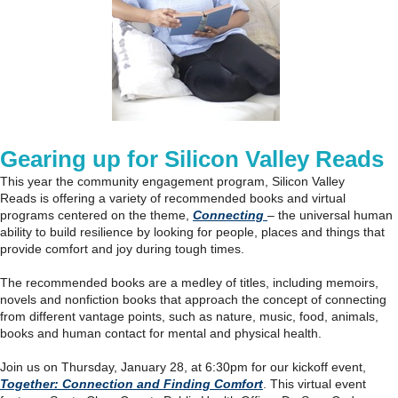
Gearing up for Silicon Valley Reads
This year the community engagement program, Silicon Valley
Reads is offering a variety of recommended books and virtual
programs centered on the theme,
Connecting
– the universal human
ability to build resilience by looking for people, places and things that
provide comfort and joy during tough times.
The recommended books are a medley of titles, including memoirs,
novels and nonfiction books that approach the concept of connecting
from different vantage points, such as nature, music, food, animals,
books and human contact for mental and physical health.
Join us on Thursday, January 28, at 6:30pm for our kickoff event,
Together: Connection and Finding Comfort
. This virtual event