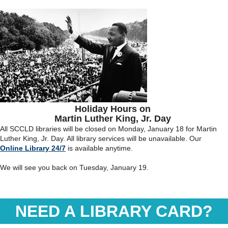
Holiday Hours on
Martin Luther King, Jr. Day
All SCCLD libraries will be closed on Monday, January 18 for Martin
Luther King, Jr. Day. All library services will be unavailable. Our
Online Library 24/7
is available anytime.
We will see you back on Tuesday, January 19.
NEED A LIBRARY CARD?