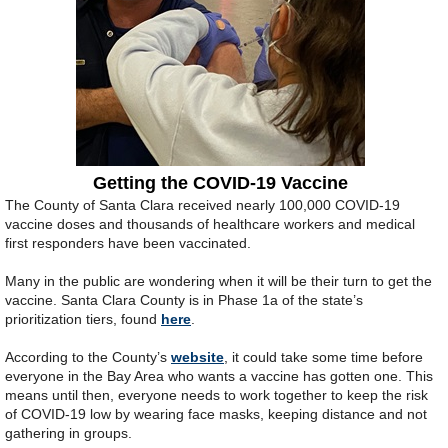
Getting the COVID-19 Vaccine
The County of Santa Clara received nearly 100,000 COVID-19
vaccine doses and thousands of healthcare workers and medical
first responders have been vaccinated.
Many in the public are wondering when it will be their turn to get the
vaccine. Santa Clara County is in Phase 1a of the state’s
prioritization tiers, found
here
.
According to the County’s
website
, it could take some time before
everyone in the Bay Area who wants a vaccine has gotten one. This
means until then, everyone needs to work together to keep the risk
of COVID-19 low by wearing face masks, keeping distance and not
gathering in groups.