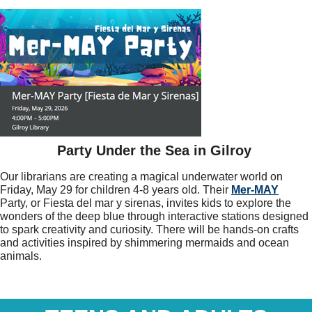
Party Under the Sea in Gilroy
Our librarians are creating a magical underwater world on
Friday, May 29 for children 4-8 years old. Their
Mer-MAY
Party, or Fiesta del mar y sirenas, invites kids to explore the
wonders of the deep blue through interactive stations designed
to spark creativity and curiosity. There will be hands-on crafts
and activities inspired by shimmering mermaids and ocean
animals.