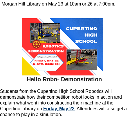
Morgan Hill Library on May 23 at 10am or 26 at 7:00pm.
Hello Robo- Demonstration
Students from the Cupertino High School Robotics will
demonstrate how their competition robot looks in action and
explain what went into constructing their machine at the
Cupertino Library on
Friday, May 22
. Attendees will also get a
chance to play in a simulation.