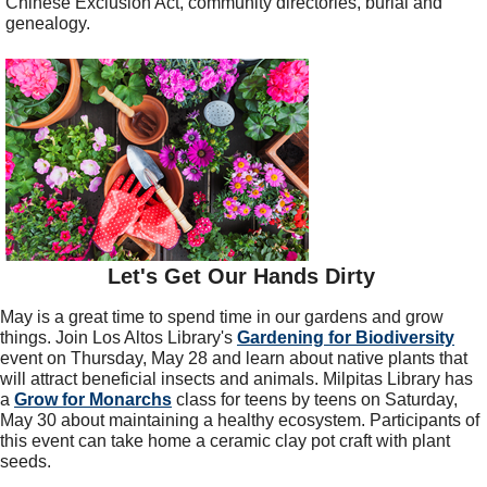
Chinese Exclusion Act, community directories, burial and
genealogy.
Let's Get Our Hands Dirty
May is a great time to spend time in our gardens and grow
things. Join Los Altos Library's
Gardening for Biodiversity
event on Thursday, May 28 and learn about native plants that
will attract beneficial insects and animals. Milpitas Library has
a
Grow for Monarchs
class for teens by teens on Saturday,
May 30 about maintaining a healthy ecosystem. Participants of
this event can take home a ceramic clay pot craft with plant
seeds.