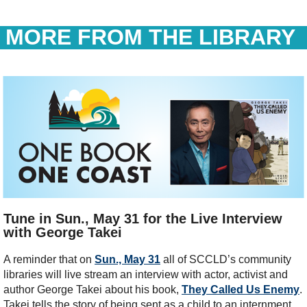
MORE FROM THE LIBRARY
Tune in Sun., May 31 for the Live Interview
with George Takei
A reminder that on
Sun., May 31
all of SCCLD’s community
libraries will live stream an interview with actor, activist and
author George Takei about his book,
They Called Us Enemy
.
Takei tells the story of being sent as a child to an internment