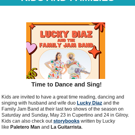
Time to Dance and Sing!
Kids are invited to have a great time reading, dancing and
singing with husband and wife duo
Lucky Diaz
and the
Family Jam Band at their last two shows of the season on
Saturday and Sunday, May 23 in Cupertino and 24 in Gilroy.
Kids can also check out
storybooks
written by Lucky
like
Paletero Man
and
La Guitarrista
.