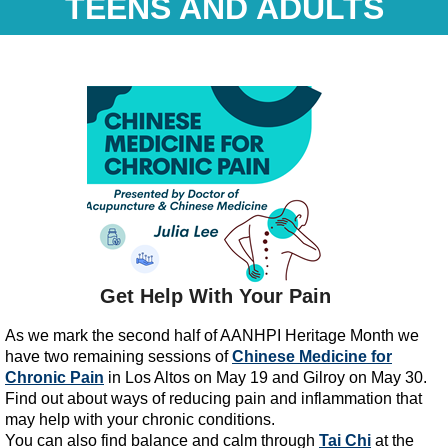
TEENS AND ADULTS
Get Help With Your Pain
As we mark the second half of AANHPI Heritage Month we
have two remaining sessions of
Chinese Medicine for
Chronic Pain
in Los Altos on May 19 and Gilroy on May 30.
Find out about ways of reducing pain and inflammation that
may help with your chronic conditions.
You can also find balance and calm through
Tai Chi
at the