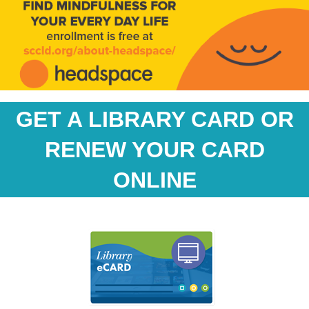
GET A LIBRARY CARD OR
RENEW YOUR CARD
ONLINE