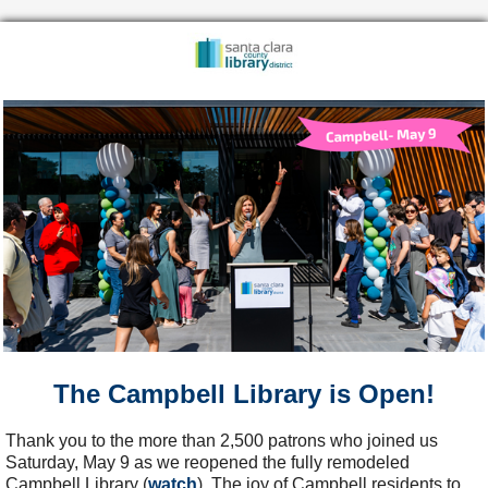
The Campbell Library is Open!
Thank you to the more than 2,500 patrons who joined us
Saturday, May 9 as we reopened the fully remodeled
Campbell Library (
watch
). The joy of Campbell residents to