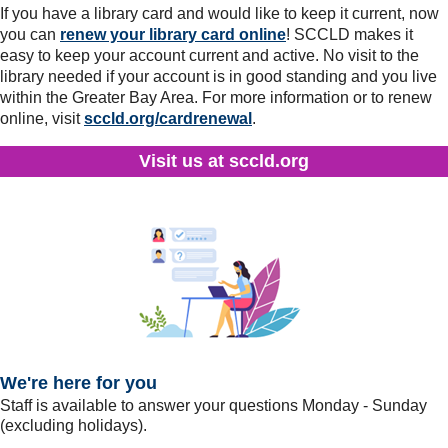
If you have a library card and would like to keep it current, now
you can
renew your library card online
! SCCLD makes it
easy to keep your account current and active. No visit to the
library needed if your account is in good standing and you live
within the Greater Bay Area. For more information or to renew
online, visit
sccld.org/cardrenewal
.
Visit us at sccld.org
We're here for you
Staff is available to answer your questions Monday - Sunday
(excluding holidays).