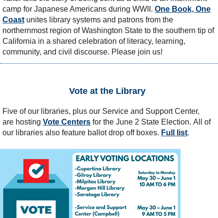
camp for Japanese Americans during WWII.
One Book, One
Coast
unites library systems and patrons from the
northernmost region of Washington State to the southern tip of
California in a shared celebration of literacy, learning,
community, and civil discourse. Please join us!
Vote at the Library
Five of our libraries, plus our Service and Support Center,
are hosting
Vote Centers
for the June 2 State Election.
All of
our libraries also feature ballot drop off boxes.
Full list
.