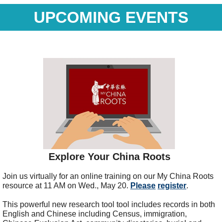
UPCOMING EVENTS
Explore Your China Roots
Join us virtually for an online training on our My China Roots
resource at 11 AM on Wed., May 20.
Please
register
.
This powerful new research tool t
ool includes records in both
English and Chinese including Census
, immigration,