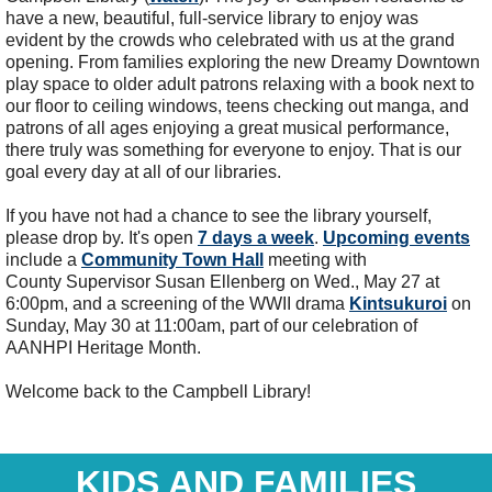
have a new, beautiful, full-service library to enjoy was
evident by the crowds who celebrated with us at the grand
opening. From families exploring the new Dreamy Downtown
play space to older adult patrons relaxing with a book next to
our floor to ceiling windows, teens checking out manga, and
patrons of all ages enjoying a great musical performance,
there truly was something for everyone to enjoy. That is our
goal every day at all of our libraries.
If you have not had a chance to see the library yourself,
please drop by. It's open
7 days a week
.
Upcoming events
include a
Community Town Hall
meeting with
County Supervisor Susan Ellenberg on Wed., May 27 at
6:00pm, and a screening of the WWII drama
Kintsukuroi
on
Sunday, May 30 at 11:00am, part of our celebration of
AANHPI Heritage Month.
Welcome back to the Campbell Library!
KIDS AND FAMILIES