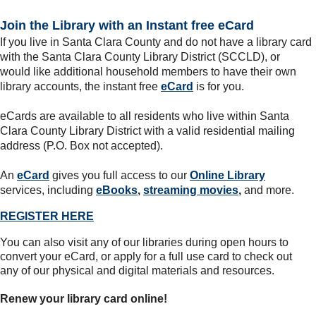
Join the Library with an Instant free eCard
If you live in Santa Clara County and do not have a library card
with the Santa Clara County Library District (SCCLD), or
would like additional household members to have their own
library accounts, the instant free
eCard
is for you.
eCards are available to all residents who live within Santa
Clara County Library District with a valid residential mailing
address (P.O. Box not accepted).
An
eCard
gives you full access to our
Online Library
services, including
eBooks
,
streaming movies
,
and more.
REGISTER HERE
You can also visit any of our libraries during open hours to
convert your eCard, or apply for a full use card to check out
any of our physical and digital materials and resources.
Renew your library card online!