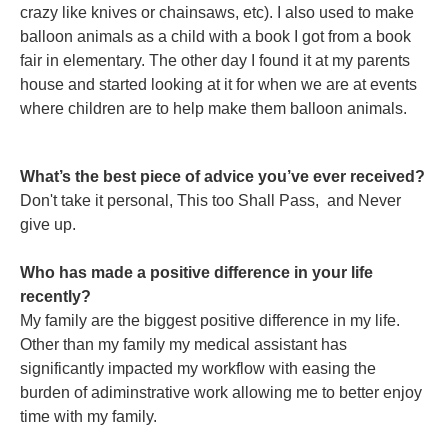
crazy like knives or chainsaws, etc). I also used to make
balloon animals as a child with a book I got from a book
fair in elementary. The other day I found it at my parents
house and started looking at it for when we are at events
where children are to help make them balloon animals.
What’s the best piece of advice you’ve ever received?
Don't take it personal, This too Shall Pass, and Never
give up.
Who has made a positive difference in your life
recently?
My family are the biggest positive difference in my life.
Other than my family my medical assistant has
significantly impacted my workflow with easing the
burden of adiminstrative work allowing me to better enjoy
time with my family.