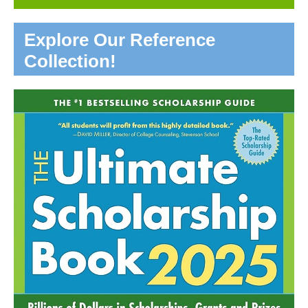
Explore Our Reference
Collection!