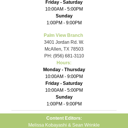
Friday - Saturday
10:00AM - 5:00PM
Sunday
1:00PM - 9:00PM
Palm View Branch
3401 Jordan Rd. W.
McAllen, TX 78503
PH: (956) 681-3110
Hours:
Monday - Thursday
10:00AM - 9:00PM
Friday - Saturday
10:00AM - 5:00PM
Sunday
1:00PM - 9:00PM
Content Editors:
Melissa Kobayashi & Sean Wrinkle