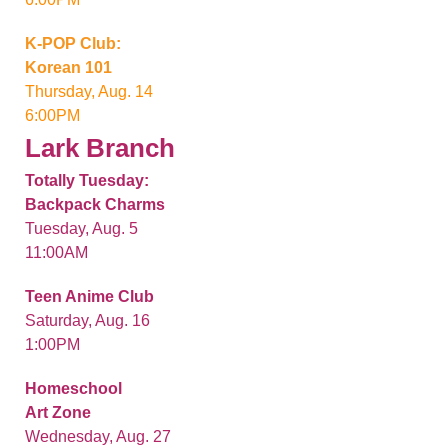
K-POP Club:
Korean 101
Thursday, Aug. 14
6:00PM
Lark Branch
Totally Tuesday:
Backpack Charms
Tuesday, Aug. 5
11:00AM
Teen Anime Club
Saturday, Aug. 16
1:00PM
Homeschool
Art Zone
Wednesday, Aug. 27