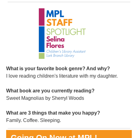
What is your favorite book genre? And why?
I love reading children's literature with my daughter.
What book are you currently reading?
Sweet Magnolias by Sherryl Woods
What are 3 things that make you happy?
Family. Coffee. Sleeping.
Going On Now at MPL!