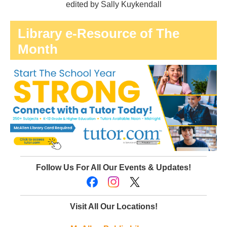
edited by Sally Kuykendall
Library e-Resource of The
Month
Follow Us For All Our Events & Updates!
Visit All Our Locations!