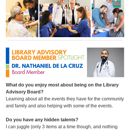
What do you enjoy most about being on the Library
Advisory Board?
Learning about all the events they have for the community
and family and also helping with some of the events.
Do you have any hidden talents?
I can juggle (only 3 items at a time though, and nothing