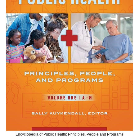
Encyclopedia of Public Health: Principles, People and Programs