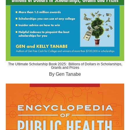
The Ultimate Scholarship Book 2025: Billions of Dollars in Scholarships,
Grants and Prizes
By Gen Tanabe