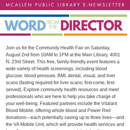
Join us for the Community Health Fair on Saturday,
August 2nd from 10AM to 1PM at the Main Library, 4001
N. 23rd Street. This free, family-friendly event features a
wide variety of health screenings, including blood
glucose, blood pressure, BMI, dental, visual, and liver
scans (fasting required for liver scans; first-come, first-
served). Explore community health resources and meet
professionals who are here to help you take charge of
your well-being. Featured partners include the Vitalant
Blood Mobile, offering whole blood and Power Red
donations—each potentially saving up to three lives—and
the VA Mobile Unit, which will provide health services and