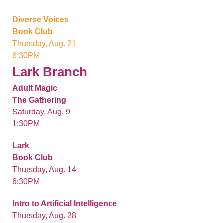
Diverse Voices
Book Club
Thursday, Aug. 21
6:30PM
Lark Branch
Adult Magic
The Gathering
Saturday, Aug. 9
1:30PM
Lark
Book Club
Thursday, Aug. 14
6:30PM
Intro to Artificial Intelligence
Thursday, Aug. 28