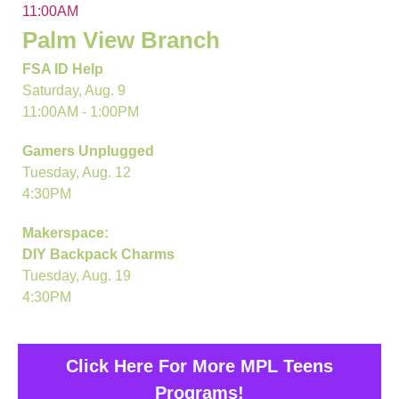
11:00AM
Palm View Branch
FSA ID Help
Saturday, Aug. 9
11:00AM - 1:00PM
Gamers Unplugged
Tuesday, Aug. 12
4:30PM
Makerspace:
DIY Backpack Charms
Tuesday, Aug. 19
4:30PM
Click Here For More MPL Teens
Programs!