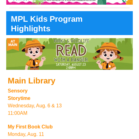
MPL Kids Program
Highlights
Main Library
Sensory
Storytime
Wednesday, Aug. 6 & 13
11:00AM
My First Book Club
Monday, Aug. 11