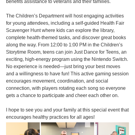
benefits assistance to veterans and their families.
The Children’s Department will host engaging activities
for young attendees, including a self-guided Health Fair
Scavenger Hunt where kids can explore the library,
complete health-themed tasks, and discover great books
along the way. From 12:00 to 1:00 PM in the Children’s
Storytime Room, teens can join Just Dance for Teens, an
exciting, high-energy program using the Nintendo Switch.
No experience is needed—just bring your best moves
and a willingness to have fun! This active gaming session
encourages movement, coordination, and social
connection, with players rotating each song so everyone
gets a chance to participate and cheer each other on.
I hope to see you and your family at this special event that
encourages healthy practices for all ages!