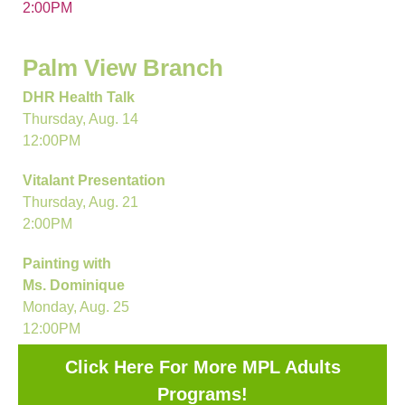
2:00PM
Palm View Branch
DHR Health Talk
Thursday, Aug. 14
12:00PM
Vitalant Presentation
Thursday, Aug. 21
2:00PM
Painting with
Ms. Dominique
Monday, Aug. 25
12:00PM
Click Here For More MPL Adults
Programs!