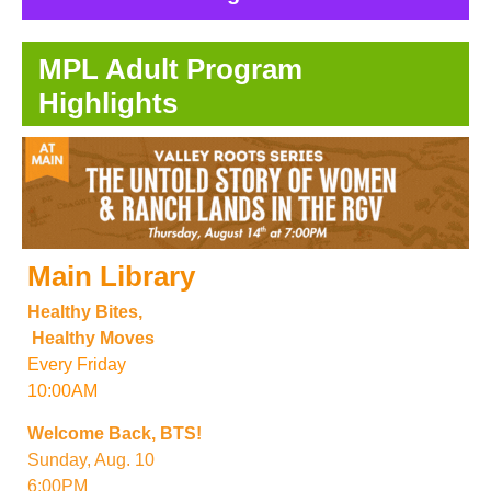
MPL Adult Program
Highlights
Main Library
Healthy Bites,
Healthy Moves
Every Friday
10:00AM
Welcome Back, BTS!
Sunday, Aug. 10
6:00PM