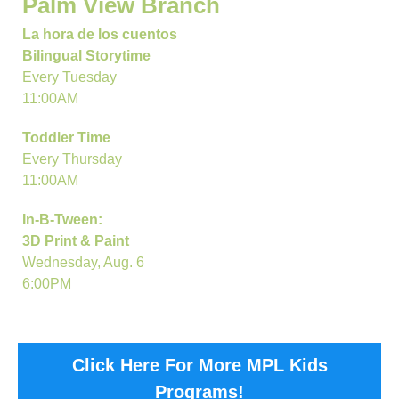
Palm View Branch
La hora de los cuentos
Bilingual Storytime
Every Tuesday
11:00AM
Toddler Time
Every Thursday
11:00AM
In-B-Tween:
3D Print & Paint
Wednesday, Aug. 6
6:00PM
Click Here For More MPL Kids
Programs!