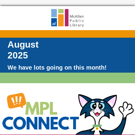
August
2025
We have lots going on this month!