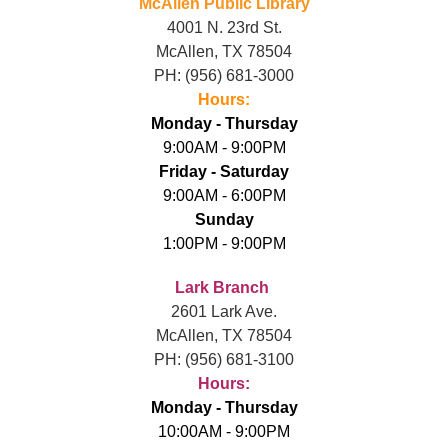
McAllen Public Library
4001 N. 23rd St.
McAllen, TX 78504
PH: (956) 681-3000
Hours:
Monday - Thursday
9:00AM - 9:00PM
Friday - Saturday
9:00AM - 6:00PM
Sunday
1:00PM - 9:00PM
L
ark Branch
2601 Lark Ave.
McAllen, TX 78504
PH: (956) 681-3100
Hours:
Monday - Thursday
10:00AM - 9:00PM