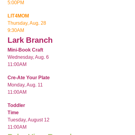
5:00PM
LIT4MOM
Thursday, Aug. 28
9:30AM
Lark Branch
Mini-Book Craft
Wednesday, Aug. 6
11:00AM
Cre-Ate Your Plate
Monday, Aug. 11
11:00AM
Toddler
Time
Tuesday, August 12
11:00AM