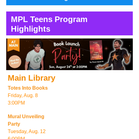
MPL Teens Program
Highlights
Main Library
Totes Into Books
Friday, Aug. 8
3:00PM
Mural Unveiling
Party
Tuesday, Aug. 12
6:00PM