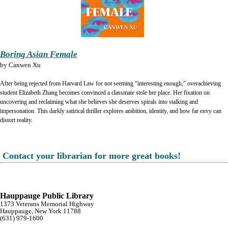
Boring Asian Female
by
Canwen Xu
After being rejected from Harvard Law for not seeming “interesting enough,” overachieving
student Elizabeth Zhang becomes convinced a classmate stole her place. Her fixation on
uncovering and reclaiming what she believes she deserves spirals into stalking and
impersonation. This darkly satirical thriller explores ambition, identity, and how far envy can
distort reality.
Contact your librarian for more great books!
Hauppauge Public Library
1373 Veterans Memorial Highway
Hauppauge, New York 11788
(631) 979-1600