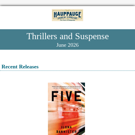
Thrillers and Suspense
June 2026
Recent Releases