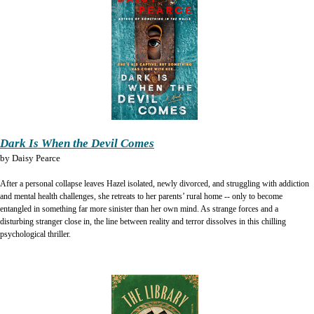
Dark Is When the Devil Comes
by
Daisy Pearce
After a personal collapse leaves Hazel isolated, newly divorced, and struggling with addiction
and mental health challenges, she retreats to her parents’ rural home -- only to become
entangled in something far more sinister than her own mind. As strange forces and a
disturbing stranger close in, the line between reality and terror dissolves in this chilling
psychological thriller.