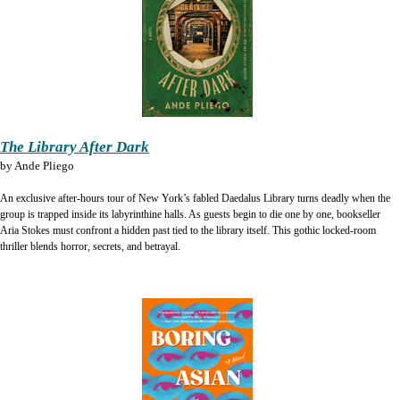
The Library After Dark
by
Ande Pliego
An exclusive after-hours tour of New York’s fabled Daedalus Library turns deadly when the
group is trapped inside its labyrinthine halls. As guests begin to die one by one, bookseller
Aria Stokes must confront a hidden past tied to the library itself. This gothic locked-room
thriller blends horror, secrets, and betrayal.