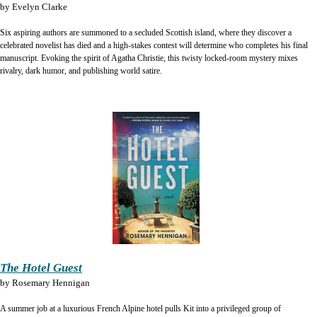
by
Evelyn Clarke
Six aspiring authors are summoned to a secluded Scottish island, where they discover a
celebrated novelist has died and a high-stakes contest will determine who completes his final
manuscript. Evoking the spirit of Agatha Christie, this twisty locked-room mystery mixes
rivalry, dark humor, and publishing world satire.
The Hotel Guest
by
Rosemary Hennigan
A summer job at a luxurious French Alpine hotel pulls Kit into a privileged group of