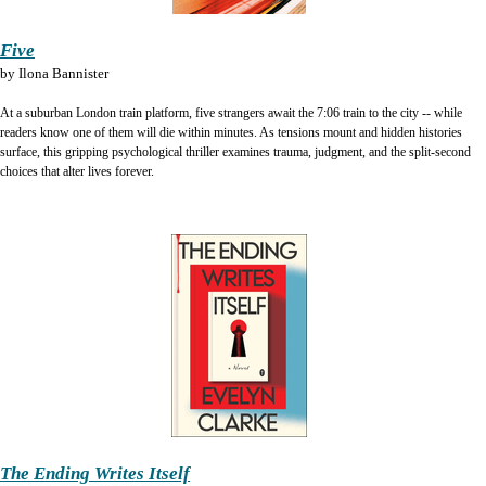
Five
by
Ilona Bannister
At a suburban London train platform, five strangers await the 7:06 train to the city -- while
readers know one of them will die within minutes. As tensions mount and hidden histories
surface, this gripping psychological thriller examines trauma, judgment, and the split-second
choices that alter lives forever.
The Ending Writes Itself