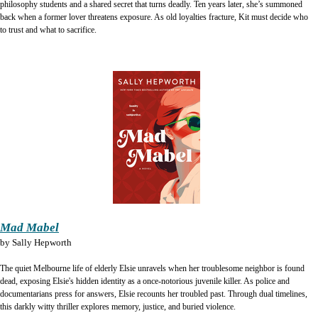
philosophy students and a shared secret that turns deadly. Ten years later, she’s summoned
back when a former lover threatens exposure. As old loyalties fracture, Kit must decide who
to trust and what to sacrifice.
Mad Mabel
by
Sally Hepworth
The quiet Melbourne life of elderly Elsie unravels when her troublesome neighbor is found
dead, exposing Elsie's hidden identity as a once-notorious juvenile killer. As police and
documentarians press for answers, Elsie recounts her troubled past. Through dual timelines,
this darkly witty thriller explores memory, justice, and buried violence.