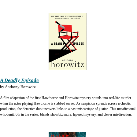
A Deadly Episode
by
Anthony Horowitz
A film adaptation of the first Hawthorne and Horowitz mystery spirals into real-life murder
when the actor playing Hawthorne is stabbed on set. As suspicion spreads across a chaotic
production, the detective duo uncovers links to a past miscarriage of justice. This metafictional
whodunit, 6th in the series, blends showbiz satire, layered mystery, and clever misdirection.