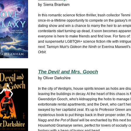
by
Sierra Branham
In this romantic science fiction thriller, trash collector Tenm
once-in-a-lifetime opportunity to compete on the galaxy's 
dating show and win a chance to marry the heir to an empi
contestants start turning up dead, it soon becomes apparen
everyone is here to make friends and find love. For fans of
and suspenseful LGBTQIA+ science fiction rife with intrigu
next: Tamsyn Muir's
Gideon the Ninth
or Everina Maxwell'
Orbit.
The Devil and Mrs. Gooch
by
Oliver Darkshire
In the city of Verdigris, house spirits known as hobs are di
leaving the buildings in decay. At the heart of this chaos is 
Gwendolyn Gooch, who's kidnapping the hobs to manage 
extortionate rental apartments; and the Devil, who can't he
swayed by her capitalist zeal. It's up to Professor Green an
mysterious book to put things back in their proper order. F
Nagg and the Pot of Basil
will be enchanted by this next bo
Household Gramarye series, perfect for
lovers of socially 
fantasy with a heap of humor and heart.