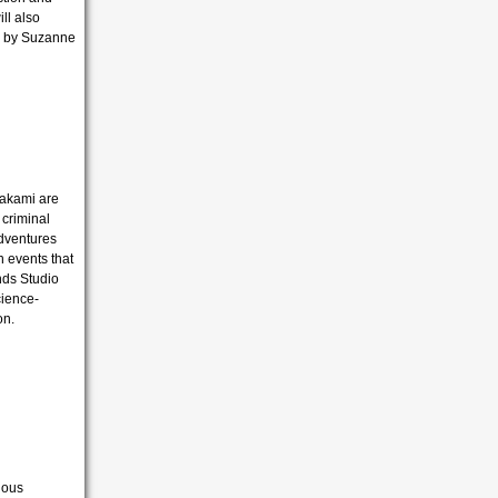
ll also
by Suzanne
wakami are
 criminal
adventures
n events that
ends Studio
cience-
on.
ious