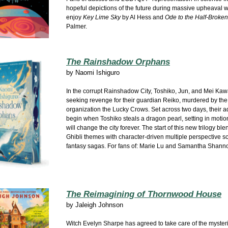
hopeful depictions of the future during massive upheaval wi
enjoy
Key Lime Sky
by Al Hess and
Ode to the Half-Broken
Palmer.
The Rainshadow Orphans
by
Naomi Ishiguro
In the corrupt Rainshadow City, Toshiko, Jun, and Mei Ka
seeking revenge for their guardian Reiko, murdered by the
organization the Lucky Crows. Set across two days, their 
begin when Toshiko steals a dragon pearl, setting in motio
will change the city forever. The start of this new trilogy bl
Ghibli themes with character-driven multiple perspective s
fantasy sagas. For fans of: Marie Lu and Samantha Shann
The Reimagining of Thornwood House
by
Jaleigh Johnson
Witch Evelyn Sharpe has agreed to take care of the myster