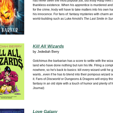
has never been the most popular job, but Irody Hasp lives a
thankless existence. When his apprentice is murdered and
for the crime, Irody will have to take matters into his own h
his innocence. For fans of: fantasy mysteries with charm an
world-building such as Luke Arnold's
The Last Smile in Su
Kill All Wizards
by
Jedediah Berry
Gotchimus the barbarian has a score to settle with the wiza
land who have done nothing but ruin his life. Filing a comp
nowhere, so he's back to basics: kill every wizard until he 
wants...even if he has to blend into their pompous wizard s
it. Fans of
Discworld
or Dungeons & Dragons will enjoy thi
fantasy in an old style with a touch of humor and plenty of h
Journal).
Love Galaxy