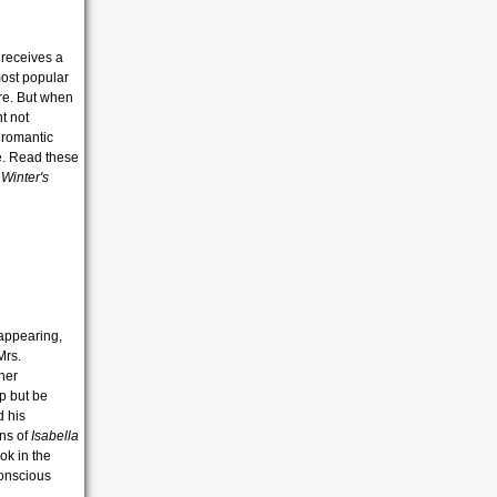
i receives a
most popular
re. But when
t not
: romantic
e. Read these
s
Winter's
sappearing,
Mrs.
her
lp but be
d his
ans of
Isabella
ok in the
conscious