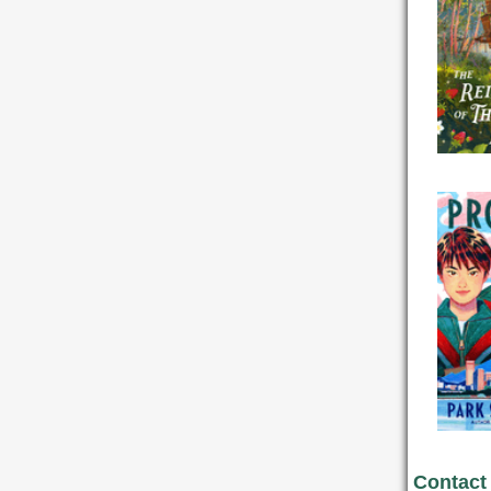
Contact 