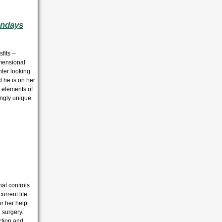
undays
its --
imensional
nter looking
d he is on her
h elements of
kingly unique
hat controls
urrent life
or her help
 surgery.
ction and