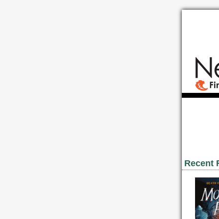
Recent 