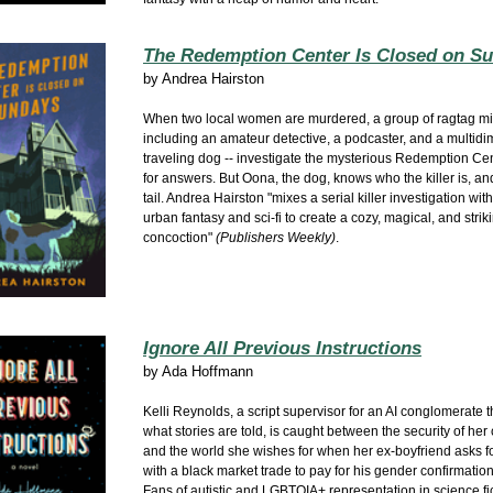
The Redemption Center Is Closed on S
by
Andrea Hairston
When two local women are murdered, a group of ragtag misf
including an amateur detective, a podcaster, and a multid
traveling dog -- investigate the mysterious Redemption Ce
for answers. But Oona, the dog, knows who the killer is, an
tail. Andrea Hairston "mixes a serial killer investigation wit
urban fantasy and sci-fi to create a cozy, magical, and stri
concoction"
(Publishers Weekly)
.
Ignore All Previous Instructions
by
Ada Hoffmann
Kelli Reynolds, a script supervisor for an AI conglomerate t
what stories are told, is caught between the security of her c
and the world she wishes for when her ex-boyfriend asks f
with a black market trade to pay for his gender confirmation
Fans of autistic and LGBTQIA+ representation in science fi