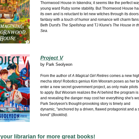
Thornwood House in Iskendra; it seems like the perfect way
young ward Ruby some stability. But Thornwood House ha
its own and is reluctant to let new witches through its doors
fantasy
with a touch of humor and romance will charm fans
Beth Durst's
The Spellshop
and TJ Klune's
The House in t
Sea.
Project V
by
Park Seolyeon
From the author of
A Magical Girl Retires
comes a new hig
mecha story! Robotics genius Kim Wooram poses as her br
enter a new secret government project, as only male pilots
to apply.
But Wooram realizes the AI behind the program is
and revealing the danger may cost her everything she's wo
Park Seolyeon's thought-provoking story is timely and
dynamic,
"anchored by a driven, flawed protagonist and a s
bond" (
Booklist)
.
your librarian for more great books!