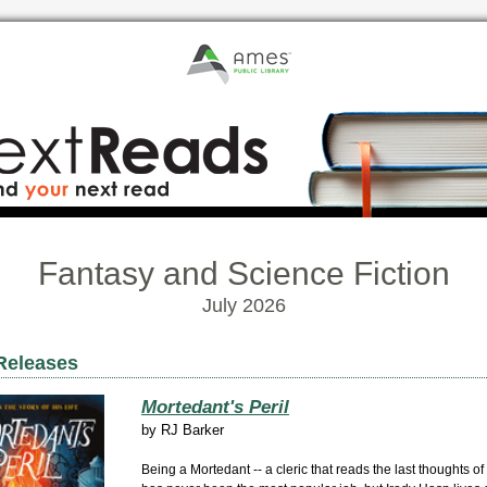
Fantasy and Science Fiction
July 2026
Releases
Mortedant's Peril
by
RJ Barker
Being a Mortedant -- a cleric that reads the last thoughts of