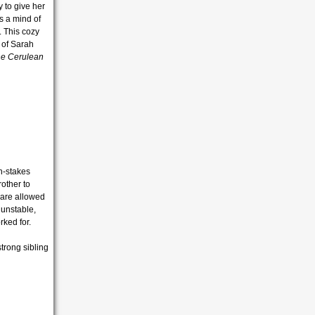
 to give her
s a mind of
. This cozy
 of
Sarah
he Cerulean
h-stakes
other to
 are allowed
 unstable,
rked for.
trong sibling