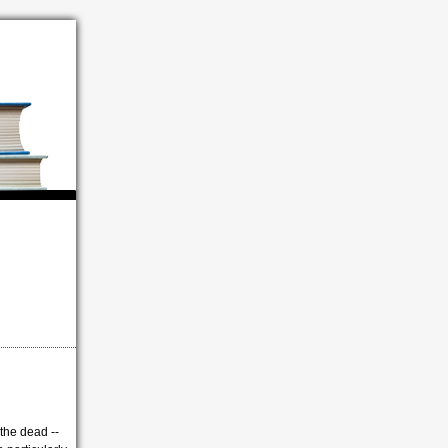
 the dead --