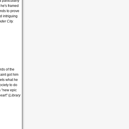
 particularly
 he's framed
ands to prove
d intriguing
nder City.
rds of the
laint got him
gets what he
ociety to do
s "new epic
eart" (
Library